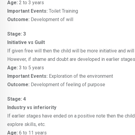
Age:
2 to 3 years
Important Events:
Toilet Training
Outcome:
Development of will
Stage: 3
Initiative vs Guilt
If given free will then the child will be more initiative and wil
However, if shame and doubt are developed in earlier stages th
Age:
3 to 5 years
Important Events:
Exploration of the environment
Outcome:
Development of feeling of purpose
Stage: 4
Industry vs inferiority
If earlier stages have ended on a positive note then the child
explore skills, etc.
Age:
6 to 11 years