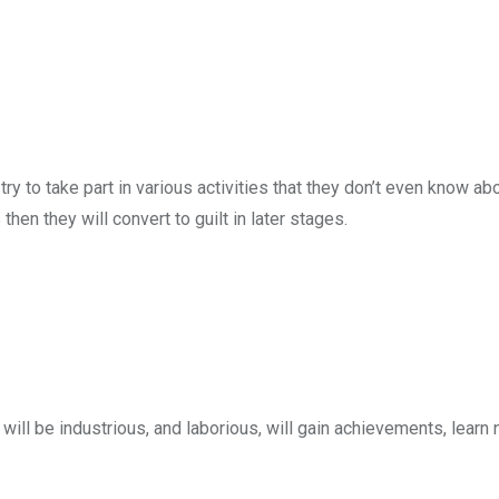
l try to take part in various activities that they don’t even know abo
en they will convert to guilt in later stages.
 will be industrious, and laborious, will gain achievements, learn 