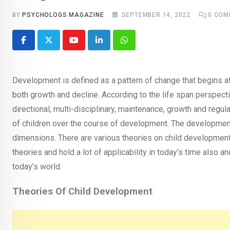
BY
PSYCHOLOGS MAGAZINE
SEPTEMBER 14, 2022
0
COM
Youtube
LinkedIn
Whatsapp
Development is defined as a pattern of change that begins a
both growth and decline. According to the life span perspectiv
directional, multi-disciplinary, maintenance, growth and reg
of children over the course of development. The development i
dimensions. There are various theories on child developmen
theories and hold a lot of applicability in today’s time also and
today’s world.
Theories Of Child Development