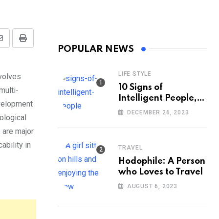
Share
Print
POPULAR NEWS
via
Email
LIFE STYLE
nvolves
10 Signs of
multi-
Intelligent People,
evelopment
According to
DECEMBER 26, 2023
ological
Psychology
are major
ability in
TRAVEL
Hodophile: A Person
who Loves to Travel
AUGUST 6, 2023