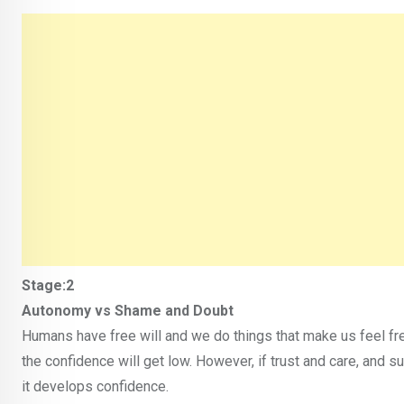
Stage:2
Autonomy vs Shame and Doubt
Humans have free will and we do things that make us feel fr
the confidence will get low. However, if trust and care, and s
it develops confidence.