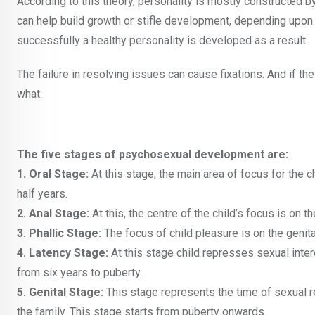
According to this theory, personality is mostly constructed b
can help build growth or stifle development, depending upo
successfully a healthy personality is developed as a result.
The failure in resolving issues can cause fixations. And if the
what.
The five stages of psychosexual development are:
1. Oral Stage:
At this stage, the main area of focus for the 
half years.
2. Anal Stage:
At this, the centre of the child’s focus is on 
3. Phallic Stage:
The focus of child pleasure is on the genita
4. Latency Stage:
At this stage child represses sexual inter
from six years to puberty.
5. Genital Stage:
This stage represents the time of sexual
the family. This stage starts from puberty onwards.