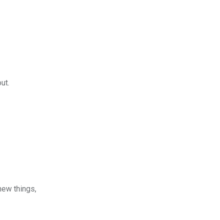
ut.
new things,