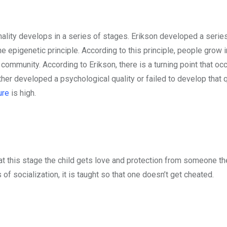
ality develops in a series of stages. Erikson developed a series
 epigenetic principle. According to this principle, people grow i
community. According to Erikson, there is a turning point that oc
ther developed a psychological quality or failed to develop that q
ure
is high.
 at this stage the child gets love and protection from someone th
of socialization, it is taught so that one doesn’t get cheated.