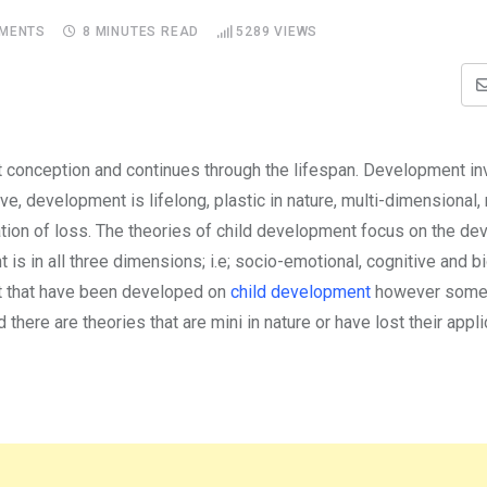
MENTS
8 MINUTES READ
5289
VIEWS
t conception and continues through the lifespan. Development i
e, development is lifelong, plastic in nature, multi-dimensional, 
ulation of loss. The theories of child development focus on the d
s in all three dimensions; i.e; socio-emotional, cognitive and bi
t that have been developed on
child development
however some 
 there are theories that are mini in nature or have lost their applic