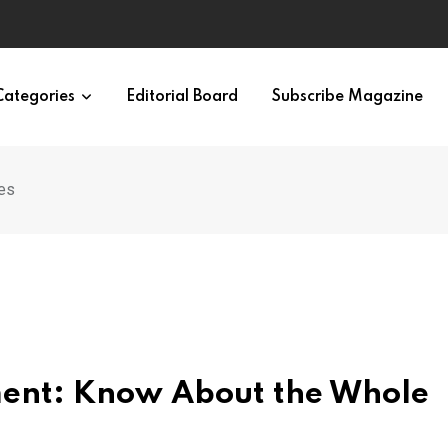
Categories
Editorial Board
Subscribe Magazine
es
ment: Know About the Whole