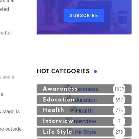
ts that
leted
SUBSCRIBE
matter
HOT CATEGORIES
e and a
Awareness
1637
s.
Education
697
Health
776
s stage is
Interview
7
ne outside
Life Style
278