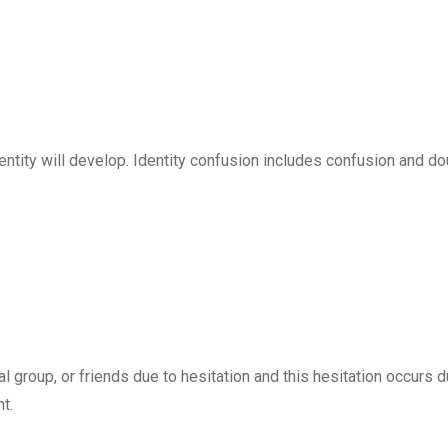
identity will develop. Identity confusion includes confusion and d
l group, or friends due to hesitation and this hesitation occurs d
t.