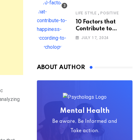
,
LIFE STYLE
POSITIVE
10 Factors that
Contribute to
Happiness,
JULY 17, 2024
According to
Psychology
ABOUT AUTHOR
ic
analyzing
Mental Health
Be aware, Be Informed and
Take action.