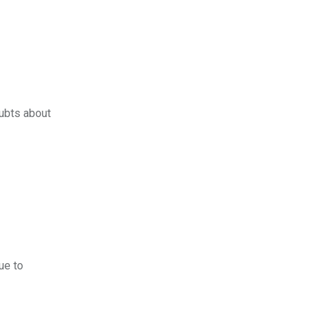
oubts about
ue to