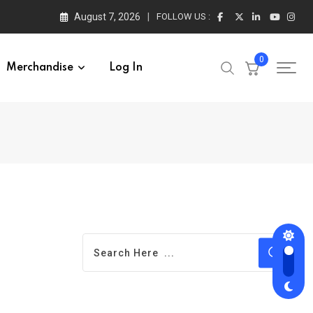
August 7, 2026
FOLLOW US :
0
Merchandise
Log In