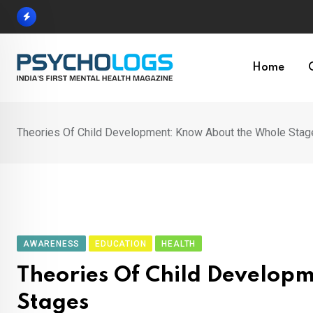
Skip
to
content
Home
Theories Of Child Development: Know About the Whole Stag
AWARENESS
EDUCATION
HEALTH
Theories Of Child Develop
Stages