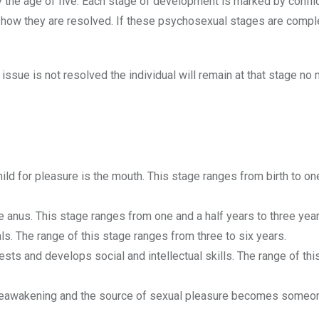
y the age of five. Each stage of development is marked by conflic
n how they are resolved. If these psychosexual stages are comp
 issue is not resolved the individual will remain at that stage no 
child for pleasure is the mouth. This stage ranges from birth to on
the anus. This stage ranges from one and a half years to three year
ls. The range of this stage ranges from three to six years.
ests and develops social and intellectual skills. The range of thi
 reawakening and the source of sexual pleasure becomes someo