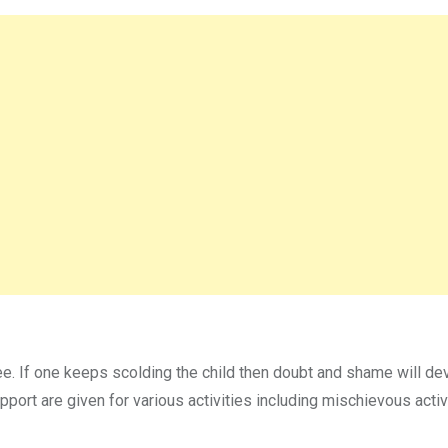
ee. If one keeps scolding the child then doubt and shame will de
upport are given for various activities including mischievous activ