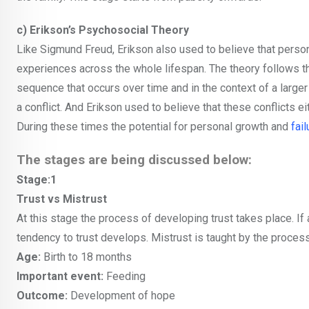
c) Erikson’s Psychosocial Theory
Like Sigmund Freud, Erikson also used to believe that person
experiences across the whole lifespan. The theory follows the
sequence that occurs over time and in the context of a larger 
a conflict. And Erikson used to believe that these conflicts ei
During these times the potential for personal growth and
fail
The stages are being discussed below:
Stage:1
Trust vs Mistrust
At this stage the process of developing trust takes place. If
tendency to trust develops. Mistrust is taught by the process 
Age:
Birth to 18 months
Important event:
Feeding
Outcome:
Development of hope