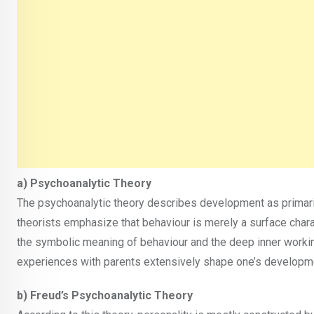
a) Psychoanalytic Theory
The psychoanalytic theory describes development as primari
theorists emphasize that behaviour is merely a surface chara
the symbolic meaning of behaviour and the deep inner working
experiences with parents extensively shape one’s developm
b) Freud’s Psychoanalytic Theory