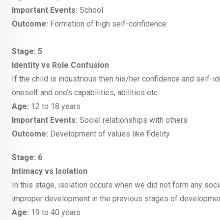
Important Events:
School
Outcome:
Formation of high self-confidence
Stage: 5
Identity vs Role Confusion
If the child is industrious then his/her confidence and self-
oneself and one’s capabilities, abilities etc.
Age:
12 to 18 years
Important Events:
Social relationships with others
Outcome:
Development of values like fidelity
Stage: 6
Intimacy vs Isolation
In this stage, isolation occurs when we did not form any socia
improper development in the previous stages of developmen
Age:
19 to 40 years