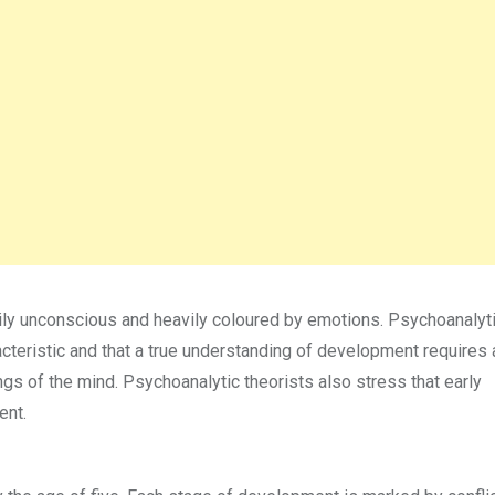
ly unconscious and heavily coloured by emotions. Psychoanalyt
cteristic and that a true understanding of development requires 
s of the mind. Psychoanalytic theorists also stress that early
ent.