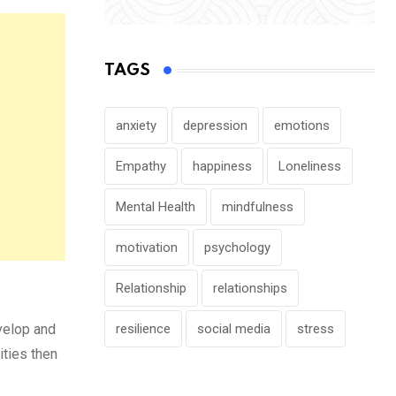
TAGS
anxiety
depression
emotions
Empathy
happiness
Loneliness
Mental Health
mindfulness
motivation
psychology
Relationship
relationships
resilience
social media
stress
velop and
ities then