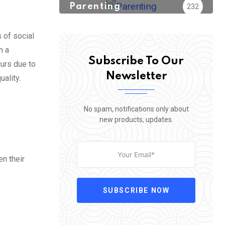
Parenting
232
 of social
n a
Subscribe To Our
curs due to
Newsletter
uality.
No spam, notifications only about
new products, updates.
en their
SUBSCRIBE NOW