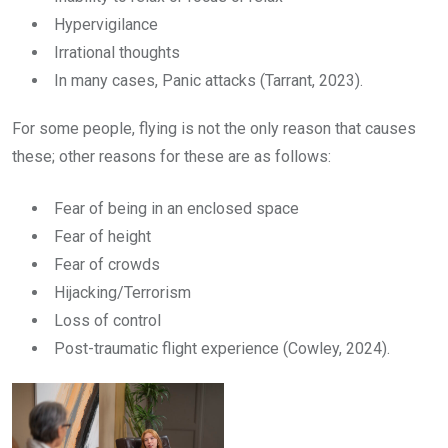
Hypervigilance
Irrational thoughts
In many cases, Panic attacks (Tarrant, 2023).
For some people, flying is not the only reason that causes
these; other reasons for these are as follows:
Fear of being in an enclosed space
Fear of height
Fear of crowds
Hijacking/Terrorism
Loss of control
Post-traumatic flight experience (Cowley, 2024).