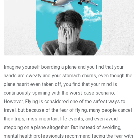
Imagine yourself boarding a plane and you find that your
hands are sweaty and your stomach churns, even though the
plane hasn’t even taken off, you find that your mind is
continuously spinning with the worst-case scenario.
However, Flying is considered one of the safest ways to
travel, but because of the fear of flying, many people cancel
their trips, miss important life events, and even avoid
stepping on a plane altogether. But instead of avoiding,
mental health professionals recommend facing the fear with