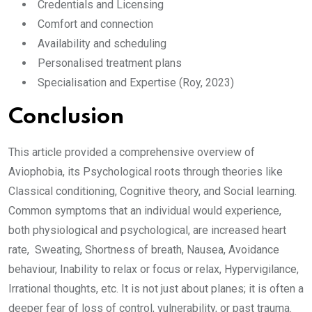
Credentials and Licensing
Comfort and connection
Availability and scheduling
Personalised treatment plans
Specialisation and Expertise (Roy, 2023)
Conclusion
This article provided a comprehensive overview of
Aviophobia, its Psychological roots through theories like
Classical conditioning, Cognitive theory, and Social learning.
Common symptoms that an individual would experience,
both physiological and psychological, are increased heart
rate, Sweating, Shortness of breath, Nausea, Avoidance
behaviour, Inability to relax or focus or relax, Hypervigilance,
Irrational thoughts, etc. It is not just about planes; it is often a
deeper fear of loss of control, vulnerability, or past trauma.