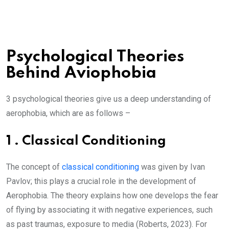
Psychological Theories
Behind Aviophobia
3 psychological theories give us a deep understanding of
aerophobia, which are as follows –
1 . Classical Conditioning
The concept of
classical conditioning
was given by Ivan
Pavlov; this plays a crucial role in the development of
Aerophobia. The theory explains how one develops the fear
of flying by associating it with negative experiences, such
as past traumas, exposure to media (Roberts, 2023). For