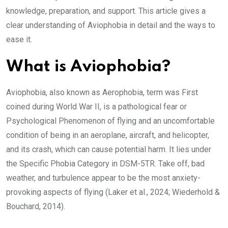
knowledge, preparation, and support. This article gives a
clear understanding of Aviophobia in detail and the ways to
ease it.
What is Aviophobia?
Aviophobia, also known as Aerophobia, term was First
coined during World War II, is a pathological fear or
Psychological Phenomenon of flying and an uncomfortable
condition of being in an aeroplane, aircraft, and helicopter,
and its crash, which can cause potential harm. It lies under
the Specific Phobia Category in DSM-5TR. Take off, bad
weather, and turbulence appear to be the most anxiety-
provoking aspects of flying (Laker et al., 2024; Wiederhold &
Bouchard, 2014).