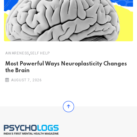
,
AWARENESS
SELF HELP
Most Powerful Ways Neuroplasticity Changes
the Brain
AUGUST 7, 2026