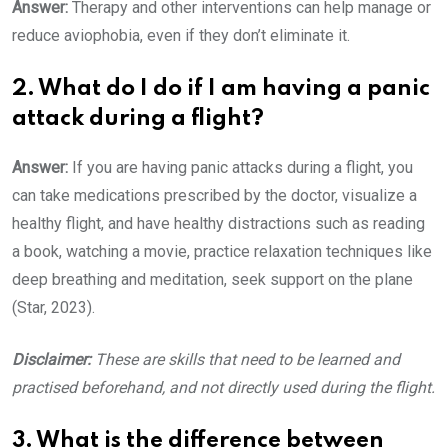
Answer:
Therapy and other interventions can help manage or
reduce aviophobia, even if they don’t eliminate it.
2. What do I do if I am having a panic
attack during a flight?
Answer:
If you are having panic attacks during a flight, you
can take medications prescribed by the doctor, visualize a
healthy flight, and have healthy distractions such as reading
a book, watching a movie, practice relaxation techniques like
deep breathing and meditation, seek support on the plane
(Star, 2023).
Disclaimer
:
These are skills that need to be learned and
practised beforehand, and not directly used during the flight.
3. What is the difference between