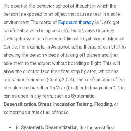
It’s a part of the behavior school of thought in which the
person is exposed to an object that causes fear in a safe
environment. The motto of
Exposure therapy
is “Let’s get
comfortable with being uncomfortable”, says Courtney
DeAngelis, who is a licensed Clinical Psychologist Medical
Centre. For example, in Aviophobia, the therapist can start by
showing the person videos of taking off planes and then
take them to the airport without boarding a flight. This will
allow the client to face their fear step by step, which has
restrained their brain (Gupta, 2024). The confrontation of the
stimulus can be either “In Vivo (Real) or In Imagination”. This
can be used in any form, such as
Systematic
Desensitization
,
Stress Inoculation Training
,
Flooding
, or
sometimes
a mix
of all of these.
In
Systematic Desensitization
, the therapist first