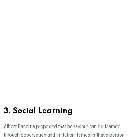
3. Social Learning
Albert Bandura proposed that behaviour can be learned
through observation and imitation. It means that a person