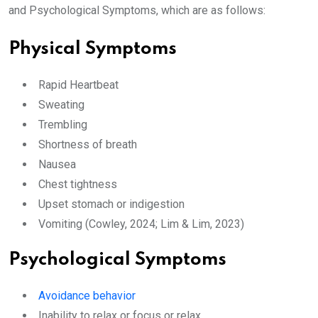
and Psychological Symptoms, which are as follows:
Physical Symptoms
Rapid Heartbeat
Sweating
Trembling
Shortness of breath
Nausea
Chest tightness
Upset stomach or indigestion
Vomiting (Cowley, 2024; Lim & Lim, 2023)
Psychological Symptoms
Avoidance behavior
Inability to relax or focus or relax