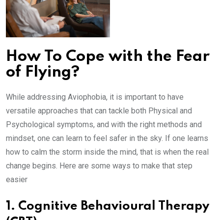
How To Cope with the Fear
of Flying?
While addressing Aviophobia, it is important to have
versatile approaches that can tackle both Physical and
Psychological symptoms, and with the right methods and
mindset, one can learn to feel safer in the sky. If one learns
how to calm the storm inside the mind, that is when the real
change begins. Here are some ways to make that step
easier
1. Cognitive Behavioural Therapy