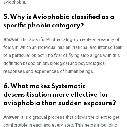
aviophobia.
5. Why is Aviophobia classified as a
specific phobia category?
Answer:
The Specific Phobia category involves a variety of
fears in which an individual has an irrational and intense fear
of a particular object. The fear of flying also aligns with this
definition based on physiological and psychological
responses and experiences of human beings.
6. What makes Systematic
desensitisation more effective for
aviophobia than sudden exposure?
Answer:
It is a gradual process that allows the client to get
comfortable in each and every step. This helps in building