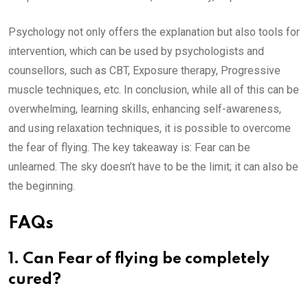
Psychology not only offers the explanation but also tools for
intervention, which can be used by psychologists and
counsellors, such as CBT, Exposure therapy, Progressive
muscle techniques, etc. In conclusion, while all of this can be
overwhelming, learning skills, enhancing self-awareness,
and using relaxation techniques, it is possible to overcome
the fear of flying. The key takeaway is: Fear can be
unlearned. The sky doesn’t have to be the limit; it can also be
the beginning.
FAQs
1. Can Fear of flying be completely
cured?