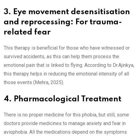
3. Eye movement desensitisation
and reprocessing: For trauma-
related fear
This therapy is beneficial for those who have witnessed or
survived accidents, as this can help them process the
emotional pain that is linked to flying. According to Dr.Ajinkya,
this therapy helps in reducing the emotional intensity of all
those events (Mehra, 2025).
4. Pharmacological Treatment
There is no proper medicine for this phobia, but still, some
doctors provide medicines to manage anxiety and fear in
aviophobia. All the medications depend on the symptoms