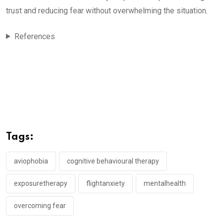
trust and reducing fear without overwhelming the situation.
References
Tags:
aviophobia
cognitive behavioural therapy
exposuretherapy
flightanxiety
mentalhealth
overcoming fear