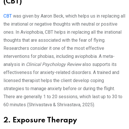
(CBT)
CBT
was given by Aaron Beck, which helps us in replacing all
the irrational or negative thoughts with neutral or positive
ones. In Aviophobia, CBT helps in replacing all the irrational
thoughts that are associated with the fear of flying.
Researchers consider it one of the most effective
interventions for phobias, including aviophobia. A meta-
analysis in
Clinical Psychology Review
also supports its
effectiveness for anxiety-related disorders. A trained and
licensed therapist helps the client develop coping
strategies to manage anxiety before or during the flight.
There are generally 1 to 20 sessions, which last up to 30 to
60 minutes (Shrivastava & Shrivastava, 2025).
2. Exposure Therapy