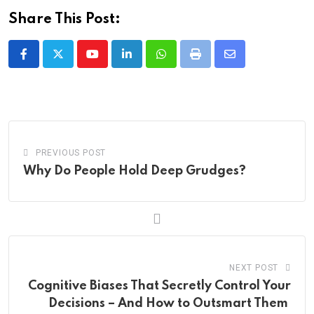
Share This Post:
Youtube
LinkedIn
Whatsapp
Print
Share
via
Email
PREVIOUS POST
Why Do People Hold Deep Grudges?
NEXT POST
Cognitive Biases That Secretly Control Your
Decisions – And How to Outsmart Them