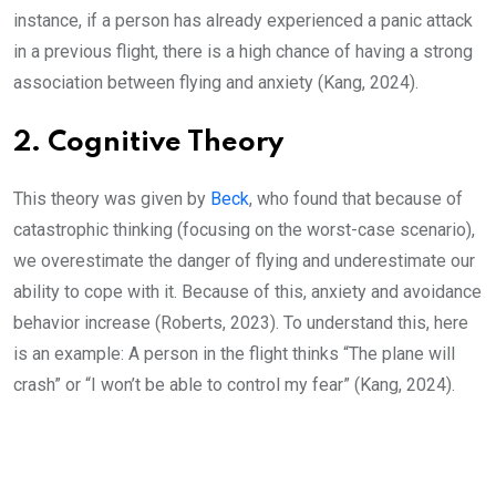
instance, if a person has already experienced a panic attack
in a previous flight, there is a high chance of having a strong
association between flying and anxiety (Kang, 2024).
2. Cognitive Theory
This theory was given by
Beck
, who found that because of
catastrophic thinking (focusing on the worst-case scenario),
we overestimate the danger of flying and underestimate our
ability to cope with it. Because of this, anxiety and avoidance
behavior increase (Roberts, 2023). To understand this, here
is an example: A person in the flight thinks “The plane will
crash” or “I won’t be able to control my fear” (Kang, 2024).