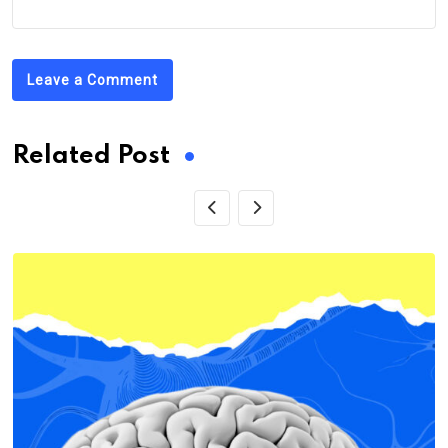
Leave a Comment
Related Post