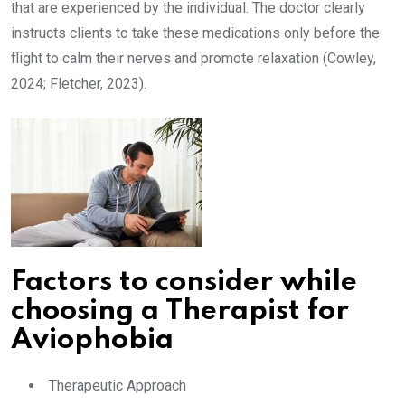
that are experienced by the individual. The doctor clearly
instructs clients to take these medications only before the
flight to calm their nerves and promote relaxation (Cowley,
2024; Fletcher, 2023).
Factors to consider while
choosing a Therapist for
Aviophobia
Therapeutic Approach