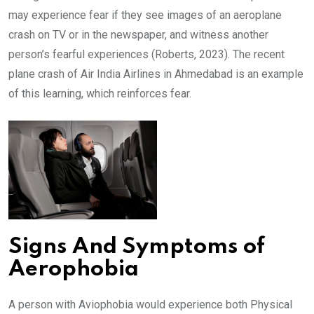
may experience fear if they see images of an aeroplane
crash on TV or in the newspaper, and witness another
person’s fearful experiences (Roberts, 2023). The recent
plane crash of Air India Airlines in Ahmedabad is an example
of this learning, which reinforces fear.
Signs And Symptoms of
Aerophobia
A person with Aviophobia would experience both Physical