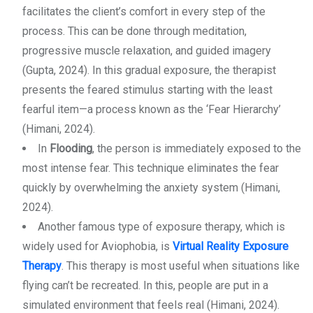
facilitates the client’s comfort in every step of the
process. This can be done through meditation,
progressive muscle relaxation, and guided imagery
(Gupta, 2024). In this gradual exposure, the therapist
presents the feared stimulus starting with the least
fearful item—a process known as the ‘Fear Hierarchy’
(Himani, 2024).
In
Flooding
, the person is immediately exposed to the
most intense fear. This technique eliminates the fear
quickly by overwhelming the anxiety system (Himani,
2024).
Another famous type of exposure therapy, which is
widely used for Aviophobia, is
Virtual Reality Exposure
Therapy
. This therapy is most useful when situations like
flying can’t be recreated. In this, people are put in a
simulated environment that feels real (Himani, 2024).