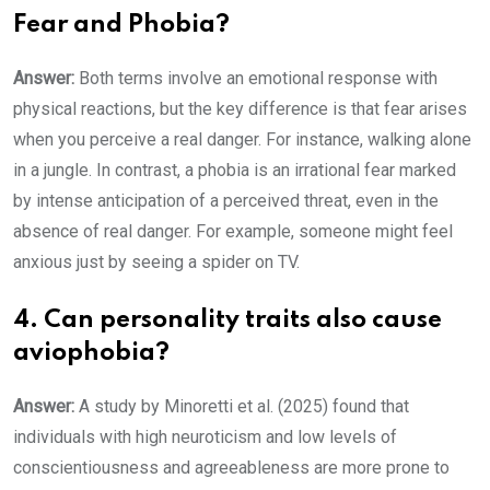
Fear and Phobia?
Answer
:
Both terms involve an emotional response with
physical reactions, but the key difference is that fear arises
when you perceive a real danger. For instance, walking alone
in a jungle. In contrast, a phobia is an irrational fear marked
by intense anticipation of a perceived threat, even in the
absence of real danger. For example, someone might feel
anxious just by seeing a spider on TV.
4. Can personality traits also cause
aviophobia?
Answer:
A study by Minoretti et al. (2025) found that
individuals with high neuroticism and low levels of
conscientiousness and agreeableness are more prone to