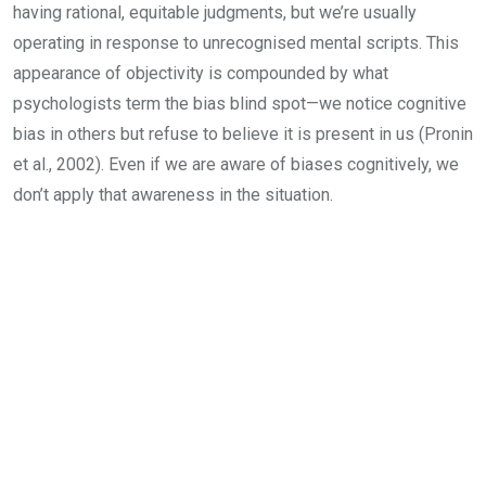
having rational, equitable judgments, but we’re usually
operating in response to unrecognised mental scripts. This
appearance of objectivity is compounded by what
psychologists term the bias blind spot—we notice cognitive
bias in others but refuse to believe it is present in us (Pronin
et al., 2002). Even if we are aware of biases cognitively, we
don’t apply that awareness in the situation.