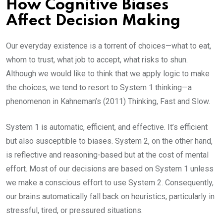
How Cognitive Biases
Affect Decision Making
Our everyday existence is a torrent of choices—what to eat,
whom to trust, what job to accept, what risks to shun.
Although we would like to think that we apply logic to make
the choices, we tend to resort to System 1 thinking—a
phenomenon in Kahneman’s (2011) Thinking, Fast and Slow.
System 1 is automatic, efficient, and effective. It’s efficient
but also susceptible to biases. System 2, on the other hand,
is reflective and reasoning-based but at the cost of mental
effort. Most of our decisions are based on System 1 unless
we make a conscious effort to use System 2. Consequently,
our brains automatically fall back on heuristics, particularly in
stressful, tired, or pressured situations.