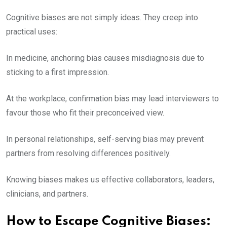
Cognitive biases are not simply ideas. They creep into
practical uses:
In medicine, anchoring bias causes misdiagnosis due to
sticking to a first impression.
At the workplace, confirmation bias may lead interviewers to
favour those who fit their preconceived view.
In personal relationships, self-serving bias may prevent
partners from resolving differences positively.
Knowing biases makes us effective collaborators, leaders,
clinicians, and partners.
How to Escape Cognitive Biases: