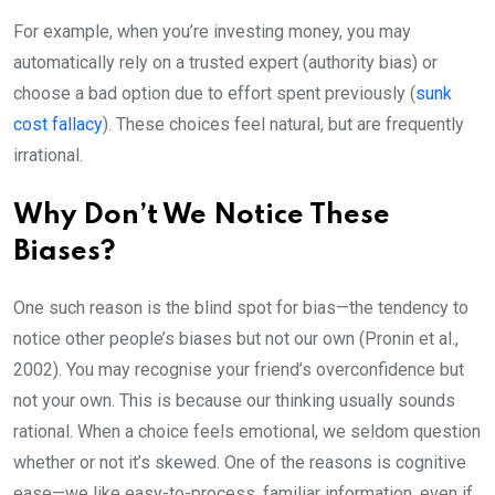
For example, when you’re investing money, you may
automatically rely on a trusted expert (authority bias) or
choose a bad option due to effort spent previously (
sunk
cost fallacy
). These choices feel natural, but are frequently
irrational.
Why Don’t We Notice These
Biases?
One such reason is the blind spot for bias—the tendency to
notice other people’s biases but not our own (Pronin et al.,
2002). You may recognise your friend’s overconfidence but
not your own. This is because our thinking usually sounds
rational. When a choice feels emotional, we seldom question
whether or not it’s skewed. One of the reasons is cognitive
ease—we like easy-to-process, familiar information, even if