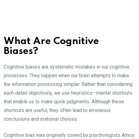
What Are Cognitive
Biases?
Cognitive biases are systematic mistakes in our cognitive
processes. They happen when our brain attempts to make
the information processing simpler. Rather than considering
each detail objectively, we use heuristics—mental shortcuts
that enable us to make quick judgments. Although these
shortcuts are useful, they often lead to erroneous
conclusions and irrational choices.
Cognitive bias was originally coined by psychologists Amos