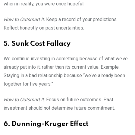
when in reality, you were once hopeful.
How to Outsmart It:
Keep a record of your predictions.
Reflect honestly on past uncertainties.
5. Sunk Cost Fallacy
We continue investing in something because of what we’ve
already put into it, rather than its current value. Example:
Staying in a bad relationship because “we’ve already been
together for five years.”
How to Outsmart It:
Focus on future outcomes. Past
investment should not determine future commitment.
6. Dunning-Kruger Effect