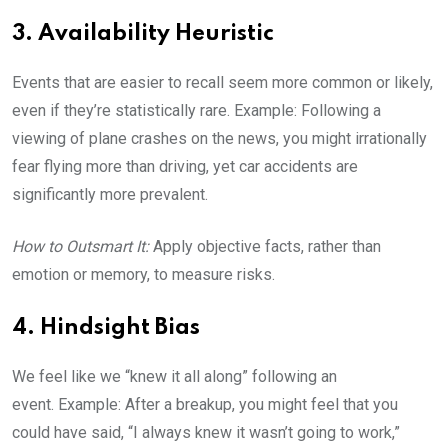
3. Availability Heuristic
Events that are easier to recall seem more common or likely,
even if they’re statistically rare. Example: Following a
viewing of plane crashes on the news, you might irrationally
fear flying more than driving, yet car accidents are
significantly more prevalent.
How to Outsmart It:
Apply objective facts, rather than
emotion or memory, to measure risks.
4. Hindsight Bias
We feel like we “knew it all along” following an
event. Example: After a breakup, you might feel that you
could have said, “I always knew it wasn’t going to work,”