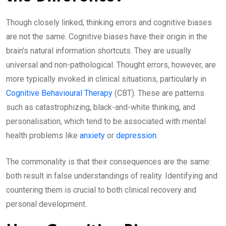
Though closely linked, thinking errors and cognitive biases
are not the same. Cognitive biases have their origin in the
brain’s natural information shortcuts. They are usually
universal and non-pathological. Thought errors, however, are
more typically invoked in clinical situations, particularly in
Cognitive Behavioural Therapy
(CBT). These are patterns
such as catastrophizing, black-and-white thinking, and
personalisation, which tend to be associated with mental
health problems like
anxiety
or
depression
.
The commonality is that their consequences are the same:
both result in false understandings of reality. Identifying and
countering them is crucial to both clinical recovery and
personal development.