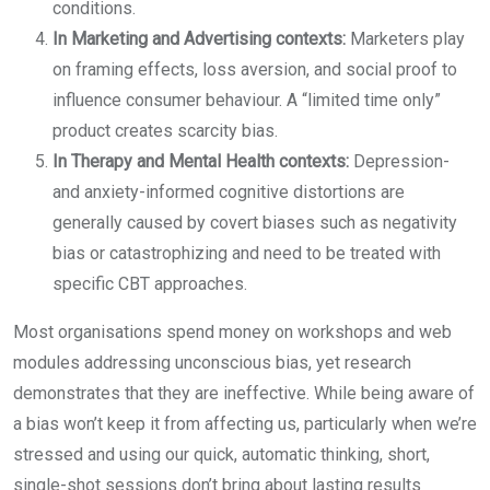
conditions.
In Marketing and Advertising contexts:
Marketers play
on framing effects, loss aversion, and social proof to
influence consumer behaviour. A “limited time only”
product creates scarcity bias.
In Therapy and Mental Health contexts:
Depression-
and anxiety-informed cognitive distortions are
generally caused by covert biases such as negativity
bias or catastrophizing and need to be treated with
specific CBT approaches.
Most organisations spend money on workshops and web
modules addressing unconscious bias, yet research
demonstrates that they are ineffective. While being aware of
a bias won’t keep it from affecting us, particularly when we’re
stressed and using our quick, automatic thinking, short,
single-shot sessions don’t bring about lasting results