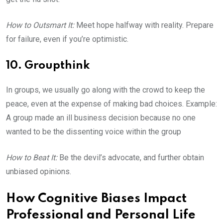
How to Outsmart It:
Meet hope halfway with reality. Prepare
for failure, even if you’re optimistic.
10. Groupthink
In groups, we usually go along with the crowd to keep the
peace, even at the expense of making bad choices. Example:
A group made an ill business decision because no one
wanted to be the dissenting voice within the group
How to Beat It:
Be the devil’s advocate, and further obtain
unbiased opinions.
How Cognitive Biases Impact
Professional and Personal Life