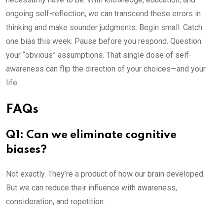
ongoing self-reflection, we can transcend these errors in
thinking and make sounder judgments. Begin small. Catch
one bias this week. Pause before you respond. Question
your “obvious” assumptions. That single dose of self-
awareness can flip the direction of your choices—and your
life.
FAQs
Q1: Can we eliminate cognitive
biases?
Not exactly. They’re a product of how our brain developed.
But we can reduce their influence with awareness,
consideration, and repetition.