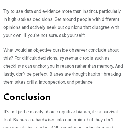
Try to use data and evidence more than instinct, particularly
in high-stakes decisions. Get around people with different
opinions and actively seek out opinions that disagree with
your own. If you’re not sure, ask yourself:
What would an objective outside observer conclude about
this? For difficult decisions, systematic tools such as
checklists can anchor you in reason rather than memory. And
lastly, don’t be perfect. Biases are thought habits—breaking
them takes drills, introspection, and patience.
Conclusion
It’s not just curiosity about cognitive biases; it’s a survival
tool. Biases are hardwired into our brains, but they don’t
necessarily have to be. With knowledge, education, and