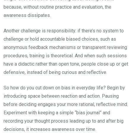
because, without routine practice and evaluation, the
awareness dissipates.
Another challenge is responsibility: if there’s no system to
challenge or hold accountable biased choices, such as
anonymous feedback mechanisms or transparent reviewing
procedures, training is theoretical. And when such sessions
have a didactic rather than open tone, people close up or get
defensive, instead of being curious and reflective.
So how do you cut down on bias in everyday life? Begin by
introducing space between reaction and action. Pausing
before deciding engages your more rational, reflective mind.
Experiment with keeping a simple “bias journal” and
recording your thought process leading up to and after big
decisions, it increases awareness over time.