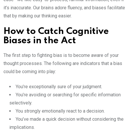
it’s inaccurate. Our brains adore fluency, and biases facilitate
that by making our thinking easier.
How to Catch Cognitive
Biases in the Act
The first step to fighting bias is to become aware of your
thought processes. The following are indicators that a bias
could be coming into play:
You’re exceptionally sure of your judgment.
You’re avoiding or searching for specific information
selectively.
You strongly emotionally react to a decision.
You’ve made a quick decision without considering the
implications.