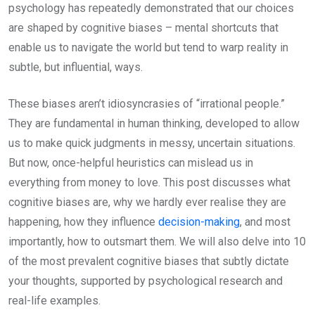
psychology has repeatedly demonstrated that our choices
are shaped by cognitive biases – mental shortcuts that
enable us to navigate the world but tend to warp reality in
subtle, but influential, ways.
These biases aren’t idiosyncrasies of “irrational people.”
They are fundamental in human thinking, developed to allow
us to make quick judgments in messy, uncertain situations.
But now, once-helpful heuristics can mislead us in
everything from money to love. This post discusses what
cognitive biases are, why we hardly ever realise they are
happening, how they influence
decision-making
, and most
importantly, how to outsmart them. We will also delve into 10
of the most prevalent cognitive biases that subtly dictate
your thoughts, supported by psychological research and
real-life examples.