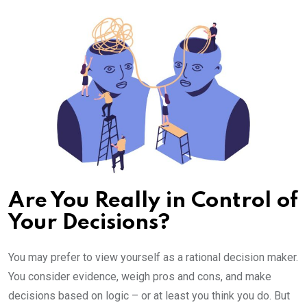
Email
Are You Really in Control of
Your Decisions?
You may prefer to view yourself as a rational decision maker.
You consider evidence, weigh pros and cons, and make
decisions based on logic – or at least you think you do. But