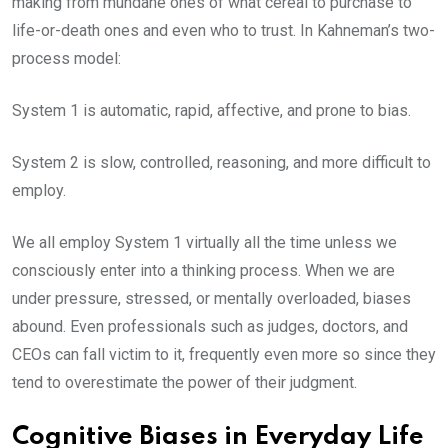
making from mundane ones of what cereal to purchase to
life-or-death ones and even who to trust. In Kahneman’s two-
process model:
System 1 is automatic, rapid, affective, and prone to bias.
System 2 is slow, controlled, reasoning, and more difficult to
employ.
We all employ System 1 virtually all the time unless we
consciously enter into a thinking process. When we are
under pressure, stressed, or mentally overloaded, biases
abound. Even professionals such as judges, doctors, and
CEOs can fall victim to it, frequently even more so since they
tend to overestimate the power of their judgment.
Cognitive Biases in Everyday Life