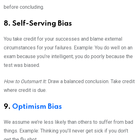
before concluding.
8. Self-Serving Bias
You take credit for your successes and blame external
circumstances for your failures. Example: You do well on an
exam because you’re intelligent; you do poorly because the
test was biased.
How to Outsmart It:
Draw a balanced conclusion. Take credit
where credit is due.
9.
Optimism Bias
We assume we’re less likely than others to suffer from bad
things. Example: Thinking you’ll never get sick if you don’t
get the flu shot.