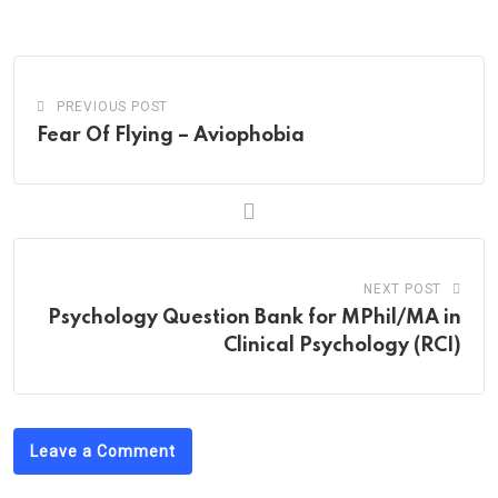
Email
PREVIOUS POST
Fear Of Flying – Aviophobia
NEXT POST
Psychology Question Bank for MPhil/MA in
Clinical Psychology (RCI)
Leave a Comment