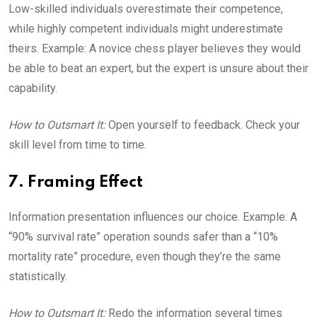
Low-skilled individuals overestimate their competence,
while highly competent individuals might underestimate
theirs. Example: A novice chess player believes they would
be able to beat an expert, but the expert is unsure about their
capability.
How to Outsmart It:
Open yourself to feedback. Check your
skill level from time to time.
7. Framing Effect
Information presentation influences our choice. Example: A
“90% survival rate” operation sounds safer than a “10%
mortality rate” procedure, even though they’re the same
statistically.
How to Outsmart It:
Redo the information several times