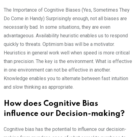
The Importance of Cognitive Biases (Yes, Sometimes They
Do Come in Handy) Surprisingly enough, not all biases are
necessarily bad. In some situations, they are even
advantageous. Availability heuristic enables us to respond
quickly to threats. Optimism bias will be a motivator.
Heuristics in general work well when speed is more critical
than precision. The key is the environment. What is effective
in one environment can not be effective in another.
Knowledge enables you to alternate between fast intuition
and slow thinking as appropriate.
How does Cognitive Bias
influence our Decision-making?
Cognitive bias has the potential to influence our decision-