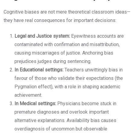
Cognitive biases are not mere theoretical classroom ideas—
they have real consequences for important decisions:
Legal and Justice system:
Eyewitness accounts are
contaminated with confirmation and misattribution,
causing miscarriages of justice. Anchoring bias
prejudices judges during sentencing.
In Educational settings:
Teachers unwittingly bias in
favour of those who validate their expectations (the
Pygmalion effect), with a role in shaping academic
achievement.
In Medical settings:
Physicians become stuck in
premature diagnoses and overlook important
alternative explanations. Availability bias causes
overdiagnosis of uncommon but observable