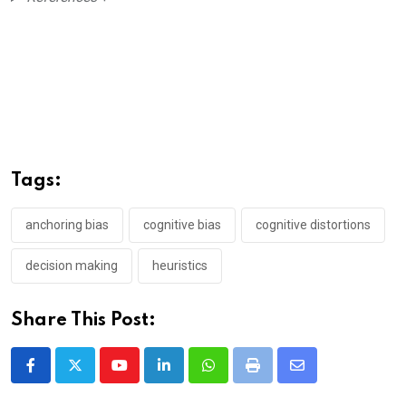
Tags:
anchoring bias
cognitive bias
cognitive distortions
decision making
heuristics
Share This Post:
Youtube
LinkedIn
Whatsapp
Print
Share
via