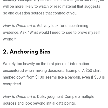
will be more likely to watch or read material that suggests
so and question sources that contradict you.
How to Outsmart It:
Actively look for disconfirming
evidence. Ask: “What would I need to see to prove myself
wrong?”
2. Anchoring Bias
We rely too heavily on the first piece of information
encountered when making decisions. Example: A $50 shirt
marked down from $100 seems like a bargain, even if $50 is
overpriced.
How to Outsmart It:
Delay judgment. Compare multiple
sources and look beyond initial data points.