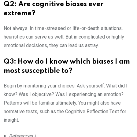
Q2: Are cognitive biases ever
extreme?
Not always. In time-stressed or life-or-death situations,
heuristics can serve us well. But in complicated or highly
emotional decisions, they can lead us astray.
Q3: How do I know which biases I am
most susceptible to?
Begin by monitoring your choices. Ask yourself: What did I
know? Was I objective? Was I experiencing an emotion?
Patterns will be familiar ultimately. You might also have
normative tests, such as the Cognitive Reflection Test for
insight.
References
+