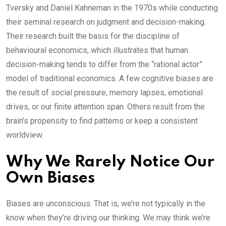
Tversky and Daniel Kahneman in the 1970s while conducting
their seminal research on judgment and decision-making.
Their research built the basis for the discipline of
behavioural economics, which illustrates that human
decision-making tends to differ from the “rational actor”
model of traditional economics. A few cognitive biases are
the result of social pressure, memory lapses, emotional
drives, or our finite attention span. Others result from the
brain’s propensity to find patterns or keep a consistent
worldview.
Why We Rarely Notice Our
Own Biases
Biases are unconscious. That is, we’re not typically in the
know when they’re driving our thinking. We may think we’re