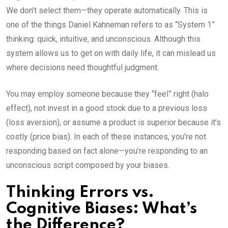
We don’t select them—they operate automatically. This is
one of the things Daniel Kahneman refers to as “System 1”
thinking: quick, intuitive, and unconscious. Although this
system allows us to get on with daily life, it can mislead us
where decisions need thoughtful judgment.
You may employ someone because they “feel” right (halo
effect), not invest in a good stock due to a previous loss
(loss aversion), or assume a product is superior because it’s
costly (price bias). In each of these instances, you’re not
responding based on fact alone—you’re responding to an
unconscious script composed by your biases.
Thinking Errors vs.
Cognitive Biases: What’s
the Difference?