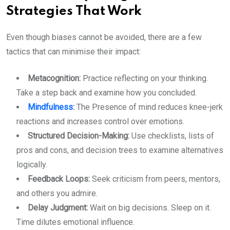
Strategies That Work
Even though biases cannot be avoided, there are a few
tactics that can minimise their impact:
Metacognition:
Practice reflecting on your thinking.
Take a step back and examine how you concluded.
Mindfulness
:
The Presence of mind reduces knee-jerk
reactions and increases control over emotions.
Structured Decision-Making:
Use checklists, lists of
pros and cons, and decision trees to examine alternatives
logically.
Feedback Loops:
Seek criticism from peers, mentors,
and others you admire.
Delay Judgment:
Wait on big decisions. Sleep on it.
Time dilutes emotional influence.