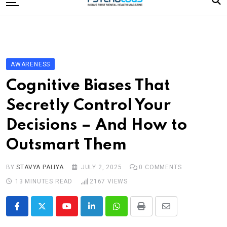
to
content
Home
Categories
Editorial Board
AWARENESS
Subscribe Magazine
Cognitive Biases That
Merchandise
Secretly Control Your
Log In
Decisions – And How to
Outsmart Them
BY
STAVYA PALIYA
JULY 2, 2025
0
COMMENTS
13 MINUTES READ
2167
VIEWS
Youtube
LinkedIn
Whatsapp
Print
Share
via