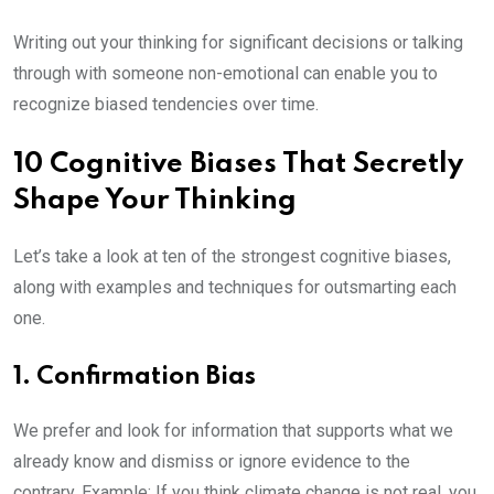
Writing out your thinking for significant decisions or talking
through with someone non-emotional can enable you to
recognize biased tendencies over time.
10 Cognitive Biases That Secretly
Shape Your Thinking
Let’s take a look at ten of the strongest cognitive biases,
along with examples and techniques for outsmarting each
one.
1. Confirmation Bias
We prefer and look for information that supports what we
already know and dismiss or ignore evidence to the
contrary. Example: If you think climate change is not real, you