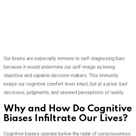
Our brains are especially immune to self-diagnosing bias
because it would undermine our self-image as being
objective and capable decision-makers. This immunity
keeps our cognitive comfort level intact, but at a price: bad
decisions, judgments, and skewed perceptions of reality.
Why and How Do Cognitive
Biases Infiltrate Our Lives?
Cognitive biases operate below the radar of consciousness.