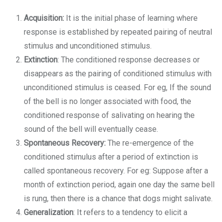
Acquisition:
It is the initial phase of learning where
response is established by repeated pairing of neutral
stimulus and unconditioned stimulus.
Extinction
: The conditioned response decreases or
disappears as the pairing of conditioned stimulus with
unconditioned stimulus is ceased. For eg, If the sound
of the bell is no longer associated with food, the
conditioned response of salivating on hearing the
sound of the bell will eventually cease.
Spontaneous Recovery:
The re-emergence of the
conditioned stimulus after a period of extinction is
called spontaneous recovery. For eg: Suppose after a
month of extinction period, again one day the same bell
is rung, then there is a chance that dogs might salivate.
Generalization
: It refers to a tendency to elicit a