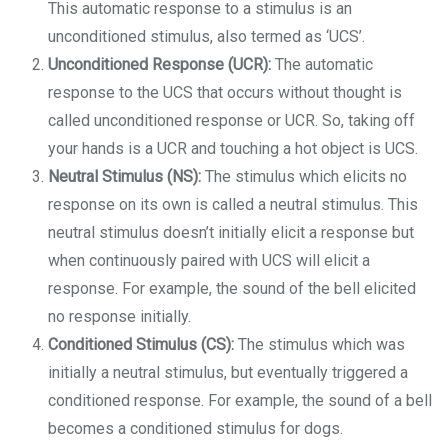
This automatic response to a stimulus is an
unconditioned stimulus, also termed as ‘UCS’.
Unconditioned Response (UCR):
The automatic
response to the UCS that occurs without thought is
called unconditioned response or UCR. So, taking off
your hands is a UCR and touching a hot object is UCS.
Neutral Stimulus (NS):
The stimulus which elicits no
response on its own is called a neutral stimulus. This
neutral stimulus doesn’t initially elicit a response but
when continuously paired with UCS will elicit a
response. For example, the sound of the bell elicited
no response initially.
Conditioned Stimulus (CS):
The stimulus which was
initially a neutral stimulus, but eventually triggered a
conditioned response. For example, the sound of a bell
becomes a conditioned stimulus for dogs.