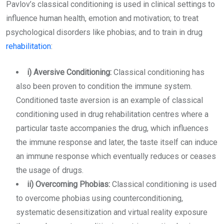
Pavlov’s classical conditioning is used in clinical settings to
influence human health, emotion and motivation; to treat
psychological disorders like phobias; and to train in drug
rehabilitation
:
i) Aversive Conditioning:
Classical conditioning has
also been proven to condition the immune system.
Conditioned taste aversion is an example of classical
conditioning used in drug rehabilitation centres where a
particular taste accompanies the drug, which influences
the immune response and later, the taste itself can induce
an immune response which eventually reduces or ceases
the usage of drugs.
ii) Overcoming Phobias:
Classical conditioning is used
to overcome phobias using counterconditioning,
systematic desensitization and virtual reality exposure