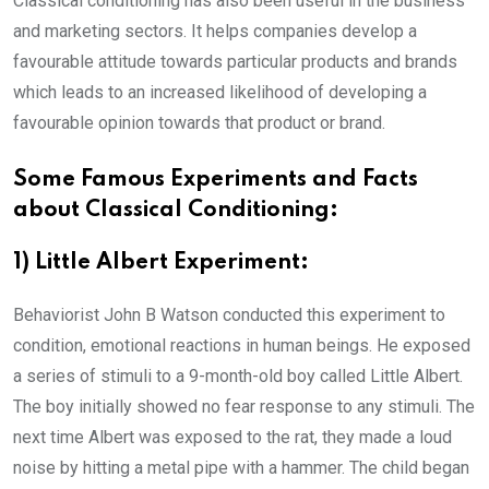
Classical conditioning has also been useful in the business
and marketing sectors. It helps companies develop a
favourable attitude towards particular products and brands
which leads to an increased likelihood of developing a
favourable opinion towards that product or brand.
Some Famous Experiments and Facts
about Classical Conditioning:
1) Little Albert Experiment:
Behaviorist John B Watson conducted this experiment to
condition, emotional reactions in human beings. He exposed
a series of stimuli to a 9-month-old boy called Little Albert.
The boy initially showed no fear response to any stimuli. The
next time Albert was exposed to the rat, they made a loud
noise by hitting a metal pipe with a hammer. The child began