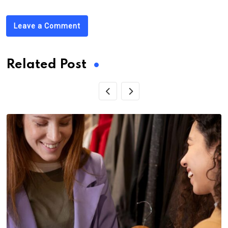
Leave a Comment
Related Post