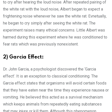
to cry after hearing the loud noise. After repeated pairing of
the white rat with the loud noise, Albert began to expect a
frightening noise whenever he saw the white rat. Evnetually,
he began to cry simply after seeing the white rat. The
experiment raises many ethical concerns. Little Albert was
harmed during this experiment where he was conditioned to
fear rats which was previously nonexistent.
2) Garcia Effect:
Dr. John Garcia, a psychologist discovered the ‘Garcia
effect’. It is an exception to classical conditioning. The
Garcia effect states that organisms will avoid certain foods
that they have eaten near the time they experience nausea or
vomiting. He believed this acted as a survival mechanism
which keeps animals from repeatedly eating substances
that may injure or kill them. Although this phenomenon