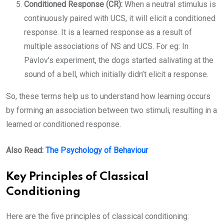
Conditioned Response (CR):
When a neutral stimulus is
continuously paired with UCS, it will elicit a conditioned
response. It is a learned response as a result of
multiple associations of NS and UCS. For eg: In
Pavlov’s experiment, the dogs started salivating at the
sound of a bell, which initially didn’t elicit a response.
So, these terms help us to understand how learning occurs
by forming an association between two stimuli, resulting in a
learned or conditioned response.
Also Read:
The Psychology of Behaviour
Key Principles of Classical
Conditioning
Here are the five principles of classical conditioning: