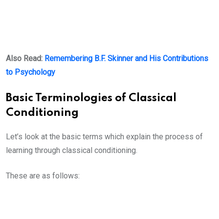
Also Read:
Remembering B.F. Skinner and His Contributions
to Psychology
Basic Terminologies of Classical
Conditioning
Let’s look at the basic terms which explain the process of
learning through classical conditioning.
These are as follows: