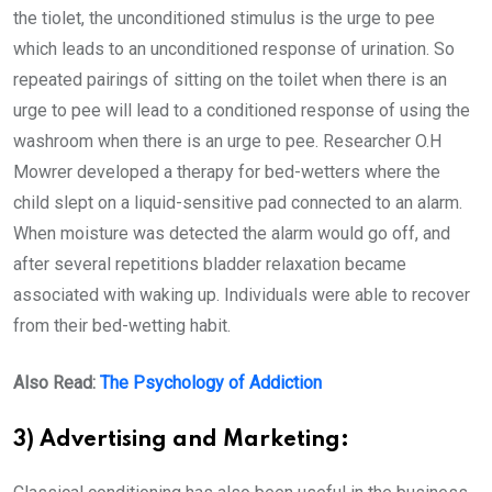
the tiolet, the unconditioned stimulus is the urge to pee
which leads to an unconditioned response of urination. So
repeated pairings of sitting on the toilet when there is an
urge to pee will lead to a conditioned response of using the
washroom when there is an urge to pee. Researcher O.H
Mowrer developed a therapy for bed-wetters where the
child slept on a liquid-sensitive pad connected to an alarm.
When moisture was detected the alarm would go off, and
after several repetitions bladder relaxation became
associated with waking up. Individuals were able to recover
from their bed-wetting habit.
Also Read:
The Psychology of Addiction
3) Advertising and Marketing: