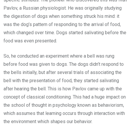
Pavlov, a Russian physiologist. He was originally studying
the digestion of dogs when something struck his mind: it
was the dog’s pattern of responding to the arrival of food,
which changed over time. Dogs started salivating before the
food was even presented.
So, he conducted an experiment where a bell was rung
before food was given to dogs. The dogs didn’t respond to
the bells initially, but after several trials of associating the
bell with the presentation of food, they started salivating
after hearing the bell. This is how Pavlov came up with the
concept of classical conditioning. This had a huge impact on
the school of thought in psychology known as behaviorism,
which assumes that learning occurs through interaction with
the environment which shapes our behavior.