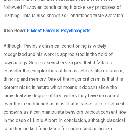
followed Pav,ovian conditioning it broke key principles of
learning. This is also known as Conditioned taste aversion.
Also Read:
5 Most Famous Psychologists
Although, Pavlov’s classical conditioning is widely
recognized and his work is appreciated in the field of
psychology. Some researchers argued that it failed to
consider the complexities of human actions like reasoning,
thinking and memory. One of the major criticism is that it is
deterministic in nature which means it doesn’t allow the
individual any degree of free will as they have no control
over their conditioned actions. It also raises a lot of ethical
concerns as it can manipulate behviors without consent like
in the case of Little Albert. In conclusion, although classical
conditioning laid foundation for understanding human