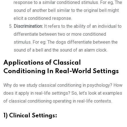
response to a similar conditioned stimulus. For eg, The
sound of another bell similar to the original bell might
elicit a conditioned response.
Discrimination:
It refers to the ability of an individual to
differentiate between two or more conditioned
stimulus. For eg: The dogs differentiate between the
sound of a bell and the sound of an alarm clock.
Applications of Classical
Conditioning In Real-World Settings
Why do we study classical conditioning in psychology? How
does it apply in real-life settings? So, let’s look at examples
of classical conditioning operating in real-life contexts.
1) Clinical Settings: