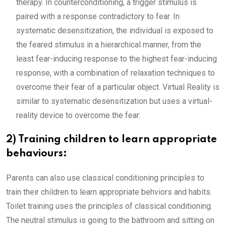
therapy. In counterconditioning, a trigger stimulus is
paired with a response contradictory to fear. In
systematic desensitization, the individual is exposed to
the feared stimulus in a hierarchical manner, from the
least fear-inducing response to the highest fear-inducing
response, with a combination of relaxation techniques to
overcome their fear of a particular object. Virtual Reality is
similar to systematic desensitization but uses a virtual-
reality device to overcome the fear.
2) Training children to learn appropriate
behaviours:
Parents can also use classical conditioning principles to
train their children to learn appropriate behviors and habits.
Toilet training uses the principles of classical conditioning.
The neutral stimulus is going to the bathroom and sitting on