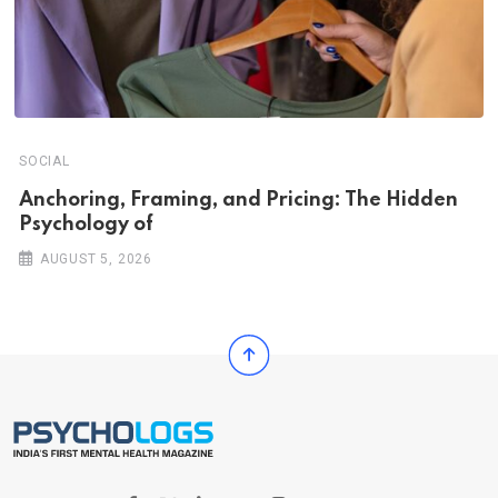
SOCIAL
Anchoring, Framing, and Pricing: The Hidden
Psychology of
AUGUST 5, 2026