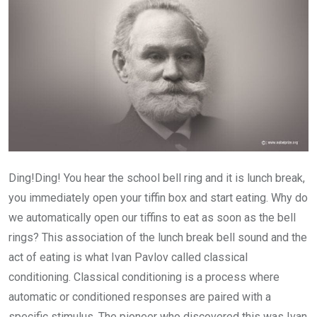
Ding!Ding! You hear the school bell ring and it is lunch break,
you immediately open your tiffin box and start eating. Why do
we automatically open our tiffins to eat as soon as the bell
rings? This association of the lunch break bell sound and the
act of eating is what Ivan Pavlov called classical
conditioning. Classical conditioning is a process where
automatic or conditioned responses are paired with a
specific stimulus. The pioneer who discovered this was Ivan