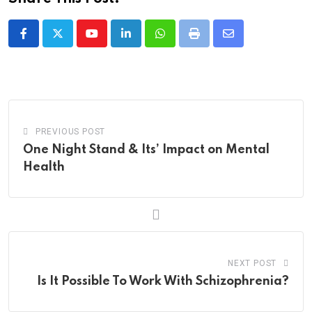
Youtube
LinkedIn
Whatsapp
Print
Share
via
Email
PREVIOUS POST
One Night Stand & Its’ Impact on Mental
Health
NEXT POST
Is It Possible To Work With Schizophrenia?