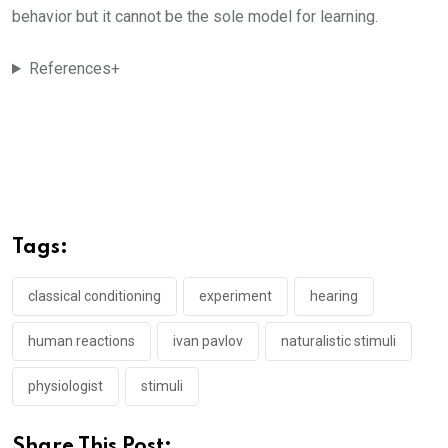
behavior but it cannot be the sole model for learning.
References+
Tags:
classical conditioning
experiment
hearing
human reactions
ivan pavlov
naturalistic stimuli
physiologist
stimuli
Share This Post: