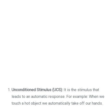
Unconditioned Stimulus (UCS):
It is the stimulus that
leads to an automatic response. For example: When we
touch a hot object we automatically take off our hands.