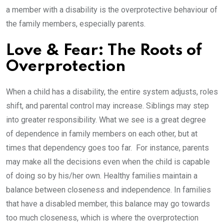
a member with a disability is the overprotective behaviour of
the family members, especially parents.
Love & Fear: The Roots of
Overprotection
When a child has a disability, the entire system adjusts, roles
shift, and parental control may increase. Siblings may step
into greater responsibility. What we see is a great degree
of dependence in family members on each other, but at
times that dependency goes too far. For instance, parents
may make all the decisions even when the child is capable
of doing so by his/her own. Healthy families maintain a
balance between closeness and independence. In families
that have a disabled member, this balance may go towards
too much closeness, which is where the overprotection