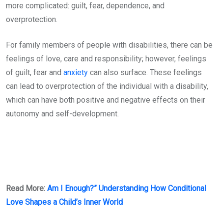
more complicated: guilt, fear, dependence, and
overprotection.
For family members of people with disabilities, there can be
feelings of love, care and responsibility; however, feelings
of guilt, fear and
anxiety
can also surface. These feelings
can lead to overprotection of the individual with a disability,
which can have both positive and negative effects on their
autonomy and self-development.
Read More:
Am I Enough?” Understanding How Conditional
Love Shapes a Child’s Inner World