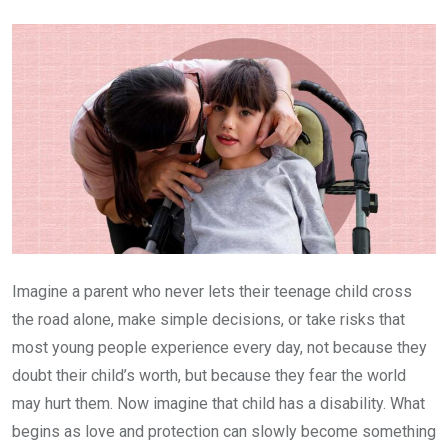
Email
Imagine a parent who never lets their teenage child cross
the road alone, make simple decisions, or take risks that
most young people experience every day, not because they
doubt their child’s worth, but because they fear the world
may hurt them. Now imagine that child has a disability. What
begins as love and protection can slowly become something