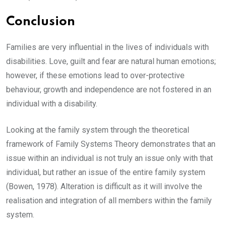
Conclusion
Families are very influential in the lives of individuals with
disabilities. Love, guilt and fear are natural human emotions;
however, if these emotions lead to over-protective
behaviour, growth and independence are not fostered in an
individual with a disability.
Looking at the family system through the theoretical
framework of Family Systems Theory demonstrates that an
issue within an individual is not truly an issue only with that
individual, but rather an issue of the entire family system
(Bowen, 1978). Alteration is difficult as it will involve the
realisation and integration of all members within the family
system.