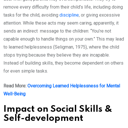
remove every difficulty from their child’s life, including doing
tasks for the child, avoiding
discipline
, or giving excessive
attention. While these acts may seem caring, apparently, it
sends an indirect message to the children: “You’re not
capable enough to handle things on your own.” This may lead
to learned helplessness (Seligman, 1975), where the child
stops trying because they believe they are incapable.
Instead of building skills, they become dependent on others
for even simple tasks.
Read More:
Overcoming Learned Helplessness for Mental
Well-Being
Impact on Social Skills &
Self-development