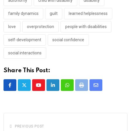
autonomy
child with disability
disability
family dynamics
guilt
learned helplessness
love
overprotection
people with disabilities
self-development
social confidence
social interactions
Share This Post:
Youtube
LinkedIn
Whatsapp
Print
Share
via
Email
PREVIOUS POST