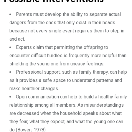
Parents must develop the ability to separate actual
dangers from the ones that only exist in their heads
because not every single event requires them to step in
and act.
Experts claim that permitting the offspring to
encounter difficult hurdles is frequently more helpful than
shielding the young one from uneasy feelings.
Professional support, such as family therapy, can help
as it provides a safe space to understand patterns and
make healthier changes.
Open communication can help to build a healthy family
relationship among all members. As misunderstandings
are decreased when the household speaks about what
they fear, what they expect, and what the young one can
do (Bowen, 1978).