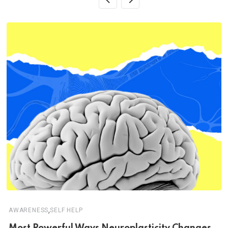
,
AWARENESS
SELF HELP