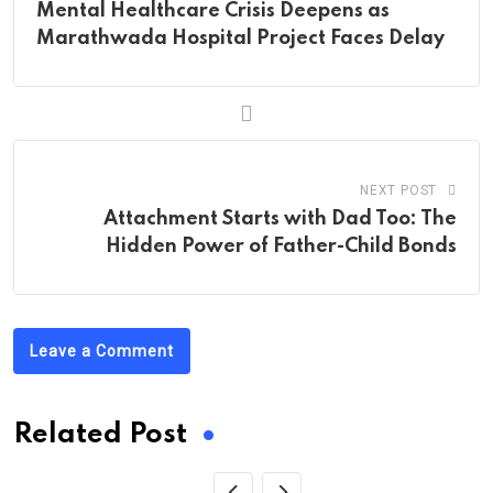
Mental Healthcare Crisis Deepens as
Marathwada Hospital Project Faces Delay
NEXT POST
Attachment Starts with Dad Too: The
Hidden Power of Father-Child Bonds
Leave a Comment
Related Post