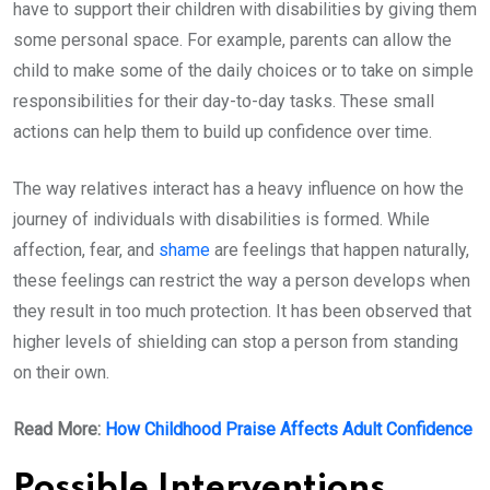
have to support their children with disabilities by giving them
some personal space. For example, parents can allow the
child to make some of the daily choices or to take on simple
responsibilities for their day-to-day tasks. These small
actions can help them to build up confidence over time.
The way relatives interact has a heavy influence on how the
journey of individuals with disabilities is formed. While
affection, fear, and
shame
are feelings that happen naturally,
these feelings can restrict the way a person develops when
they result in too much protection. It has been observed that
higher levels of shielding can stop a person from standing
on their own.
Read More:
How Childhood Praise Affects Adult Confidence
Possible Interventions