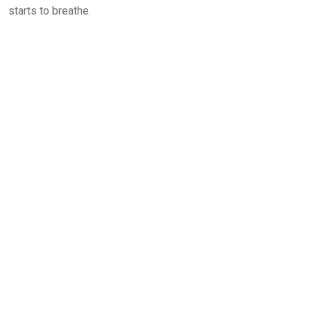
starts to breathe.