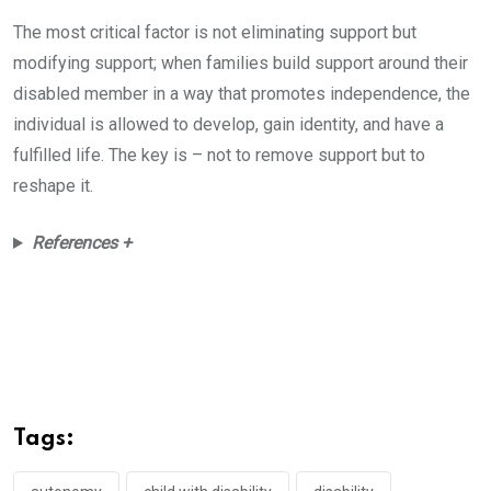
The most critical factor is not eliminating support but
modifying support; when families build support around their
disabled member in a way that promotes independence, the
individual is allowed to develop, gain identity, and have a
fulfilled life. The key is – not to remove support but to
reshape it.
References +
Tags: