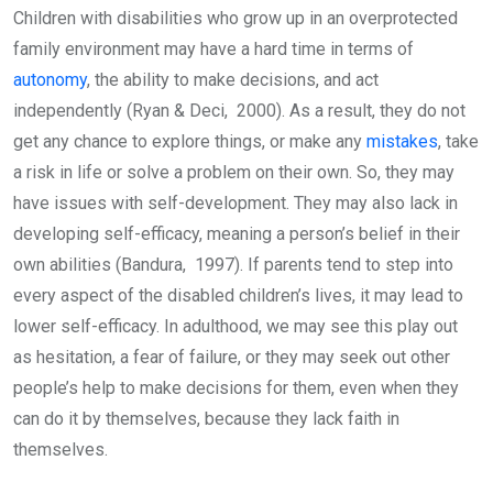
Children with disabilities who grow up in an overprotected
family environment may have a hard time in terms of
autonomy
, the ability to make decisions, and act
independently (Ryan & Deci, 2000). As a result, they do not
get any chance to explore things, or make any
mistakes
, take
a risk in life or solve a problem on their own. So, they may
have issues with self-development. They may also lack in
developing self-efficacy, meaning a person’s belief in their
own abilities (Bandura, 1997). If parents tend to step into
every aspect of the disabled children’s lives, it may lead to
lower self-efficacy. In adulthood, we may see this play out
as hesitation, a fear of failure, or they may seek out other
people’s help to make decisions for them, even when they
can do it by themselves, because they lack faith in
themselves.