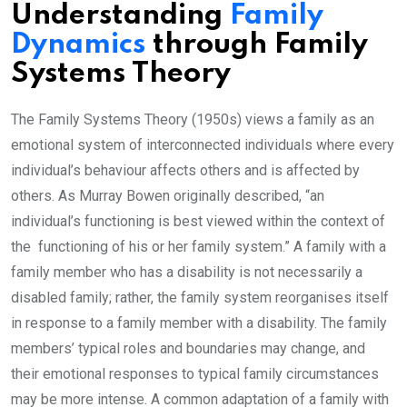
Understanding
Family
Dynamics
through Family
Systems Theory
The Family Systems Theory (1950s) views a family as an
emotional system of interconnected individuals where every
individual’s behaviour affects others and is affected by
others. As Murray Bowen originally described, “an
individual’s functioning is best viewed within the context of
the functioning of his or her family system.” A family with a
family member who has a disability is not necessarily a
disabled family; rather, the family system reorganises itself
in response to a family member with a disability. The family
members’ typical roles and boundaries may change, and
their emotional responses to typical family circumstances
may be more intense. A common adaptation of a family with