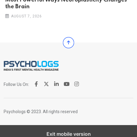
Most Powerful Ways Neuroplasticity Changes
the Brain
AUGUST 7, 2026
Follow Us On:
Psychologs © 2023. All rights reserved
Exit mobile version