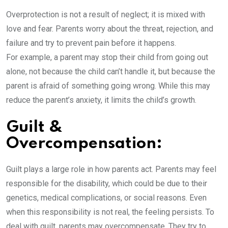
Overprotection is not a result of neglect; it is mixed with
love and fear. Parents worry about the threat, rejection, and
failure and try to prevent pain before it happens.
For example, a parent may stop their child from going out
alone, not because the child can’t handle it, but because the
parent is afraid of something going wrong. While this may
reduce the parent’s anxiety, it limits the child’s growth.
Guilt &
Overcompensation:
Guilt plays a large role in how parents act. Parents may feel
responsible for the disability, which could be due to their
genetics, medical complications, or social reasons. Even
when this responsibility is not real, the feeling persists. To
deal with guilt, parents may overcompensate. They try to