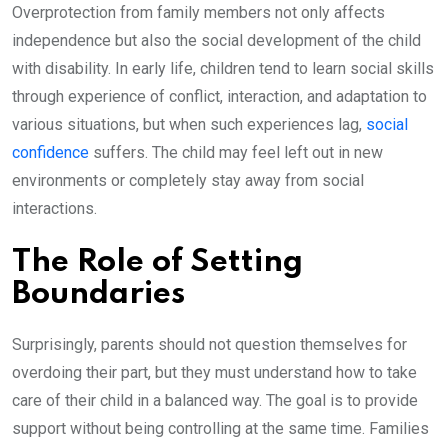
Overprotection from family members not only affects
independence but also the social development of the child
with disability. In early life, children tend to learn social skills
through experience of conflict, interaction, and adaptation to
various situations, but when such experiences lag,
social
confidence
suffers. The child may feel left out in new
environments or completely stay away from social
interactions.
The Role of Setting
Boundaries
Surprisingly, parents should not question themselves for
overdoing their part, but they must understand how to take
care of their child in a balanced way. The goal is to provide
support without being controlling at the same time. Families