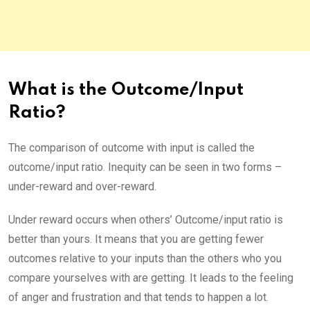
What is the Outcome/Input
Ratio?
The comparison of outcome with input is called the
outcome/input ratio. Inequity can be seen in two forms –
under-reward and over-reward.
Under reward occurs when others’ Outcome/input ratio is
better than yours. It means that you are getting fewer
outcomes relative to your inputs than the others who you
compare yourselves with are getting. It leads to the feeling
of anger and frustration and that tends to happen a lot.