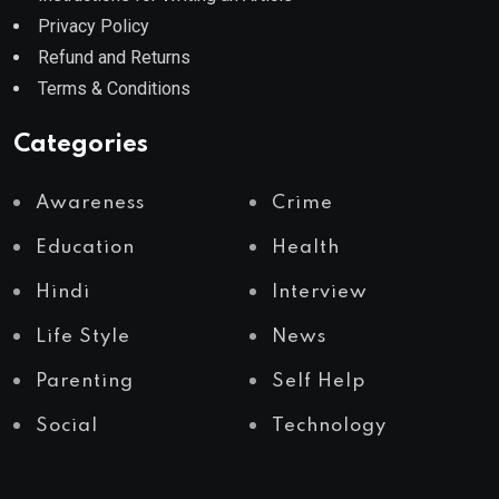
Privacy Policy
Refund and Returns
Terms & Conditions
Categories
Awareness
Crime
Education
Health
Hindi
Interview
Life Style
News
Parenting
Self Help
Social
Technology