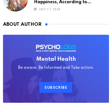
Happiness, According to
Psychology
JULY 17, 2024
ABOUT AUTHOR
Mental Health
Be aware, Be Informed and Take action.
SUBSCRIBE