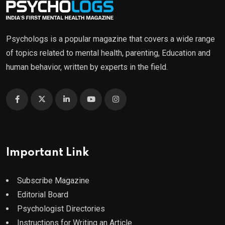
Psychologs is a popular magazine that covers a wide range
of topics related to mental health, parenting, Education and
human behavior, written by experts in the field.
Important Link
Subscribe Magazine
Editorial Board
Psychologist Directories
Instructions for Writing an Article