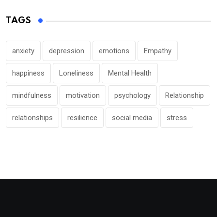
TAGS
anxiety
depression
emotions
Empathy
happiness
Loneliness
Mental Health
mindfulness
motivation
psychology
Relationship
relationships
resilience
social media
stress