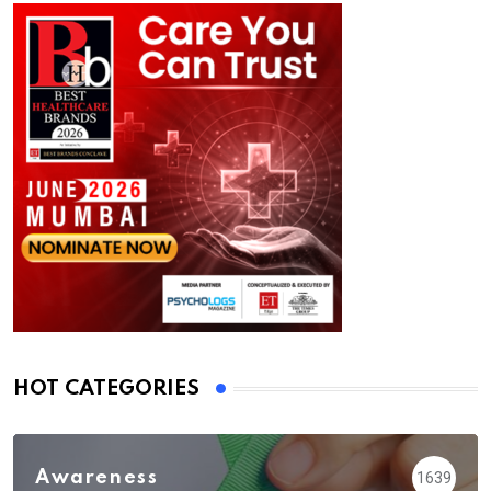
HOT CATEGORIES
Awareness
1639