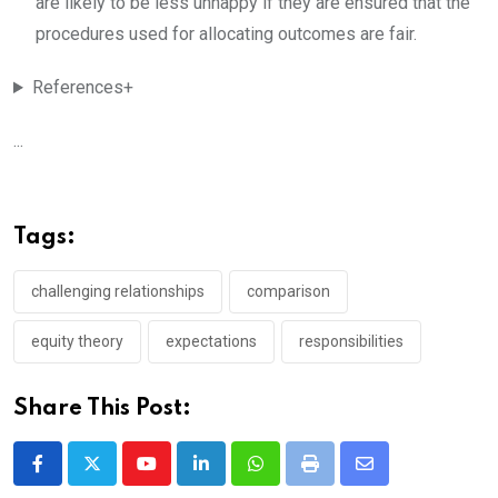
are likely to be less unhappy if they are ensured that the
procedures used for allocating outcomes are fair.
References+
...
Tags:
challenging relationships
comparison
equity theory
expectations
responsibilities
Share This Post:
Youtube
LinkedIn
Whatsapp
Print
Share