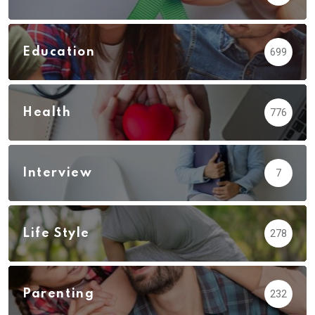
Education
699
Health
776
Interview
7
Life Style
278
Parenting
232