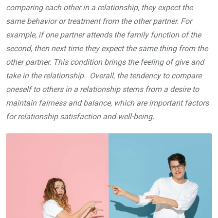
comparing each other in a relationship, they expect the
same behavior or treatment from the other partner. For
example, if one partner attends the family function of the
second, then next time they expect the same thing from the
other partner. This condition brings the feeling of give and
take in the relationship. Overall, the tendency to compare
oneself to others in a relationship stems from a desire to
maintain fairness and balance, which are important factors
for relationship satisfaction and well-being.