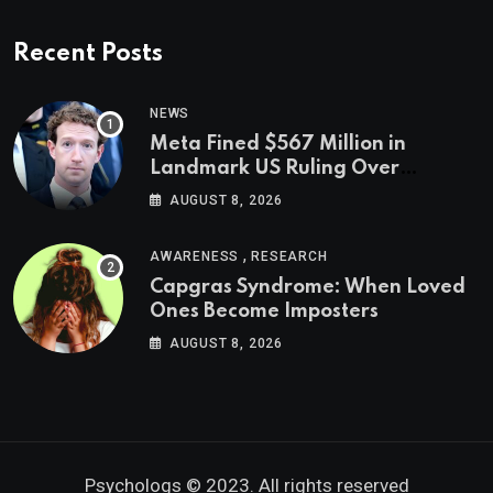
Recent Posts
NEWS
Meta Fined $567 Million in
Landmark US Ruling Over
Social Media’s Impact on Children
AUGUST 8, 2026
,
AWARENESS
RESEARCH
Capgras Syndrome: When Loved
Ones Become Imposters
AUGUST 8, 2026
Psychologs © 2023. All rights reserved