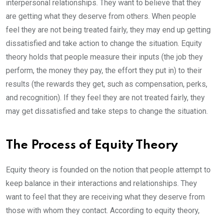
interpersonal relationships. They want to believe that they
are getting what they deserve from others. When people
feel they are not being treated fairly, they may end up getting
dissatisfied and take action to change the situation. Equity
theory holds that people measure their inputs (the job they
perform, the money they pay, the effort they put in) to their
results (the rewards they get, such as compensation, perks,
and recognition). If they feel they are not treated fairly, they
may get dissatisfied and take steps to change the situation.
The Process of Equity Theory
Equity theory is founded on the notion that people attempt to
keep balance in their interactions and relationships. They
want to feel that they are receiving what they deserve from
those with whom they contact. According to equity theory,