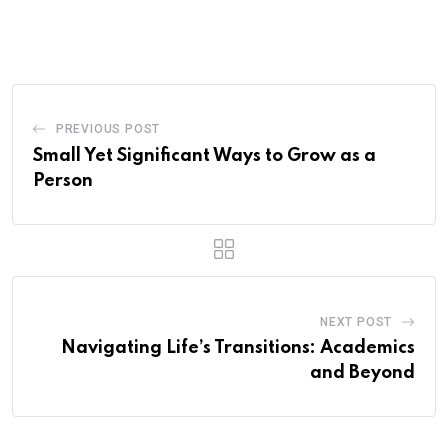
via
Email
PREVIOUS POST
Small Yet Significant Ways to Grow as a
Person
NEXT POST
Navigating Life’s Transitions: Academics
and Beyond