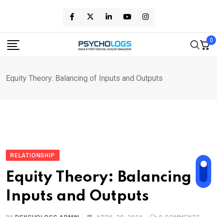
Skip
to
content
0
Equity Theory: Balancing of Inputs and Outputs
RELATIONSHIP
Equity Theory: Balancing of
Inputs and Outputs