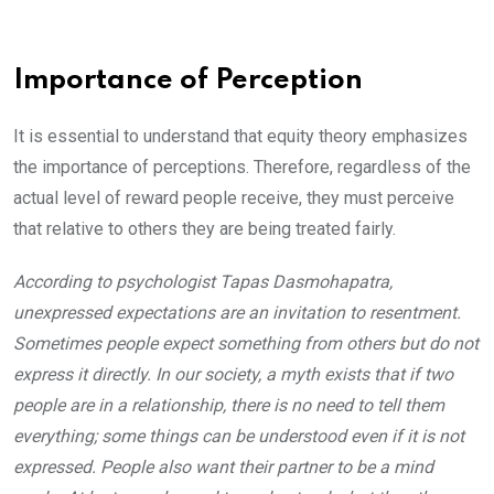
Importance of Perception
It is essential to understand that equity theory emphasizes
the importance of perceptions. Therefore, regardless of the
actual level of reward people receive, they must perceive
that relative to others they are being treated fairly.
According to psychologist Tapas Dasmohapatra,
unexpressed expectations are an invitation to resentment.
Sometimes people expect something from others but do not
express it directly. In our society, a myth exists that if two
people are in a relationship, there is no need to tell them
everything; some things can be understood even if it is not
expressed. People also want their partner to be a mind