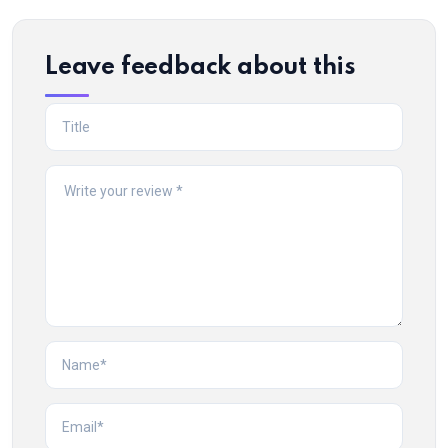
Leave feedback about this