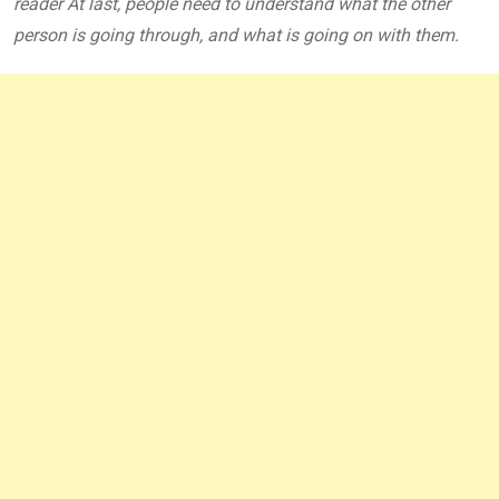
reader At last, people need to understand what the other
person is going through, and what is going on with them.