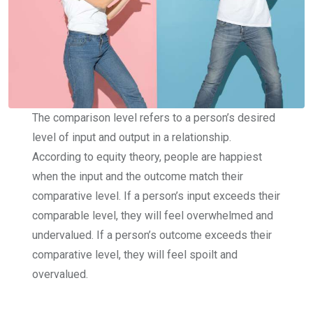
The comparison level refers to a person’s desired
level of input and output in a relationship.
According to equity theory, people are happiest
when the input and the outcome match their
comparative level. If a person’s input exceeds their
comparable level, they will feel overwhelmed and
undervalued. If a person’s outcome exceeds their
comparative level, they will feel spoilt and
overvalued.