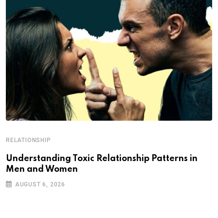
RELATIONSHIP
Understanding Toxic Relationship Patterns in
Men and Women
AUGUST 6, 2026