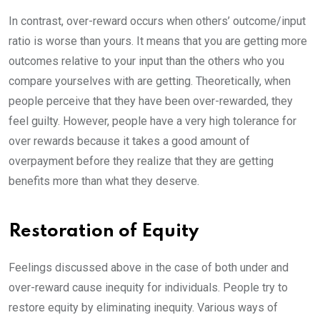
In contrast, over-reward occurs when others’ outcome/input
ratio is worse than yours. It means that you are getting more
outcomes relative to your input than the others who you
compare yourselves with are getting. Theoretically, when
people perceive that they have been over-rewarded, they
feel guilty. However, people have a very high tolerance for
over rewards because it takes a good amount of
overpayment before they realize that they are getting
benefits more than what they deserve.
Restoration of Equity
Feelings discussed above in the case of both under and
over-reward cause inequity for individuals. People try to
restore equity by eliminating inequity. Various ways of