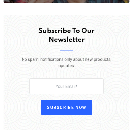
Subscribe To Our
Newsletter
No spam, notifications only about new products,
updates.
SUBSCRIBE NOW