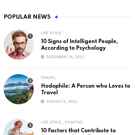
POPULAR NEWS
LIFE STYLE
10 Signs of Intelligent People,
According to Psychology
DECEMBER 26, 2023
TRAVEL
Hodophile: A Person who Loves to
Travel
AUGUST 6, 2023
,
LIFE STYLE
POSITIVE
10 Factors that Contribute to