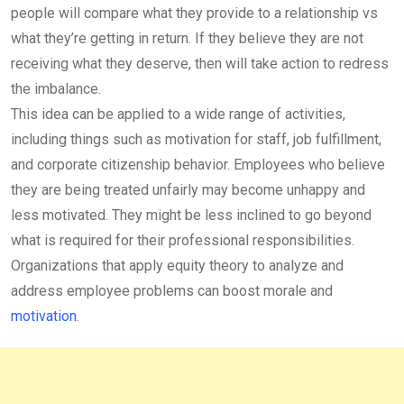
people will compare what they provide to a relationship vs
what they’re getting in return. If they believe they are not
receiving what they deserve, then will take action to redress
the imbalance.
This idea can be applied to a wide range of activities,
including things such as motivation for staff, job fulfillment,
and corporate citizenship behavior. Employees who believe
they are being treated unfairly may become unhappy and
less motivated. They might be less inclined to go beyond
what is required for their professional responsibilities.
Organizations that apply equity theory to analyze and
address employee problems can boost morale and
motivation
.