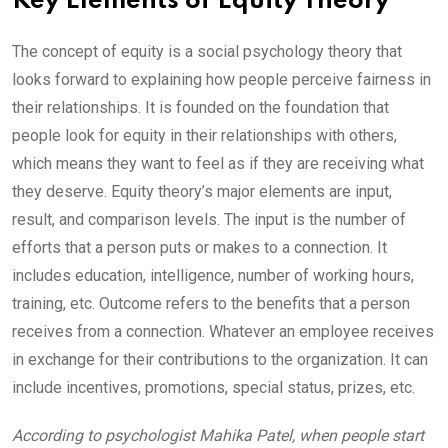
Key Elements of Equity Theory
The concept of equity is a social psychology theory that
looks forward to explaining how people perceive fairness in
their relationships. It is founded on the foundation that
people look for equity in their relationships with others,
which means they want to feel as if they are receiving what
they deserve. Equity theory’s major elements are input,
result, and comparison levels. The input is the number of
efforts that a person puts or makes to a connection. It
includes education, intelligence, number of working hours,
training, etc. Outcome refers to the benefits that a person
receives from a connection. Whatever an employee receives
in exchange for their contributions to the organization. It can
include incentives, promotions, special status, prizes, etc.
According to psychologist Mahika Patel, when people start