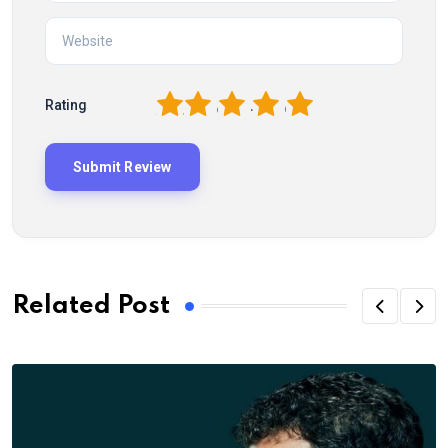
1
2
3
4
5
Rating
Related Post