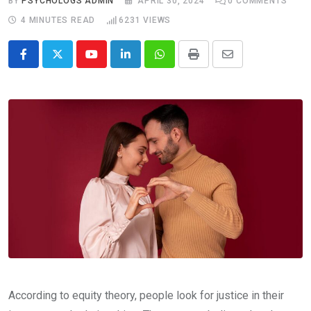
BY
PSYCHOLOGS ADMIN
APRIL 30, 2024
0
COMMENTS
4 MINUTES READ
6231
VIEWS
Youtube
LinkedIn
Whatsapp
Print
Share
via
Email
According to equity theory, people look for justice in their