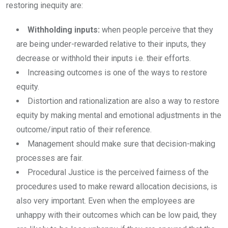
restoring inequity are:
Withholding inputs:
when people perceive that they
are being under-rewarded relative to their inputs, they
decrease or withhold their inputs i.e. their efforts.
Increasing outcomes is one of the ways to restore
equity.
Distortion and rationalization are also a way to restore
equity by making mental and emotional adjustments in the
outcome/input ratio of their reference.
Management should make sure that decision-making
processes are fair.
Procedural Justice is the perceived fairness of the
procedures used to make reward allocation decisions, is
also very important. Even when the employees are
unhappy with their outcomes which can be low paid, they