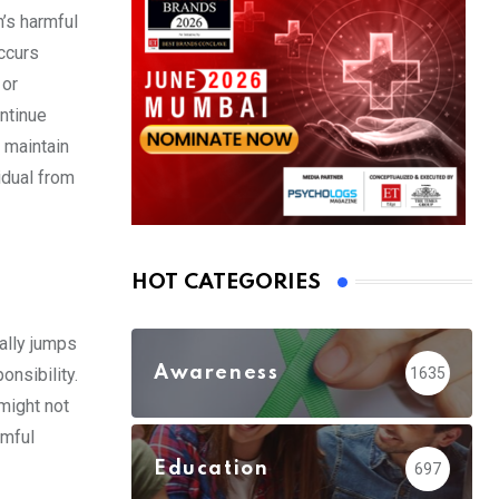
n’s harmful
ccurs
 or
ontinue
 maintain
idual from
HOT CATEGORIES
ally jumps
Awareness
1635
onsibility.
 might not
rmful
Education
697