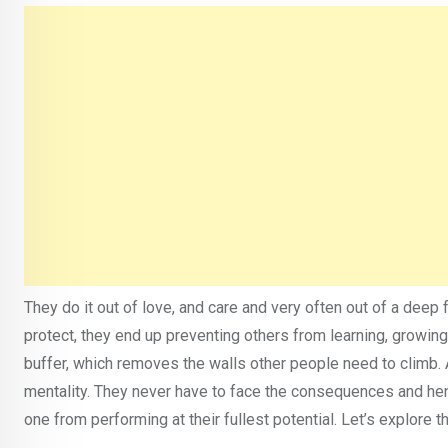
They do it out of love, and care and very often out of a deep f
protect, they end up preventing others from learning, growing
buffer, which removes the walls other people need to climb. 
mentality. They never have to face the consequences and henc
one from performing at their fullest potential. Let’s explore 