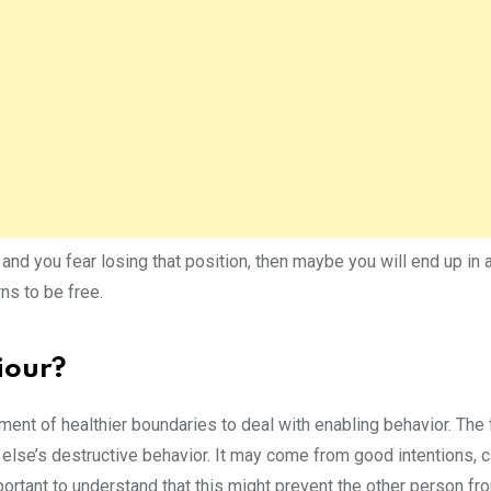
and you fear losing that position, then maybe you will end up in 
ns to be free.
iour?
pment of healthier boundaries to deal with enabling behavior. The
lse’s destructive behavior. It may come from good intentions, c
portant to understand that this might prevent the other person fr