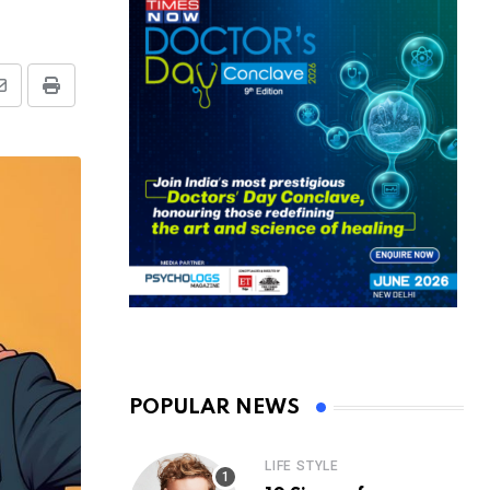
Share
Print
via
Email
POPULAR NEWS
LIFE STYLE