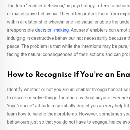
The term “enabler behaviour,” in psychology, refers to actions
or maladaptive behaviour. They often protect them from expe
within a relationship wherein one individual enables the unde
irresponsible
decision-making
. Abusers’ enablers can emotion
indulging in destructive behaviour, not necessarily because 
peace. The problem is that while the intentions may be pure,
facing the natural consequences of their actions and can prol
How to Recognise if You’re an En
Identify whether or not you are an enabler through honest sel
to rescue or solve things for others without anyone ever aski
Your “rescue” attitude may initially depict you as very helpfu
learn how to handle their problems. However, sometimes you
behaviours just so that you do not have to engage, hence avoi