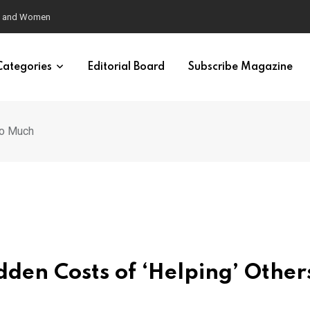
eural Synchrony Builds Connection
Categories
Editorial Board
Subscribe Magazine
oo Much
den Costs of ‘Helping’ Other