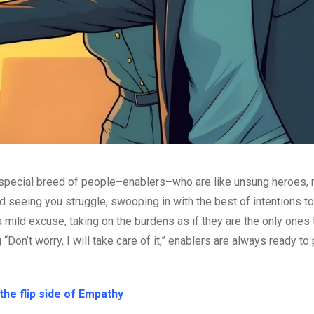
s a special breed of people–enablers–who are like unsung heroes, 
and seeing you struggle, swooping in with the best of intentions 
a mild excuse, taking on the burdens as if they are the only ones 
Don’t worry, I will take care of it,” enablers are always ready to 
he flip side of Empathy