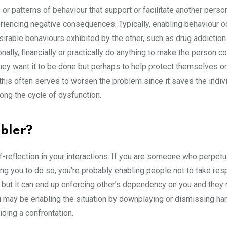
 or patterns of behaviour that support or facilitate another perso
riencing negative consequences. Typically, enabling behaviour o
sirable behaviours exhibited by the other, such as drug addiction
ally, financially or practically do anything to make the person c
they want it to be done but perhaps to help protect themselves or
 this often serves to worsen the problem since it saves the indiv
ong the cycle of dysfunction.
abler?
f-reflection in your interactions. If you are someone who perpetu
ng you to do so, you’re probably enabling people not to take resp
l, but it can end up enforcing other’s dependency on you and they
 may be enabling the situation by downplaying or dismissing ha
ding a confrontation.