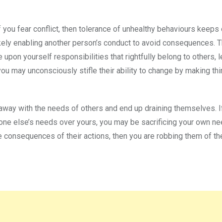
If you fear conflict, then tolerance of unhealthy behaviours keeps
ikely enabling another person’s conduct to avoid consequences. 
 upon yourself responsibilities that rightfully belong to others, l
ou may unconsciously stifle their ability to change by making th
away with the needs of others and end up draining themselves. I
ryone else’s needs over yours, you may be sacrificing your own ne
he consequences of their actions, then you are robbing them of th