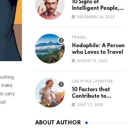
10 Signs of
Intelligent People,
According to
DECEMBER 26, 2023
Psychology
TRAVEL
Hodophile: A Person
who Loves to Travel
AUGUST 6, 2023
rushing
,
LIFE STYLE
POSITIVE
to make
10 Factors that
to carry
Contribute to
put
Happiness,
JULY 17, 2024
According to
Psychology
ABOUT AUTHOR