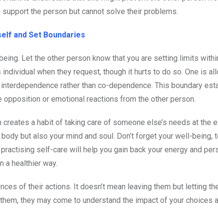
 support the person but cannot solve their problems.
self and Set Boundaries
ing. Let the other person know that you are setting limits withi
 individual when they request, though it hurts to do so. One is al
ges interdependence rather than co-dependence. This boundary es
e opposition or emotional reactions from the other person.
n creates a habit of taking care of someone else’s needs at the 
r body but also your mind and soul. Don’t forget your well-being, t
ractising self-care will help you gain back your energy and per
 a healthier way.
ces of their actions. It doesn’t mean leaving them but letting th
ue them, they may come to understand the impact of your choices 