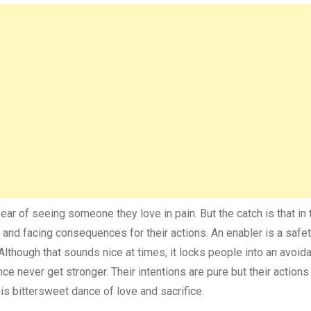
ear of seeing someone they love in pain. But the catch is that in 
 and facing consequences for their actions. An enabler is a safet
Although that sounds nice at times, it locks people into an avoid
e never get stronger. Their intentions are pure but their actions
this bittersweet dance of love and sacrifice.