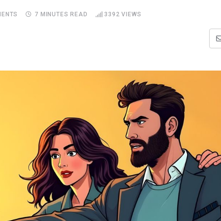
ENTS
7 MINUTES READ
3392
VIEWS