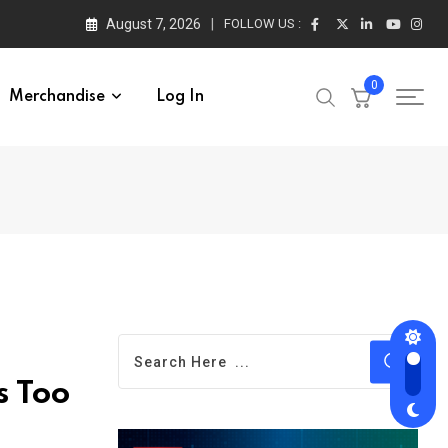
August 7, 2026
FOLLOW US :
0
Merchandise
Log In
s Too