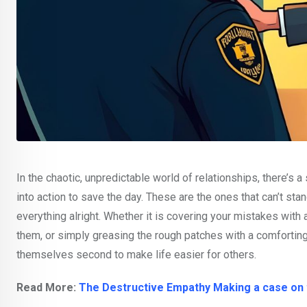
In the chaotic, unpredictable world of relationships, there’
into action to save the day. These are the ones that can’t st
everything alright. Whether it is covering your mistakes with 
them, or simply greasing the rough patches with a comforting “
themselves second to make life easier for others.
Read More:
The Destructive Empathy Making a case on t