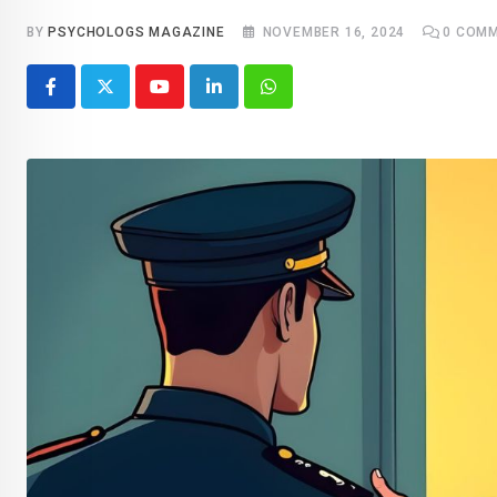
BY
PSYCHOLOGS MAGAZINE
NOVEMBER 16, 2024
0
COMM
Youtube
LinkedIn
Whatsapp