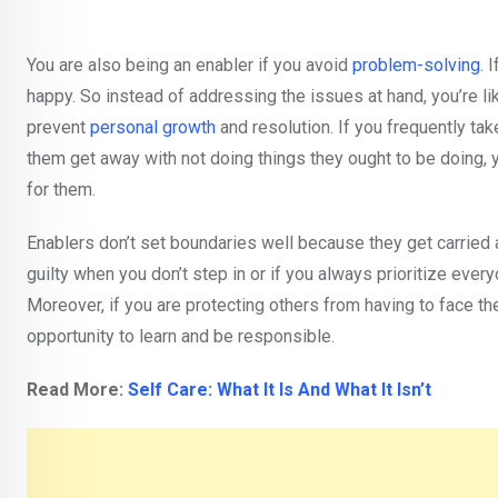
You are also being an enabler if you avoid
problem-solving
. 
happy. So instead of addressing the issues at hand, you’re l
prevent
personal growth
and resolution. If you frequently take
them get away with not doing things they ought to be doing, y
for them.
Enablers don’t set boundaries well because they get carried 
guilty when you don’t step in or if you always prioritize eve
Moreover, if you are protecting others from having to face t
opportunity to learn and be responsible.
Read More:
Self Care: What It Is And What It Isn’t