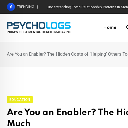
Skip
TRENDING
The Neuroscience of Good Conversations: How N
to
content
Home
Are You an Enabler? The Hidden Costs of ‘Helping’ Others T
EDUCATION
Are You an Enabler? The Hid
Much