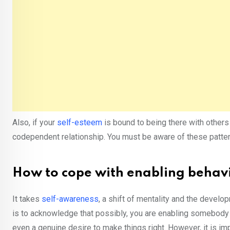
Also, if your
self-esteem
is bound to being there with others 
codependent relationship. You must be aware of these patter
How to cope with enabling behav
It takes
self-awareness
, a shift of mentality and the develo
is to acknowledge that possibly, you are enabling somebody e
even a genuine desire to make things right. However, it is im