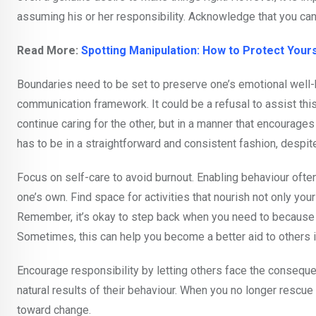
assuming his or her responsibility. Acknowledge that you can
Read More:
Spotting Manipulation: How to Protect Your
Boundaries need to be set to preserve one’s emotional well-be
communication framework. It could be a refusal to assist this
continue caring for the other, but in a manner that encoura
has to be in a straightforward and consistent fashion, despit
Focus on self-care to avoid burnout. Enabling behaviour ofte
one’s own. Find space for activities that nourish not only you
Remember, it’s okay to step back when you need to because p
Sometimes, this can help you become a better aid to others in
Encourage responsibility by letting others face the consequen
natural results of their behaviour. When you no longer resc
toward change.