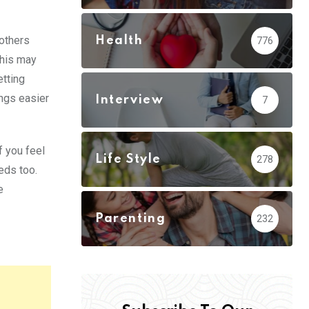
 others
Health
776
This may
etting
ings easier
Interview
7
f you feel
Life Style
278
eds too.
e
Parenting
232