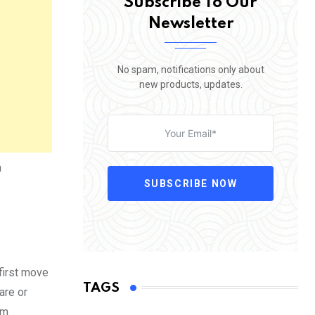
Subscribe To Our
Newsletter
No spam, notifications only about
new products, updates.
a
SUBSCRIBE NOW
 first move
TAGS
are or
om