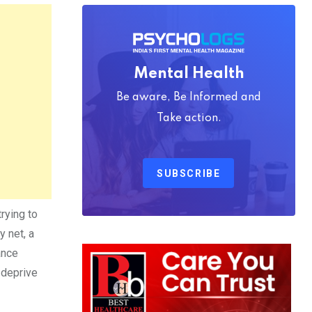
Mental Health
Be aware, Be Informed and
Take action.
SUBSCRIBE
trying to
y net, a
ance
 deprive