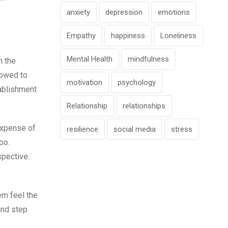
anxiety
depression
emotions
Empathy
happiness
Loneliness
Mental Health
mindfulness
n the
lowed to
motivation
psychology
tablishment
Relationship
relationships
expense of
resilience
social media
stress
oo.
spective.
em feel the
and step