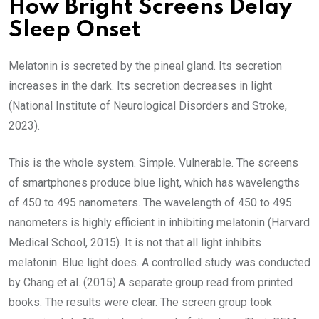
How Bright Screens Delay
Sleep Onset
Melatonin is secreted by the pineal gland. Its secretion
increases in the dark. Its secretion decreases in light
(National Institute of Neurological Disorders and Stroke,
2023).
This is the whole system. Simple. Vulnerable. The screens
of smartphones produce blue light, which has wavelengths
of 450 to 495 nanometers. The wavelength of 450 to 495
nanometers is highly efficient in inhibiting melatonin (Harvard
Medical School, 2015). It is not that all light inhibits
melatonin. Blue light does. A controlled study was conducted
by Chang et al. (2015).A separate group read from printed
books. The results were clear. The screen group took