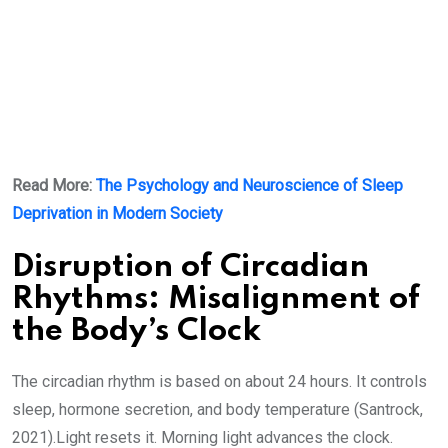
Read More:
The Psychology and Neuroscience of Sleep
Deprivation in Modern Society
Disruption of Circadian
Rhythms: Misalignment of
the Body’s Clock
The circadian rhythm is based on about 24 hours. It controls
sleep, hormone secretion, and body temperature (Santrock,
2021).Light resets it. Morning light advances the clock.