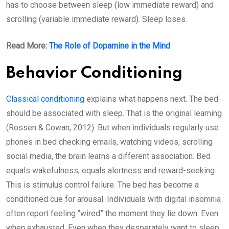
has to choose between sleep (low immediate reward) and
scrolling (variable immediate reward). Sleep loses.
Read More:
The Role of Dopamine in the Mind
Behavior Conditioning
Classical conditioning
explains what happens next. The bed
should be associated with sleep. That is the original learning
(Rossen & Cowan, 2012). But when individuals regularly use
phones in bed checking emails, watching videos, scrolling
social media, the brain learns a different association. Bed
equals wakefulness, equals alertness and reward-seeking.
This is stimulus control failure. The bed has become a
conditioned cue for arousal. Individuals with digital insomnia
often report feeling “wired” the moment they lie down. Even
when exhausted. Even when they desperately want to sleep.