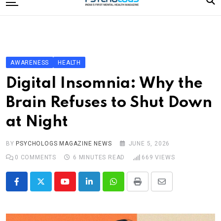
to
content
Home
Categories
Editorial Board
AWARENESS
HEALTH
Subscribe Magazine
Digital Insomnia: Why the
Merchandise
Brain Refuses to Shut Down
Log In
at Night
BY
PSYCHOLOGS MAGAZINE NEWS
JUNE 5, 2026
0
COMMENTS
6 MINUTES READ
669
VIEWS
Youtube
LinkedIn
Whatsapp
Print
Share
via
Email