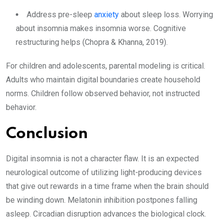
Address pre-sleep
anxiety
about sleep loss. Worrying
about insomnia makes insomnia worse. Cognitive
restructuring helps (Chopra & Khanna, 2019).
For children and adolescents, parental modeling is critical.
Adults who maintain digital boundaries create household
norms. Children follow observed behavior, not instructed
behavior.
Conclusion
Digital insomnia is not a character flaw. It is an expected
neurological outcome of utilizing light-producing devices
that give out rewards in a time frame when the brain should
be winding down. Melatonin inhibition postpones falling
asleep. Circadian disruption advances the biological clock.