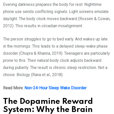
Evening darkness prepares the body for rest. Nighttime
phone use sends conflicting signals. Light screens emulate
daylight. The body clock moves backward (Rossen & Cowan,
2012). This results in circadian misalignment
The person struggles to go to bed early. And wakes up late
in the mornings. This leads to a delayed sleep-wake phase
disorder (Chopra & Khanna, 2019). Teenagers are particularly
prone to this. Their natural body clock adjusts backward
during puberty. The result is chronic sleep restriction. Not a
choice. Biology (Rana et al., 2018).
Read More:
Non-24-Hour Sleep Wake Disorder
The Dopamine Reward
System: Why the Brain