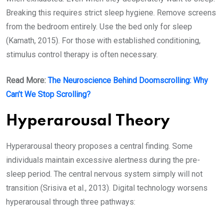
Breaking this requires strict sleep hygiene. Remove screens
from the bedroom entirely. Use the bed only for sleep
(Kamath, 2015). For those with established conditioning,
stimulus control therapy is often necessary.
Read More:
The Neuroscience Behind Doomscrolling: Why
Can’t We Stop Scrolling?
Hyperarousal Theory
Hyperarousal theory proposes a central finding. Some
individuals maintain excessive alertness during the pre-
sleep period. The central nervous system simply will not
transition (Srisiva et al., 2013). Digital technology worsens
hyperarousal through three pathways: