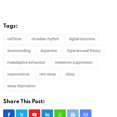
Tags:
caffeine
circadian rhythm
digital insomnia
doomscrolling
dopamine
hyperarousal theory
maladaptive behaviour
melatonin suppression
neuroscience
rem sleep
sleep
sleep deprivation
Share This Post: