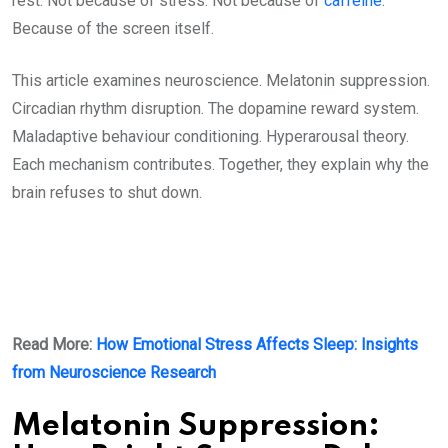
rest. Not because of stress. Not because of
caffeine
.
Because of the screen itself.
This article examines neuroscience. Melatonin suppression.
Circadian rhythm disruption. The dopamine reward system.
Maladaptive behaviour conditioning. Hyperarousal theory.
Each mechanism contributes. Together, they explain why the
brain refuses to shut down.
Read More:
How Emotional Stress Affects Sleep: Insights
from Neuroscience Research
Melatonin Suppression: