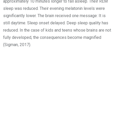
approximately 10 minutes longer to fall asleep. Their REM
sleep was reduced. Their evening melatonin levels were
significantly lower. The brain received one message: It is
still daytime. Sleep onset delayed. Deep sleep quality has
reduced. In the case of kids and teens whose brains are not
fully developed, the consequences become magnified
(Sigman, 2017).