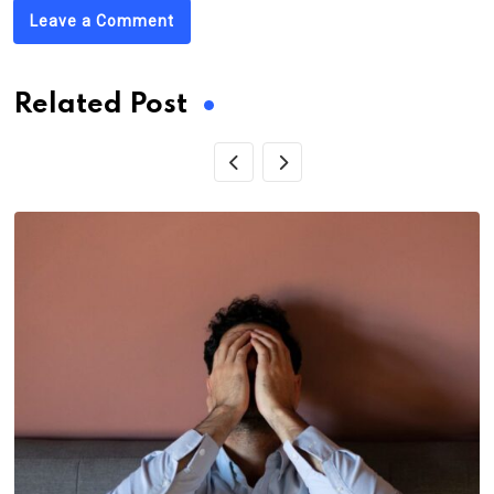
Leave a Comment
Related Post