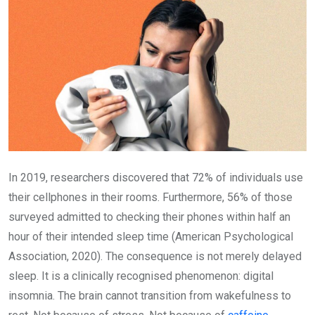
In 2019, researchers discovered that 72% of individuals use
their cellphones in their rooms. Furthermore, 56% of those
surveyed admitted to checking their phones within half an
hour of their intended sleep time (American Psychological
Association, 2020). The consequence is not merely delayed
sleep. It is a clinically recognised phenomenon: digital
insomnia. The brain cannot transition from wakefulness to