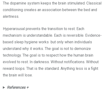
The dopamine system keeps the brain stimulated. Classical
conditioning creates an association between the bed and
alertness.
Hyperarousal prevents the transition to rest. Each
mechanism is understandable. Each is reversible. Evidence-
based sleep hygiene works but only when individuals
understand why it works. The goal is not to demonize
technology. The goal is to respect how the human brain
evolved to rest. In darkness. Without notifications. Without
reward loops. That is the standard. Anything less is a fight
the brain will lose.
References +