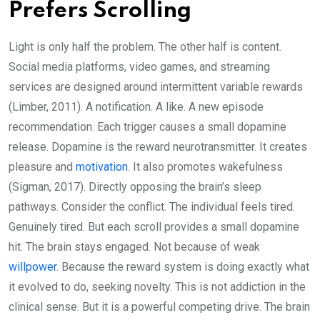
Prefers Scrolling
Light is only half the problem. The other half is content.
Social media platforms, video games, and streaming
services are designed around intermittent variable rewards
(Limber, 2011). A notification. A like. A new episode
recommendation. Each trigger causes a small dopamine
release. Dopamine is the reward neurotransmitter. It creates
pleasure and
motivation
. It also promotes wakefulness
(Sigman, 2017). Directly opposing the brain’s sleep
pathways. Consider the conflict. The individual feels tired.
Genuinely tired. But each scroll provides a small dopamine
hit. The brain stays engaged. Not because of weak
willpower
. Because the reward system is doing exactly what
it evolved to do, seeking novelty. This is not addiction in the
clinical sense. But it is a powerful competing drive. The brain