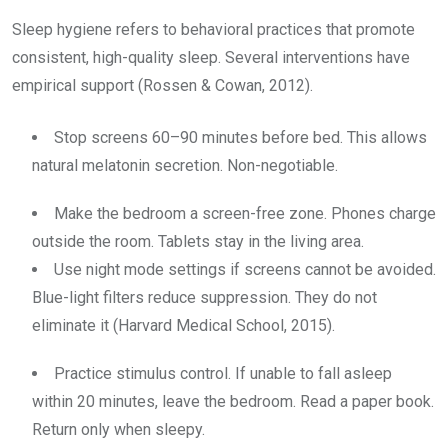
Sleep hygiene refers to behavioral practices that promote
consistent, high-quality sleep. Several interventions have
empirical support (Rossen & Cowan, 2012).
Stop screens 60–90 minutes before bed. This allows
natural melatonin secretion. Non-negotiable.
Make the bedroom a screen-free zone. Phones charge
outside the room. Tablets stay in the living area.
Use night mode settings if screens cannot be avoided.
Blue-light filters reduce suppression. They do not
eliminate it (Harvard Medical School, 2015).
Practice stimulus control. If unable to fall asleep
within 20 minutes, leave the bedroom. Read a paper book.
Return only when sleepy.