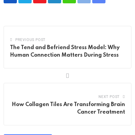
Youtube
LinkedIn
Whatsapp
Print
Share
via
Email
PREVIOUS POST
The Tend and Befriend Stress Model: Why
Human Connection Matters During Stress
NEXT POST
How Collagen Tiles Are Transforming Brain
Cancer Treatment