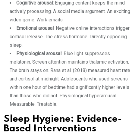
Cognitive arousal:
Engaging content keeps the mind
actively processing. A social media argument. An exciting
video game. Work emails.
Emotional arousal
: Negative online interactions trigger
cortisol release. The stress hormone. Directly opposing
sleep.
Physiological arousal
: Blue light suppresses
melatonin. Screen attention maintains thalamic activation.
The brain stays on. Rana et al. (2018) measured heart rate
and cortisol at midnight. Adolescents who used screens
within one hour of bedtime had significantly higher levels
than those who did not. Physiological hyperarousal.
Measurable. Treatable.
Sleep Hygiene: Evidence-
Based Interventions