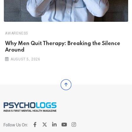
AWARENESS
Why Men Quit Therapy: Breaking the Silence
Around
AUGUST 5, 2026
Follow Us On: