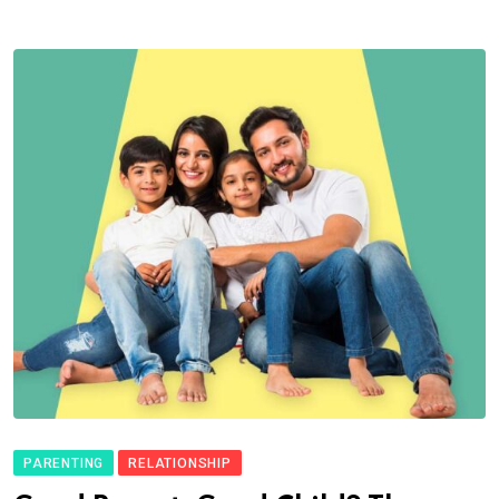
PARENTING
RELATIONSHIP