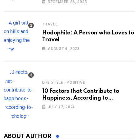
DECEMBER 26, 2023
TRAVEL
Hodophile: A Person who Loves to
Travel
AUGUST 6, 2023
,
LIFE STYLE
POSITIVE
10 Factors that Contribute to
Happiness, According to
Psychology
JULY 17, 2024
ABOUT AUTHOR