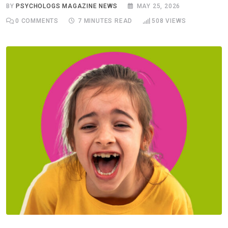
BY
PSYCHOLOGS MAGAZINE NEWS
MAY 25, 2026
0
COMMENTS
7 MINUTES READ
508
VIEWS