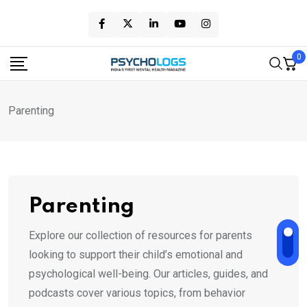
Skip
to
content
0
Parenting
Parenting
Explore our collection of resources for parents
looking to support their child’s emotional and
psychological well-being. Our articles, guides, and
podcasts cover various topics, from behavior