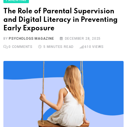
The Role of Parental Supervision
and Digital Literacy in Preventing
Early Exposure
BY
PSYCHOLOGS MAGAZINE
DECEMBER 28, 2025
0
COMMENTS
5 MINUTES READ
610
VIEWS