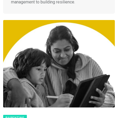
management to building resilience.
PARENTING