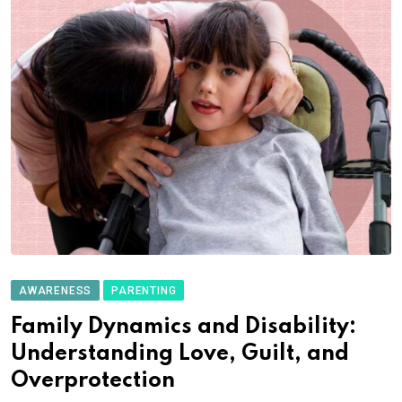
AWARENESS
PARENTING
Family Dynamics and Disability:
Understanding Love, Guilt, and
Overprotection