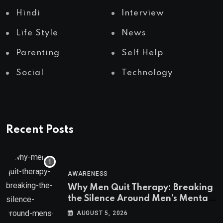
Hindi
Interview
Life Style
News
Parenting
Self Help
Social
Technology
Recent Posts
AWARENESS
Why Men Quit Therapy: Breaking
the Silence Around Men’s Mental
Health
AUGUST 5, 2026