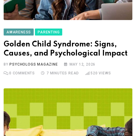
AWARENESS
PARENTING
Golden Child Syndrome: Signs,
Causes, and Psychological Impact
BY
PSYCHOLOGS MAGAZINE
MAY 12, 2026
0
COMMENTS
7 MINUTES READ
520
VIEWS