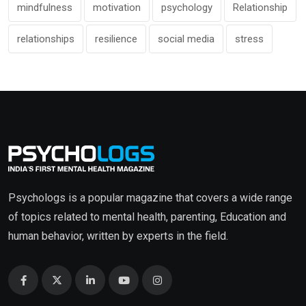
mindfulness
motivation
psychology
Relationship
relationships
resilience
social media
stress
Psychologs is a popular magazine that covers a wide range
of topics related to mental health, parenting, Education and
human behavior, written by experts in the field.