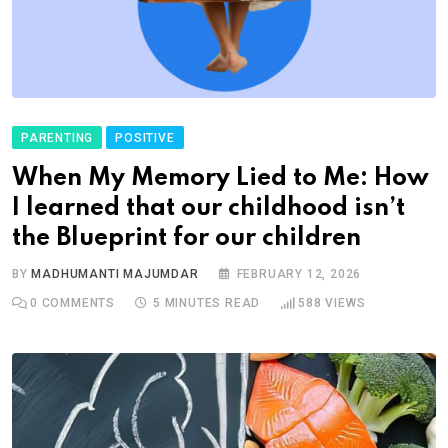
PARENTING
POSITIVE
When My Memory Lied to Me: How
I learned that our childhood isn’t
the Blueprint for our children
BY
MADHUMANTI MAJUMDAR
FEBRUARY 12, 2026
0
COMMENTS
5 MINUTES READ
588
VIEWS