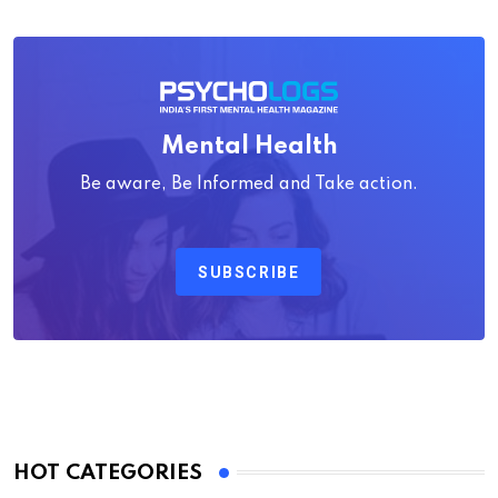
Mental Health
Be aware, Be Informed and Take action.
SUBSCRIBE
HOT CATEGORIES