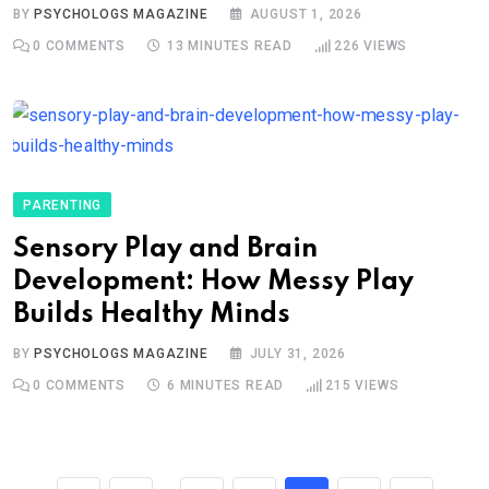
BY
PSYCHOLOGS MAGAZINE
AUGUST 1, 2026
0
COMMENTS
13 MINUTES READ
226
VIEWS
PARENTING
Sensory Play and Brain
Development: How Messy Play
Builds Healthy Minds
BY
PSYCHOLOGS MAGAZINE
JULY 31, 2026
0
COMMENTS
6 MINUTES READ
215
VIEWS