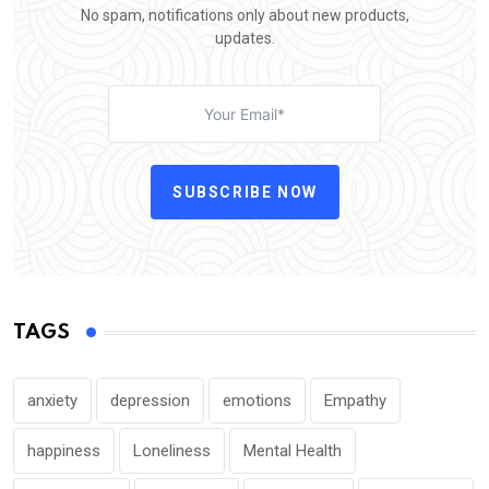
No spam, notifications only about new products,
updates.
SUBSCRIBE NOW
TAGS
anxiety
depression
emotions
Empathy
happiness
Loneliness
Mental Health