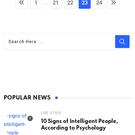
1
21
22
23
24
...
POPULAR NEWS
LIFE STYLE
10 Signs of Intelligent People,
According to Psychology