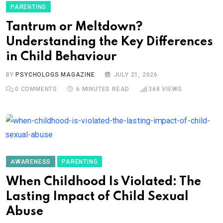
PARENTING
Tantrum or Meltdown?
Understanding the Key Differences
in Child Behaviour
BY
PSYCHOLOGS MAGAZINE
JULY 21, 2026
0
COMMENTS
6 MINUTES READ
368
VIEWS
AWARENESS
PARENTING
When Childhood Is Violated: The
Lasting Impact of Child Sexual
Abuse