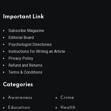
Important Link
Subscribe Magazine
Editorial Board
Psychologist Directories
Instructions for Writing an Article
Privacy Policy
Refund and Returns
Terms & Conditions
Categories
Awareness
Crime
Education
Health