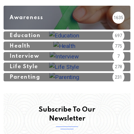
Awareness
1635
Education
697
Health
775
Interview
7
Life Style
278
Parenting
231
Subscribe To Our
Newsletter