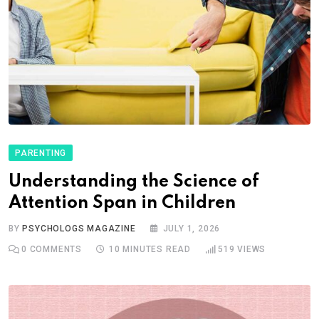
PARENTING
Understanding the Science of
Attention Span in Children
BY
PSYCHOLOGS MAGAZINE
JULY 1, 2026
0
COMMENTS
10 MINUTES READ
519
VIEWS