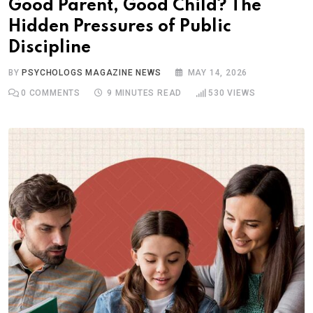
Good Parent, Good Child? The
Hidden Pressures of Public
Discipline
BY
PSYCHOLOGS MAGAZINE NEWS
MAY 14, 2026
0
COMMENTS
9 MINUTES READ
530
VIEWS