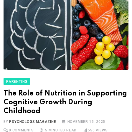
PARENTING
The Role of Nutrition in Supporting
Cognitive Growth During
Childhood
BY
PSYCHOLOGS MAGAZINE
NOVEMBER 15, 2025
0
COMMENTS
5 MINUTES READ
555
VIEWS