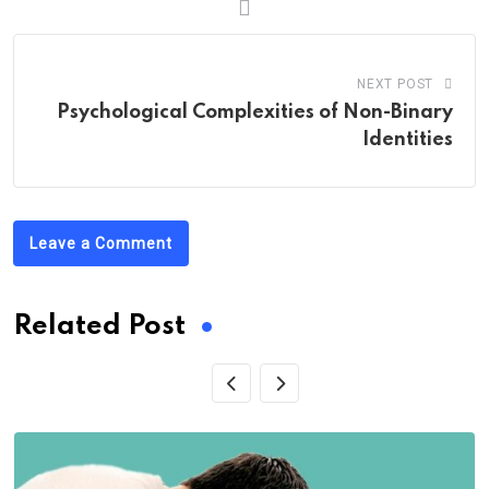
NEXT POST
Psychological Complexities of Non-Binary
Identities
Leave a Comment
Related Post