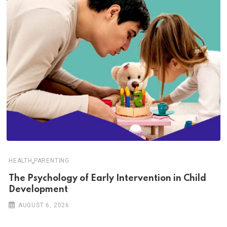
,
HEALTH
PARENTING
The Psychology of Early Intervention in Child
Development
AUGUST 6, 2026