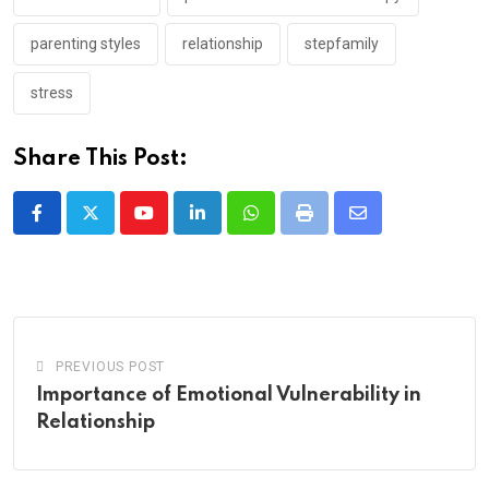
parenting styles
relationship
stepfamily
stress
Share This Post:
Youtube
LinkedIn
Whatsapp
Print
Share
via
Email
PREVIOUS POST
Importance of Emotional Vulnerability in
Relationship