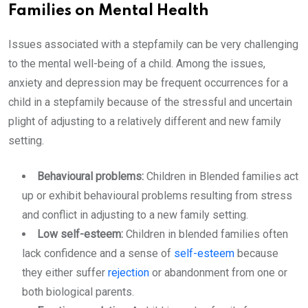
Families on Mental Health
Issues associated with a stepfamily can be very challenging
to the mental well-being of a child. Among the issues,
anxiety and depression may be frequent occurrences for a
child in a stepfamily because of the stressful and uncertain
plight of adjusting to a relatively different and new family
setting.
Behavioural problems:
Children in Blended families act
up or exhibit behavioural problems resulting from stress
and conflict in adjusting to a new family setting.
Low self-esteem:
Children in blended families often
lack confidence and a sense of
self-esteem
because
they either suffer
rejection
or abandonment from one or
both biological parents.