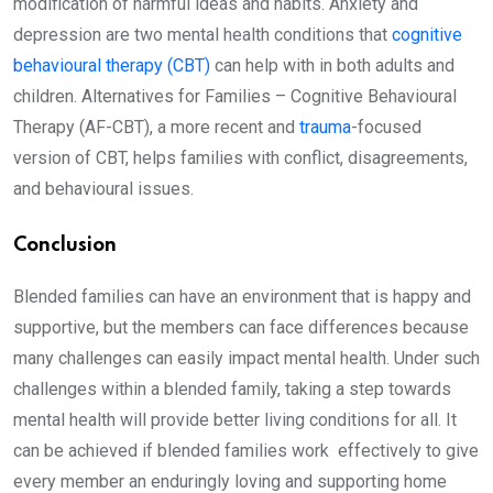
modification of harmful ideas and habits. Anxiety and
depression are two mental health conditions that
cognitive
behavioural therapy (CBT)
can help with in both adults and
children. Alternatives for Families – Cognitive Behavioural
Therapy (AF-CBT), a more recent and
trauma
-focused
version of CBT, helps families with conflict, disagreements,
and behavioural issues.
Conclusion
Blended families can have an environment that is happy and
supportive, but the members can face differences because
many challenges can easily impact mental health. Under such
challenges within a blended family, taking a step towards
mental health will provide better living conditions for all. It
can be achieved if blended families work effectively to give
every member an enduringly loving and supporting home