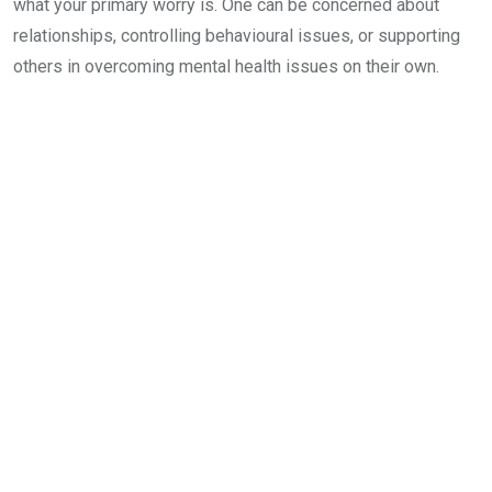
what your primary worry is. One can be concerned about
relationships, controlling behavioural issues, or supporting
others in overcoming mental health issues on their own.