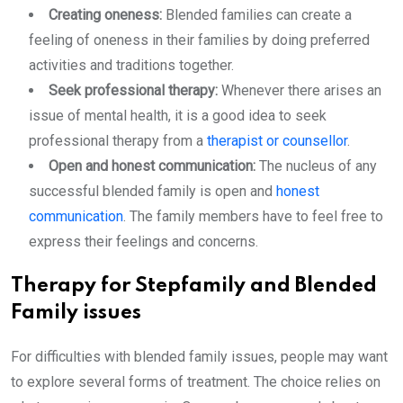
Creating oneness:
Blended families can create a
feeling of oneness in their families by doing preferred
activities and traditions together.
Seek professional therapy:
Whenever there arises an
issue of mental health, it is a good idea to seek
professional therapy from a
therapist or counsellor
.
Open and honest communication:
The nucleus of any
successful blended family is open and
honest
communication
. The family members have to feel free to
express their feelings and concerns.
Therapy for Stepfamily and Blended
Family issues
For difficulties with blended family issues, people may want
to explore several forms of treatment. The choice relies on