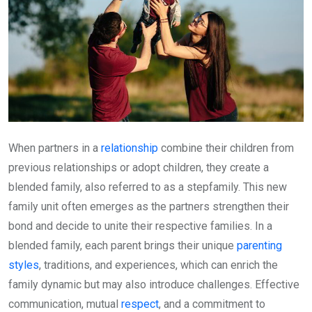
When partners in a
relationship
combine their children from
previous relationships or adopt children, they create a
blended family, also referred to as a stepfamily. This new
family unit often emerges as the partners strengthen their
bond and decide to unite their respective families. In a
blended family, each parent brings their unique
parenting
styles
, traditions, and experiences, which can enrich the
family dynamic but may also introduce challenges. Effective
communication, mutual
respect
, and a commitment to