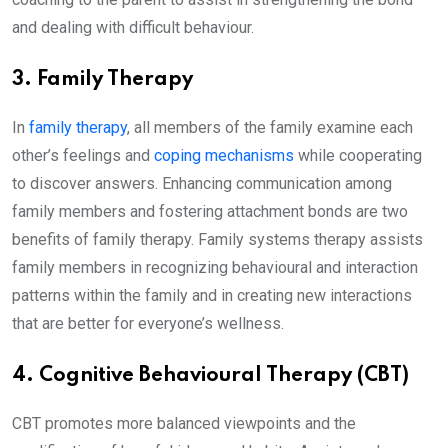
and dealing with difficult behaviour.
3. Family Therapy
In
family therapy
, all members of the family examine each
other’s feelings and
coping mechanisms
while cooperating
to discover answers. Enhancing communication among
family members and fostering attachment bonds are two
benefits of family therapy. Family systems therapy assists
family members in recognizing behavioural and interaction
patterns within the family and in creating new interactions
that are better for everyone’s wellness.
4. Cognitive Behavioural Therapy (CBT)
CBT promotes more balanced viewpoints and the