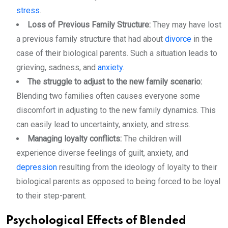
stress
.
Loss of Previous Family Structure:
They may have lost
a previous family structure that had about
divorce
in the
case of their biological parents. Such a situation leads to
grieving, sadness, and
anxiety
.
The struggle to adjust to the new family scenario:
Blending two families often causes everyone some
discomfort in adjusting to the new family dynamics. This
can easily lead to uncertainty, anxiety, and stress.
Managing loyalty conflicts:
The children will
experience diverse feelings of guilt, anxiety, and
depression
resulting from the ideology of loyalty to their
biological parents as opposed to being forced to be loyal
to their step-parent.
Psychological Effects of Blended