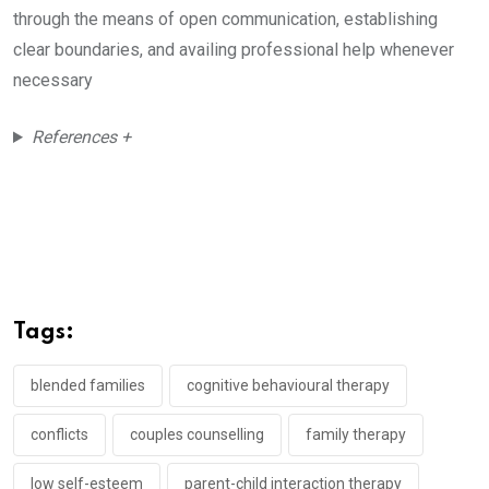
through the means of open communication, establishing
clear boundaries, and availing professional help whenever
necessary
References +
Tags:
blended families
cognitive behavioural therapy
conflicts
couples counselling
family therapy
low self-esteem
parent-child interaction therapy