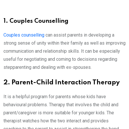
1. Couples Counselling
Couples counselling
can assist parents in developing a
strong sense of unity within their family as well as improving
communication and relationship skills. It can be especially
useful for negotiating and coming to decisions regarding
stepparenting and dealing with ex-spouses.
2. Parent-Child Interaction Therapy
It is a helpful program for parents whose kids have
behavioural problems. Therapy that involves the child and
parent/caregiver is more suitable for younger kids. The
therapist watches how the two interact and provides
coaching to the parent to assist in strengthening the bond