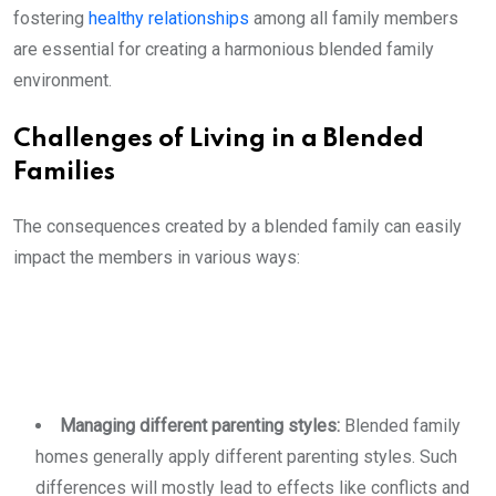
fostering
healthy relationships
among all family members
are essential for creating a harmonious blended family
environment.
Challenges of Living in a Blended
Families
The consequences created by a blended family can easily
impact the members in various ways:
Managing different parenting styles:
Blended family
homes generally apply different parenting styles. Such
differences will mostly lead to effects like conflicts and