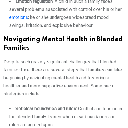
Emotion regulation:
A child in such a family faces
several problems associated with control over his or her
emotions
; he or she undergoes widespread mood
swings, irritation, and explosive behaviour.
Navigating Mental Health in Blended
Families
Despite such gravely significant challenges that blended
families face, there are several steps that families can take
beginning by navigating mental health and fostering a
healthier and more supportive environment. Some such
strategies include:
Set clear boundaries and rules:
Conflict and tension in
the blended family lessen when clear boundaries and
rules are agreed upon.