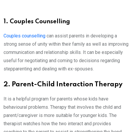
1. Couples Counselling
Couples counselling
can assist parents in developing a
strong sense of unity within their family as well as improving
communication and relationship skills. It can be especially
useful for negotiating and coming to decisions regarding
stepparenting and dealing with ex-spouses.
2. Parent-Child Interaction Therapy
It is a helpful program for parents whose kids have
behavioural problems. Therapy that involves the child and
parent/caregiver is more suitable for younger kids. The
therapist watches how the two interact and provides
coaching to the parent to assist in strengthening the bond