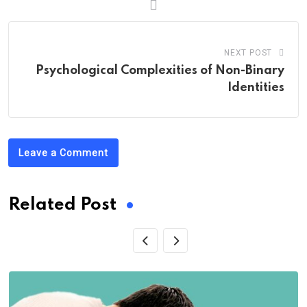
NEXT POST
Psychological Complexities of Non-Binary
Identities
Leave a Comment
Related Post