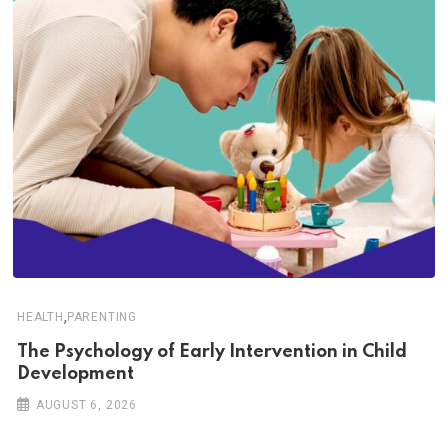
,
HEALTH
PARENTING
The Psychology of Early Intervention in Child
Development
AUGUST 6, 2026