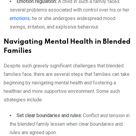
Emotion regulation:
A child in such a family faces
several problems associated with control over his or her
emotions
; he or she undergoes widespread mood
swings, irritation, and explosive behaviour.
Navigating Mental Health in Blended
Families
Despite such gravely significant challenges that blended
families face, there are several steps that families can take
beginning by navigating mental health and fostering a
healthier and more supportive environment. Some such
strategies include:
Set clear boundaries and rules:
Conflict and tension in
the blended family lessen when clear boundaries and
rules are agreed upon.