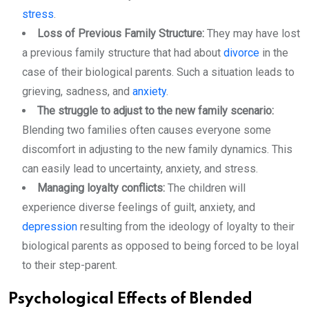
stress
.
Loss of Previous Family Structure:
They may have lost
a previous family structure that had about
divorce
in the
case of their biological parents. Such a situation leads to
grieving, sadness, and
anxiety
.
The struggle to adjust to the new family scenario:
Blending two families often causes everyone some
discomfort in adjusting to the new family dynamics. This
can easily lead to uncertainty, anxiety, and stress.
Managing loyalty conflicts:
The children will
experience diverse feelings of guilt, anxiety, and
depression
resulting from the ideology of loyalty to their
biological parents as opposed to being forced to be loyal
to their step-parent.
Psychological Effects of Blended