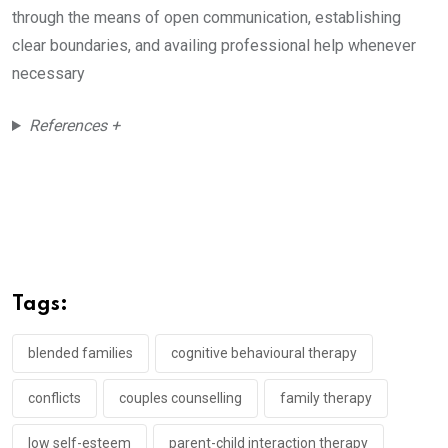
through the means of open communication, establishing
clear boundaries, and availing professional help whenever
necessary
References +
Tags:
blended families
cognitive behavioural therapy
conflicts
couples counselling
family therapy
low self-esteem
parent-child interaction therapy