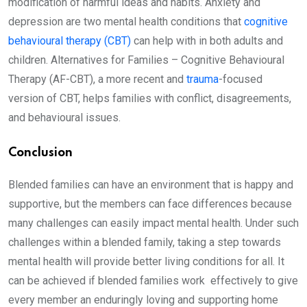
modification of harmful ideas and habits. Anxiety and
depression are two mental health conditions that
cognitive
behavioural therapy (CBT)
can help with in both adults and
children. Alternatives for Families – Cognitive Behavioural
Therapy (AF-CBT), a more recent and
trauma
-focused
version of CBT, helps families with conflict, disagreements,
and behavioural issues.
Conclusion
Blended families can have an environment that is happy and
supportive, but the members can face differences because
many challenges can easily impact mental health. Under such
challenges within a blended family, taking a step towards
mental health will provide better living conditions for all. It
can be achieved if blended families work effectively to give
every member an enduringly loving and supporting home