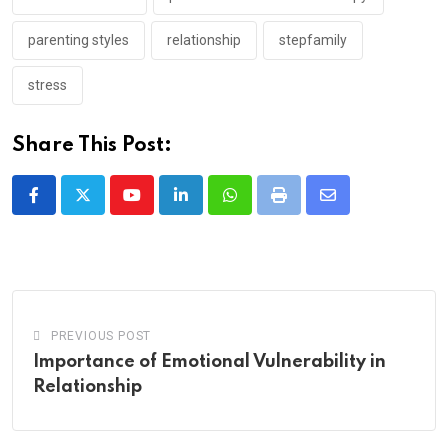
parenting styles
relationship
stepfamily
stress
Share This Post:
Youtube
LinkedIn
Whatsapp
Print
Share
via
Email
PREVIOUS POST
Importance of Emotional Vulnerability in
Relationship