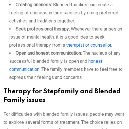
Creating oneness:
Blended families can create a
feeling of oneness in their families by doing preferred
activities and traditions together.
Seek professional therapy:
Whenever there arises an
issue of mental health, it is a good idea to seek
professional therapy from a
therapist or counsellor
.
Open and honest communication:
The nucleus of any
successful blended family is open and
honest
communication
. The family members have to feel free to
express their feelings and concerns.
Therapy for Stepfamily and Blended
Family issues
For difficulties with blended family issues, people may want
to explore several forms of treatment. The choice relies on