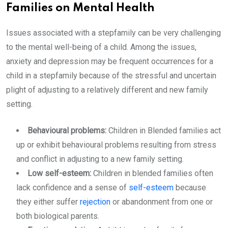
Families on Mental Health
Issues associated with a stepfamily can be very challenging
to the mental well-being of a child. Among the issues,
anxiety and depression may be frequent occurrences for a
child in a stepfamily because of the stressful and uncertain
plight of adjusting to a relatively different and new family
setting.
Behavioural problems:
Children in Blended families act
up or exhibit behavioural problems resulting from stress
and conflict in adjusting to a new family setting.
Low self-esteem:
Children in blended families often
lack confidence and a sense of
self-esteem
because
they either suffer
rejection
or abandonment from one or
both biological parents.