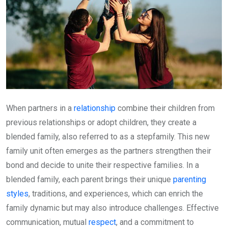
When partners in a
relationship
combine their children from
previous relationships or adopt children, they create a
blended family, also referred to as a stepfamily. This new
family unit often emerges as the partners strengthen their
bond and decide to unite their respective families. In a
blended family, each parent brings their unique
parenting
styles
, traditions, and experiences, which can enrich the
family dynamic but may also introduce challenges. Effective
communication, mutual
respect
, and a commitment to