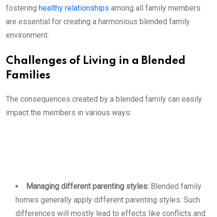
fostering
healthy relationships
among all family members
are essential for creating a harmonious blended family
environment.
Challenges of Living in a Blended
Families
The consequences created by a blended family can easily
impact the members in various ways:
Managing different parenting styles:
Blended family
homes generally apply different parenting styles. Such
differences will mostly lead to effects like conflicts and