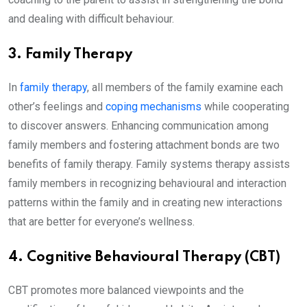
and dealing with difficult behaviour.
3. Family Therapy
In
family therapy
, all members of the family examine each
other’s feelings and
coping mechanisms
while cooperating
to discover answers. Enhancing communication among
family members and fostering attachment bonds are two
benefits of family therapy. Family systems therapy assists
family members in recognizing behavioural and interaction
patterns within the family and in creating new interactions
that are better for everyone’s wellness.
4. Cognitive Behavioural Therapy (CBT)
CBT promotes more balanced viewpoints and the