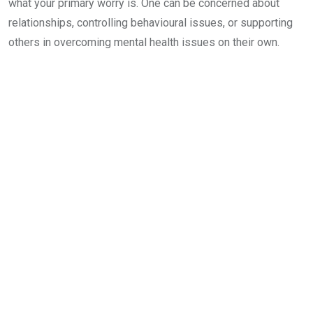
what your primary worry is. One can be concerned about
relationships, controlling behavioural issues, or supporting
others in overcoming mental health issues on their own.