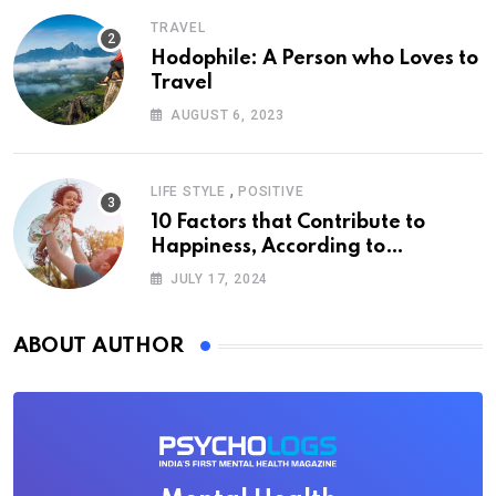
TRAVEL
Hodophile: A Person who Loves to
Travel
AUGUST 6, 2023
,
LIFE STYLE
POSITIVE
10 Factors that Contribute to
Happiness, According to
Psychology
JULY 17, 2024
ABOUT AUTHOR