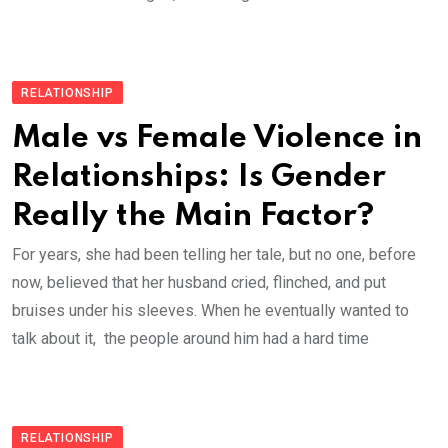
RELATIONSHIP
Male vs Female Violence in
Relationships: Is Gender
Really the Main Factor?
For years, she had been telling her tale, but no one, before
now, believed that her husband cried, flinched, and put
bruises under his sleeves. When he eventually wanted to
talk about it, the people around him had a hard time
RELATIONSHIP