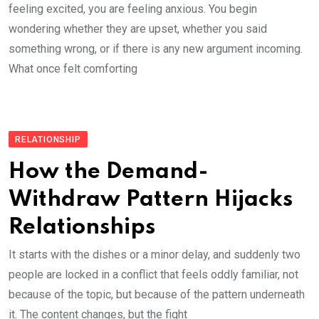
feeling excited, you are feeling anxious. You begin
wondering whether they are upset, whether you said
something wrong, or if there is any new argument incoming.
What once felt comforting
RELATIONSHIP
How the Demand-
Withdraw Pattern Hijacks
Relationships
It starts with the dishes or a minor delay, and suddenly two
people are locked in a conflict that feels oddly familiar, not
because of the topic, but because of the pattern underneath
it. The content changes, but the fight