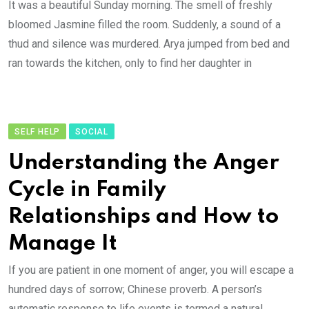
It was a beautiful Sunday morning. The smell of freshly
bloomed Jasmine filled the room. Suddenly, a sound of a
thud and silence was murdered. Arya jumped from bed and
ran towards the kitchen, only to find her daughter in
SELF HELP
SOCIAL
Understanding the Anger
Cycle in Family
Relationships and How to
Manage It
If you are patient in one moment of anger, you will escape a
hundred days of sorrow; Chinese proverb. A person’s
automatic response to life events is termed a natural