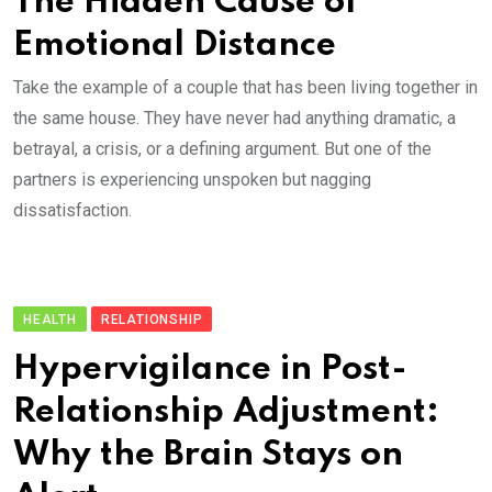
The Hidden Cause of
Emotional Distance
Take the example of a couple that has been living together in
the same house. They have never had anything dramatic, a
betrayal, a crisis, or a defining argument. But one of the
partners is experiencing unspoken but nagging
dissatisfaction.
HEALTH
RELATIONSHIP
Hypervigilance in Post-
Relationship Adjustment:
Why the Brain Stays on