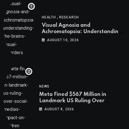
,
HEALTH
RESEARCH
Visual Agnosia and
Achromatopsia: Understanding
the Brain’s Visual Disorders
AUGUST 10, 2026
NEWS
Meta Fined $567 Million in
Landmark US Ruling Over
Social Media’s Impact on Children
AUGUST 8, 2026