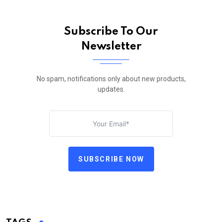
Subscribe To Our
Newsletter
No spam, notifications only about new products,
updates.
SUBSCRIBE NOW