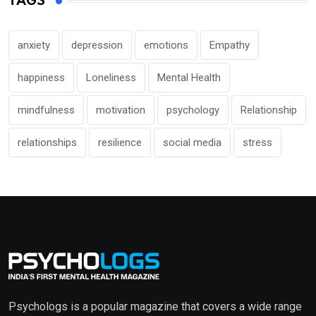
TAGS
anxiety
depression
emotions
Empathy
happiness
Loneliness
Mental Health
mindfulness
motivation
psychology
Relationship
relationships
resilience
social media
stress
Psychologs is a popular magazine that covers a wide range