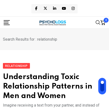
Skip
to
content
0
Search Results for : relationship
RELATIONSHIP
Understanding Toxic
Relationship Patterns in
Men and Women
Imagine receiving a text from your partner, and instead of