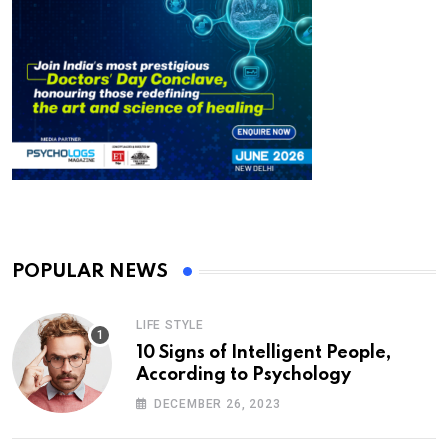
POPULAR NEWS
LIFE STYLE
10 Signs of Intelligent People,
According to Psychology
DECEMBER 26, 2023