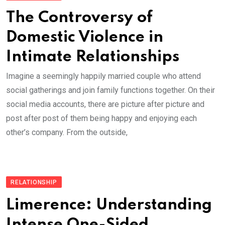
The Controversy of
Domestic Violence in
Intimate Relationships
Imagine a seemingly happily married couple who attend
social gatherings and join family functions together. On their
social media accounts, there are picture after picture and
post after post of them being happy and enjoying each
other’s company. From the outside,
RELATIONSHIP
Limerence: Understanding
Intense One-Sided