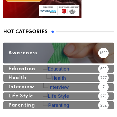
HOT CATEGORIES
Awareness
1639
Education
699
Health
777
Interview
7
Life Style
278
Parenting
232