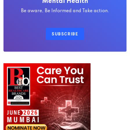
Mental Health
Be aware, Be Informed and Take action.
SUBSCRIBE