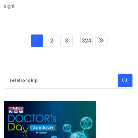
eight
1
2
3
324
...