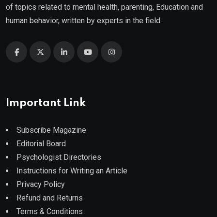
of topics related to mental health, parenting, Education and
human behavior, written by experts in the field.
Important Link
Subscribe Magazine
Editorial Board
Psychologist Directories
Instructions for Writing an Article
Privacy Policy
Refund and Returns
Terms & Conditions