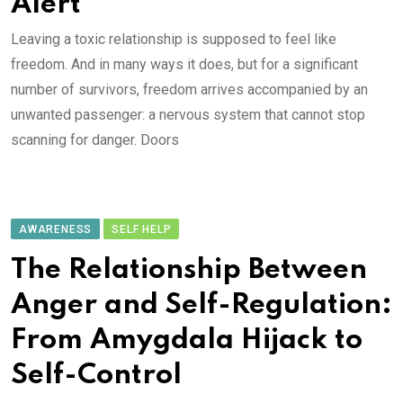
Alert
Leaving a toxic relationship is supposed to feel like
freedom. And in many ways it does, but for a significant
number of survivors, freedom arrives accompanied by an
unwanted passenger: a nervous system that cannot stop
scanning for danger. Doors
AWARENESS
SELF HELP
The Relationship Between
Anger and Self-Regulation:
From Amygdala Hijack to
Self-Control