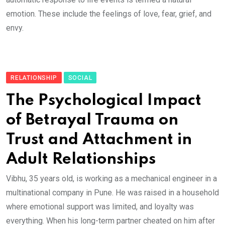
emotion. These include the feelings of love, fear, grief, and
envy.
RELATIONSHIP
SOCIAL
The Psychological Impact
of Betrayal Trauma on
Trust and Attachment in
Adult Relationships
Vibhu, 35 years old, is working as a mechanical engineer in a
multinational company in Pune. He was raised in a household
where emotional support was limited, and loyalty was
everything. When his long-term partner cheated on him after