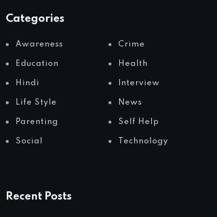
Categories
Awareness
Crime
Education
Health
Hindi
Interview
Life Style
News
Parenting
Self Help
Social
Technology
Recent Posts