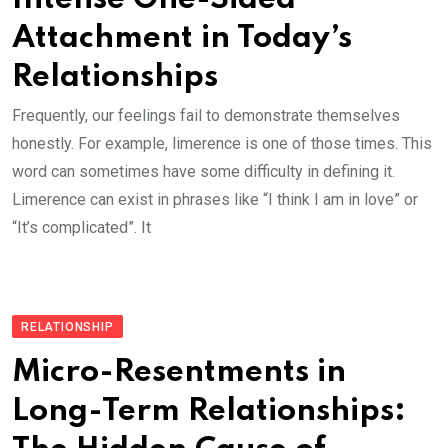
Attachment in Today’s
Relationships
Frequently, our feelings fail to demonstrate themselves
honestly. For example, limerence is one of those times. This
word can sometimes have some difficulty in defining it.
Limerence can exist in phrases like “I think I am in love” or
“It’s complicated”. It
RELATIONSHIP
Micro-Resentments in
Long-Term Relationships: