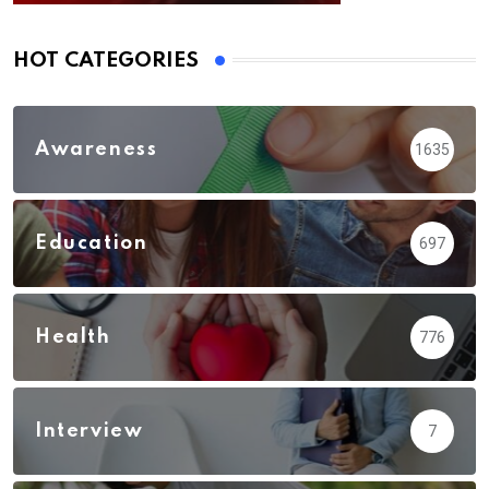
HOT CATEGORIES
Awareness
1635
Education
697
Health
776
Interview
7