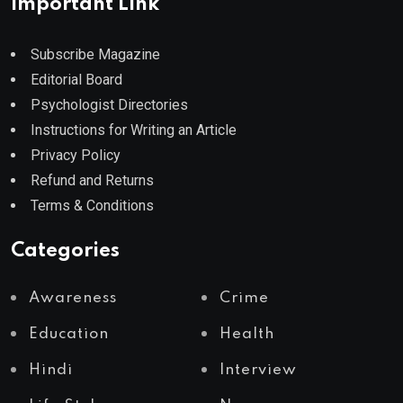
Important Link
Subscribe Magazine
Editorial Board
Psychologist Directories
Instructions for Writing an Article
Privacy Policy
Refund and Returns
Terms & Conditions
Categories
Awareness
Crime
Education
Health
Hindi
Interview