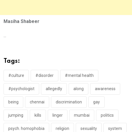
Masiha Shabeer
...
Tags:
#culture
#disorder
#mental health
#psychologist
allegedly
along
awareness
being
chennai
discrimination
gay
jumping
kills
linger
mumbai
politics
psych. homophobia
religion
sexuality
system