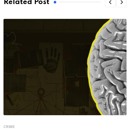
Related Post
CRIME