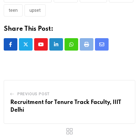
teen
upset
Share This Post:
Youtube
LinkedIn
Whatsapp
Print
Share
via
Email
PREVIOUS POST
Recruitment for Tenure Track Faculty, IIIT
Delhi