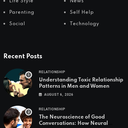
Life Style
News
Parenting
Self Help
Social
Technology
Recent Posts
RELATIONSHIP
Understanding Toxic Relationship
Patterns in Men and Women
AUGUST 6, 2026
RELATIONSHIP
The Neuroscience of Good
Conversations: How Neural