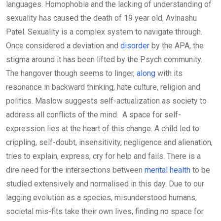
languages. Homophobia and the lacking of understanding of
sexuality has caused the death of 19 year old, Avinashu
Patel. Sexuality is a complex system to navigate through.
Once considered a deviation and
disorder
by the APA, the
stigma around it has been lifted by the Psych community.
The hangover though seems to linger,
along
with its
resonance in backward thinking, hate culture, religion and
politics. Maslow suggests self-actualization as society to
address all conflicts of the mind. A space for self-
expression lies at the heart of this change. A child led to
crippling, self-doubt, insensitivity, negligence and alienation,
tries to explain, express, cry for help and fails. There is a
dire need for the intersections between
mental health
to be
studied extensively and normalised in this day. Due to our
lagging evolution as a species, misunderstood humans,
societal mis-fits take their own lives, finding no space for