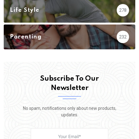
Life Style
278
Parenting
232
Subscribe To Our
Newsletter
No spam, notifications only about new products,
updates.