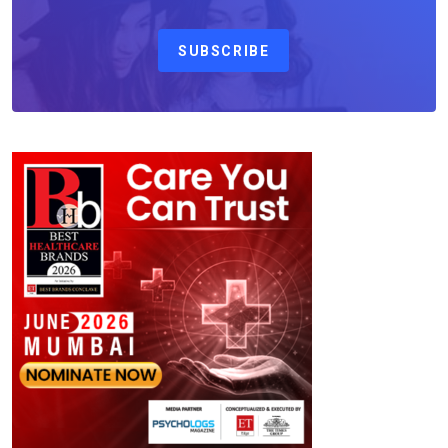
SUBSCRIBE