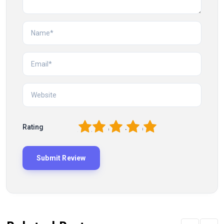
1
2
3
4
5
Rating