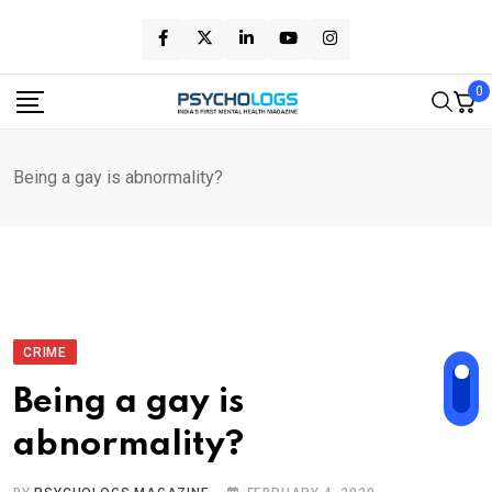
Skip
to
content
0
Being a gay is abnormality?
CRIME
Being a gay is
abnormality?