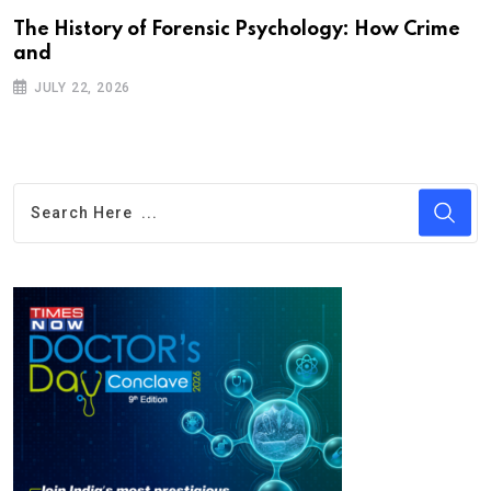
The History of Forensic Psychology: How Crime
and
JULY 22, 2026