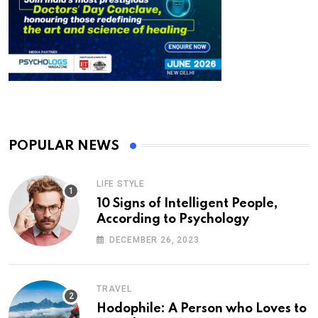
POPULAR NEWS
LIFE STYLE
10 Signs of Intelligent People,
According to Psychology
DECEMBER 26, 2023
TRAVEL
Hodophile: A Person who Loves to