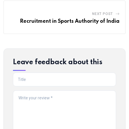
NEXT POST
Recruitment in Sports Authority of India
Leave feedback about this