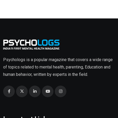
Psychologs is a popular magazine that covers a wide range
of topics related to mental health, parenting, Education and
human behavior, written by experts in the field.