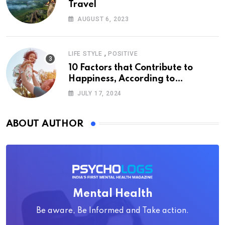
Travel
AUGUST 6, 2023
,
LIFE STYLE
POSITIVE
10 Factors that Contribute to
Happiness, According to
Psychology
JULY 17, 2024
ABOUT AUTHOR
Mental Health
Be aware, Be Informed and Take action.