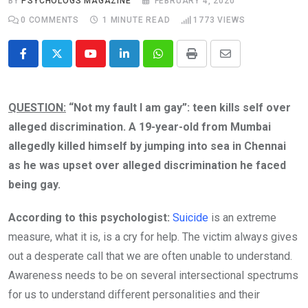
BY
PSYCHOLOGS MAGAZINE
FEBRUARY 4, 2020
0
COMMENTS
1 MINUTE READ
1773
VIEWS
Youtube
LinkedIn
Whatsapp
Print
Share
via
Email
QUESTION:
“Not my fault I am gay”: teen kills self over
alleged discrimination. A 19-year-old from Mumbai
allegedly killed himself by jumping into sea in Chennai
as he was upset over alleged discrimination he faced
being gay.
According to this psychologist:
Suicide
is an extreme
measure, what it is, is a cry for help. The victim always gives
out a desperate call that we are often unable to understand.
Awareness needs to be on several intersectional spectrums
for us to understand different personalities and their