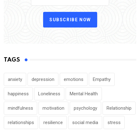
SUBSCRIBE NOW
TAGS
anxiety
depression
emotions
Empathy
happiness
Loneliness
Mental Health
mindfulness
motivation
psychology
Relationship
relationships
resilience
social media
stress