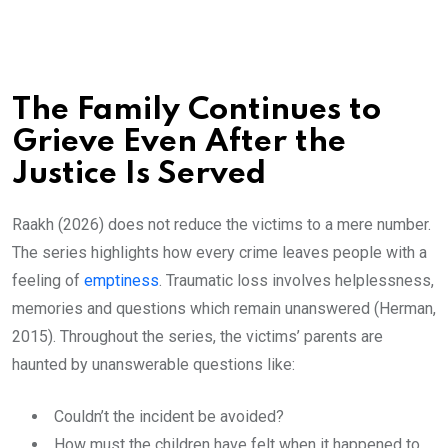
The Family Continues to
Grieve Even After the
Justice Is Served
Raakh (2026) does not reduce the victims to a mere number.
The series highlights how every crime leaves people with a
feeling of
emptiness
. Traumatic loss involves helplessness,
memories and questions which remain unanswered (Herman,
2015). Throughout the series, the victims’ parents are
haunted by unanswerable questions like:
Couldn’t the incident be avoided?
How must the children have felt when it happened to