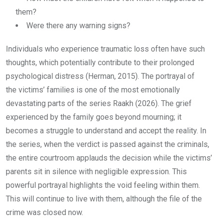
them?
Were there any warning signs?
Individuals who experience traumatic loss often have such
thoughts, which potentially contribute to their prolonged
psychological distress (Herman, 2015). The portrayal of
the victims’ families is one of the most emotionally
devastating parts of the series Raakh (2026). The grief
experienced by the family goes beyond mourning; it
becomes a struggle to understand and accept the reality. In
the series, when the verdict is passed against the criminals,
the entire courtroom applauds the decision while the victims’
parents sit in silence with negligible expression. This
powerful portrayal highlights the void feeling within them.
This will continue to live with them, although the file of the
crime was closed now.