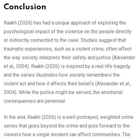
Conclusion
Raakh (2026) has had a unique approach of exploring the
psychological impact of the violence on the people directly
or indirectly connected to the case. Studies suggest that
traumatic experiences, such as a violent crime, often affect
the way society interprets their safety and justice (Alexander
et al., 2004). Raakh (2026) is inspired by a real-life tragedy,
and the series illustrates how society remembers the
violent act and how it affects their beliefs (Alexander et al.,
2004). While the justice might be served, the emotional
consequences are perennial.
In the end, Raakh (2026) is a well-portrayed, weighted crime
series that goes beyond the crime and puts forward to the
viewers how a single incident can affect communities. The