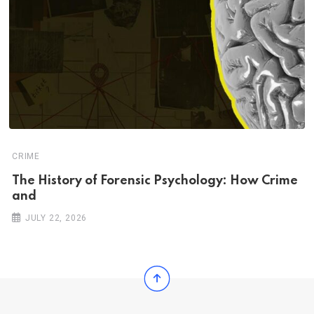
CRIME
The History of Forensic Psychology: How Crime
and
JULY 22, 2026