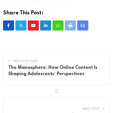
Share This Post:
Youtube
LinkedIn
Whatsapp
Print
Share
via
Email
PREVIOUS POST
The Manosphere: How Online Content Is
Shaping Adolescents’ Perspectives
NEXT POST