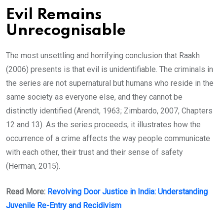
Evil Remains
Unrecognisable
The most unsettling and horrifying conclusion that Raakh
(2006) presents is that evil is unidentifiable. The criminals in
the series are not supernatural but humans who reside in the
same society as everyone else, and they cannot be
distinctly identified (Arendt, 1963; Zimbardo, 2007, Chapters
12 and 13). As the series proceeds, it illustrates how the
occurrence of a crime affects the way people communicate
with each other, their trust and their sense of safety
(Herman, 2015).
Read More:
Revolving Door Justice in India: Understanding
Juvenile Re-Entry and Recidivism