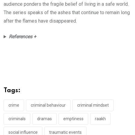
audience ponders the fragile belief of living in a safe world.
The series speaks of the ashes that continue to remain long
after the flames have disappeared.
References +
Tags:
crime
criminal behaviour
criminal mindset
criminals
dramas
emptiness
raakh
social influence
traumatic events