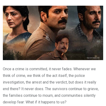
Email
Once a crime is committed, it never fades. Whenever we
think of crime, we think of the act itself, the police
investigation, the arrest and the verdict, but does it really
end there? It never does. The survivors continue to grieve,
the families continue to mourn, and communities silently
develop fear: What if it happens to us?