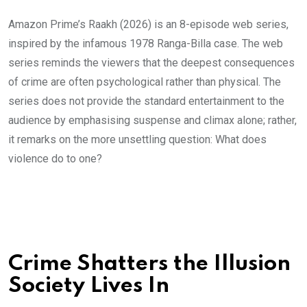
Amazon Prime’s Raakh (2026) is an 8-episode web series,
inspired by the infamous 1978 Ranga-Billa case. The web
series reminds the viewers that the deepest consequences
of crime are often psychological rather than physical. The
series does not provide the standard entertainment to the
audience by emphasising suspense and climax alone; rather,
it remarks on the more unsettling question: What does
violence do to one?
Crime Shatters the Illusion
Society Lives In