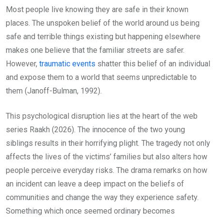
Most people live knowing they are safe in their known
places. The unspoken belief of the world around us being
safe and terrible things existing but happening elsewhere
makes one believe that the familiar streets are safer.
However,
traumatic events
shatter this belief of an individual
and expose them to a world that seems unpredictable to
them (Janoff-Bulman, 1992).
This psychological disruption lies at the heart of the web
series Raakh (2026). The innocence of the two young
siblings results in their horrifying plight. The tragedy not only
affects the lives of the victims’ families but also alters how
people perceive everyday risks. The drama remarks on how
an incident can leave a deep impact on the beliefs of
communities and change the way they experience safety.
Something which once seemed ordinary becomes