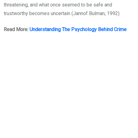
threatening, and what once seemed to be safe and
trustworthy becomes uncertain (Jannof Bulman, 1992).
Read More:
Understanding The Psychology Behind Crime