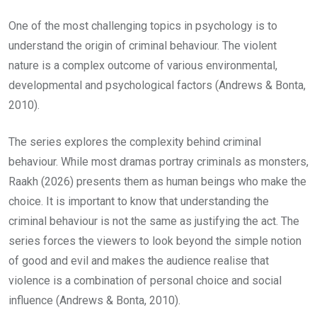
One of the most challenging topics in psychology is to
understand the origin of criminal behaviour. The violent
nature is a complex outcome of various environmental,
developmental and psychological factors (Andrews & Bonta,
2010).
The series explores the complexity behind criminal
behaviour. While most dramas portray criminals as monsters,
Raakh (2026) presents them as human beings who make the
choice. It is important to know that understanding the
criminal behaviour is not the same as justifying the act. The
series forces the viewers to look beyond the simple notion
of good and evil and makes the audience realise that
violence is a combination of personal choice and social
influence (Andrews & Bonta, 2010).