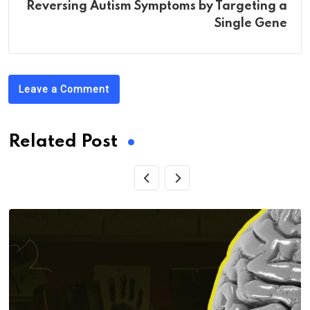
Reversing Autism Symptoms by Targeting a
Single Gene
Leave a Comment
Related Post