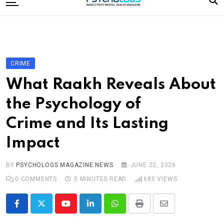
to
content
Home
Categories
Editorial Board
CRIME
Subscribe Magazine
What Raakh Reveals About
Merchandise
the Psychology of
Log In
Crime and Its Lasting
Impact
BY
PSYCHOLOGS MAGAZINE NEWS
JUNE 22, 2026
0
COMMENTS
5 MINUTES READ
685
VIEWS
Youtube
LinkedIn
Whatsapp
Print
Share
via