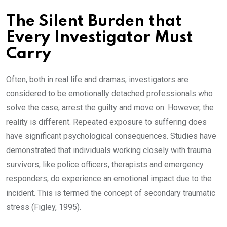
The Silent Burden that
Every Investigator Must
Carry
Often, both in real life and dramas, investigators are
considered to be emotionally detached professionals who
solve the case, arrest the guilty and move on. However, the
reality is different. Repeated exposure to suffering does
have significant psychological consequences. Studies have
demonstrated that individuals working closely with trauma
survivors, like police officers, therapists and emergency
responders, do experience an emotional impact due to the
incident. This is termed the concept of secondary traumatic
stress (Figley, 1995).