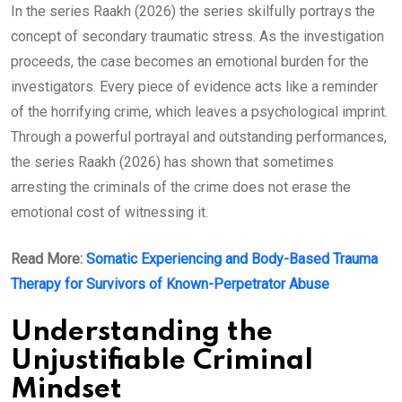
In the series Raakh (2026) the series skilfully portrays the
concept of secondary traumatic stress. As the investigation
proceeds, the case becomes an emotional burden for the
investigators. Every piece of evidence acts like a reminder
of the horrifying crime, which leaves a psychological imprint.
Through a powerful portrayal and outstanding performances,
the series Raakh (2026) has shown that sometimes
arresting the criminals of the crime does not erase the
emotional cost of witnessing it.
Read More:
Somatic Experiencing and Body-Based Trauma
Therapy for Survivors of Known-Perpetrator Abuse
Understanding the
Unjustifiable Criminal
Mindset