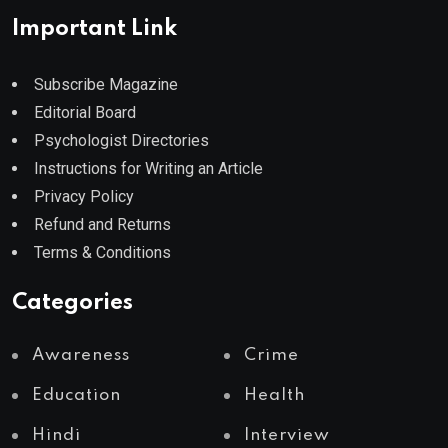
Important Link
Subscribe Magazine
Editorial Board
Psychologist Directories
Instructions for Writing an Article
Privacy Policy
Refund and Returns
Terms & Conditions
Categories
Awareness
Crime
Education
Health
Hindi
Interview