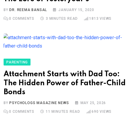
BY
DR. REEMA BANSAL
JANUARY 15, 2020
0
COMMENTS
3 MINUTES READ
1813
VIEWS
PARENTING
Attachment Starts with Dad Too:
The Hidden Power of Father-Child
Bonds
BY
PSYCHOLOGS MAGAZINE NEWS
MAY 25, 2026
0
COMMENTS
11 MINUTES READ
690
VIEWS