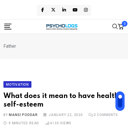
Skip
to
content
0
Father
MOTIVATION
What does it mean to have healthy
self-esteem
BY
MANSI PODDAR
JANUARY 22, 2020
0
COMMENTS
9 MINUTES READ
4135
VIEWS