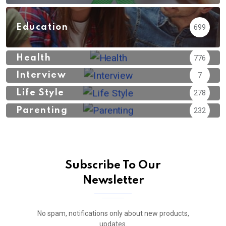
Education
699
Health
776
Interview
7
Life Style
278
Parenting
232
Subscribe To Our
Newsletter
No spam, notifications only about new products,
updates.