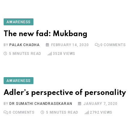
AWARENESS
The new fad: Mukbang
BY
PALAK CHADHA
FEBRUARY 14, 2020
0
COMMENTS
5 MINUTES READ
3528
VIEWS
AWARENESS
Adler’s perspective of personality
BY
DR SUMATHI CHANDRASEKARAN
JANUARY 7, 2020
0
COMMENTS
5 MINUTES READ
2792
VIEWS