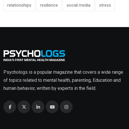
relationships
resilience
social media
stress
Psychologs is a popular magazine that covers a wide range
of topics related to mental health, parenting, Education and
human behavior, written by experts in the field.