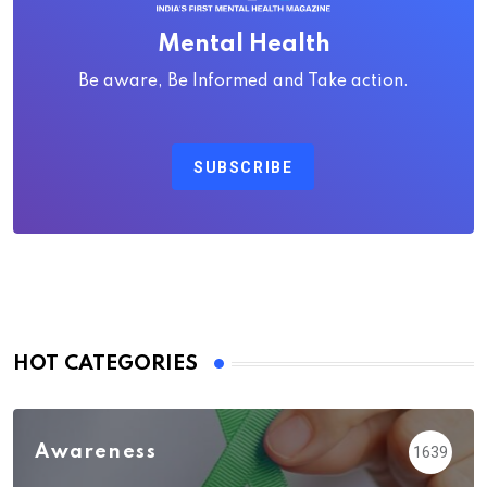
Mental Health
Be aware, Be Informed and Take action.
SUBSCRIBE
HOT CATEGORIES
Awareness
1639