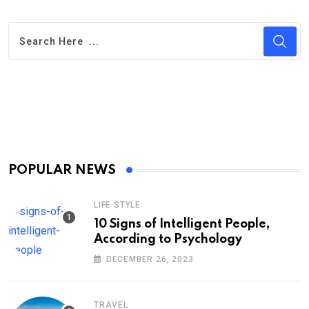
POPULAR NEWS
LIFE STYLE
10 Signs of Intelligent People,
According to Psychology
DECEMBER 26, 2023
TRAVEL