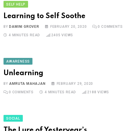
SELF HELP
Learning to Self Soothe
BY
DAMINI GROVER
FEBRUARY 20, 2020
0
COMMENTS
4 MINUTES READ
2405
VIEWS
AWARENESS
Unlearning
BY
AMRUTA MAHAJAN
FEBRUARY 29, 2020
0
COMMENTS
4 MINUTES READ
2188
VIEWS
SOCIAL
The Lure of Yesteryear’s