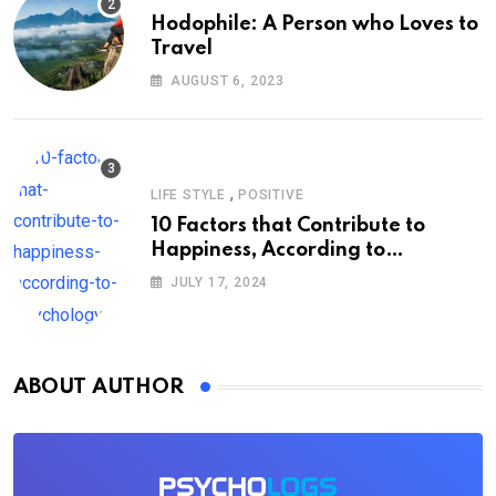
Hodophile: A Person who Loves to
Travel
AUGUST 6, 2023
,
LIFE STYLE
POSITIVE
10 Factors that Contribute to
Happiness, According to
Psychology
JULY 17, 2024
ABOUT AUTHOR