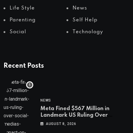
Life Style
News
Parenting
Self Help
Social
Technology
Recent Posts
NEWS
Meta Fined $567 Million in
Landmark US Ruling Over
Social Media’s Impact on Children
AUGUST 8, 2026