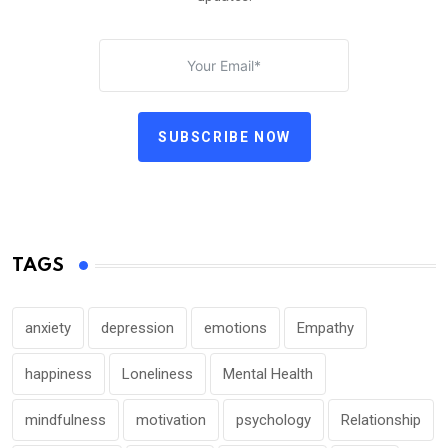
SUBSCRIBE NOW
TAGS
anxiety
depression
emotions
Empathy
happiness
Loneliness
Mental Health
mindfulness
motivation
psychology
Relationship