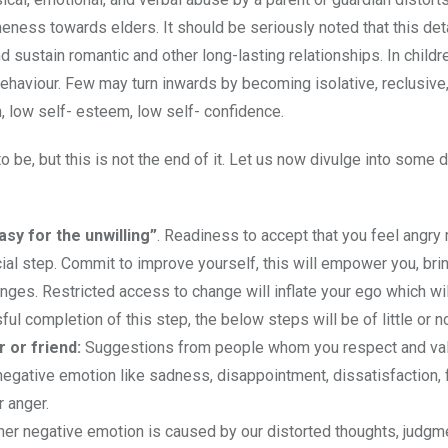
neness towards elders. It should be seriously noted that this de
d sustain romantic and other long-lasting relationships. In childr
ehaviour. Few may turn inwards by becoming isolative, reclusive
, low self- esteem, low self- confidence.
to be, but this is not the end of it. Let us now divulge into some 
asy for the unwilling”
. Readiness to accept that you feel angry
cial step. Commit to improve yourself, this will empower you, bri
nges. Restricted access to change will inflate your ego which wil
l completion of this step, the below steps will be of little or no
r or friend:
Suggestions from people whom you respect and va
egative emotion like sadness, disappointment, dissatisfaction, f
r anger.
her negative emotion is caused by our distorted thoughts, judgme