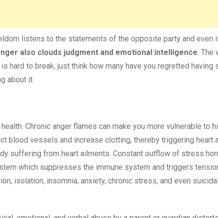
ldom listens to the statements of the opposite party and even 
nger also clouds judgment and emotional intelligence
. The 
t is hard to break, just think how many have you regretted having 
 about it.
l health. Chronic anger flames can make you more vulnerable to h
t blood vessels and increase clotting, thereby triggering heart a
eady suffering from heart ailments. Constant outflow of stress ho
s system which suppresses the immune system and triggers tensio
n, isolation, insomnia, anxiety, chronic stress, and even suicida
ical, emotional, and verbal abuse by a parent or guardian distorts