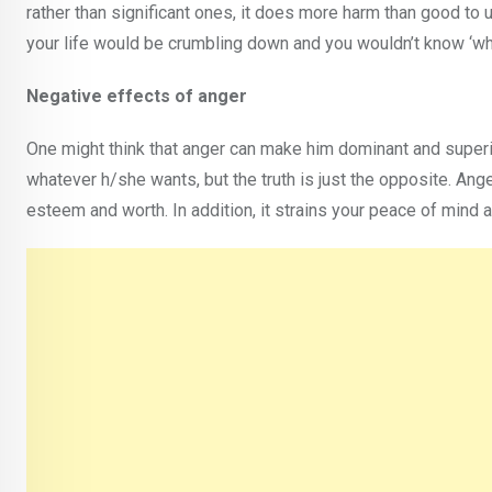
rather than significant ones, it does more harm than good to u
your life would be crumbling down and you wouldn’t know ‘wh
Negative effects of anger
One might think that anger can make him dominant and superi
whatever h/she wants, but the truth is just the opposite. Ang
esteem and worth. In addition, it strains your peace of mind 