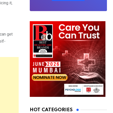
cing it,
can get
elf-
HOT CATEGORIES