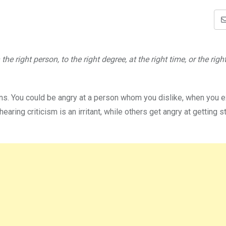
e right person, to the right degree, at the right time, or the righ
asons. You could be angry at a person whom you dislike, when you 
ring criticism is an irritant, while others get angry at getting s