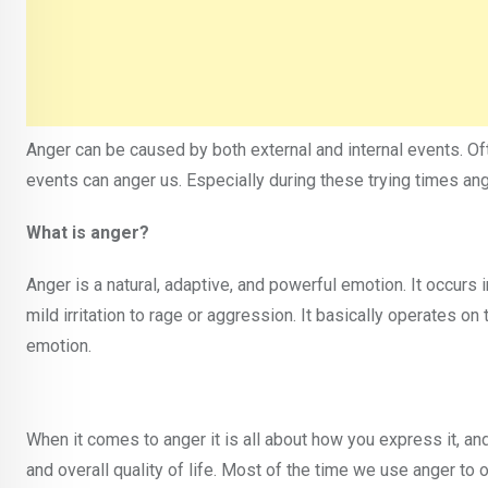
Anger can be caused by both external and internal events. Of
events can anger us. Especially during these trying times 
What is anger?
Anger is a natural, adaptive, and powerful emotion. It occurs 
mild irritation to rage or aggression. It basically operates on
emotion.
When it comes to anger it is all about how you express it, and
and overall quality of life. Most of the time we use anger to 