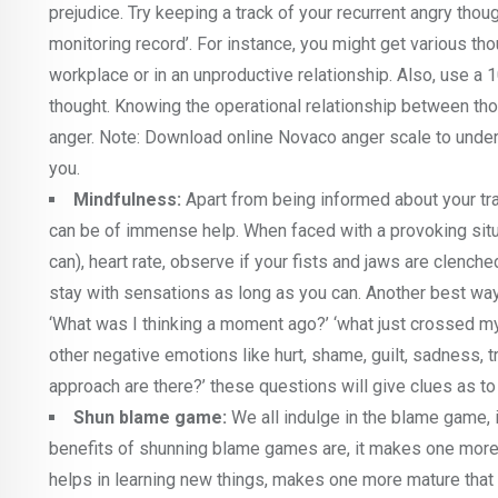
prejudice. Try keeping a track of your recurrent angry tho
monitoring record’. For instance, you might get various thou
workplace or in an unproductive relationship. Also, use a 
thought. Knowing the operational relationship between thou
anger. Note: Download online Novaco anger scale to unde
you.
Mindfulness:
Apart from being informed about your tra
can be of immense help. When faced with a provoking situat
can), heart rate, observe if your fists and jaws are clenche
stay with sensations as long as you can. Another best wa
‘What was I thinking a moment ago?’ ‘what just crossed my
other negative emotions like hurt, shame, guilt, sadness, 
approach are there?’ these questions will give clues as to 
Shun blame game:
We all indulge in the blame game, 
benefits of shunning blame games are, it makes one more 
helps in learning new things, makes one more mature that e