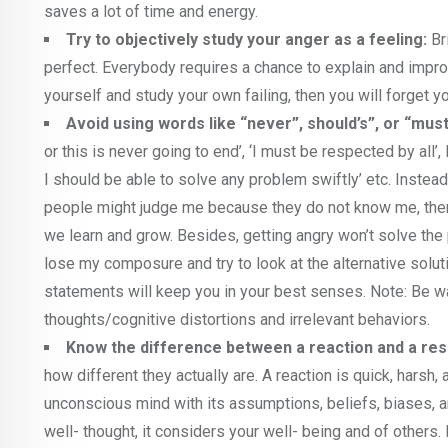
saves a lot of time and energy.
Try to objectively study your anger as a feeling:
Br
perfect. Everybody requires a chance to explain and improv
yourself and study your own failing, then you will forget yo
Avoid using words like “never”, should’s”, or “must
or this is never going to end’, ‘I must be respected by all’
I should be able to solve any problem swiftly’ etc. Instead t
people might judge me because they do not know me, there
we learn and grow. Besides, getting angry won’t solve the p
lose my composure and try to look at the alternative soluti
statements will keep you in your best senses. Note: Be war
thoughts/cognitive distortions and irrelevant behaviors.
Know the difference between a reaction and a re
how different they actually are. A reaction is quick, harsh
unconscious mind with its assumptions, beliefs, biases, 
well- thought, it considers your well- being and of others