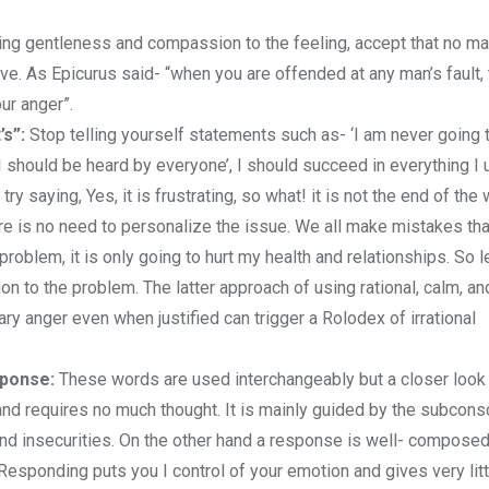
ing gentleness and compassion to the feeling, accept that no ma
e. As Epicurus said- “when you are offended at any man’s fault, 
ur anger”.
’s”:
Stop telling yourself statements such as- ‘I am never going 
, I should be heard by everyone’, I should succeed in everything I 
ry saying, Yes, it is frustrating, so what! it is not the end of the 
 is no need to personalize the issue. We all make mistakes tha
roblem, it is only going to hurt my health and relationships. So l
on to the problem. The latter approach of using rational, calm, an
y anger even when justified can trigger a Rolodex of irrational
sponse:
These words are used interchangeably but a closer loo
, and requires no much thought. It is mainly guided by the subcon
and insecurities. On the other hand a response is well- composed
. Responding puts you I control of your emotion and gives very lit