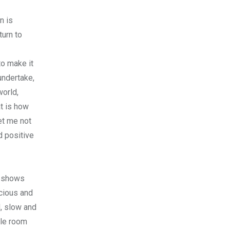
n is
turn to
to make it
undertake,
world,
t is how
et me not
d positive
k shows
scious and
, slow and
tle room