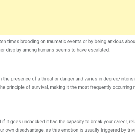
ten times brooding on traumatic events or by being anxious abou
anger display among humans seems to have escalated.
in the presence of a threat or danger and varies in degree/intensi
 the principle of survival, making it the most frequently occurring
 if it goes unchecked it has the capacity to break your career, rel
our own disadvantage, as this emotion is usually triggered by triv