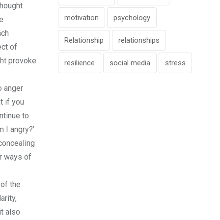
thought
motivation
psychology
he
ach
Relationship
relationships
ect of
ght provoke
resilience
social media
stress
o anger
t if you
ntinue to
 I angry?’
 concealing
er ways of
of the
rity,
t also