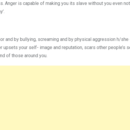
s. Anger is capable of making you its slave without you even noti
y’.
or and by bullying, screaming and by physical aggression h/she 
er upsets your self- image and reputation, scars other people’s s
and of those around you.