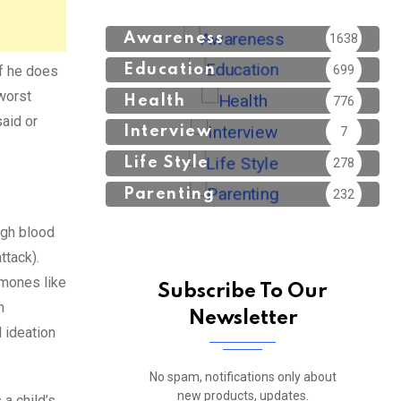
Awareness
1638
Education
699
if he does
worst
Health
776
said or
Interview
7
Life Style
278
Parenting
232
igh blood
ttack).
rmones like
Subscribe To Our
n
Newsletter
l ideation
No spam, notifications only about
new products, updates.
 a child’s