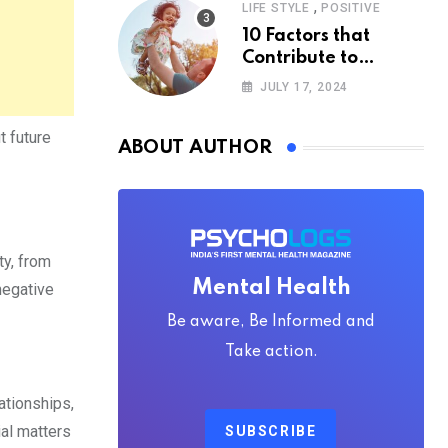
,
LIFE STYLE
POSITIVE
10 Factors that
Contribute to
Happiness,
JULY 17, 2024
According to
Psychology
t future
ABOUT AUTHOR
ty, from
Mental Health
 negative
Be aware, Be Informed and
Take action.
ationships,
ial matters
SUBSCRIBE