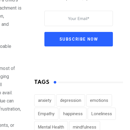
tachment is
en,
, and
SUBSCRIBE NOW
doable
 most of
nging
TAGS
l
 avail.
anxiety
depression
emotions
lue can
rustration,
Empathy
happiness
Loneliness
nts, or
Mental Health
mindfulness