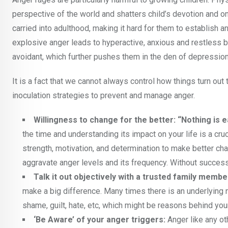
perspective of the world and shatters child’s devotion and o
carried into adulthood, making it hard for them to establish an
explosive anger leads to hyperactive, anxious and restless b
avoidant, which further pushes them in the den of depression
It is a fact that we cannot always control how things turn out 
inoculation strategies to prevent and manage anger.
Willingness to change for the better: “Nothing is e
the time and understanding its impact on your life is a cru
strength, motivation, and determination to make better cha
aggravate anger levels and its frequency. Without successfu
Talk it out objectively with a trusted family membe
make a big difference. Many times there is an underlying n
shame, guilt, hate, etc, which might be reasons behind you
‘Be Aware’ of your anger triggers:
Anger like any ot