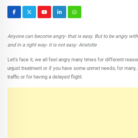
Youtube
LinkedIn
Whatsapp
Anyone can become angry- that is easy. But to be angry with th
and in a right way- it is not easy: Aristotle
Let’s face it, we all feel angry many times for different re
unjust treatment or if you have some unmet needs; for many, hea
traffic or for having a delayed flight.