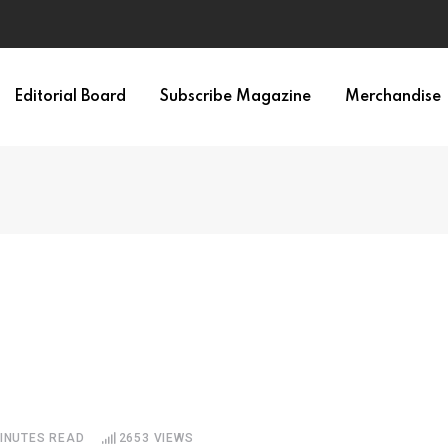
irth of APA
Editorial Board
Subscribe Magazine
Merchandise
MINUTES READ
2653
VIEWS