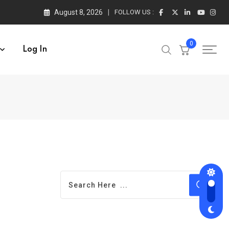
August 8, 2026
FOLLOW US :
0
Log In