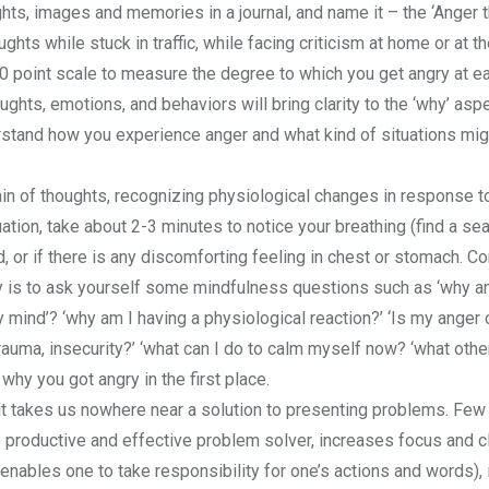
ughts, images and memories in a journal, and name it – the ‘Anger 
ghts while stuck in traffic, while facing criticism at home or at t
10 point scale to measure the degree to which you get angry at e
ghts, emotions, and behaviors will bring clarity to the ‘why’ asp
rstand how you experience anger and what kind of situations mi
in of thoughts, recognizing physiological changes in response t
ion, take about 2-3 minutes to notice your breathing (find a sea
d, or if there is any discomforting feeling in chest or stomach. Co
y is to ask yourself some mindfulness questions such as ‘why am
 mind’? ‘why am I having a physiological reaction?’ ‘Is my anger
trauma, insecurity?’ ‘what can I do to calm myself now? ‘what oth
why you got angry in the first place.
it takes us nowhere near a solution to presenting problems. Few 
productive and effective problem solver, increases focus and cla
nables one to take responsibility for one’s actions and words), i