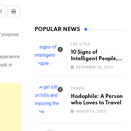
Share
Print
via
POPULAR NEWS
Email
t purpose,
LIFE STYLE
10 Signs of
experience
Intelligent People,
tuck in
According to
DECEMBER 26, 2023
Psychology
TRAVEL
Hodophile: A Person
who Loves to Travel
AUGUST 6, 2023