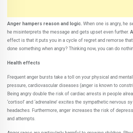
Anger hampers reason and logic.
When one is angry, he se
he misinterprets the message and gets upset even further.
A
effect is that it puts you in a cycle of regret and remorse tha
done something when angry? Thinking now, you can do nothing
Health effects
Frequent anger bursts take a toll on your physical and menta
pressure, cardiovascular diseases (anger is known to constric
Being angry double the risk of cardiac arrests in people alr
‘cortisol’ and ‘adrenaline’ excites the sympathetic nervou
headaches. Furthermore, anger increases the risk of depressio
and attempts.
Anger rages are particularly harmful to growing children. Phys