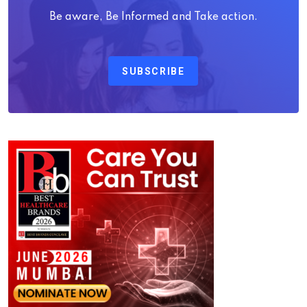
Be aware, Be Informed and Take action.
SUBSCRIBE