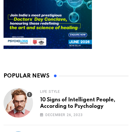
POPULAR NEWS
LIFE STYLE
10 Signs of Intelligent People,
According to Psychology
DECEMBER 26, 2023