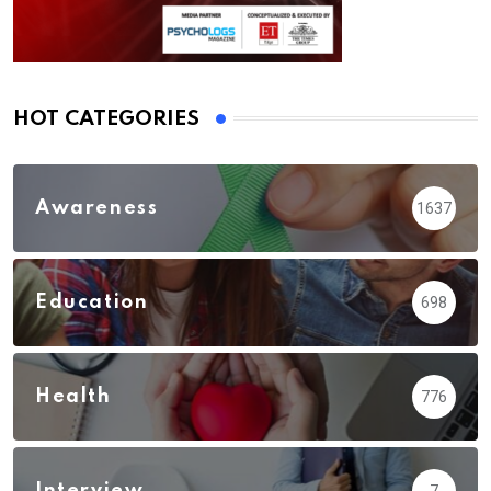
HOT CATEGORIES
Awareness
1637
Education
698
Health
776
Interview
7