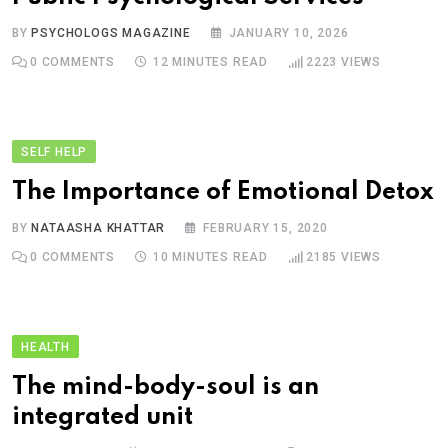
BY
PSYCHOLOGS MAGAZINE
JANUARY 10, 2026
0
COMMENTS
12 MINUTES READ
2223
VIEWS
SELF HELP
The Importance of Emotional Detox
BY
NATAASHA KHATTAR
FEBRUARY 15, 2020
0
COMMENTS
10 MINUTES READ
2185
VIEWS
HEALTH
The mind-body-soul is an
integrated unit