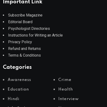
Important Link
Subscribe Magazine
Editorial Board
Psychologist Directories
Instructions for Writing an Article
Privacy Policy
Refund and Returns
Terms & Conditions
Categories
Awareness
Crime
Education
Health
Hindi
Interview