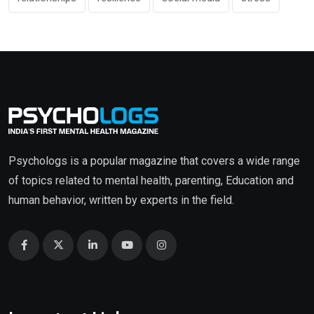
Psychologs is a popular magazine that covers a wide range
of topics related to mental health, parenting, Education and
human behavior, written by experts in the field.