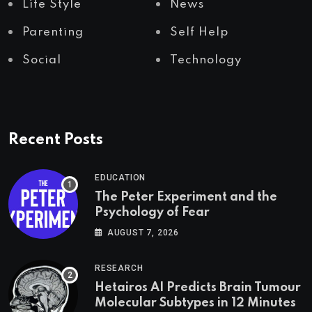
Life Style
News
Parenting
Self Help
Social
Technology
Recent Posts
EDUCATION
The Peter Experiment and the
Psychology of Fear
AUGUST 7, 2026
RESEARCH
Hetairos AI Predicts Brain Tumour
Molecular Subtypes in 12 Minutes