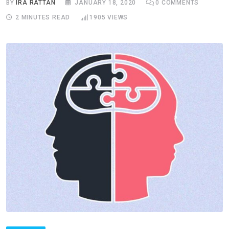
BY
IRA RATTAN
JANUARY 18, 2020
0
COMMENTS
2 MINUTES READ
1905
VIEWS