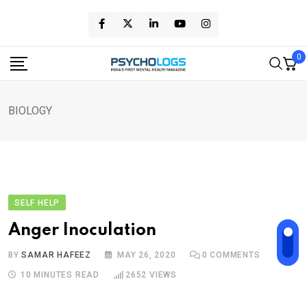
Skip
to
content
0
BIOLOGY
SELF HELP
Anger Inoculation
BY
SAMAR HAFEEZ
MAY 26, 2020
0
COMMENTS
10 MINUTES READ
2652
VIEWS