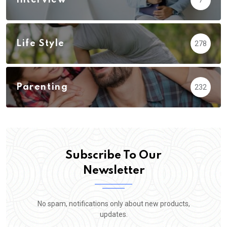
Life Style
278
Parenting
232
Subscribe To Our
Newsletter
No spam, notifications only about new products,
updates.