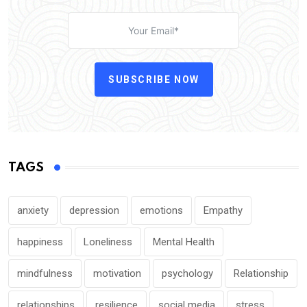
SUBSCRIBE NOW
TAGS
anxiety
depression
emotions
Empathy
happiness
Loneliness
Mental Health
mindfulness
motivation
psychology
Relationship
relationships
resilience
social media
stress