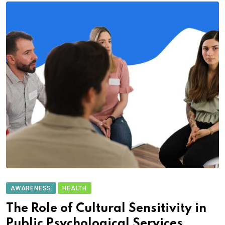
AWARENESS
HEALTH
The Role of Cultural Sensitivity in
Public Psychological Services