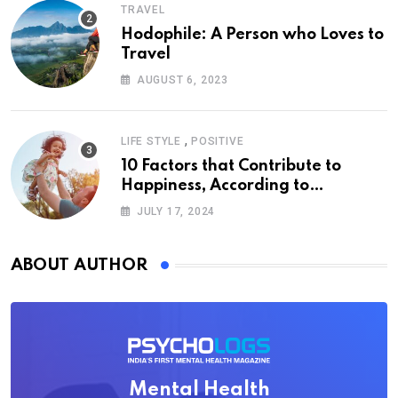
TRAVEL
Hodophile: A Person who Loves to
Travel
AUGUST 6, 2023
,
LIFE STYLE
POSITIVE
10 Factors that Contribute to
Happiness, According to
Psychology
JULY 17, 2024
ABOUT AUTHOR
Mental Health