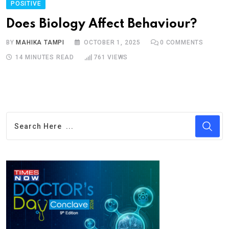
POSITIVE
Does Biology Affect Behaviour?
BY
MAHIKA TAMPI
OCTOBER 1, 2025
0
COMMENTS
14 MINUTES READ
761
VIEWS