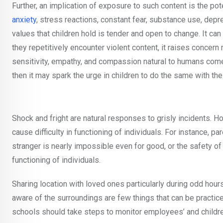
Further, an implication of exposure to such content is the pot
anxiety
, stress reactions, constant fear, substance use, dep
values that children hold is tender and open to change. It c
they repetitively encounter violent content, it raises concer
sensitivity, empathy, and compassion natural to humans comes 
then it may spark the urge in children to do the same with thei
Shock and fright are natural responses to grisly incidents. H
cause difficulty in functioning of individuals. For instance, pa
stranger is nearly impossible even for good, or the safety 
functioning of individuals.
Sharing location with loved ones particularly during odd hour
aware of the surroundings are few things that can be practic
schools should take steps to monitor employees’ and childre