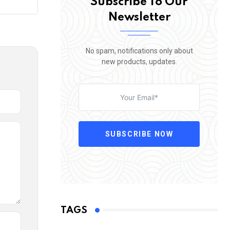
Subscribe To Our
Newsletter
No spam, notifications only about
new products, updates.
SUBSCRIBE NOW
TAGS