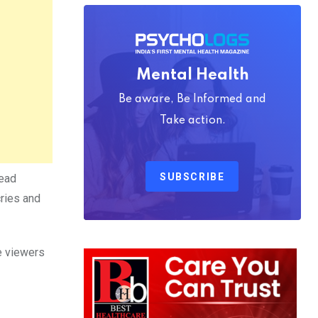
Mental Health
Be aware, Be Informed and
Take action.
SUBSCRIBE
dead
cries and
ce viewers