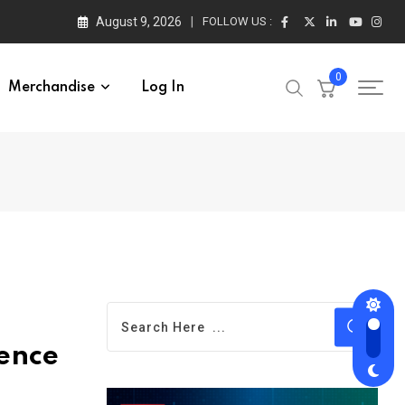
August 9, 2026
FOLLOW US :
0
Merchandise
Log In
ience