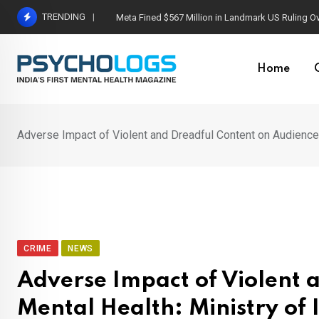
Skip
TRENDING
Meta Fined $567 Million in Landmark US Ruling O
to
content
Home
Adverse Impact of Violent and Dreadful Content on Audience 
CRIME
NEWS
Adverse Impact of Violent 
Mental Health: Ministry of 