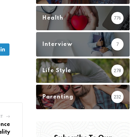
Health
776
:
Interview
7
be
LinkedIn
Life Style
278
Parenting
232
ST
ence
lity