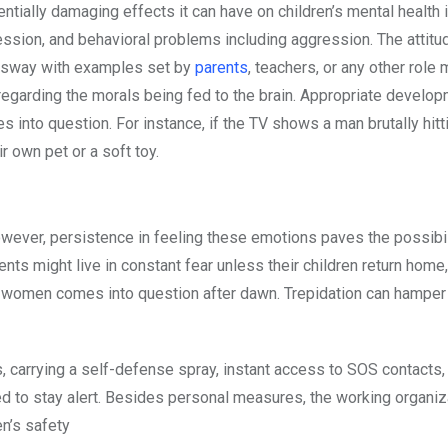
entially damaging effects it can have on children’s mental health 
ression, and behavioral problems including aggression. The attit
an sway with examples set by
parents
, teachers, or any other role 
n regarding the morals being fed to the brain. Appropriate develo
into question. For instance, if the TV shows a man brutally hitt
r own pet or a soft toy.
owever, persistence in feeling these emotions paves the possibil
rents might live in constant fear unless their children return home,
of women comes into question after dawn. Trepidation can hamper
s, carrying a self-defense spray, instant access to SOS contacts,
ed to stay alert. Besides personal measures, the working organi
n’s safety