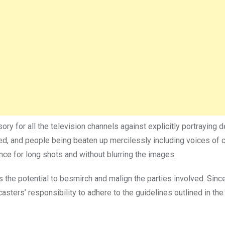
ory for all the television channels against explicitly portraying 
ed, and people being beaten up mercilessly including voices of 
ce for long shots and without blurring the images.
s the potential to besmirch and malign the parties involved. Sin
dcasters’ responsibility to adhere to the guidelines outlined in the