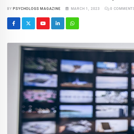
BY
PSYCHOLOGS MAGAZINE
MARCH 1, 2023
0
COMMENT
Youtube
LinkedIn
Whatsapp