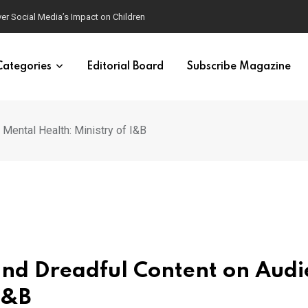
ver Social Media’s Impact on Children
Categories
Editorial Board
Subscribe Magazine
Mental Health: Ministry of I&B
and Dreadful Content on Aud
I&B