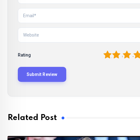
1
2
3
4
Rating
Related Post