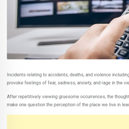
Incidents relating to accidents, deaths, and violence includi
provoke feelings of fear, sadness, anxiety, and rage in the vi
After repetitively viewing gruesome occurrences, the thought
make one question the perception of the place we live in lead