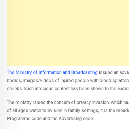
The Ministry of Information and Broadcasting
issued an advis
bodies, images/videos of injured people with blood splatter
shrieks. Such atrocious content has been shown to the audien
The ministry raised the concern of privacy invasion, which ha
of all ages watch television in family settings, it is the broa
Programme code and the Advertising code.