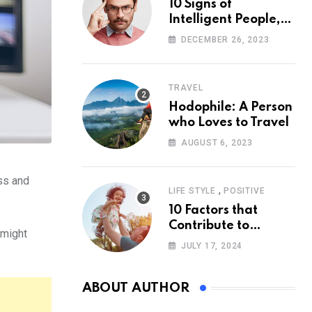
10 Signs of
Intelligent People,
According to
DECEMBER 26, 2023
Psychology
TRAVEL
Hodophile: A Person
who Loves to Travel
AUGUST 6, 2023
ess and
,
LIFE STYLE
POSITIVE
10 Factors that
Contribute to
 might
Happiness,
JULY 17, 2024
According to
Psychology
ABOUT AUTHOR