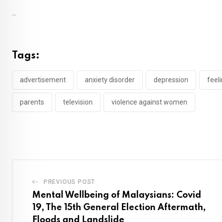
...
Tags:
advertisement
anxiety disorder
depression
feeli
parents
television
violence against women
PREVIOUS POST
Mental Wellbeing of Malaysians: Covid
19, The 15th General Election Aftermath,
Floods and Landslide