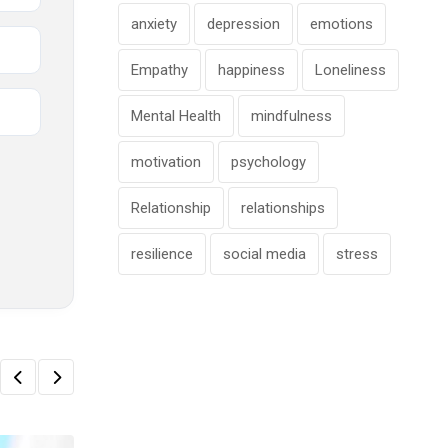
anxiety
depression
emotions
Empathy
happiness
Loneliness
Mental Health
mindfulness
motivation
psychology
Relationship
relationships
resilience
social media
stress