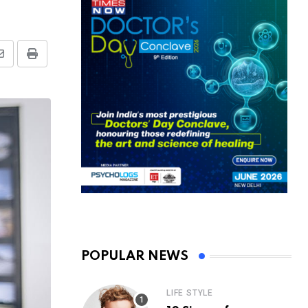
Share
Print
via
Email
POPULAR NEWS
LIFE STYLE