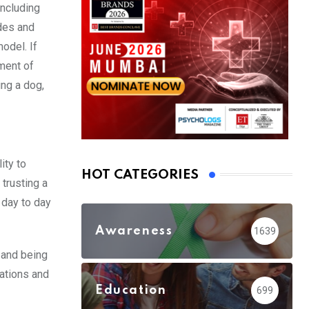
including
udes and
model. If
pment of
ing a dog,
ity to
HOT CATEGORIES
 trusting a
 day to day
Awareness
1639
 and being
zations and
Education
699