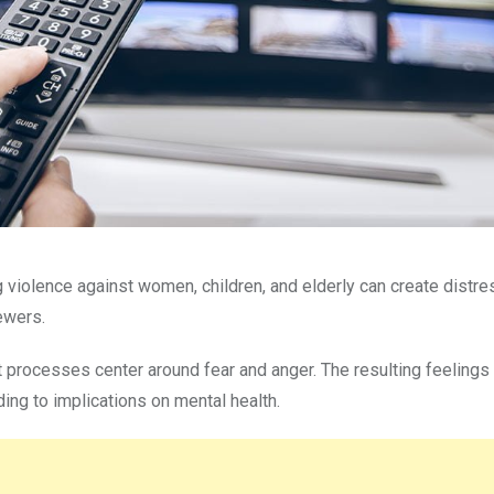
ng violence against women, children, and elderly can create distr
ewers.
 processes center around fear and anger. The resulting feelings
ing to implications on mental health.