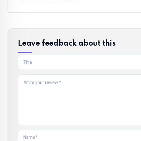
Leave feedback about this