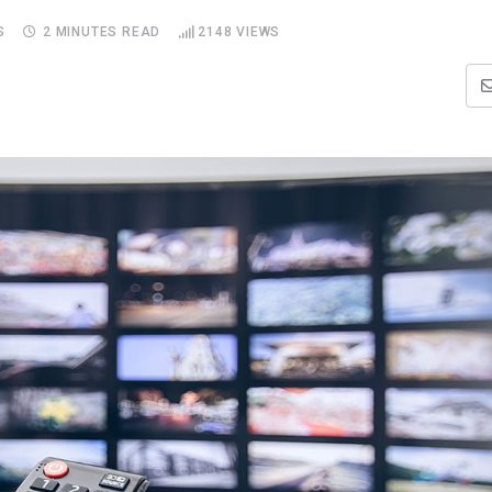
S
2 MINUTES READ
2148
VIEWS