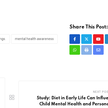
Share This Post
ngs.
mental health awareness
Youtu
Whatsapp
Print
Share
via
Email
NEXT PO
Study: Diet in Early Life Can Influ
Child Mental Health and Persona