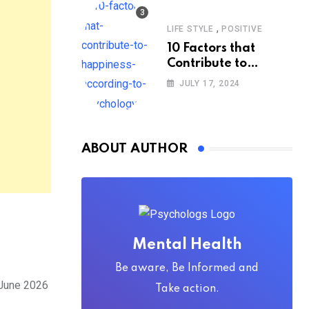
,
LIFE STYLE
POSITIVE
10 Factors that
Contribute to
Happiness,
JULY 17, 2024
According to
Psychology
ABOUT AUTHOR
Mental Health
Be aware, Be Informed and
 June 2026
Take action.