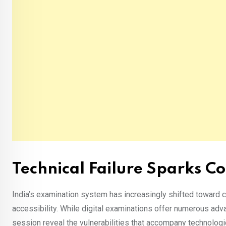
Technical Failure Sparks Co
India’s examination system has increasingly shifted toward c
accessibility. While digital examinations offer numerous ad
session reveal the vulnerabilities that accompany technolo