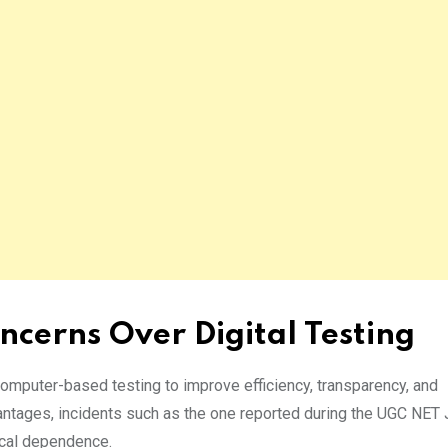
ncerns Over Digital Testing
omputer-based testing to improve efficiency, transparency, and
vantages, incidents such as the one reported during the UGC NET
gical dependence.