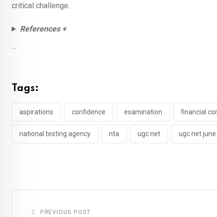
critical challenge.
References +
...
Tags:
aspirations
confidence
examination
financial 
national testing agency
nta
ugc net
ugc net jun
PREVIOUS POST