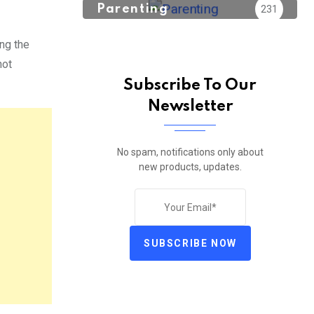
Parenting
231
ng the
not
Subscribe To Our
Newsletter
No spam, notifications only about
new products, updates.
SUBSCRIBE NOW