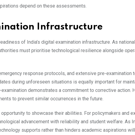
spirations depend on these assessments.
ination Infrastructure
diness of India’s digital examination infrastructure. As national
orities must prioritise technological resilience alongside oper
emergency response protocols, and extensive pre-examination t
tes during unforeseen situations is equally important for maint
re-examination demonstrates a commitment to corrective action. 
ents to prevent similar occurrences in the future.
 opportunity to showcase their abilities. For policymakers and e
hnological advancement with reliability and student welfare. As In
echnology supports rather than hinders academic aspirations will