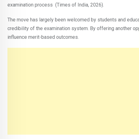
examination process (Times of India, 2026).
The move has largely been welcomed by students and educato
credibility of the examination system. By offering another op
influence merit-based outcomes.