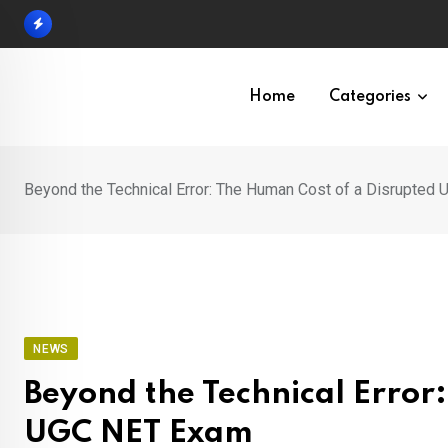
Skip
to
content
Home
Categories
Beyond the Technical Error: The Human Cost of a Disrupted
NEWS
Beyond the Technical Error
UGC NET Exam