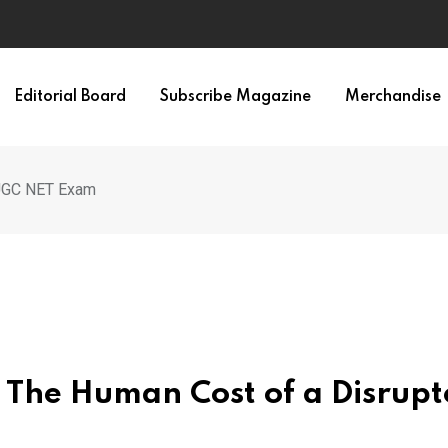
Editorial Board
Subscribe Magazine
Merchandise
 UGC NET Exam
: The Human Cost of a Disrup