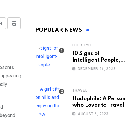
Share
Print
POPULAR NEWS
via
Email
LIFE STYLE
10 Signs of
Intelligent People,
According to
resents
DECEMBER 26, 2023
Psychology
s appearing
edly
TRAVEL
Hodophile: A Person
who Loves to Travel
ed
AUGUST 6, 2023
s beyond