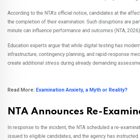
According to the NTA’s official notice, candidates at the aff
the completion of their examination. Such disruptions are par
minute can influence performance and outcomes (NTA, 2026)
Education experts argue that while digital testing has moder
infrastructure, contingency planning, and rapid-response me
create additional stress during already demanding assessme
Read More:
Examination Anxiety, a Myth or Reality?
NTA Announces Re-Examinat
In response to the incident, the NTA scheduled a re-examinat
issued to eligible candidates, and the agency has instructed 