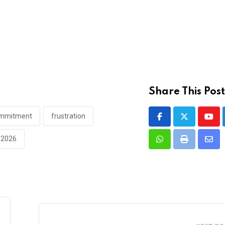
Share This Post
commitment
frustration
Yout
e 2026
Whatsapp
Print
Shar
via
Emai