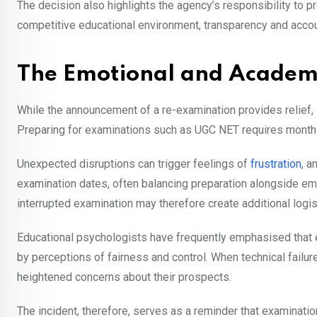
The decision also highlights the agency’s responsibility to pr
competitive educational environment, transparency and account
The Emotional and Academ
While the announcement of a re-examination provides relief, 
Preparing for examinations such as UGC NET requires months
Unexpected disruptions can trigger feelings of
frustration
, a
examination dates, often balancing preparation alongside em
interrupted examination may therefore create additional logi
Educational psychologists have frequently emphasised that e
by perceptions of fairness and control. When technical failu
heightened concerns about their prospects.
The incident, therefore, serves as a reminder that examinati