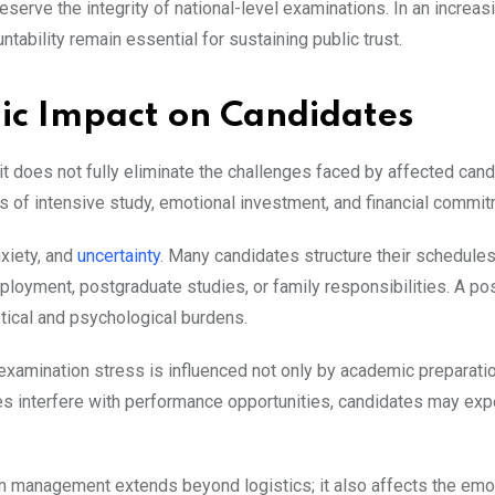
eserve the integrity of national-level examinations. In an increas
ability remain essential for sustaining public trust.
ic Impact on Candidates
it does not fully eliminate the challenges faced by affected cand
 of intensive study, emotional investment, and financial commit
nxiety, and
uncertainty
. Many candidates structure their schedule
ployment, postgraduate studies, or family responsibilities. A p
stical and psychological burdens.
xamination stress is influenced not only by academic preparatio
res interfere with performance opportunities, candidates may ex
on management extends beyond logistics; it also affects the emo