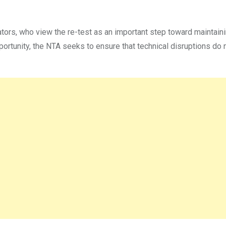
rs, who view the re-test as an important step toward maintaini
portunity, the NTA seeks to ensure that technical disruptions do 