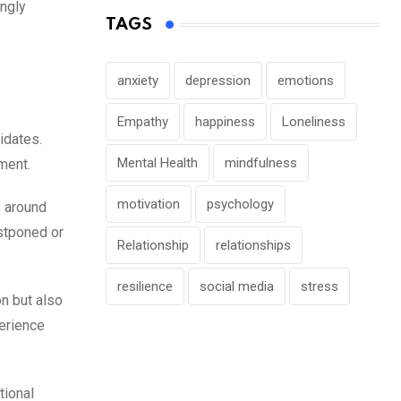
ingly
TAGS
anxiety
depression
emotions
Empathy
happiness
Loneliness
idates.
Mental Health
mindfulness
ment.
motivation
psychology
s around
ostponed or
Relationship
relationships
resilience
social media
stress
n but also
perience
tional