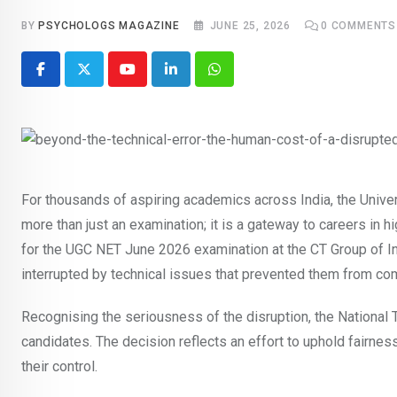
BY
PSYCHOLOGS MAGAZINE
JUNE 25, 2026
0
COMMENTS
Youtube
LinkedIn
Whatsapp
For thousands of aspiring academics across India, the Unive
more than just an examination; it is a gateway to careers in 
for the UGC NET June 2026 examination at the CT Group of Ins
interrupted by technical issues that prevented them from com
Recognising the seriousness of the disruption, the National
candidates. The decision reflects an effort to uphold fairn
their control.