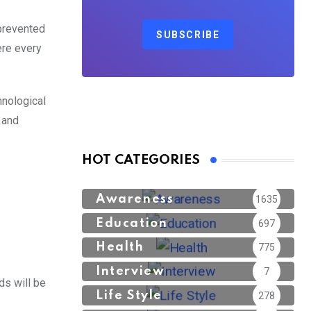
 prevented
SUBSCRIBE
ere every
hnological
e
and
HOT CATEGORIES
Awareness
1635
Education
697
Health
775
Interview
7
ds will be
Life Style
278