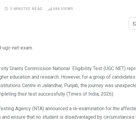
3 MINUTES READ
484
VIEWS
rsity Grants Commission National Eligibility Test (UGC NET) rep
higher education and research. However, for a group of candidate
titutions Centre in Jalandhar, Punjab, the journey was unexpect
pleting their test successfully (Times of India, 2026).
 Testing Agency (NTA) announced a re-examination for the affect
ess and ensure that no student is disadvantaged by circumstance