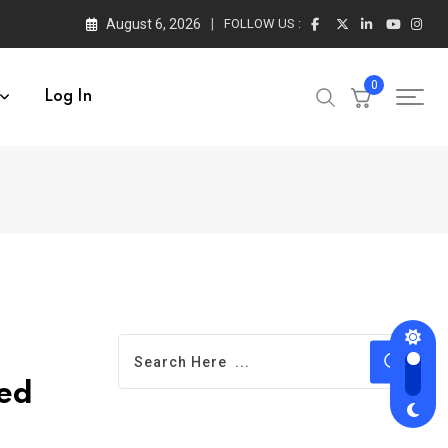
August 6, 2026
FOLLOW US :
0
Log In
ted