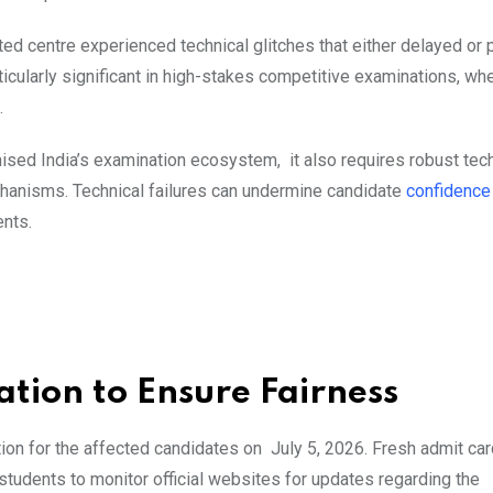
ected centre experienced technical glitches that either delayed or
ticularly significant in high-stakes competitive examinations, wh
.
nised India’s examination ecosystem, it also requires robust tec
chanisms. Technical failures can undermine candidate
confidenc
nts.
ion to Ensure Fairness
ion for the affected candidates on July 5, 2026. Fresh admit car
students to monitor official websites for updates regarding the