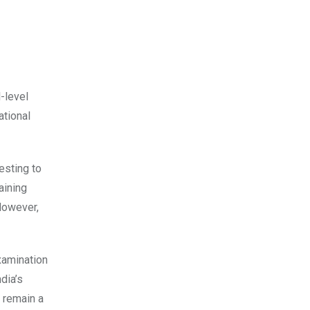
-level
ational
esting to
aining
However,
xamination
dia’s
 remain a