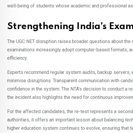
well-being of students whose academic and professional a
Strengthening India’s Exam
The UGC NET disruption raises broader questions about the rea
examinations increasingly adopt computer-based formats, auth
efficiency.
Experts recommend regular system audits, backup servers, 
minimise disruptions. Transparent communication with candida
confidence in the system. The NTA’s decision to conduct a 
the incident also highlights the need for continuous improvem
For the affected candidates, the re-test represents a second
authorities, it offers an important lesson about balancing tec
higher education system continues to evolve, ensuring that t