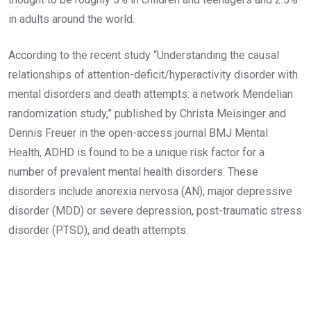
in adults around the world.
According to the recent study “Understanding the causal
relationships of attention-deficit/hyperactivity disorder with
mental disorders and death attempts: a network Mendelian
randomization study,” published by Christa Meisinger and
Dennis Freuer in the open-access journal BMJ Mental
Health, ADHD is found to be a unique risk factor for a
number of prevalent mental health disorders. These
disorders include anorexia nervosa (AN), major depressive
disorder (MDD) or severe depression, post-traumatic stress
disorder (PTSD), and death attempts.