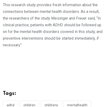
This research study provides fresh information about the
connections between mental health disorders. As a result,
the researchers of the study Meisinger and Freuer said, “In
clinical practice, patients with ADHD should be followed up
on for the mental health disorders covered in this study, and
preventive interventions should be started immediately, if
necessary”.
Tags:
adhd
children
childrens
mentalhealth