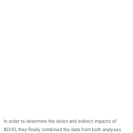
In order to determine the direct and indirect impacts of
ADHD, they finally combined the data from both analyses.