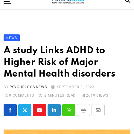
to
content
Home
Categories
Editorial Board
NEWS
Subscribe Magazine
A study Links ADHD to
Merchandise
Higher Risk of Major
Log In
Mental Health disorders
BY
PSYCHOLOGS NEWS
SEPTEMBER 8, 2023
0
COMMENTS
2 MINUTES READ
2619
VIEWS
Youtube
LinkedIn
Whatsapp
Print
Share
via
Email