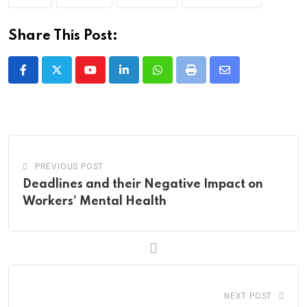
Share This Post:
Youtube
LinkedIn
Whatsapp
Print
Share
via
Email
PREVIOUS POST
Deadlines and their Negative Impact on
Workers’ Mental Health
NEXT POST