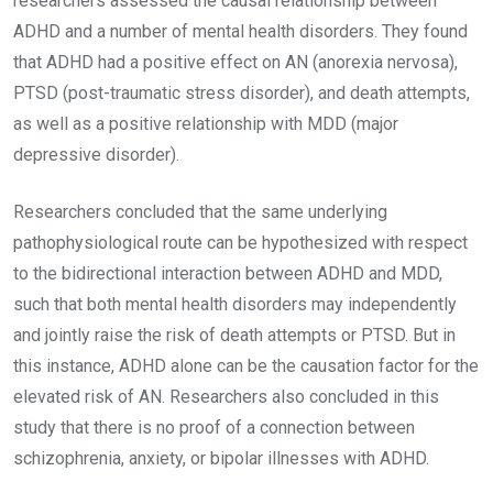
researchers assessed the causal relationship between
ADHD and a number of mental health disorders. They found
that ADHD had a positive effect on AN (anorexia nervosa),
PTSD (post-traumatic stress disorder), and death attempts,
as well as a positive relationship with MDD (major
depressive disorder).
Researchers concluded that the same underlying
pathophysiological route can be hypothesized with respect
to the bidirectional interaction between ADHD and MDD,
such that both mental health disorders may independently
and jointly raise the risk of death attempts or PTSD. But in
this instance, ADHD alone can be the causation factor for the
elevated risk of AN. Researchers also concluded in this
study that there is no proof of a connection between
schizophrenia, anxiety, or bipolar illnesses with ADHD.