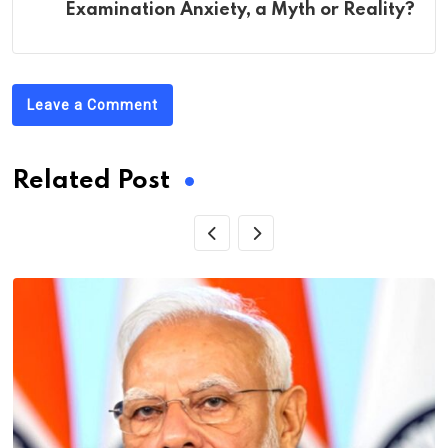
Examination Anxiety, a Myth or Reality?
Leave a Comment
Related Post