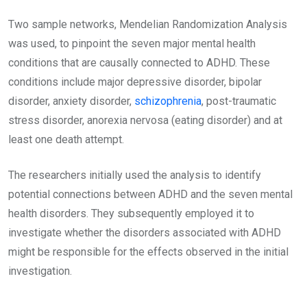
Two sample networks, Mendelian Randomization Analysis
was used, to pinpoint the seven major mental health
conditions that are causally connected to ADHD. These
conditions include major depressive disorder, bipolar
disorder, anxiety disorder,
schizophrenia
, post-traumatic
stress disorder, anorexia nervosa (eating disorder) and at
least one death attempt.
The researchers initially used the analysis to identify
potential connections between ADHD and the seven mental
health disorders. They subsequently employed it to
investigate whether the disorders associated with ADHD
might be responsible for the effects observed in the initial
investigation.