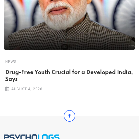
NEWS
Drug-Free Youth Crucial for a Developed India,
Says
AUGUST 4, 2026