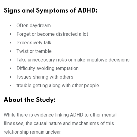
Signs and Symptoms of ADHD:
Often daydream
Forget or become distracted a lot
excessively talk
Twist or tremble
Take unnecessary risks or make impulsive decisions
Difficulty avoiding temptation
Issues sharing with others
trouble getting along with other people.
About the Study:
While there is evidence linking ADHD to other mental
illnesses, the causal nature and mechanisms of this
relationship remain unclear.