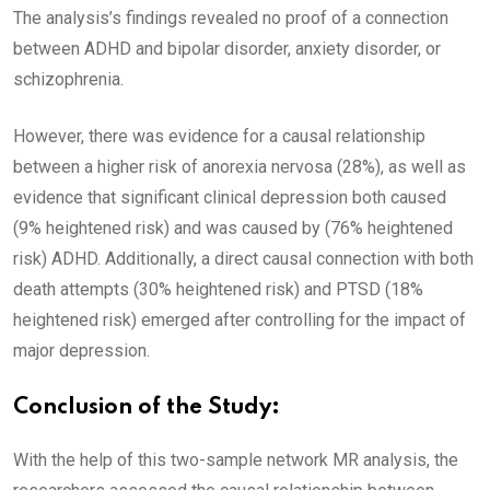
The analysis’s findings revealed no proof of a connection
between ADHD and bipolar disorder, anxiety disorder, or
schizophrenia.
However, there was evidence for a causal relationship
between a higher risk of anorexia nervosa (28%), as well as
evidence that significant clinical depression both caused
(9% heightened risk) and was caused by (76% heightened
risk) ADHD. Additionally, a direct causal connection with both
death attempts (30% heightened risk) and PTSD (18%
heightened risk) emerged after controlling for the impact of
major depression.
Conclusion of the Study:
With the help of this two-sample network MR analysis, the