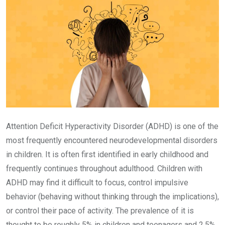
Attention Deficit Hyperactivity Disorder (ADHD) is one of the
most frequently encountered neurodevelopmental disorders
in children. It is often first identified in early childhood and
frequently continues throughout adulthood. Children with
ADHD may find it difficult to focus, control impulsive
behavior (behaving without thinking through the implications),
or control their pace of activity. The prevalence of it is
thought to be roughly 5% in children and teenagers and 2.5%