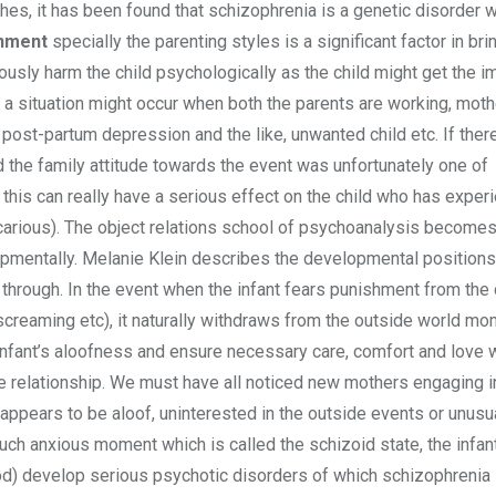
ches, it has been found that schizophrenia is a genetic disorder 
onment
specially the parenting styles is a significant factor in br
ously harm the child psychologically as the child might get the 
 a situation might occur when both the parents are working, moth
post-partum depression and the like, unwanted child etc. If ther
d the family attitude towards the event was unfortunately one of
 this can really have a serious effect on the child who has exper
icarious). The object relations school of psychoanalysis becomes
opmentally. Melanie Klein describes the developmental positions
through. In the event when the infant fears punishment from the 
screaming etc), it naturally withdraws from the outside world mome
e infant’s aloofness and ensure necessary care, comfort and love 
he relationship. We must have all noticed new mothers engaging i
 appears to be aloof, uninterested in the outside events or unusu
n such anxious moment which is called the schizoid state, the infan
thood) develop serious psychotic disorders of which schizophrenia i