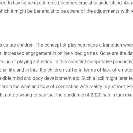
med to having schizophrenia becomes crucial to understand. Abr
f which it might be beneficial to be aware of the adjustments with 
 as are children. The concept of play has made a transition wher
e is increased engagement in online video games. Gone are the d
eding or playing activities. In this constant competitive productiv
al life and in this, the children suffer in terms of lack of emotio
xible mind and body development etc. Such a lack might later le
rein the what and how of connection with reality is just lost. Pe
t not be wrong to say that the pandemic of 2020 has in turn exa