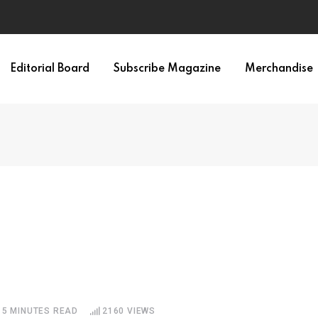
Editorial Board
Subscribe Magazine
Merchandise
5 MINUTES READ
2160
VIEWS