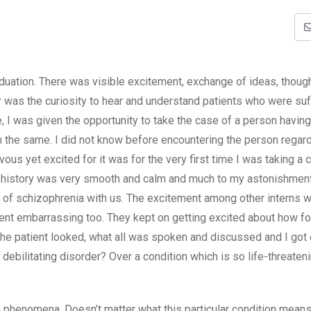
duation. There was visible excitement, exchange of ideas, thoug
r was the curiosity to hear and understand patients who were suf
I was given the opportunity to take the case of a person having
h the same. I did not know before encountering the person regard
ous yet excited for it was for the very first time I was taking a 
e history was very smooth and calm and much to my astonishment,
y of schizophrenia with us. The excitement among other interns 
ent embarrassing too. They kept on getting excited about how fo
he patient looked, what all was spoken and discussed and I got
ebilitating disorder? Over a condition which is so life-threaten
henomena. Doesn’t matter what this particular condition means 