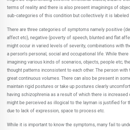
terms of reality and there is also present imaginings of obje
sub-categories of this condition but collectively it is labele
There are three categories of symptoms namely positive (del
affect etc), negative (poverty of speech, blunted and flat af
might occur in varied levels of severity, combinations with t
a person’s personal, social and occupational life. While there
imagining various kinds of scenarios, objects, people etc; the
thought patterns inconsistent to each other. The person wit
great continuous volumes. There can also be present in som
maintain rigid postures or take up postures clearly uncomfor
having schizophrenia as a result of which there is increase
might be perceived as illogical to the layman is justified for 
due to lack of expression, space to process etc.
While it is important to know the symptoms, many fail to un