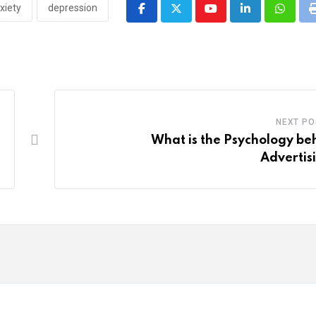
xiety
depression
Youtube
LinkedIn
Whatsa
NEXT PO
What is the Psychology be
Advertis