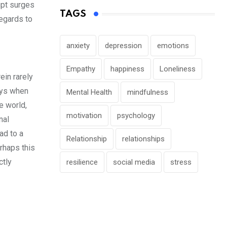
upt surges
TAGS
regards to
anxiety
depression
emotions
Empathy
happiness
Loneliness
ein rarely
ays when
Mental Health
mindfulness
e world,
motivation
psychology
nal
ad to a
Relationship
relationships
rhaps this
ctly
resilience
social media
stress