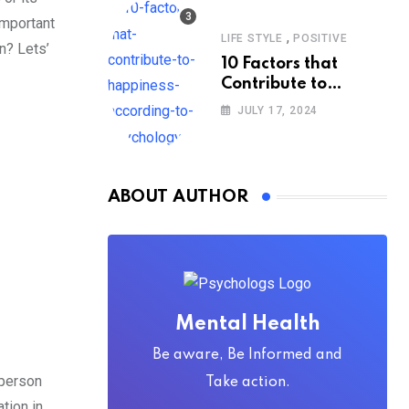
important
,
LIFE STYLE
POSITIVE
n? Lets’
10 Factors that
Contribute to
Happiness,
JULY 17, 2024
According to
Psychology
ABOUT AUTHOR
Mental Health
Be aware, Be Informed and
 person
Take action.
tion in