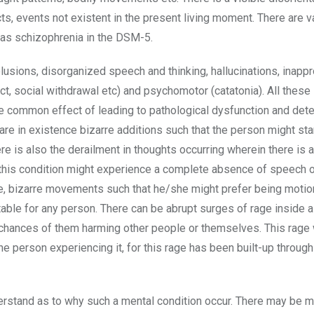
cts, events not existent in the present living moment. There are v
d as schizophrenia in the DSM-5.
usions, disorganized speech and thinking, hallucinations, inappr
fect, social withdrawal etc) and psychomotor (catatonia). All the
he common effect of leading to pathological dysfunction and deter
 are in existence bizarre additions such that the person might sta
re is also the derailment in thoughts occurring wherein there is 
h this condition might experience a complete absence of speech o
e, bizarre movements such that he/she might prefer being motio
table for any person. There can be abrupt surges of rage inside 
d chances of them harming other people or themselves. This rage
the person experiencing it, for this rage has been built-up throug
derstand as to why such a mental condition occur. There may be 