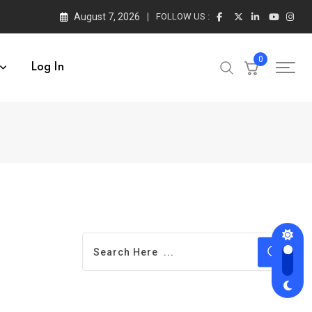
August 7, 2026
FOLLOW US :
0
Log In