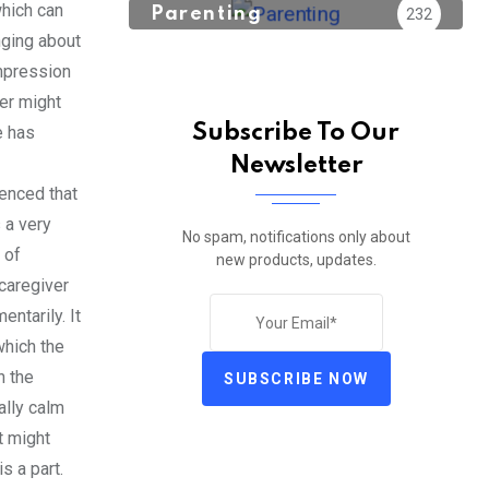
which can
Parenting
232
inging about
impression
er might
Subscribe To Our
e has
Newsletter
ienced that
 a very
No spam, notifications only about
 of
new products, updates.
caregiver
ntarily. It
which the
n the
SUBSCRIBE NOW
ally calm
t might
s a part.