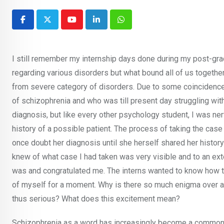
Youtube
LinkedIn
Whatsapp
I still remember my internship days done during my post-gra
regarding various disorders but what bound all of us togethe
from severe category of disorders. Due to some coincidence, 
of schizophrenia and who was till present day struggling wit
diagnosis, but like every other psychology student, I was nerv
history of a possible patient. The process of taking the cas
once doubt her diagnosis until she herself shared her histor
knew of what case I had taken was very visible and to an ext
was and congratulated me. The interns wanted to know how t
of myself for a moment. Why is there so much enigma over a d
thus serious? What does this excitement mean?
Schizophrenia as a word has increasingly become a common p