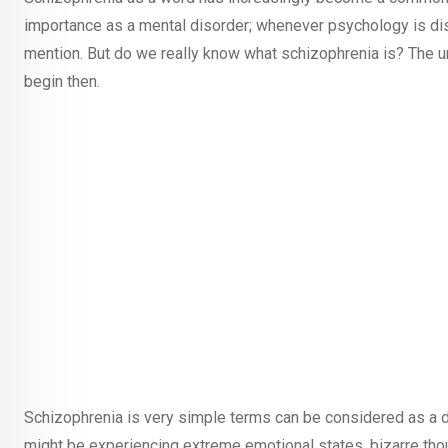
importance as a mental disorder; whenever psychology is di
mention. But do we really know what schizophrenia is? The 
begin then.
Schizophrenia is very simple terms can be considered as a di
might be experiencing extreme emotional states, bizarre thou