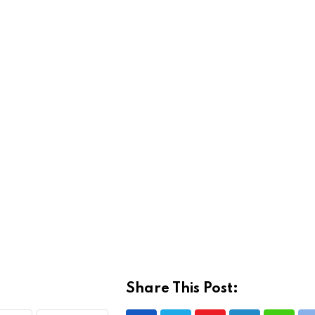
Share This Post: