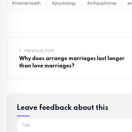
#mental health
#psychology
#schizophrenia
an
PREVIOUS POST
Why does arrange marriages last longer
than love marriages?
Leave feedback about this