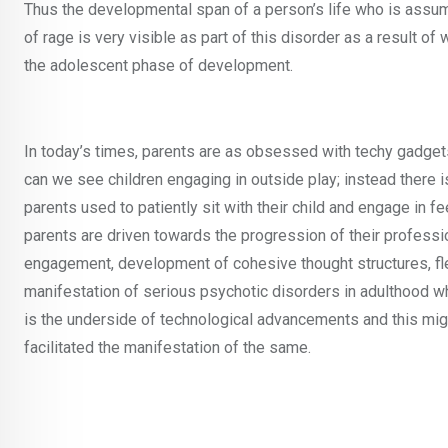
Thus the developmental span of a person’s life who is assu
of rage is very visible as part of this disorder as a result o
the adolescent phase of development.
In today’s times, parents are as obsessed with techy gadgets
can we see children engaging in outside play; instead ther
parents used to patiently sit with their child and engage in fe
parents are driven towards the progression of their profession
engagement, development of cohesive thought structures, fle
manifestation of serious psychotic disorders in adulthood whe
is the underside of technological advancements and this migh
facilitated the manifestation of the same.