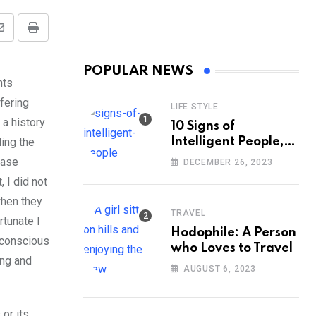
Share
Print
via
POPULAR NEWS
Email
hts
fering
LIFE STYLE
 a history
10 Signs of
ing the
Intelligent People,
According to
case
DECEMBER 26, 2023
Psychology
 I did not
when they
TRAVEL
rtunate I
Hodophile: A Person
 conscious
who Loves to Travel
ing and
AUGUST 6, 2023
or its