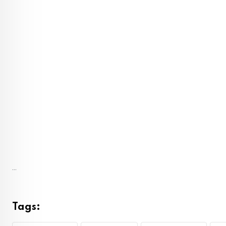
...
Tags: