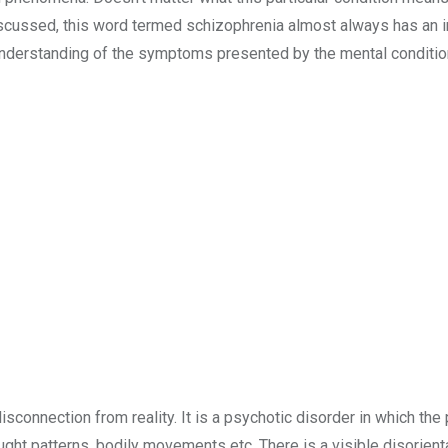
scussed, this word termed schizophrenia almost always has an 
understanding of the symptoms presented by the mental conditio
sconnection from reality. It is a psychotic disorder in which the
ght patterns, bodily movements etc. There is a visible disorienta