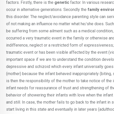
factors. Firstly, there is the
genetic
factor. In various resear
occur in alternative generations. Secondly the
family envir
this disorder. The neglect/avoidance parenting style can seri
of not making an influence no matter what he/she does. Such
be suffering from some ailment such as a medical condition, 
occurred a very traumatic event in the family or otherwise an
indifference, neglect or a restricted form of expressiveness;
traumatic event or has been visible affected by the event (v
important space if we are to understand the condition devel
depressive and schizoid which every infant universally goes 
(mother) because the infant behaved inappropriately (biting, 
is then the responsibility of the mother to take notice of th
infant needs for reassurance of trust and strengthening of t
behavior of showering their infants with love when the infant
and still. In case, the mother fails to go back to the infant i
start living in this state and eventually in later years (adul