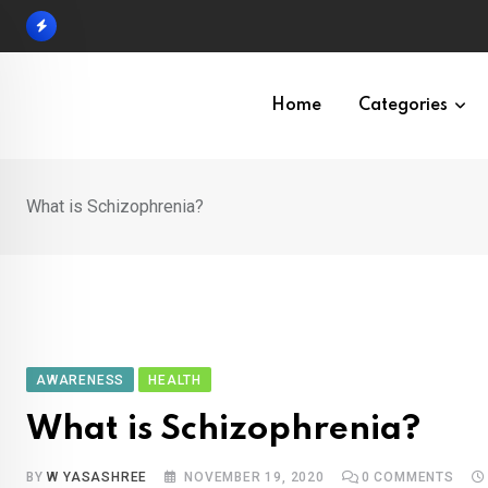
Skip
to
content
Home
Categories
What is Schizophrenia?
AWARENESS
HEALTH
What is Schizophrenia?
BY
W YASASHREE
NOVEMBER 19, 2020
0
COMMENTS