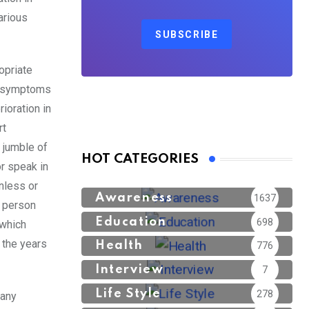
arious
SUBSCRIBE
opriate
se symptoms
ioration in
rt
a jumble of
HOT CATEGORIES
r speak in
nless or
Awareness
1637
a person
Education
698
 which
h the years
Health
776
Interview
7
Life Style
278
many