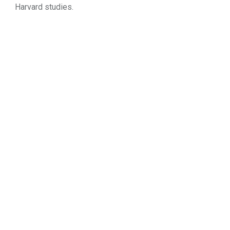
Harvard studies.