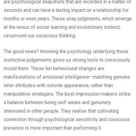
are psychological snapshots that are recorded in a matter of
seconds and can have a lasting impact on a relationship for
months or even years. These snap judgments, which emerge
at the nexus of social learning and evolutionary instinct,
circumvent our conscious thinking.
The good news? Knowing the psychology underlying these
instinctive judgements gives us strong tools to consciously
mould them. These ten behavioural changes are
manifestations of emotional intelligence—matching genuine
inner attributes with outside appearance, rather than
manipulative strategies. The best impression-makers strike
a balance between being self-aware and genuinely
interested in other people. They realise that cultivating
connection through psychological sensitivity and conscious
presence is more important than performing it.