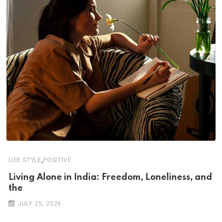
,
LIFE STYLE
POSITIVE
Living Alone in India: Freedom, Loneliness, and
the
JULY 25, 2026