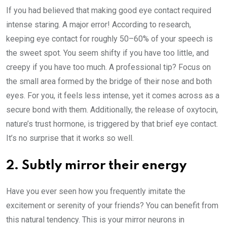
If you had believed that making good eye contact required
intense staring. A major error! According to research,
keeping eye contact for roughly 50–60% of your speech is
the sweet spot. You seem shifty if you have too little, and
creepy if you have too much. A professional tip? Focus on
the small area formed by the bridge of their nose and both
eyes. For you, it feels less intense, yet it comes across as a
secure bond with them. Additionally, the release of oxytocin,
nature’s trust hormone, is triggered by that brief eye contact.
It’s no surprise that it works so well.
2. Subtly mirror their energy
Have you ever seen how you frequently imitate the
excitement or serenity of your friends? You can benefit from
this natural tendency. This is your mirror neurons in