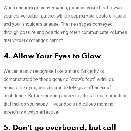
When engaging in conversation, position your chest toward
your conversation partner while keeping your posture natural
and your shoulders at ease. The messages conveyed
through posture and positioning often communicate volumes
that verbal exchanges cannot.
4. Allow Your Eyes to Glow
We can easily recognise fake smiles. Sincerity is
demonstrated by those genuine “crow’s feet” wrinkles
around the eyes, which immediately give off an air of
confidence. Before meeting someone, think about something
that makes you happy — your dog’s ridiculous morning
stretch is always effective!
5. Don’t go overboard, but call