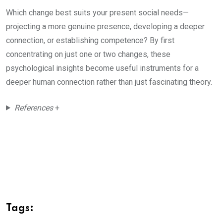
Which change best suits your present social needs—
projecting a more genuine presence, developing a deeper
connection, or establishing competence? By first
concentrating on just one or two changes, these
psychological insights become useful instruments for a
deeper human connection rather than just fascinating theory.
References
+
Tags: