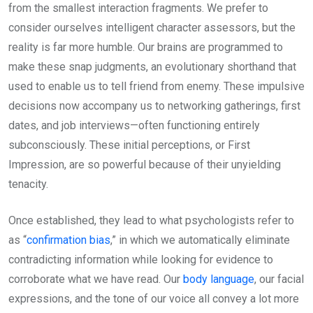
from the smallest interaction fragments. We prefer to
consider ourselves intelligent character assessors, but the
reality is far more humble. Our brains are programmed to
make these snap judgments, an evolutionary shorthand that
used to enable us to tell friend from enemy. These impulsive
decisions now accompany us to networking gatherings, first
dates, and job interviews—often functioning entirely
subconsciously. These initial perceptions, or First
Impression, are so powerful because of their unyielding
tenacity.
Once established, they lead to what psychologists refer to
as “
confirmation bias
,” in which we automatically eliminate
contradicting information while looking for evidence to
corroborate what we have read. Our
body language
, our facial
expressions, and the tone of our voice all convey a lot more