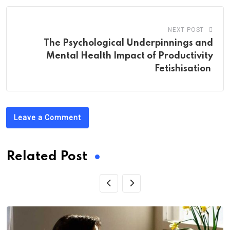
NEXT POST
The Psychological Underpinnings and
Mental Health Impact of Productivity
Fetishisation
Leave a Comment
Related Post