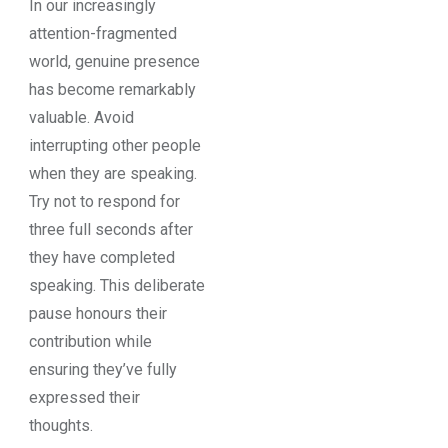
In our increasingly
attention-fragmented
world, genuine presence
has become remarkably
valuable. Avoid
interrupting other people
when they are speaking.
Try not to respond for
three full seconds after
they have completed
speaking. This deliberate
pause honours their
contribution while
ensuring they’ve fully
expressed their
thoughts.