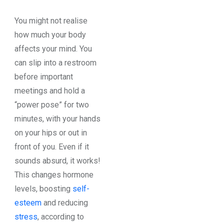
You might not realise
how much your body
affects your mind. You
can slip into a restroom
before important
meetings and hold a
“power pose” for two
minutes, with your hands
on your hips or out in
front of you. Even if it
sounds absurd, it works!
This changes hormone
levels, boosting
self-
esteem
and reducing
stress
, according to