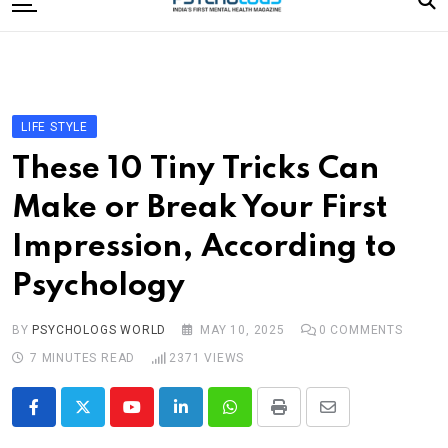
to
content
Home
Categories
Editorial Board
LIFE STYLE
Subscribe Magazine
These 10 Tiny Tricks Can
Merchandise
Make or Break Your First
Log In
Impression, According to
Psychology
BY
PSYCHOLOGS WORLD
MAY 10, 2025
0
COMMENTS
7 MINUTES READ
2371
VIEWS
Youtube
LinkedIn
Whatsapp
Print
Share
via