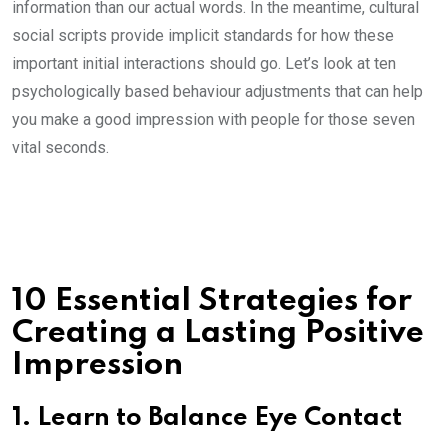
information than our actual words. In the meantime, cultural
social scripts provide implicit standards for how these
important initial interactions should go. Let’s look at ten
psychologically based behaviour adjustments that can help
you make a good impression with people for those seven
vital seconds.
10 Essential Strategies for
Creating a Lasting Positive
Impression
1. Learn to Balance Eye Contact