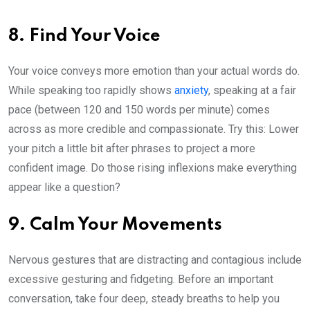
8. Find Your Voice
Your voice conveys more emotion than your actual words do.
While speaking too rapidly shows
anxiety
, speaking at a fair
pace (between 120 and 150 words per minute) comes
across as more credible and compassionate. Try this: Lower
your pitch a little bit after phrases to project a more
confident image. Do those rising inflexions make everything
appear like a question?
9. Calm Your Movements
Nervous gestures that are distracting and contagious include
excessive gesturing and fidgeting. Before an important
conversation, take four deep, steady breaths to help you