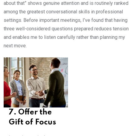
about that” shows genuine attention and is routinely ranked
among the greatest conversational skills in professional
settings. Before important meetings, I’ve found that having
three well-considered questions prepared reduces tension
and enables me to listen carefully rather than planning my
next move.
7. Offer the
Gift of Focus