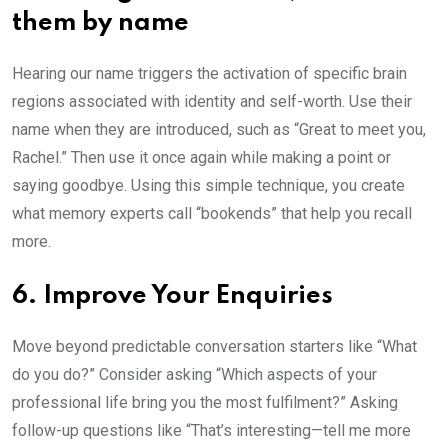
them by name
Hearing our name triggers the activation of specific brain
regions associated with identity and self-worth. Use their
name when they are introduced, such as “Great to meet you,
Rachel.” Then use it once again while making a point or
saying goodbye. Using this simple technique, you create
what memory experts call “bookends” that help you recall
more.
6. Improve Your Enquiries
Move beyond predictable conversation starters like “What
do you do?” Consider asking “Which aspects of your
professional life bring you the most fulfilment?” Asking
follow-up questions like “That’s interesting—tell me more