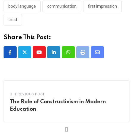
body language
communication
first impression
trust
Share This Post:
Youtube
LinkedIn
Whatsapp
Print
Share
via
Email
PREVIOUS POST
The Role of Constructivism in Modern
Education