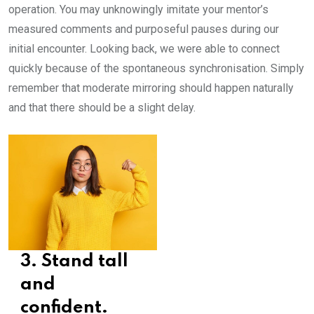
operation. You may unknowingly imitate your mentor’s
measured comments and purposeful pauses during our
initial encounter. Looking back, we were able to connect
quickly because of the spontaneous synchronisation. Simply
remember that moderate mirroring should happen naturally
and that there should be a slight delay.
3. Stand tall
and
confident.