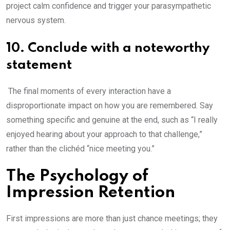
project calm confidence and trigger your parasympathetic
nervous system.
10. Conclude with a noteworthy
statement
The final moments of every interaction have a
disproportionate impact on how you are remembered. Say
something specific and genuine at the end, such as “I really
enjoyed hearing about your approach to that challenge,”
rather than the clichéd “nice meeting you.”
The Psychology of
Impression Retention
First impressions are more than just chance meetings; they