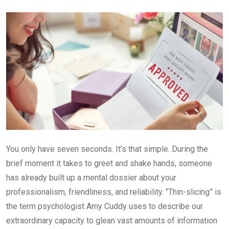
Email
You only have seven seconds. It’s that simple. During the
brief moment it takes to greet and shake hands, someone
has already built up a mental dossier about your
professionalism, friendliness, and reliability. “Thin-slicing” is
the term psychologist Amy Cuddy uses to describe our
extraordinary capacity to glean vast amounts of information