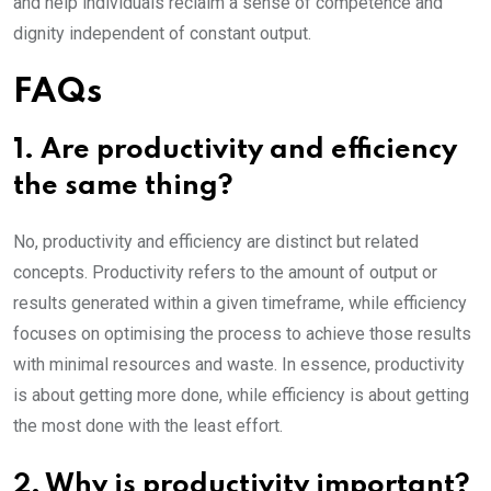
and help individuals reclaim a sense of competence and
dignity independent of constant output.
FAQs
1. Are productivity and efficiency
the same thing?
No, productivity and efficiency are distinct but related
concepts. Productivity refers to the amount of output or
results generated within a given timeframe, while efficiency
focuses on optimising the process to achieve those results
with minimal resources and waste. In essence, productivity
is about getting more done, while efficiency is about getting
the most done with the least effort.
2. Why is productivity important?