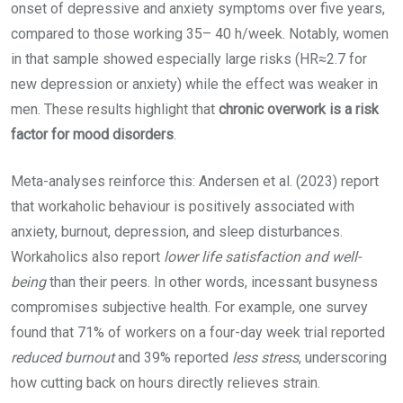
onset of depressive and anxiety symptoms over five years,
compared to those working 35– 40 h/week. Notably, women
in that sample showed especially large risks (HR≈2.7 for
new depression or anxiety) while the effect was weaker in
men. These results highlight that
chronic overwork is a risk
factor for mood disorders
.
Meta-analyses reinforce this: Andersen et al. (2023) report
that workaholic behaviour is positively associated with
anxiety, burnout, depression, and sleep disturbances.
Workaholics also report
lower life satisfaction and well-
being
than their peers. In other words, incessant busyness
compromises subjective health. For example, one survey
found that 71% of workers on a four-day week trial reported
reduced burnout
and 39% reported
less stress
, underscoring
how cutting back on hours directly relieves strain.