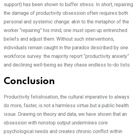
support) has been shown to buffer stress. In short, repairing
the damage of productivity obsession often requires both
personal and systemic change: akin to the metaphor of the
worker “repairing” his mind, one must open up entrenched
beliefs and adjust them. Without such interventions,
individuals remain caught in the paradox described by one
workforce survey: the majority report “productivity anxiety”
and declining well-being as they chase endless to-do lists.
Conclusion
Productivity fetishisation, the cultural imperative to always
do more, faster, is not a harmless virtue but a public health
issue. Drawing on theory and data, we have shown that an
obsession with nonstop output undermines core
psychological needs and creates chronic conflict within