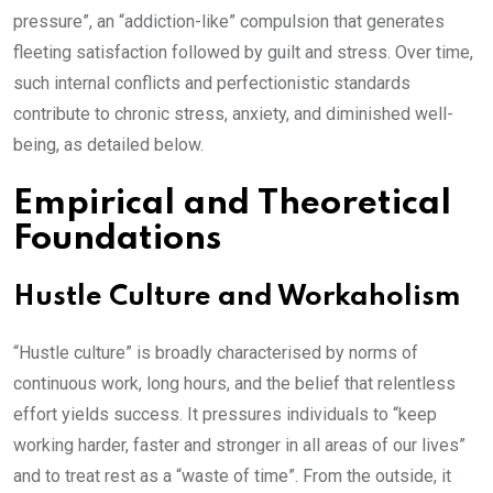
pressure”, an “addiction-like” compulsion that generates
fleeting satisfaction followed by guilt and stress. Over time,
such internal conflicts and perfectionistic standards
contribute to chronic stress, anxiety, and diminished well-
being, as detailed below.
Empirical and Theoretical
Foundations
Hustle Culture and Workaholism
“Hustle culture” is broadly characterised by norms of
continuous work, long hours, and the belief that relentless
effort yields success. It pressures individuals to “keep
working harder, faster and stronger in all areas of our lives”
and to treat rest as a “waste of time”. From the outside, it