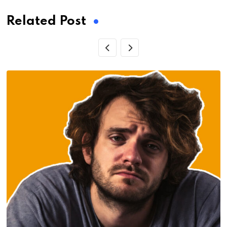
Related Post