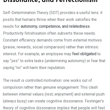
Dissonance, and Perfectionism
Self-Determination Theory (SDT) provides a useful lens: it
posits that humans thrive when their work satisfies the
needs for
autonomy, competence, and relatedness
.
Productivity fetishisation often subverts these needs.
Constant efficiency demands come from external motives
(praise, rewards, social comparison) rather than intrinsic
interest. For example, an employee may
feel obligated
to
say “yes” to extra tasks (undermining autonomy) or fear that
saying “no” will harm their reputation.
The result is controlled motivation: one works out of
compulsion rather than genuine engagement. This clash
between internal values (rest, enjoyment) and external push
(always busy) can create cognitive dissonance. Festinger’s
theory of cognitive dissonance implies that people will feel