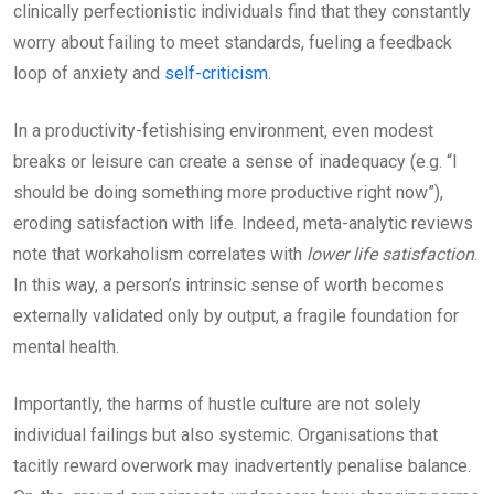
clinically perfectionistic individuals find that they constantly
worry about failing to meet standards, fueling a feedback
loop of anxiety and
self-criticism
.
In a productivity-fetishising environment, even modest
breaks or leisure can create a sense of inadequacy (e.g. “I
should be doing something more productive right now”),
eroding satisfaction with life. Indeed, meta-analytic reviews
note that workaholism correlates with
lower life satisfaction
.
In this way, a person’s intrinsic sense of worth becomes
externally validated only by output, a fragile foundation for
mental health.
Importantly, the harms of hustle culture are not solely
individual failings but also systemic. Organisations that
tacitly reward overwork may inadvertently penalise balance.