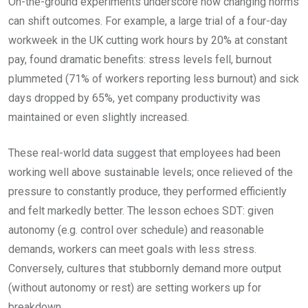
On-the-ground experiments underscore how changing norms
can shift outcomes. For example, a large trial of a four-day
workweek in the UK cutting work hours by 20% at constant
pay, found dramatic benefits: stress levels fell, burnout
plummeted (71% of workers reporting less burnout) and sick
days dropped by 65%, yet company productivity was
maintained or even slightly increased.
These real-world data suggest that employees had been
working well above sustainable levels; once relieved of the
pressure to constantly produce, they performed efficiently
and felt markedly better. The lesson echoes SDT: given
autonomy (e.g. control over schedule) and reasonable
demands, workers can meet goals with less stress.
Conversely, cultures that stubbornly demand more output
(without autonomy or rest) are setting workers up for
breakdown.