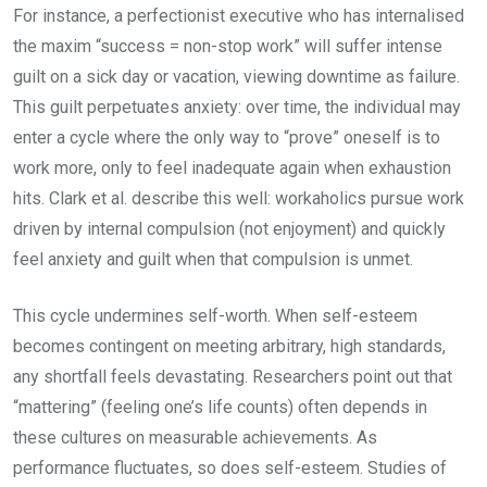
For instance, a perfectionist executive who has internalised
the maxim “success = non-stop work” will suffer intense
guilt on a sick day or vacation, viewing downtime as failure.
This guilt perpetuates anxiety: over time, the individual may
enter a cycle where the only way to “prove” oneself is to
work more, only to feel inadequate again when exhaustion
hits. Clark et al. describe this well: workaholics pursue work
driven by internal compulsion (not enjoyment) and quickly
feel anxiety and guilt when that compulsion is unmet.
This cycle undermines self-worth. When self-esteem
becomes contingent on meeting arbitrary, high standards,
any shortfall feels devastating. Researchers point out that
“mattering” (feeling one’s life counts) often depends in
these cultures on measurable achievements. As
performance fluctuates, so does self-esteem. Studies of