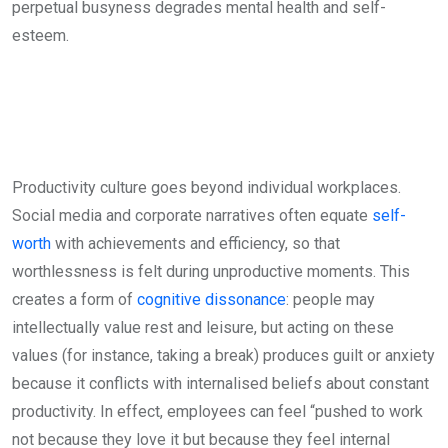
perpetual busyness degrades mental health and self-
esteem.
Productivity culture goes beyond individual workplaces.
Social media and corporate narratives often equate
self-
worth
with achievements and efficiency, so that
worthlessness is felt during unproductive moments. This
creates a form of
cognitive dissonance
: people may
intellectually value rest and leisure, but acting on these
values (for instance, taking a break) produces guilt or anxiety
because it conflicts with internalised beliefs about constant
productivity. In effect, employees can feel “pushed to work
not because they love it but because they feel internal