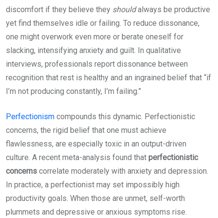
discomfort if they believe they
should
always be productive
yet find themselves idle or failing. To reduce dissonance,
one might overwork even more or berate oneself for
slacking, intensifying anxiety and guilt. In qualitative
interviews, professionals report dissonance between
recognition that rest is healthy and an ingrained belief that “if
I’m not producing constantly, I’m failing.”
Perfectionism
compounds this dynamic. Perfectionistic
concerns, the rigid belief that one must achieve
flawlessness, are especially toxic in an output-driven
culture. A recent meta-analysis found that
perfectionistic
concerns
correlate moderately with anxiety and depression.
In practice, a perfectionist may set impossibly high
productivity goals. When those are unmet, self-worth
plummets and depressive or anxious symptoms rise.