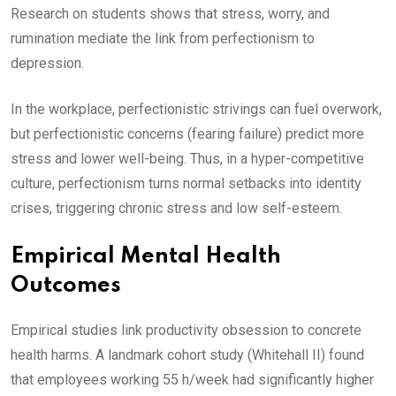
Research on students shows that stress, worry, and
rumination mediate the link from perfectionism to
depression.
In the workplace, perfectionistic strivings can fuel overwork,
but perfectionistic concerns (fearing failure) predict more
stress and lower well-being. Thus, in a hyper-competitive
culture, perfectionism turns normal setbacks into identity
crises, triggering chronic stress and low self-esteem.
Empirical Mental Health
Outcomes
Empirical studies link productivity obsession to concrete
health harms. A landmark cohort study (Whitehall II) found
that employees working 55 h/week had significantly higher