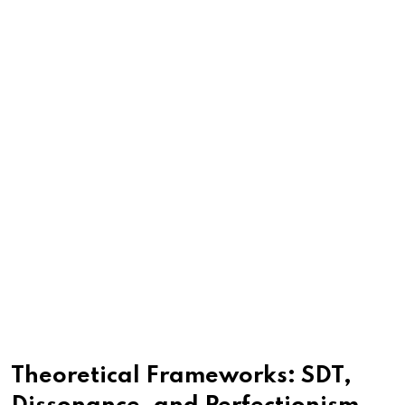
Theoretical Frameworks: SDT,