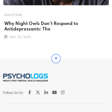
INDUSTRIAL
Why Night Owls Don’t Respond to
Antidepressants: The
JULY 20, 2026
Follow Us On: