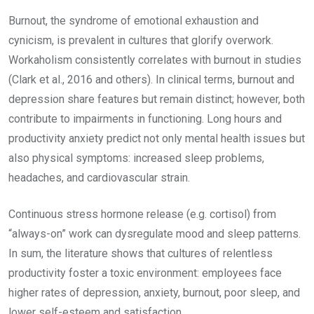
Burnout, the syndrome of emotional exhaustion and
cynicism, is prevalent in cultures that glorify overwork.
Workaholism consistently correlates with burnout in studies
(Clark et al., 2016 and others). In clinical terms, burnout and
depression share features but remain distinct; however, both
contribute to impairments in functioning. Long hours and
productivity anxiety predict not only mental health issues but
also physical symptoms: increased sleep problems,
headaches, and cardiovascular strain.
Continuous stress hormone release (e.g. cortisol) from
“always-on” work can dysregulate mood and sleep patterns.
In sum, the literature shows that cultures of relentless
productivity foster a toxic environment: employees face
higher rates of depression, anxiety, burnout, poor sleep, and
lower self-esteem and satisfaction.