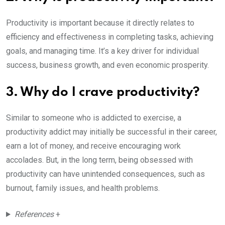
Productivity is important because it directly relates to
efficiency and effectiveness in completing tasks, achieving
goals, and managing time. It’s a key driver for individual
success, business growth, and even economic prosperity.
3. Why do I crave productivity?
Similar to someone who is addicted to exercise, a
productivity addict may initially be successful in their career,
earn a lot of money, and receive encouraging work
accolades. But, in the long term, being obsessed with
productivity can have unintended consequences, such as
burnout, family issues, and health problems.
References
+