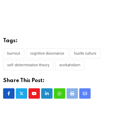
Tags:
burnout
cognitive dissonance
hustle culture
self-determination theory
workaholism
Share This Post:
Youtube
LinkedIn
Whatsapp
Print
Share
via
Email