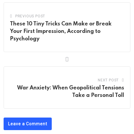
PREVIOUS POST
These 10 Tiny Tricks Can Make or Break
Your First Impression, According to
Psychology
NEXT POST
War Anxiety: When Geopolitical Tensions
Take a Personal Toll
Leave a Comment