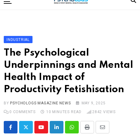
to
content
Home
Categories
Editorial Board
INDUSTRIAL
Subscribe Magazine
The Psychological
Merchandise
Underpinnings and Mental
Log In
Health Impact of
Productivity Fetishisation
BY
PSYCHOLOGS MAGAZINE NEWS
MAY 9, 2025
0
COMMENTS
10 MINUTES READ
2842
VIEWS
Youtube
LinkedIn
Whatsapp
Print
Share
via