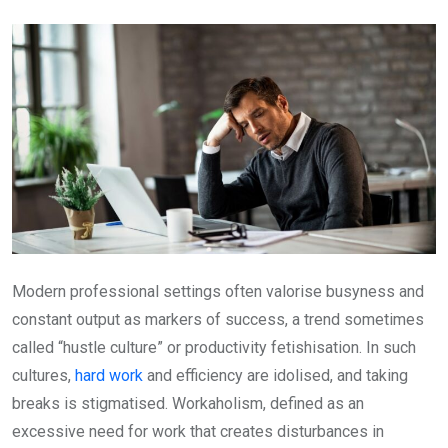
Email
Modern professional settings often valorise busyness and
constant output as markers of success, a trend sometimes
called “hustle culture” or productivity fetishisation. In such
cultures,
hard work
and efficiency are idolised, and taking
breaks is stigmatised. Workaholism, defined as an
excessive need for work that creates disturbances in