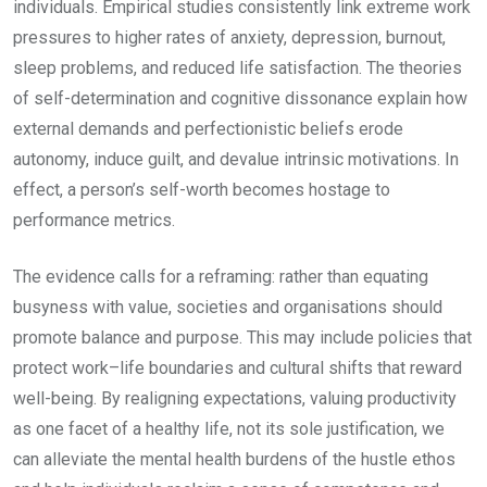
individuals. Empirical studies consistently link extreme work
pressures to higher rates of anxiety, depression, burnout,
sleep problems, and reduced life satisfaction. The theories
of self-determination and cognitive dissonance explain how
external demands and perfectionistic beliefs erode
autonomy, induce guilt, and devalue intrinsic motivations. In
effect, a person’s self-worth becomes hostage to
performance metrics.
The evidence calls for a reframing: rather than equating
busyness with value, societies and organisations should
promote balance and purpose. This may include policies that
protect work–life boundaries and cultural shifts that reward
well-being. By realigning expectations, valuing productivity
as one facet of a healthy life, not its sole justification, we
can alleviate the mental health burdens of the hustle ethos