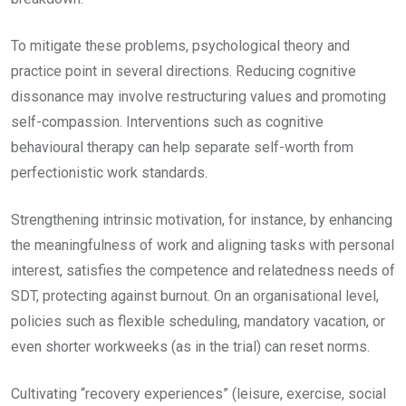
To mitigate these problems, psychological theory and
practice point in several directions. Reducing cognitive
dissonance may involve restructuring values and promoting
self-compassion. Interventions such as cognitive
behavioural therapy can help separate self-worth from
perfectionistic work standards.
Strengthening intrinsic motivation, for instance, by enhancing
the meaningfulness of work and aligning tasks with personal
interest, satisfies the competence and relatedness needs of
SDT, protecting against burnout. On an organisational level,
policies such as flexible scheduling, mandatory vacation, or
even shorter workweeks (as in the trial) can reset norms.
Cultivating “recovery experiences” (leisure, exercise, social