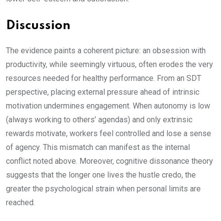
Discussion
The evidence paints a coherent picture: an obsession with
productivity, while seemingly virtuous, often erodes the very
resources needed for healthy performance. From an SDT
perspective, placing external pressure ahead of intrinsic
motivation undermines engagement. When autonomy is low
(always working to others’ agendas) and only extrinsic
rewards motivate, workers feel controlled and lose a sense
of agency. This mismatch can manifest as the internal
conflict noted above. Moreover, cognitive dissonance theory
suggests that the longer one lives the hustle credo, the
greater the psychological strain when personal limits are
reached.