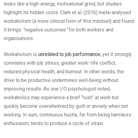
looks like a high-energy, motivational grind, but studies
highlight its hidden costs. Clark et al. (2016) meta-analysed
workaholism (a more clinical form of this mindset) and found
it brings
“negative outcomes”
for both workers and
organisations.
Workaholism is
unrelated to job performance
, yet it strongly
correlates with job stress, greater work–life conflict,
reduced physical health, and burnout. In other words, the
drive to be productive undermines well-being without
improving results. As one I/O psychologist noted,
workaholics may experience a brief “rush” at work but
quickly become overwhelmed by guilt or anxiety when not
working. In sum, continuous hustle, far from being harmless
enthusiasm, tends to produce a cycle of strain.