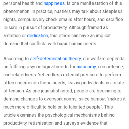
personal health and
happiness
, is one manifestation of this
phenomenon. In practice, hustlers may talk about sleepless
nights, compulsively check emails after hours, and sacrifice
leisure in pursuit of productivity. Although framed as
ambition or
dedication
, this ethos can have an implicit
demand that conflicts with basic human needs.
According to
self-determination theory
, our welfare depends
on fulfilling psychological needs for
autonomy
, competence,
and relatedness. Yet endless external pressure to perform
often undermines these needs, leaving individuals in a state
of tension. As one journalist noted, people are beginning to
demand changes to overwork norms, since burnout “makes it
much more difficult to hold on to talented people”. This
article examines the psychological mechanisms behind
productivity fetishisation and surveys evidence that