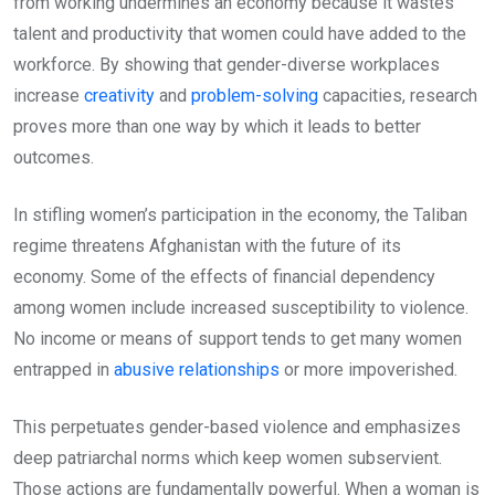
from working undermines an economy because it wastes
talent and productivity that women could have added to the
workforce. By showing that gender-diverse workplaces
increase
creativity
and
problem-solving
capacities, research
proves more than one way by which it leads to better
outcomes.
In stifling women’s participation in the economy, the Taliban
regime threatens Afghanistan with the future of its
economy. Some of the effects of financial dependency
among women include increased susceptibility to violence.
No income or means of support tends to get many women
entrapped in
abusive relationships
or more impoverished.
This perpetuates gender-based violence and emphasizes
deep patriarchal norms which keep women subservient.
Those actions are fundamentally powerful. When a woman is