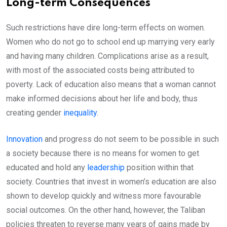
Long-term Consequences
Such restrictions have dire long-term effects on women.
Women who do not go to school end up marrying very early
and having many children. Complications arise as a result,
with most of the associated costs being attributed to
poverty. Lack of education also means that a woman cannot
make informed decisions about her life and body, thus
creating gender
inequality
.
Innovation
and progress do not seem to be possible in such
a society because there is no means for women to get
educated and hold any
leadership
position within that
society. Countries that invest in women’s education are also
shown to develop quickly and witness more favourable
social outcomes. On the other hand, however, the Taliban
policies threaten to reverse many years of gains made by