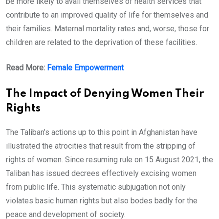
be more likely to avail themselves of health services that
contribute to an improved quality of life for themselves and
their families. Maternal mortality rates and, worse, those for
children are related to the deprivation of these facilities.
Read More:
Female Empowerment
The Impact of Denying Women Their
Rights
The Taliban’s actions up to this point in Afghanistan have
illustrated the atrocities that result from the stripping of
rights of women. Since resuming rule on 15 August 2021, the
Taliban has issued decrees effectively excising women
from public life. This systematic subjugation not only
violates basic human rights but also bodes badly for the
peace and development of society.