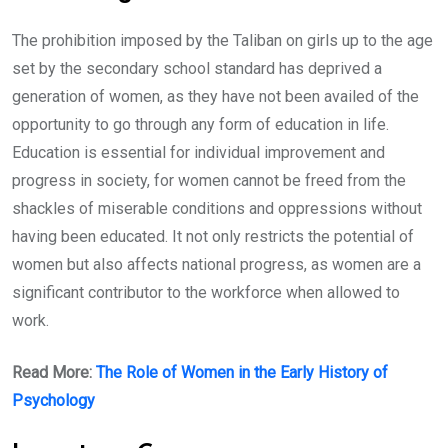
The prohibition imposed by the Taliban on girls up to the age
set by the secondary school standard has deprived a
generation of women, as they have not been availed of the
opportunity to go through any form of education in life.
Education is essential for individual improvement and
progress in society, for women cannot be freed from the
shackles of miserable conditions and oppressions without
having been educated. It not only restricts the potential of
women but also affects national progress, as women are a
significant contributor to the workforce when allowed to
work.
Read More:
The Role of Women in the Early History of
Psychology