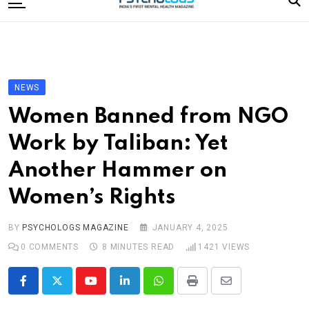
to
content
Home
Categories
Editorial Board
NEWS
Subscribe Magazine
Women Banned from NGO
Merchandise
Work by Taliban: Yet
Log In
Another Hammer on
Women’s Rights
BY
PSYCHOLOGS MAGAZINE
JANUARY 4, 2025
0
COMMENTS
8 MINUTES READ
1421
VIEWS
Youtube
LinkedIn
Whatsapp
Print
Share
via