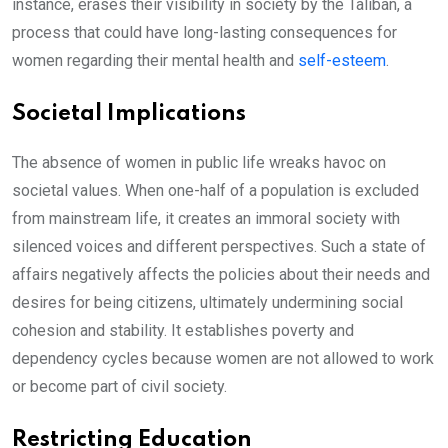
instance, erases their visibility in society by the Taliban, a
process that could have long-lasting consequences for
women regarding their mental health and
self-esteem
.
Societal Implications
The absence of women in public life wreaks havoc on
societal values. When one-half of a population is excluded
from mainstream life, it creates an immoral society with
silenced voices and different perspectives. Such a state of
affairs negatively affects the policies about their needs and
desires for being citizens, ultimately undermining social
cohesion and stability. It establishes poverty and
dependency cycles because women are not allowed to work
or become part of civil society.
Restricting Education