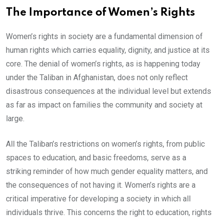
The Importance of Women’s Rights
Women’s rights in society are a fundamental dimension of
human rights which carries equality, dignity, and justice at its
core. The denial of women’s rights, as is happening today
under the Taliban in Afghanistan, does not only reflect
disastrous consequences at the individual level but extends
as far as impact on families the community and society at
large.
All the Taliban’s restrictions on women’s rights, from public
spaces to education, and basic freedoms, serve as a
striking reminder of how much gender equality matters, and
the consequences of not having it. Women’s rights are a
critical imperative for developing a society in which all
individuals thrive. This concerns the right to education, rights