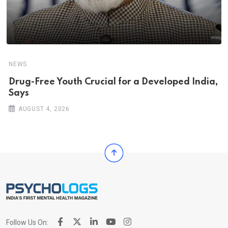
NEWS
Drug-Free Youth Crucial for a Developed India,
Says
AUGUST 4, 2026
Follow Us On: