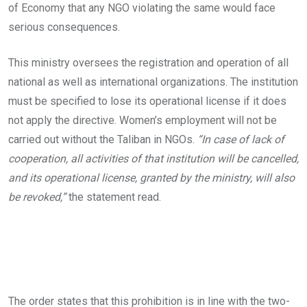
of Economy that any NGO violating the same would face
serious consequences.
This ministry oversees the registration and operation of all
national as well as international organizations. The institution
must be specified to lose its operational license if it does
not apply the directive. Women’s employment will not be
carried out without the Taliban in NGOs.
“In case of lack of
cooperation, all activities of that institution will be cancelled,
and its operational license, granted by the ministry, will also
be revoked,”
the statement read.
The order states that this prohibition is in line with the two-