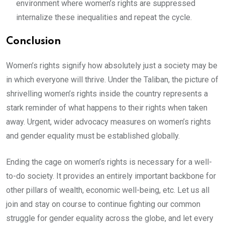
environment where women’s rights are suppressed
internalize these inequalities and repeat the cycle.
Conclusion
Women’s rights signify how absolutely just a society may be
in which everyone will thrive. Under the Taliban, the picture of
shrivelling women’s rights inside the country represents a
stark reminder of what happens to their rights when taken
away. Urgent, wider advocacy measures on women’s rights
and gender equality must be established globally.
Ending the cage on women’s rights is necessary for a well-
to-do society. It provides an entirely important backbone for
other pillars of wealth, economic well-being, etc. Let us all
join and stay on course to continue fighting our common
struggle for gender equality across the globe, and let every