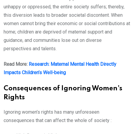
unhappy or oppressed, the entire society suffers; thereby,
this diversion leads to broader societal discontent. When
women cannot bring their economic or social contributions at
home; children are deprived of maternal support and
guidance, and communities lose out on diverse
perspectives and talents.
Read More:
Research: Maternal Mental Health Directly
Impacts Children’s Well-being
Consequences of Ignoring Women’s
Rights
Ignoring women’s rights has many unforeseen
consequences that can affect the whole of society :