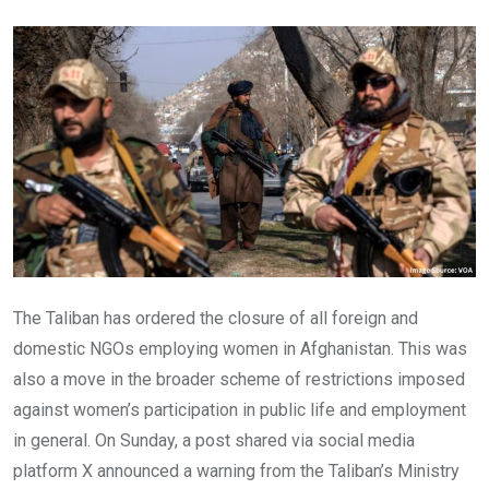
Email
The Taliban has ordered the closure of all foreign and
domestic NGOs employing women in Afghanistan. This was
also a move in the broader scheme of restrictions imposed
against women’s participation in public life and employment
in general. On Sunday, a post shared via social media
platform X announced a warning from the Taliban’s Ministry