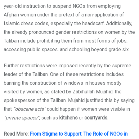
year-old instruction to suspend NGOs from employing
Afghan women under the pretext of a non-application of
Islamic dress codes, especially the headscarf. Additionally,
the already pronounced gender restrictions on women by the
Taliban include prohibiting them from most forms of jobs,
accessing public spaces, and schooling beyond grade six.
Further restrictions were imposed recently by the supreme
leader of the Taliban. One of these restrictions includes
banning the construction of windows in houses mostly
visited by women, as stated by Zabihullah Mujahid, the
spokesperson of the Taliban. Mujahid justified this by saying
that
“obscene acts”
could happen if women were visible in
“private spaces”
, such as
kitchens
or
courtyards
.
Read More:
From Stigma to Support: The Role of NGOs in