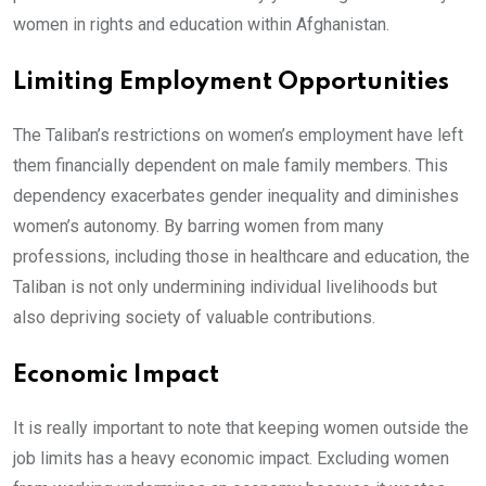
women in rights and education within Afghanistan.
Limiting Employment Opportunities
The Taliban’s restrictions on women’s employment have left
them financially dependent on male family members. This
dependency exacerbates gender inequality and diminishes
women’s autonomy. By barring women from many
professions, including those in healthcare and education, the
Taliban is not only undermining individual livelihoods but
also depriving society of valuable contributions.
Economic Impact
It is really important to note that keeping women outside the
job limits has a heavy economic impact. Excluding women