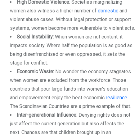
High Domestic Violence:
Societies marginalizing
women also witness a higher number of
domestic
and
violent abuse cases. Without legal protection or support
systems, women become more vulnerable to violent acts.
Social Instability:
When women are not content, it
impacts society. Where half the population is as good as
being disenfranchised or even oppressed, it sets the
stage for conflict.
Economic Waste:
No wonder the economy stagnates
when women are excluded from the workforce. Those
countries that pour large funds into women’s education
and empowerment enjoy the best economic
resilience
.
The Scandinavian Countries are a prime example of that.
Inter-generational Influence:
Denying rights does not
just affect the current generation but also affects the
next. Chances are that children brought up in an