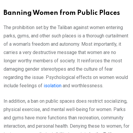
Banning Women from Public Places
The prohibition set by the Taliban against women entering
parks, gyms, and other such places is a thorough curtailment
of a woman’s freedom and autonomy. Most importantly, it
carries a very destructive message that women are no
longer worthy members of society. It reinforces the most
damaging gender stereotypes and the culture of fear
regarding the issue. Psychological effects on women would
include feelings of
isolation
and worthlessness.
In addition, a ban on public spaces does restrict socializing,
physical exercise, and mental well-being for women. Parks
and gyms have more functions than recreation, community
interaction, and personal health. Denying these to women, for