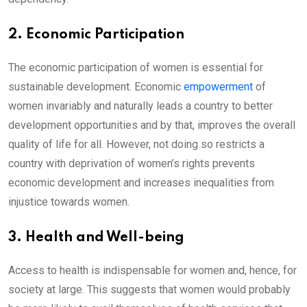
2. Economic Participation
The economic participation of women is essential for
sustainable development. Economic
empowerment
of
women invariably and naturally leads a country to better
development opportunities and by that, improves the overall
quality of life for all. However, not doing so restricts a
country with deprivation of women’s rights prevents
economic development and increases inequalities from
injustice towards women.
3. Health and Well-being
Access to health is indispensable for women and, hence, for
society at large. This suggests that women would probably