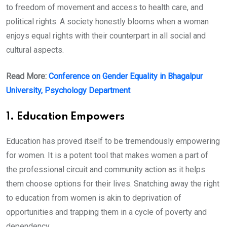
to freedom of movement and access to health care, and
political rights. A society honestly blooms when a woman
enjoys equal rights with their counterpart in all social and
cultural aspects.
Read More:
Conference on Gender Equality in Bhagalpur
University, Psychology Department
1. Education Empowers
Education has proved itself to be tremendously empowering
for women. It is a potent tool that makes women a part of
the professional circuit and community action as it helps
them choose options for their lives. Snatching away the right
to education from women is akin to deprivation of
opportunities and trapping them in a cycle of poverty and
dependency.