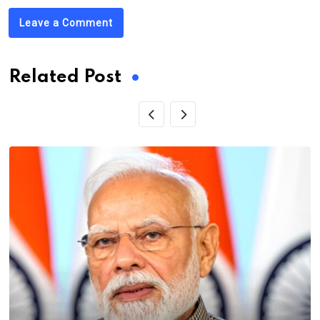
Leave a Comment
Related Post