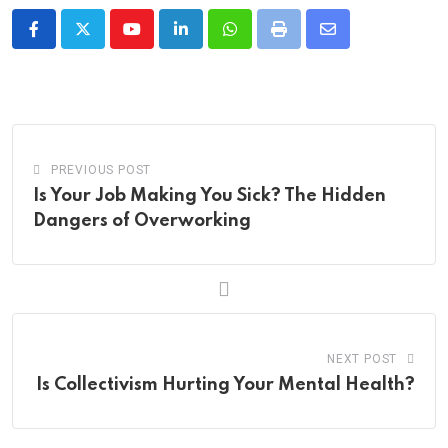
Youtube
LinkedIn
Whatsapp
Print
Share
via
Email
PREVIOUS POST
Is Your Job Making You Sick? The Hidden
Dangers of Overworking
NEXT POST
Is Collectivism Hurting Your Mental Health?