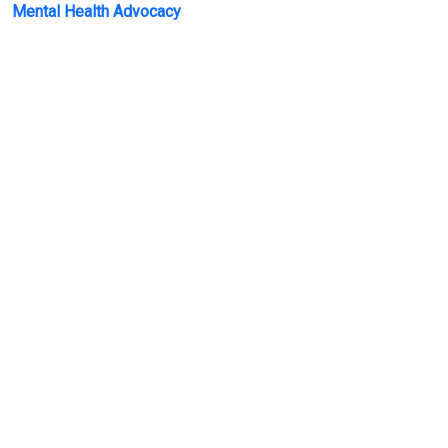
Mental Health Advocacy