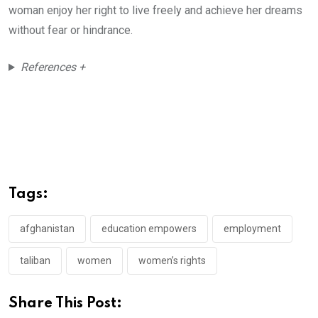
woman enjoy her right to live freely and achieve her dreams
without fear or hindrance.
References +
Tags:
afghanistan
education empowers
employment
taliban
women
women’s rights
Share This Post: