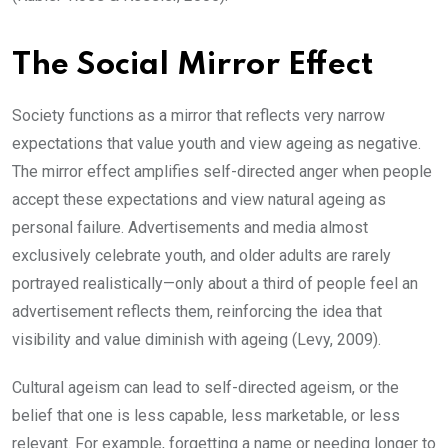
The Social Mirror Effect
Society functions as a mirror that reflects very narrow
expectations that value youth and view ageing as negative.
The mirror effect amplifies self-directed anger when people
accept these expectations and view natural ageing as
personal failure. Advertisements and media almost
exclusively celebrate youth, and older adults are rarely
portrayed realistically—only about a third of people feel an
advertisement reflects them, reinforcing the idea that
visibility and value diminish with ageing (Levy, 2009).
Cultural ageism can lead to self-directed ageism, or the
belief that one is less capable, less marketable, or less
relevant. For example, forgetting a name or needing longer to