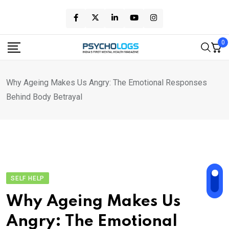
Skip
to
content
0
Why Ageing Makes Us Angry: The Emotional Responses
Behind Body Betrayal
SELF HELP
Why Ageing Makes Us
Angry: The Emotional