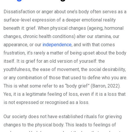
Dissatisfaction or anger about one’s body often serves as a
surface-level expression of a deeper emotional reality
beneath it: grief. When physical changes (ageing, hormonal
changes, chronic health conditions) alter our stamina, our
appearance, or our
independence
, and with that comes
frustration, it’s rarely a matter of being upset about the body
itself. It is grief for an old version of yourself: the
youthfulness, the ease of movement, the social desirability,
or any combination of those that used to define who you are.
This is what some refer to as “body grief” (Barron, 2022).
Yes, it is a legitimate feeling of loss, even if it is a loss that
is not expressed or recognised as a loss.
Our society does not have established rituals for grieving
changes to the physical body. This leads to feelings of