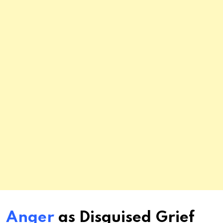
Anger
as Disguised Grief