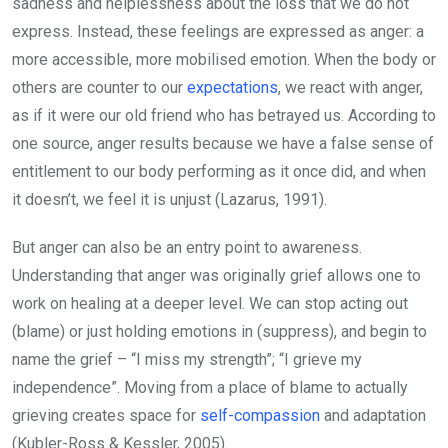
sadness and helplessness about the loss that we do not
express. Instead, these feelings are expressed as anger: a
more accessible, more mobilised emotion. When the body or
others are counter to our
expectations
, we react with anger,
as if it were our old friend who has betrayed us. According to
one source, anger results because we have a false sense of
entitlement to our body performing as it once did, and when
it doesn’t, we feel it is unjust (Lazarus, 1991).
But anger can also be an entry point to awareness.
Understanding that anger was originally grief allows one to
work on healing at a deeper level. We can stop acting out
(blame) or just holding emotions in (suppress), and begin to
name the grief – “I miss my strength”; “I grieve my
independence”. Moving from a place of blame to actually
grieving creates space for
self-compassion
and adaptation
(Kubler-Ross & Kessler, 2005).