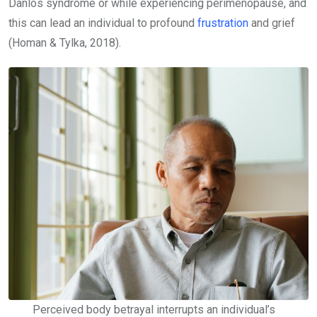
Danlos syndrome or while experiencing perimenopause, and
this can lead an individual to profound
frustration
and grief
(Homan & Tylka, 2018).
Perceived body betrayal interrupts an individual’s