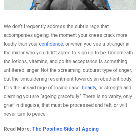
We don’t frequently address the subtle rage that
accompanies ageing; the moment your knees crack more
loudly than your
confidence
, or when you see a stranger in
the mirror who you didn’t agree to sign up to be. Underneath
the lotions, vitamins, and polite acceptance is something
unfiltered: anger. Not the screaming, outburst type of anger,
but the smouldering resentment towards an obedient body.
It is the unsaid rage of losing ease,
beauty
, or strength and
claiming you are “ageing gracefully.” There is no vanity, only
grief in disguise, that must be processed and felt, or will
never turn to peace.
Read More:
The Positive Side of Ageing