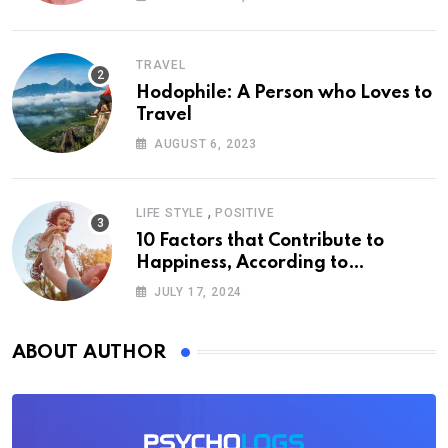
TRAVEL
Hodophile: A Person who Loves to
Travel
AUGUST 6, 2023
,
LIFE STYLE
POSITIVE
10 Factors that Contribute to
Happiness, According to
Psychology
JULY 17, 2024
ABOUT AUTHOR