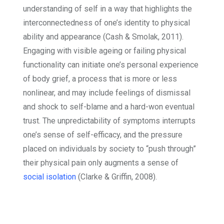
understanding of self in a way that highlights the
interconnectedness of one’s identity to physical
ability and appearance (Cash & Smolak, 2011).
Engaging with visible ageing or failing physical
functionality can initiate one’s personal experience
of body grief, a process that is more or less
nonlinear, and may include feelings of dismissal
and shock to self-blame and a hard-won eventual
trust. The unpredictability of symptoms interrupts
one’s sense of self-efficacy, and the pressure
placed on individuals by society to “push through”
their physical pain only augments a sense of
social isolation
(Clarke & Griffin, 2008).