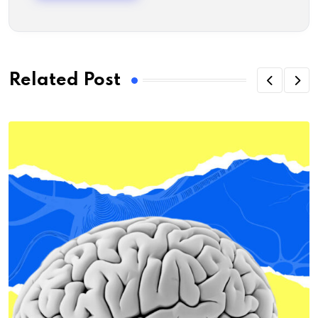
Related Post