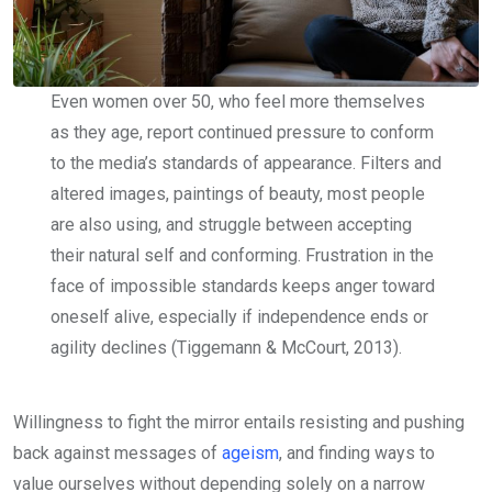
Even women over 50, who feel more themselves
as they age, report continued pressure to conform
to the media’s standards of appearance. Filters and
altered images, paintings of beauty, most people
are also using, and struggle between accepting
their natural self and conforming. Frustration in the
face of impossible standards keeps anger toward
oneself alive, especially if independence ends or
agility declines (Tiggemann & McCourt, 2013).
Willingness to fight the mirror entails resisting and pushing
back against messages of
ageism
, and finding ways to
value ourselves without depending solely on a narrow