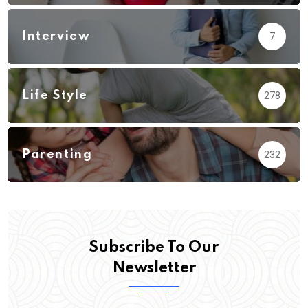
Interview
7
Life Style
278
Parenting
232
Subscribe To Our
Newsletter