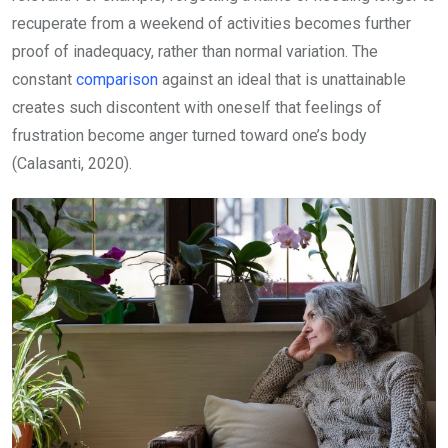
recuperate from a weekend of activities becomes further
proof of inadequacy, rather than normal variation. The
constant
comparison
against an ideal that is unattainable
creates such discontent with oneself that feelings of
frustration become anger turned toward one’s body
(Calasanti, 2020).