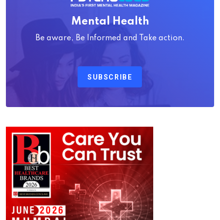
Mental Health
Be aware, Be Informed and Take action.
SUBSCRIBE