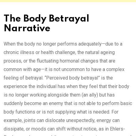
The Body Betrayal
Narrative
When the body no longer performs adequately—due to a
chronic illness or health challenge, the natural ageing
process, or the fluctuating hormonal changes that are
common with age—it is not uncommon to have a complex
feeling of betrayal. “Perceived body betrayal” is the
experience the individual has when they feel that their body
is no longer working alongside them (an ally) but has
suddenly become an enemy that is not able to perform basic
body functions or is not supplying what is needed. For
example, joints can dislocate unexpectedly, energy can
dissipate, or moods can shift without notice, as in Ehlers-