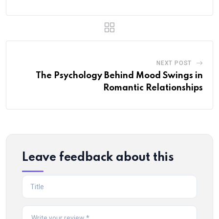
NEXT POST
The Psychology Behind Mood Swings in
Romantic Relationships
Leave feedback about this