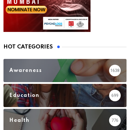
HOT CATEGORIES
Awareness
1638
Education
699
Health
776