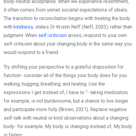
body-neutral acceptance. When we experience resentment,
it often comes from unmet societal expectations of ideals.
The transition to reconciliation begins with treating the body
with
kindness
, states Dr Kristin Neff (Neff, 2003), rather than
judgment. When
self-criticism
arises, respond to your own
self-criticism about your changing body in the same way you
would respond to a friend.
Try shifting your perspective to a grateful disposition for
function- consider all of the things your body does for you:
walking, hugging, breathing, and healing. Use the
expressions I get instead of, I have to “- taking medication,
for example, is not burdensome, but a chance to live longer
and participate more fully (Brown, 2021). Replace negative
self-talk with neutral or kind observations about a changing
body- for example, My body is changing instead of, My body
is failing.