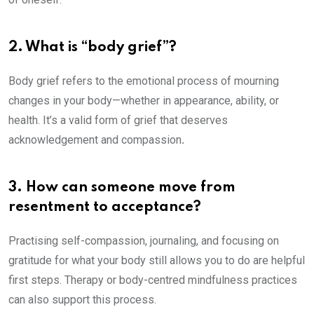
2. What is “body grief”?
Body grief refers to the emotional process of mourning
changes in your body—whether in appearance, ability, or
health. It’s a valid form of grief that deserves
acknowledgement and compassion
.
3. How can someone move from
resentment to acceptance?
Practising self-compassion, journaling, and focusing on
gratitude for what your body still allows you to do are helpful
first steps. Therapy or body-centred mindfulness practices
can also support this process.