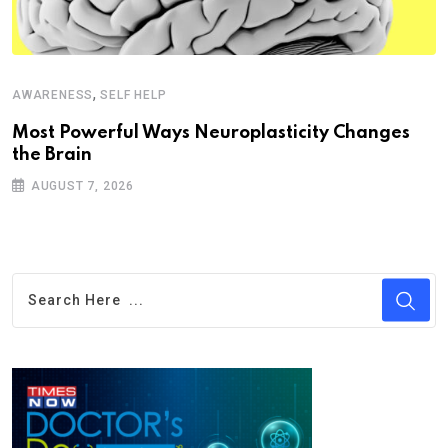
,
AWARENESS
SELF HELP
Most Powerful Ways Neuroplasticity Changes
the Brain
AUGUST 7, 2026