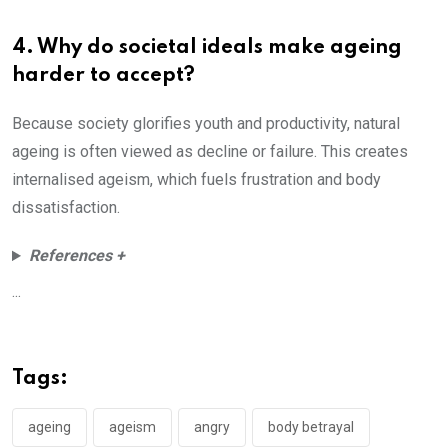
4. Why do societal ideals make ageing
harder to accept?
Because society glorifies youth and productivity, natural
ageing is often viewed as decline or failure. This creates
internalised ageism, which fuels frustration and body
dissatisfaction.
References +
...
Tags:
ageing
ageism
angry
body betrayal