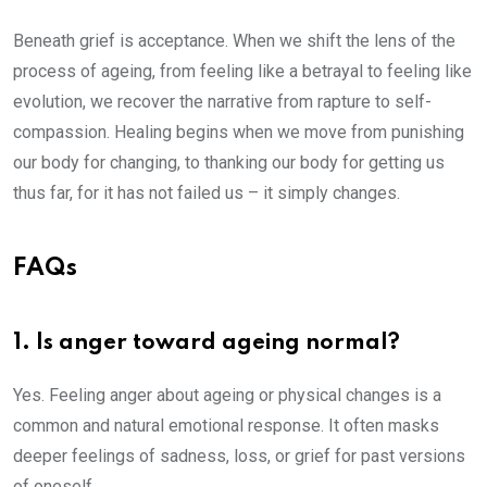
Beneath grief is acceptance. When we shift the lens of the
process of ageing, from feeling like a betrayal to feeling like
evolution, we recover the narrative from rapture to self-
compassion. Healing begins when we move from punishing
our body for changing, to thanking our body for getting us
thus far, for it has not failed us – it simply changes.
FAQs
1. Is anger toward ageing normal?
Yes. Feeling anger about ageing or physical changes is a
common and natural emotional response. It often masks
deeper feelings of sadness, loss, or grief for past versions
of oneself.