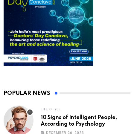
POPULAR NEWS
LIFE STYLE
10 Signs of Intelligent People,
According to Psychology
DECEMBER 26, 2023