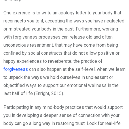
One exercise is to write an apology letter to your body that
reconnects you to it, accepting the ways you have neglected
or mistreated your body in the past. Furthermore, working
with forgiveness processes can release old and often
unconscious resentment, that may have come from being
confined by social constructs that do not allow positive or
happy experiences to reverberate; the practice of
forgiveness
can also happen at the self-level, when we learn
to unpack the ways we hold ourselves in unpleasant or
objectified ways to support our emotional wellness in the
last half of life (Enright, 2015).
Participating in any mind-body practices that would support
you in developing a deeper sense of connection with your
body can go a long way in restoring trust. Look for real-life