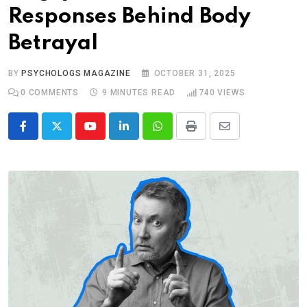
Responses Behind Body
Betrayal
BY
PSYCHOLOGS MAGAZINE
OCTOBER 31, 2025
0
COMMENTS
9 MINUTES READ
740
VIEWS
Youtube
LinkedIn
Whatsapp
Print
Share
via
Email