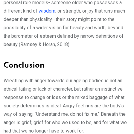
personal role models- someone older who possesses a
different kind of
wisdom
, or strength, or joy that runs much
deeper than physicality—their story might point to the
possibility of a wider vision for beauty and worth, beyond
the barometer of esteem defined by narrow definitions of
beauty (Ramsey & Horan, 2018).
Conclusion
Wrestling with anger towards our ageing bodies is not an
ethical failing or lack of character, but rather an instinctive
response to change or loss or the mixed baggage of what
society determines is ideal. Angry feelings are the body’s
way of saying, “Understand me, do not fix me.” Beneath the
anger is grief; grief for who we used to be, and for what we
had that we no longer have to work for.