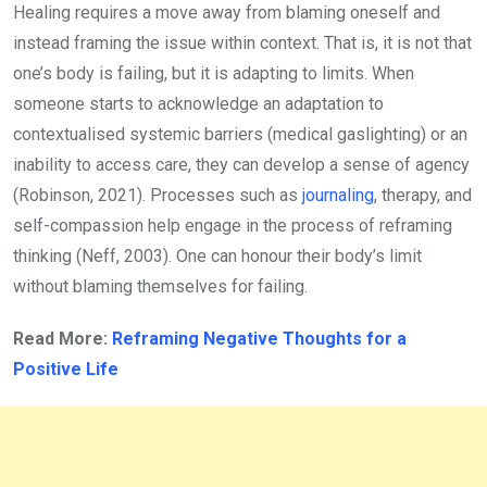
Healing requires a move away from blaming oneself and
instead framing the issue within context. That is, it is not that
one’s body is failing, but it is adapting to limits. When
someone starts to acknowledge an adaptation to
contextualised systemic barriers (medical gaslighting) or an
inability to access care, they can develop a sense of agency
(Robinson, 2021). Processes such as
journaling
, therapy, and
self-compassion help engage in the process of reframing
thinking (Neff, 2003). One can honour their body’s limit
without blaming themselves for failing.
Read More:
Reframing Negative Thoughts for a
Positive Life