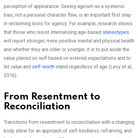
perception of appearance. Seeing ageism as a systemic
bias, not a personal character flaw, is an important first step
in reclaiming tools for agency. For example, research shows
that those who resist internalising age-based
stereotypes
will report stronger, more positive mental and physical health
and whether they are older or younger, it is to put aside the
value placed on self based on external expectations and to
let value and
self-worth
stand regardless of age (Levy et al.,
2016).
From Resentment to
Reconciliation
Transitions from resentment to reconciliation with a changing
body allow for an approach of self-kindness, reframing, and