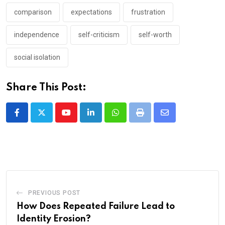
comparison
expectations
frustration
independence
self-criticism
self-worth
social isolation
Share This Post:
Youtube
LinkedIn
Whatsapp
Print
Share
via
Email
PREVIOUS POST
How Does Repeated Failure Lead to
Identity Erosion?