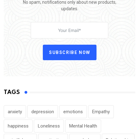
No spam, notifications only about new products,
updates.
SUBSCRIBE NOW
TAGS
anxiety
depression
emotions
Empathy
happiness
Loneliness
Mental Health