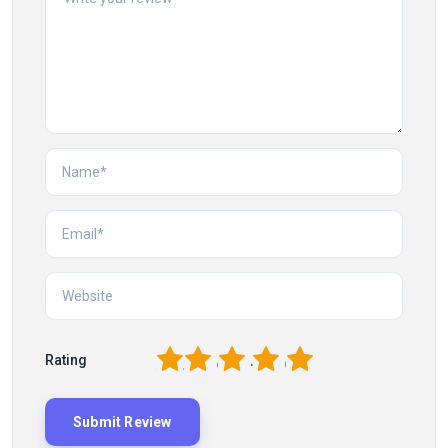
1
2
3
4
5
Rating