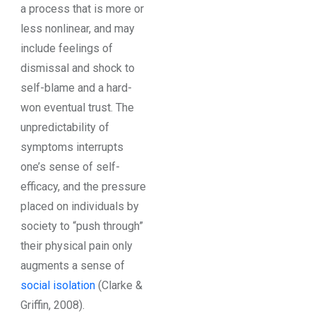
a process that is more or
less nonlinear, and may
include feelings of
dismissal and shock to
self-blame and a hard-
won eventual trust. The
unpredictability of
symptoms interrupts
one’s sense of self-
efficacy, and the pressure
placed on individuals by
society to “push through”
their physical pain only
augments a sense of
social isolation
(Clarke &
Griffin, 2008).