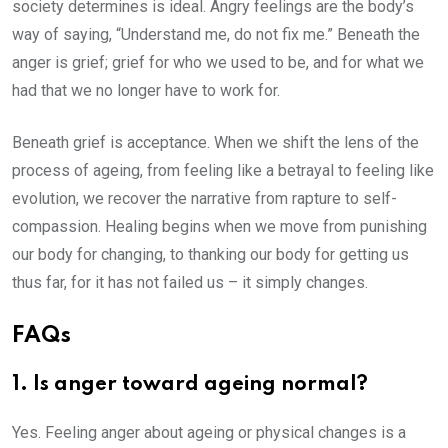
society determines is ideal. Angry feelings are the body’s
way of saying, “Understand me, do not fix me.” Beneath the
anger is grief; grief for who we used to be, and for what we
had that we no longer have to work for.
Beneath grief is acceptance. When we shift the lens of the
process of ageing, from feeling like a betrayal to feeling like
evolution, we recover the narrative from rapture to self-
compassion. Healing begins when we move from punishing
our body for changing, to thanking our body for getting us
thus far, for it has not failed us – it simply changes.
FAQs
1. Is anger toward ageing normal?
Yes. Feeling anger about ageing or physical changes is a