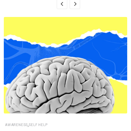
,
AWARENESS
SELF HELP