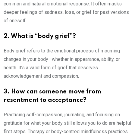
common and natural emotional response. It often masks
deeper feelings of sadness, loss, or grief for past versions
of oneself.
2. What is “body grief”?
Body grief refers to the emotional process of mourning
changes in your body—whether in appearance, ability, or
health. It’s a valid form of grief that deserves
acknowledgement and compassion
.
3. How can someone move from
resentment to acceptance?
Practising self-compassion, journaling, and focusing on
gratitude for what your body still allows you to do are helpful
first steps. Therapy or body-centred mindfulness practices