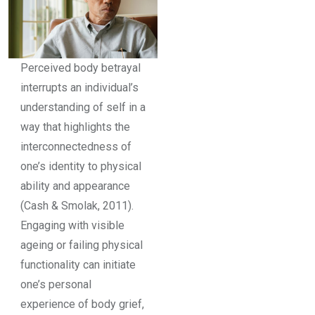
Perceived body betrayal
interrupts an individual’s
understanding of self in a
way that highlights the
interconnectedness of
one’s identity to physical
ability and appearance
(Cash & Smolak, 2011).
Engaging with visible
ageing or failing physical
functionality can initiate
one’s personal
experience of body grief,