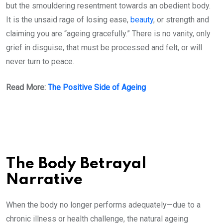
but the smouldering resentment towards an obedient body.
It is the unsaid rage of losing ease,
beauty
, or strength and
claiming you are “ageing gracefully.” There is no vanity, only
grief in disguise, that must be processed and felt, or will
never turn to peace.
Read More:
The Positive Side of Ageing
The Body Betrayal
Narrative
When the body no longer performs adequately—due to a
chronic illness or health challenge, the natural ageing