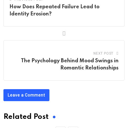
How Does Repeated Failure Lead to
Identity Erosion?
NEXT POST
The Psychology Behind Mood Swings in
Romantic Relationships
Leave a Comment
Related Post