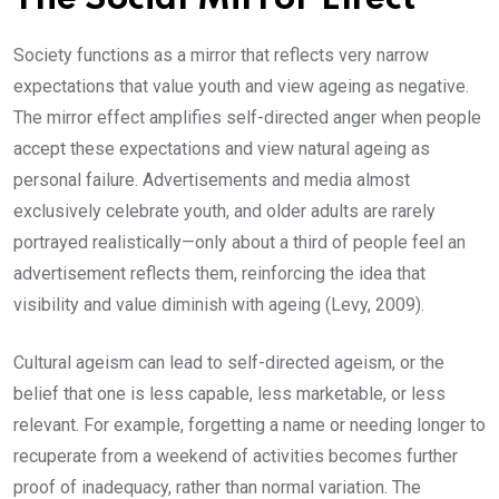
Society functions as a mirror that reflects very narrow
expectations that value youth and view ageing as negative.
The mirror effect amplifies self-directed anger when people
accept these expectations and view natural ageing as
personal failure. Advertisements and media almost
exclusively celebrate youth, and older adults are rarely
portrayed realistically—only about a third of people feel an
advertisement reflects them, reinforcing the idea that
visibility and value diminish with ageing (Levy, 2009).
Cultural ageism can lead to self-directed ageism, or the
belief that one is less capable, less marketable, or less
relevant. For example, forgetting a name or needing longer to
recuperate from a weekend of activities becomes further
proof of inadequacy, rather than normal variation. The