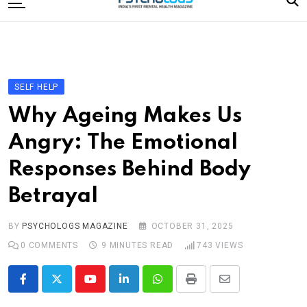
to
content
Home
Categories
Editorial Board
SELF HELP
Subscribe Magazine
Why Ageing Makes Us
Merchandise
Angry: The Emotional
Log In
Responses Behind Body
Betrayal
BY
PSYCHOLOGS MAGAZINE
OCTOBER 31, 2025
0
COMMENTS
9 MINUTES READ
743
VIEWS
Youtube
LinkedIn
Whatsapp
Print
Share
via