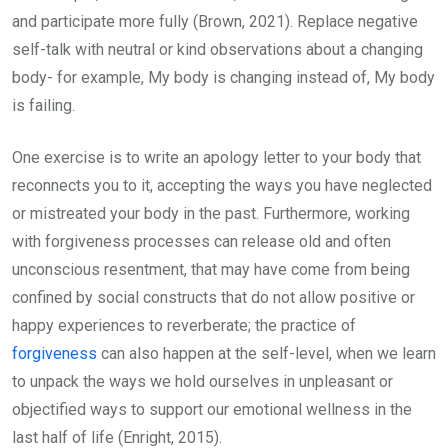
and participate more fully (Brown, 2021). Replace negative
self-talk with neutral or kind observations about a changing
body- for example, My body is changing instead of, My body
is failing.
One exercise is to write an apology letter to your body that
reconnects you to it, accepting the ways you have neglected
or mistreated your body in the past. Furthermore, working
with forgiveness processes can release old and often
unconscious resentment, that may have come from being
confined by social constructs that do not allow positive or
happy experiences to reverberate; the practice of
forgiveness
can also happen at the self-level, when we learn
to unpack the ways we hold ourselves in unpleasant or
objectified ways to support our emotional wellness in the
last half of life (Enright, 2015).