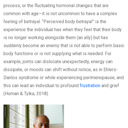
process, or the fluctuating hormonal changes that are
common with age—it is not uncommon to have a complex
feeling of betrayal. “Perceived body betrayal” is the
experience the individual has when they feel that their body
is no longer working alongside them (an ally) but has
suddenly become an enemy that is not able to perform basic
body functions or is not supplying what is needed. For
example, joints can dislocate unexpectedly, energy can
dissipate, or moods can shift without notice, as in Ehlers-
Danlos syndrome or while experiencing perimenopause, and
this can lead an individual to profound
frustration
and grief
(Homan & Tylka, 2018).