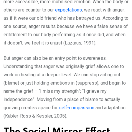
more accessible, more mobilised emotion. When the body or
others are counter to our
expectations
, we react with anger,
as if it were our old friend who has betrayed us. According to
one source, anger results because we have a false sense of
entitlement to our body performing as it once did, and when
it doesn’t, we feel it is unjust (Lazarus, 1991).
But anger can also be an entry point to awareness.
Understanding that anger was originally grief allows one to
work on healing at a deeper level. We can stop acting out
(blame) or just holding emotions in (suppress), and begin to
name the grief – “I miss my strength”; “I grieve my
independence”. Moving from a place of blame to actually
grieving creates space for
self-compassion
and adaptation
(Kubler-Ross & Kessler, 2005).
The Social Mirror Effect