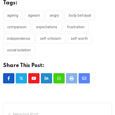
Tags:
ageing
ageism
angry
body betrayal
comparison
expectations
frustration
independence
self-criticism
self-worth
social isolation
Share This Post:
Youtube
LinkedIn
Whatsapp
Print
Share
via
Email
PREVIOUS POST