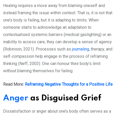
Healing requires a move away from blaming oneself and
instead framing the issue within context. That is, it is not that
one’s body is failing, but it is adapting to limits. When
someone starts to acknowledge an adaptation to
contextualised systemic barriers (medical gaslighting) or an
inability to access care, they can develop a sense of agency
(Robinson, 2021). Processes such as
journaling
, therapy, and
self-compassion help engage in the process of reframing
thinking (Neff, 2003). One can honour their body’s limit
without blaming themselves for failing.
Read More:
Reframing Negative Thoughts for a Positive Life
Anger
as Disguised Grief
Dissatisfaction or anger about one’s body often serves as a