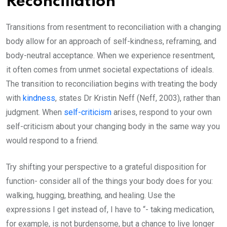
Reconciliation
Transitions from resentment to reconciliation with a changing
body allow for an approach of self-kindness, reframing, and
body-neutral acceptance. When we experience resentment,
it often comes from unmet societal expectations of ideals.
The transition to reconciliation begins with treating the body
with
kindness
, states Dr Kristin Neff (Neff, 2003), rather than
judgment. When
self-criticism
arises, respond to your own
self-criticism about your changing body in the same way you
would respond to a friend.
Try shifting your perspective to a grateful disposition for
function- consider all of the things your body does for you:
walking, hugging, breathing, and healing. Use the
expressions I get instead of, I have to “- taking medication,
for example, is not burdensome, but a chance to live longer