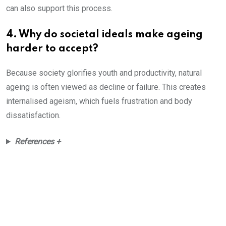
can also support this process.
4. Why do societal ideals make ageing
harder to accept?
Because society glorifies youth and productivity, natural
ageing is often viewed as decline or failure. This creates
internalised ageism, which fuels frustration and body
dissatisfaction.
References +