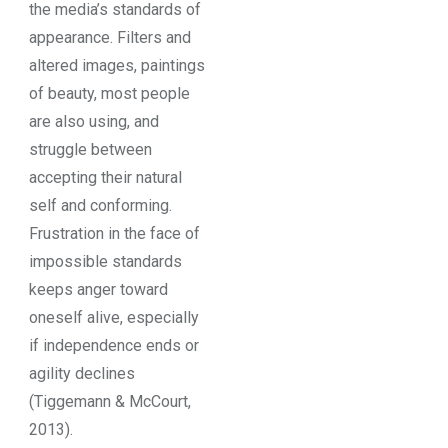
the media’s standards of
appearance. Filters and
altered images, paintings
of beauty, most people
are also using, and
struggle between
accepting their natural
self and conforming.
Frustration in the face of
impossible standards
keeps anger toward
oneself alive, especially
if independence ends or
agility declines
(Tiggemann & McCourt,
2013).