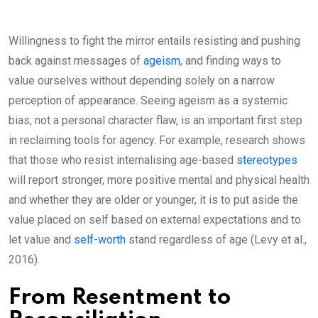
Willingness to fight the mirror entails resisting and pushing
back against messages of
ageism
, and finding ways to
value ourselves without depending solely on a narrow
perception of appearance. Seeing ageism as a systemic
bias, not a personal character flaw, is an important first step
in reclaiming tools for agency. For example, research shows
that those who resist internalising age-based
stereotypes
will report stronger, more positive mental and physical health
and whether they are older or younger, it is to put aside the
value placed on self based on external expectations and to
let value and
self-worth
stand regardless of age (Levy et al.,
2016).
From Resentment to