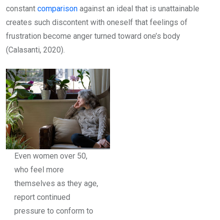
constant
comparison
against an ideal that is unattainable
creates such discontent with oneself that feelings of
frustration become anger turned toward one’s body
(Calasanti, 2020).
Even women over 50,
who feel more
themselves as they age,
report continued
pressure to conform to