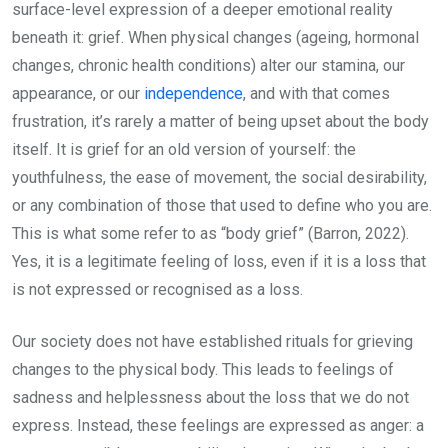
surface-level expression of a deeper emotional reality
beneath it: grief. When physical changes (ageing, hormonal
changes, chronic health conditions) alter our stamina, our
appearance, or our
independence
, and with that comes
frustration, it’s rarely a matter of being upset about the body
itself. It is grief for an old version of yourself: the
youthfulness, the ease of movement, the social desirability,
or any combination of those that used to define who you are.
This is what some refer to as “body grief” (Barron, 2022).
Yes, it is a legitimate feeling of loss, even if it is a loss that
is not expressed or recognised as a loss.
Our society does not have established rituals for grieving
changes to the physical body. This leads to feelings of
sadness and helplessness about the loss that we do not
express. Instead, these feelings are expressed as anger: a