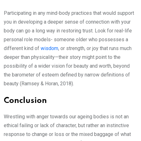
Participating in any mind-body practices that would support
you in developing a deeper sense of connection with your
body can go a long way in restoring trust. Look for real-life
personal role models- someone older who possesses a
different kind of
wisdom
, or strength, or joy that runs much
deeper than physicality—their story might point to the
possibility of a wider vision for beauty and worth, beyond
the barometer of esteem defined by narrow definitions of
beauty (Ramsey & Horan, 2018).
Conclusion
Wrestling with anger towards our ageing bodies is not an
ethical failing or lack of character, but rather an instinctive
response to change or loss or the mixed baggage of what