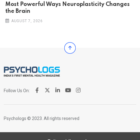
Most Powerful Ways Neuroplasticity Changes
the Brain
AUGUST 7, 2026
Follow Us On:
Psychologs © 2023. All rights reserved