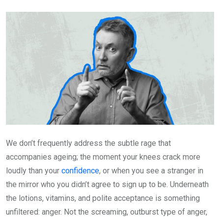
Email
We don’t frequently address the subtle rage that
accompanies ageing; the moment your knees crack more
loudly than your
confidence
, or when you see a stranger in
the mirror who you didn’t agree to sign up to be. Underneath
the lotions, vitamins, and polite acceptance is something
unfiltered: anger. Not the screaming, outburst type of anger,