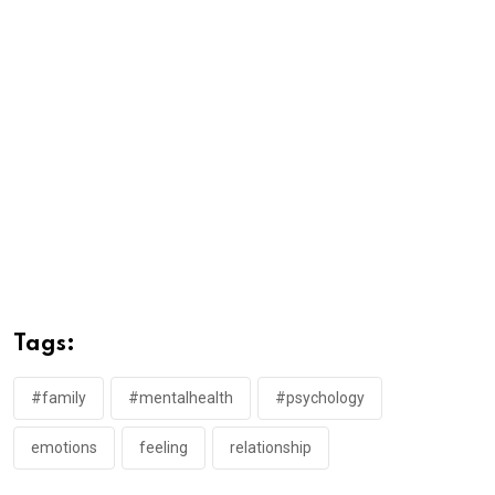
Tags:
#family
#mentalhealth
#psychology
emotions
feeling
relationship