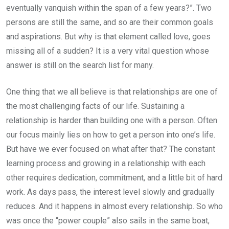
eventually vanquish within the span of a few years?”. Two
persons are still the same, and so are their common goals
and aspirations. But why is that element called love, goes
missing all of a sudden? It is a very vital question whose
answer is still on the search list for many.
One thing that we all believe is that relationships are one of
the most challenging facts of our life. Sustaining a
relationship is harder than building one with a person. Often
our focus mainly lies on how to get a person into one’s life.
But have we ever focused on what after that? The constant
learning process and growing in a relationship with each
other requires dedication, commitment, and a little bit of hard
work. As days pass, the interest level slowly and gradually
reduces. And it happens in almost every relationship. So who
was once the “power couple” also sails in the same boat,