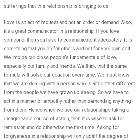
sufferings that this relationship is bringing to us.
Love is an act of request and not an order or demand. Also,
it’s a great communicator in a relationship. If you love
someone, then you have to communicate it adequately. It is
something that you do for others and not for your own self.
We imbibe our close people’s fundamentals of love,
especially our family and friends. We think that the same
formula will solve our equation every time. We must know
that we are dealing with a person who is altogether different
from the people we have grown up seeing. So we have to
act in a manner of empathy rather than demanding anything
from them. Hence when we see our relationships taking a
disagreeable course of action, then it is wise to ask for
remission and do otherwise the next time. Asking for
forgiveness in a relationship will only uplift the degree of