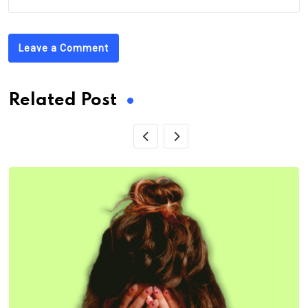
Leave a Comment
Related Post