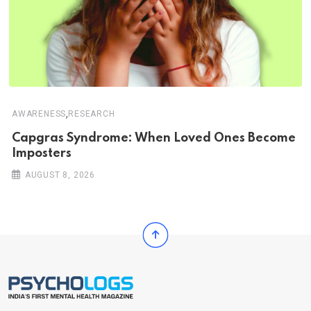
,
AWARENESS
RESEARCH
Capgras Syndrome: When Loved Ones Become
Imposters
AUGUST 8, 2026