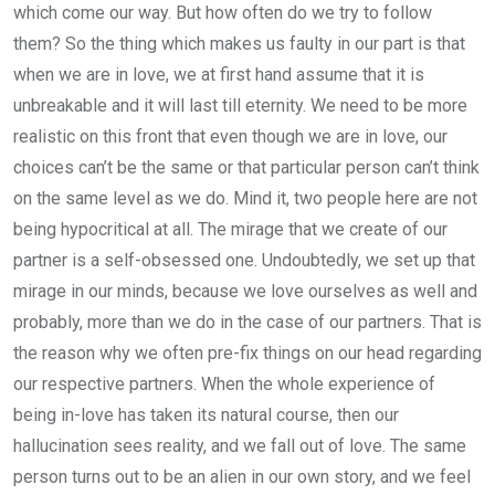
which come our way. But how often do we try to follow
them? So the thing which makes us faulty in our part is that
when we are in love, we at first hand assume that it is
unbreakable and it will last till eternity. We need to be more
realistic on this front that even though we are in love, our
choices can’t be the same or that particular person can’t think
on the same level as we do. Mind it, two people here are not
being hypocritical at all. The mirage that we create of our
partner is a self-obsessed one. Undoubtedly, we set up that
mirage in our minds, because we love ourselves as well and
probably, more than we do in the case of our partners. That is
the reason why we often pre-fix things on our head regarding
our respective partners. When the whole experience of
being in-love has taken its natural course, then our
hallucination sees reality, and we fall out of love. The same
person turns out to be an alien in our own story, and we feel