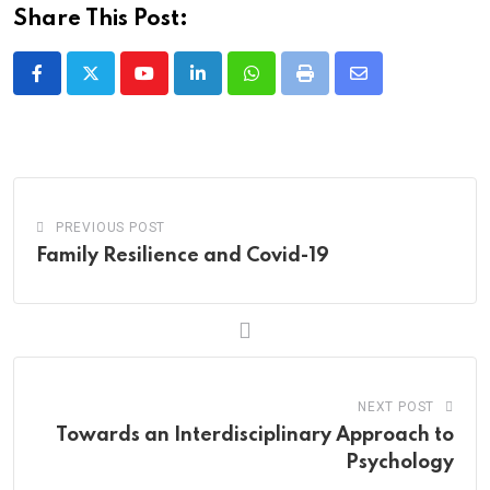
Share This Post:
Youtube
LinkedIn
Whatsapp
Print
Share
via
Email
PREVIOUS POST
Family Resilience and Covid-19
NEXT POST
Towards an Interdisciplinary Approach to
Psychology