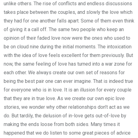
unlike others. The rise of conflicts and endless discussions
takes place between the couples, and slowly the love which
they had for one another falls apart. Some of them even think
of giving it a call off. The same two people who keep an
opinion of their faded love now were the ones who used to
be on cloud nine during the initial moments. The intoxication
with the idea of love feels excellent for them previously. But
now, the same feeling of love has turned into a war zone for
each other. We always create our own set of reasons for
being the best pair one can ever imagine. That is indeed true
for everyone who is in love. It is an illusion for every couple
that they are in true love. As we create our own epic love
stories, we wonder why other relationships don’t act as we
do. But tardily, the delusion of in-love gets out-of-love by
making the ends loose from both sides. Many times it
happened that we do listen to some great pieces of advice