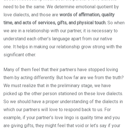
need to be the same. We determine emotional quotient by
love dialects, and those are
words of affirmation, quality
time, and acts of services, gifts, and physical touch.
So when
we are in a relationship with our partner, it is necessary to
understand each other’s language apart from our native
one.
It helps in making our relationship grow strong with the
significant other.
Many of them feel that their partners have stopped loving
them by acting differently. But how far are we from the truth?
We must realize that in the preliminary stage, we have
picked up the other person stationed on these love dialects.
So we should have a proper understanding of the dialects in
which our partners will love to respond back to us. For
example, if your partner’s love lingo is quality time and you
are giving gifts, they might feel that void or let’s say if your