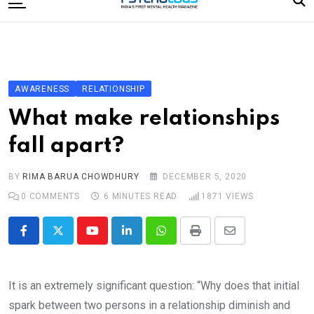
to
content
Home
Categories
Editorial Board
AWARENESS
RELATIONSHIP
Subscribe Magazine
What make relationships
Merchandise
fall apart?
Log In
BY
RIMA BARUA CHOWDHURY
DECEMBER 5, 2020
0
COMMENTS
6 MINUTES READ
1871
VIEWS
Youtube
LinkedIn
Whatsapp
Print
Share
via
Email
It is an extremely significant question: “Why does that initial
spark between two persons in a relationship diminish and