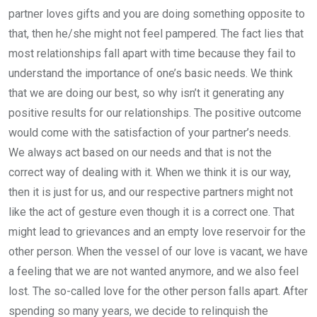
partner loves gifts and you are doing something opposite to
that, then he/she might not feel pampered. The fact lies that
most relationships fall apart with time because they fail to
understand the importance of one’s basic needs. We think
that we are doing our best, so why isn’t it generating any
positive results for our relationships. The positive outcome
would come with the satisfaction of your partner’s needs.
We always act based on our needs and that is not the
correct way of dealing with it. When we think it is our way,
then it is just for us, and our respective partners might not
like the act of gesture even though it is a correct one. That
might lead to grievances and an empty love reservoir for the
other person. When the vessel of our love is vacant, we have
a feeling that we are not wanted anymore, and we also feel
lost. The so-called love for the other person falls apart. After
spending so many years, we decide to relinquish the