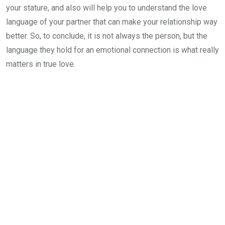
your stature, and also will help you to understand the love
language of your partner that can make your relationship way
better. So, to conclude, it is not always the person, but the
language they hold for an emotional connection is what really
matters in true love.