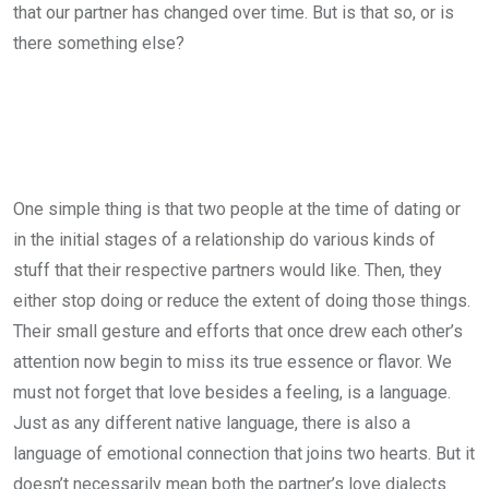
that our partner has changed over time. But is that so, or is
there something else?
One simple thing is that two people at the time of dating or
in the initial stages of a relationship do various kinds of
stuff that their respective partners would like. Then, they
either stop doing or reduce the extent of doing those things.
Their small gesture and efforts that once drew each other’s
attention now begin to miss its true essence or flavor. We
must not forget that love besides a feeling, is a language.
Just as any different native language, there is also a
language of emotional connection that joins two hearts. But it
doesn’t necessarily mean both the partner’s love dialects