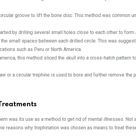
ircular groove to lift the bone disc. This method was common un
rted by drilling several small holes close to each other to form a
g the small spaces between each drilled circle. This was sugges
cations such as Peru or North America.
rica, this method sliced the skull into a cross-hatch pattern t
w or a circular trephine is used to bore and further remove the p
 Treatments
hem was its use as a method to get rid of mental illnesses. Not a
some reasons why trephination was chosen as means to treat thes