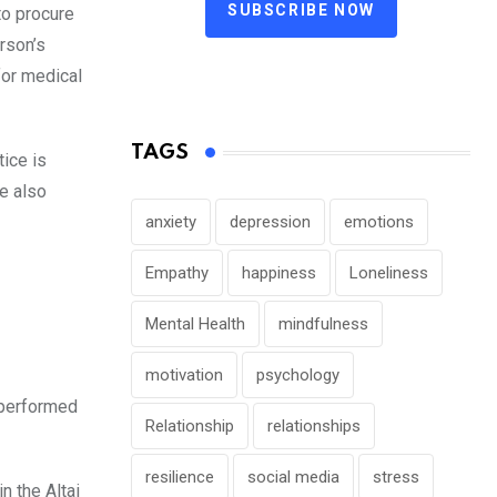
SUBSCRIBE NOW
to procure
erson’s
for medical
TAGS
ice is
re also
anxiety
depression
emotions
Empathy
happiness
Loneliness
Mental Health
mindfulness
motivation
psychology
e performed
Relationship
relationships
resilience
social media
stress
in the Altai