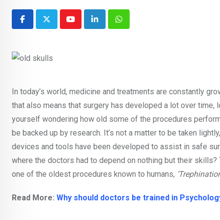
Youtube
LinkedIn
Whatsapp
In today’s world, medicine and treatments are constantly growi
that also means that surgery has developed a lot over time, 
yourself wondering how old some of the procedures performe
be backed up by research. It’s not a matter to be taken lightl
devices and tools have been developed to assist in safe sur
where the doctors had to depend on nothing but their skills? T
one of the oldest procedures known to humans,
‘Trephination
Read More:
Why should doctors be trained in Psycholog