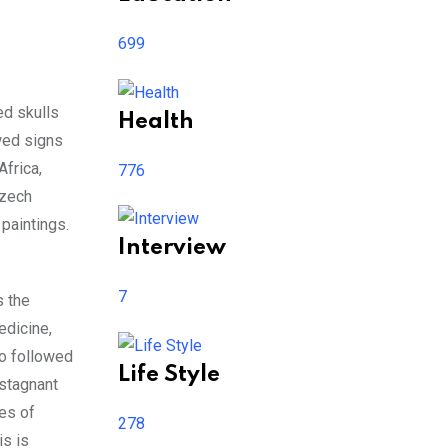
699
ed skulls
Health
owed signs
Africa,
776
Czech
paintings.
Interview
7
s the
edicine,
ho followed
Life Style
 stagnant
ses of
278
is is