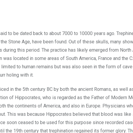
s said to be dated back to about 7000 to 10000 years ago. Trephin
 in the Stone Age, have been found. Out of these skulls, many sh
s during this period. The practice has likely emerged from North 
ation was located in some areas of South America, France and the 
 limited to human remains but was also seen in the form of cave 
r holing with it.
ced in the 5th century BC by both the ancient Romans, as well a
ention of Hippocrates, who is regarded as the Father of Modern M
oth the continents of America, and also in Europe. Physicians w
 out. This was because Hippocrates believed that blood was like
actice soon ceased to be used for this purpose since recorded ca
il the 19th century that trephination regained its former glory. Th