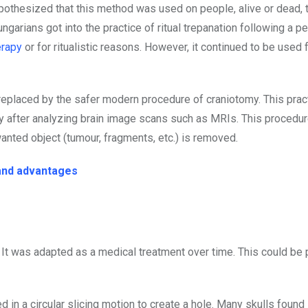
hypothesized that this method was used on people, alive or dead, 
garians got into the practice of ritual trepanation following a p
erapy
or for ritualistic reasons. However, it continued to be used 
replaced by the safer modern procedure of craniotomy. This pract
nly after analyzing brain image scans such as MRIs. This procedu
nted object (tumour, fragments, etc.) is removed.
 and advantages
l. It was adapted as a medical treatment over time. This could b
ed in a circular slicing motion to create a hole. Many skulls found 