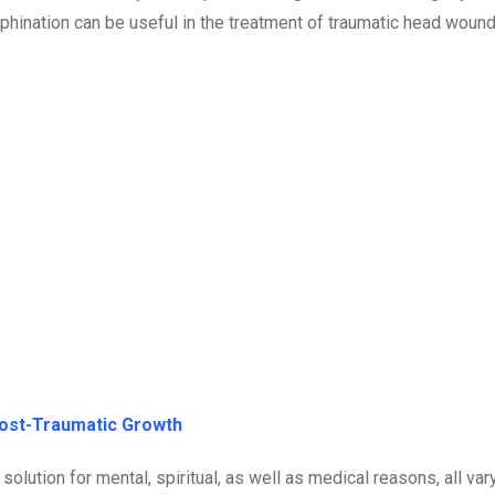
phination can be useful in the treatment of traumatic head wound
Post-Traumatic Growth
olution for mental, spiritual, as well as medical reasons, all va