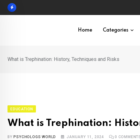
Skip
to
content
Home
Categories
What is Trephination: History, Techniques and Risks
EDUCATION
What is Trephination: Histo
BY
PSYCHOLOGS WORLD
JANUARY 11, 2024
0
COMMENT