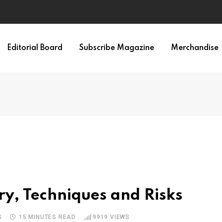
Editorial Board
Subscribe Magazine
Merchandise
ry, Techniques and Risks
S
15 MINUTES READ
9919
VIEWS