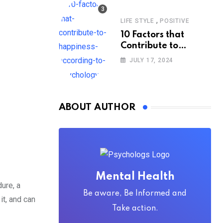
,
LIFE STYLE
POSITIVE
10 Factors that
Contribute to
Happiness,
JULY 17, 2024
According to
Psychology
ABOUT AUTHOR
Mental Health
dure, a
Be aware, Be Informed and
it, and can
Take action.