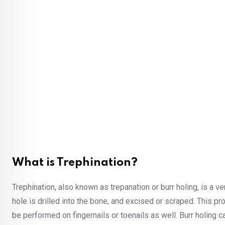
What is Trephination?
Trephination, also known as trepanation or burr holing, is a v
hole is drilled into the bone, and excised or scraped. This pro
be performed on fingernails or toenails as well. Burr holing 