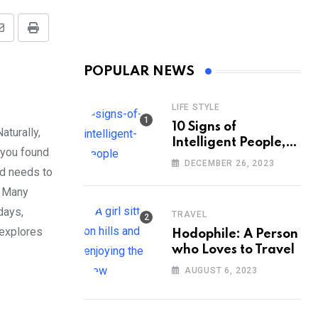
Share
Print
via
POPULAR NEWS
Email
LIFE STYLE
10 Signs of
aturally,
Intelligent People,
 you found
According to
DECEMBER 26, 2023
nd needs to
Psychology
. Many
days,
TRAVEL
 explores
Hodophile: A Person
who Loves to Travel
AUGUST 6, 2023