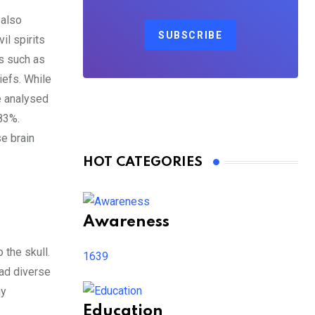
 also
SUBSCRIBE
il spirits
es such as
iefs. While
e analysed
-83%.
se brain
HOT CATEGORIES
Awareness
 the skull.
1639
had diverse
ny
Education