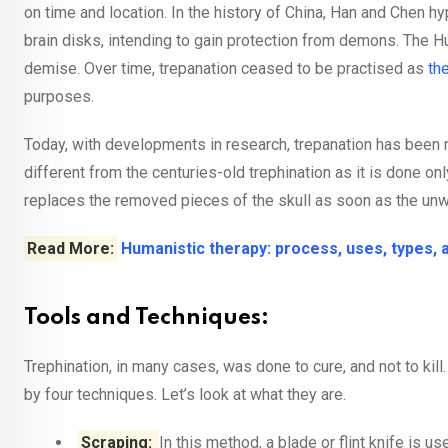
on time and location. In the history of China, Han and Chen 
brain disks, intending to gain protection from demons. The Hun
demise. Over time, trepanation ceased to be practised as
th
purposes.
Today, with developments in research, trepanation has been 
different from the centuries-old trephination as it is done o
replaces the removed pieces of the skull as soon as the unwa
Read More:
Humanistic therapy: process, uses, types,
Tools and Techniques:
Trephination, in many cases, was done to cure, and not to kil
by four techniques. Let’s look at what they are.
Scraping:
In this method, a blade or flint knife is us