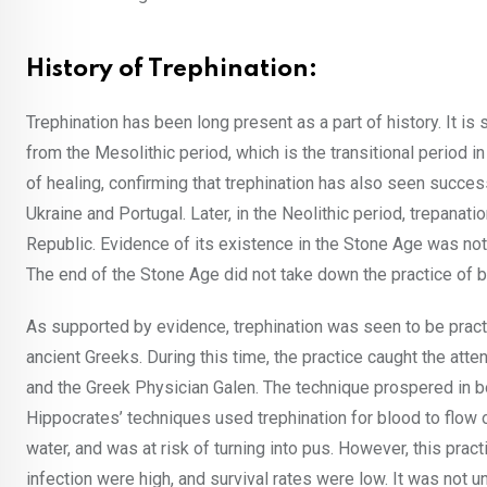
History of Trephination:
Trephination has been long present as a part of history. It i
from the Mesolithic period, which is the transitional period
of healing, confirming that trephination has also seen succes
Ukraine and Portugal. Later, in the Neolithic period, trepan
Republic. Evidence of its existence in the Stone Age was not
The end of the Stone Age did not take down the practice of bur
As supported by evidence, trephination was seen to be practi
ancient Greeks. During this time, the practice caught the att
and the Greek Physician Galen. The technique prospered in b
Hippocrates’ techniques used trephination for blood to flow
water, and was at risk of turning into pus. However, this pr
infection were high, and survival rates were low. It was not unt