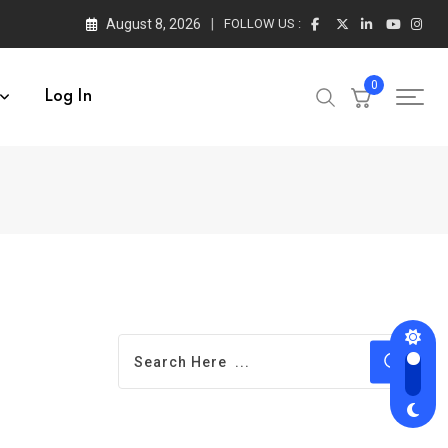
August 8, 2026
FOLLOW US :
0
Log In