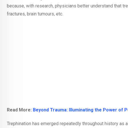
because, with research, physicians better understand that tre
fractures, brain tumours, etc.
Read More:
Beyond Trauma: Illuminating the Power of 
Trephination has emerged repeatedly throughout history as a s