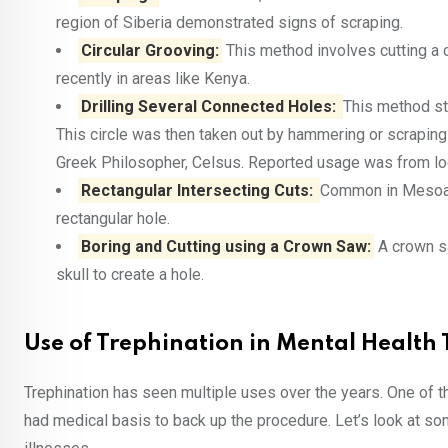
region of Siberia demonstrated signs of scraping.
Circular Grooving:
This method involves cutting a c
recently in areas like Kenya.
Drilling Several Connected Holes:
This method sta
This circle was then taken out by hammering or scrapin
Greek Philosopher, Celsus. Reported usage was from lo
Rectangular Intersecting Cuts:
Common in Mesoame
rectangular hole.
Boring and Cutting using a Crown Saw:
A crown sa
skull to create a hole.
Use of Trephination in Mental Health
Trephination has seen multiple uses over the years. One of t
had medical basis to back up the procedure. Let’s look at 