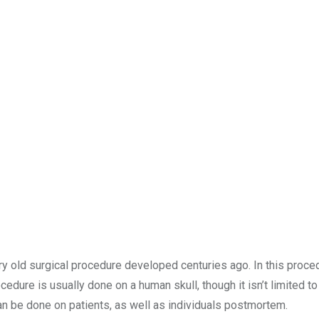
ery old surgical procedure developed centuries ago. In this proce
cedure is usually done on a human skull, though it isn’t limited to 
can be done on patients, as well as individuals postmortem.