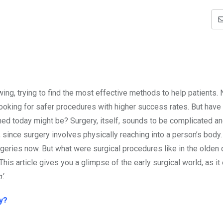
ng, trying to find the most effective methods to help patients. N
looking for safer procedures with higher success rates. But have
d today might be? Surgery, itself, sounds to be complicated a
y, since surgery involves physically reaching into a person’s body
geries now. But what were surgical procedures like in the olden 
his article gives you a glimpse of the early surgical world, as it
’
.
y?