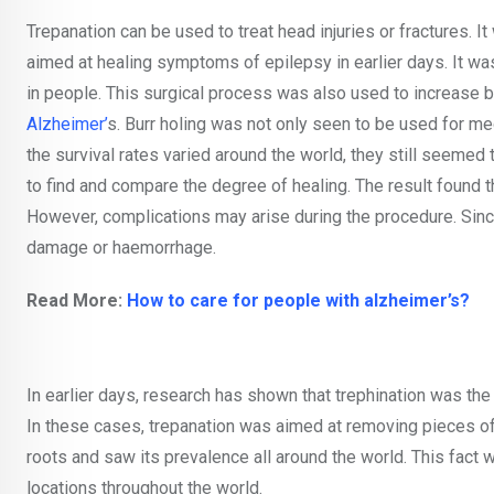
Trepanation can be used to treat head injuries or fractures. It
aimed at healing symptoms of epilepsy in earlier days. It was
in people. This surgical process was also used to increase 
Alzheimer’
s. Burr holing was not only seen to be used for med
the survival rates varied around the world, they still seeme
to find and compare the degree of healing. The result found t
However, complications may arise during the procedure. Since i
damage or haemorrhage.
Read More:
How to care for people with alzheimer’s?
In earlier days, research has shown that trephination was th
In these cases, trepanation was aimed at removing pieces of
roots and saw its prevalence all around the world. This fact 
locations throughout the world.