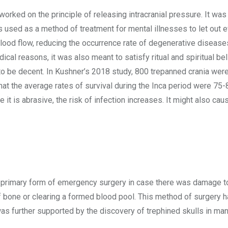
 worked on the principle of releasing intracranial pressure. It was
 used as a method of treatment for mental illnesses to let out ev
blood flow, reducing the occurrence rate of degenerative diseas
ical reasons, it was also meant to satisfy ritual and spiritual bel
d to be decent. In Kushner’s 2018 study, 800 trepanned crania wer
hat the average rates of survival during the Inca period were 75
t is abrasive, the risk of infection increases. It might also cau
e primary form of emergency surgery in case there was damage to
 bone or clearing a formed blood pool. This method of surgery 
was further supported by the discovery of trephined skulls in ma