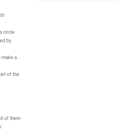
til
 circle.
ted by
o make a
art of the
ll of them
e