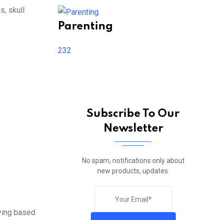
s, skull
Parenting
232
Subscribe To Our
Newsletter
No spam, notifications only about
new products, updates.
rying based