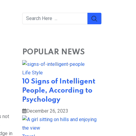
POPULAR NEWS
Life Style
10 Signs of Intelligent
People, According to
Psychology
December 26, 2023
s not
e
edge in