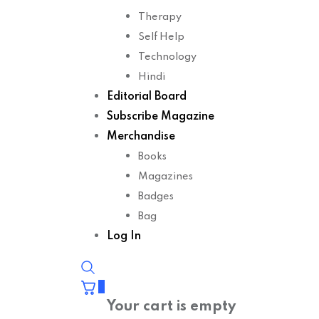
Therapy
Self Help
Technology
Hindi
Editorial Board
Subscribe Magazine
Merchandise
Books
Magazines
Badges
Bag
Log In
0
Your cart is empty