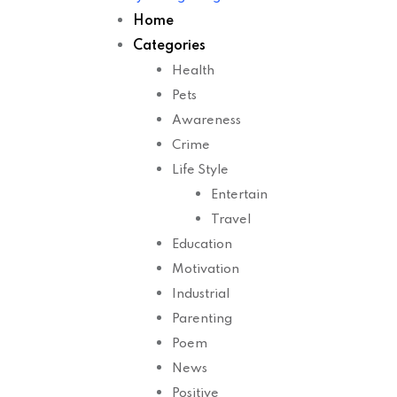
Home
Categories
Health
Pets
Awareness
Crime
Life Style
Entertain
Travel
Education
Motivation
Industrial
Parenting
Poem
News
Positive