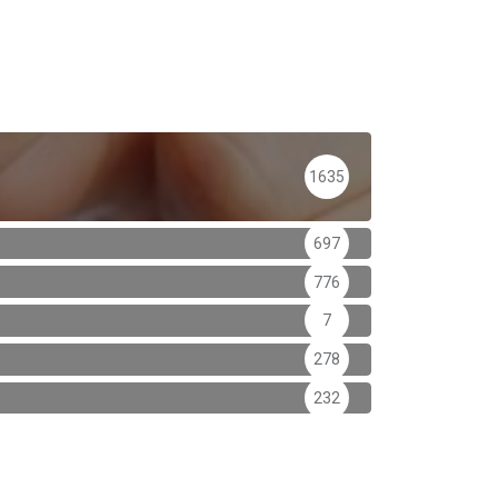
1635
697
776
7
278
232