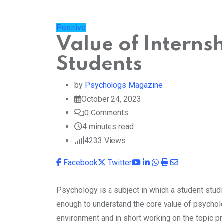
Positive
Value of Interns
Students
by
Psychologs Magazine
October 24, 2023
0
Comments
4 minutes read
4233
Views
Youtube
LinkedIn
Whatsapp
Print
Share
Facebook
Twitter
via
Email
Psychology is a subject in which a student studi
enough to understand the core value of psycholo
environment and in short working on the topic pra