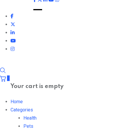
0
Your cart is empty
Home
Categories
Health
Pets