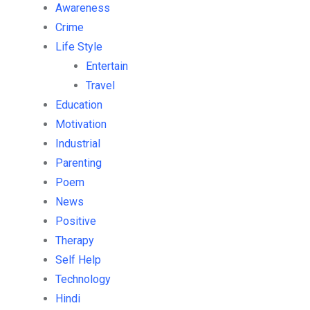
Awareness
Crime
Life Style
Entertain
Travel
Education
Motivation
Industrial
Parenting
Poem
News
Positive
Therapy
Self Help
Technology
Hindi