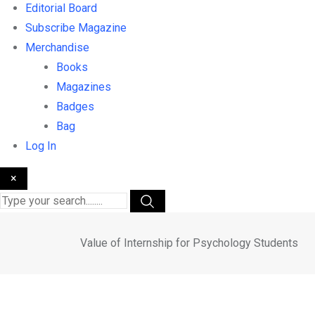
Editorial Board
Subscribe Magazine
Merchandise
Books
Magazines
Badges
Bag
Log In
×
Value of Internship for Psychology Students