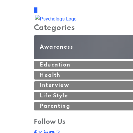
Categories
Awareness
Education
Health
Interview
Life Style
Parenting
Follow Us