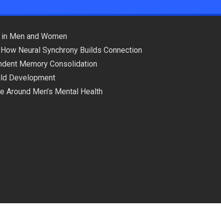
ns in Men and Women
 How Neural Synchrony Builds Connection
pendent Memory Consolidation
hild Development
ce Around Men’s Mental Health