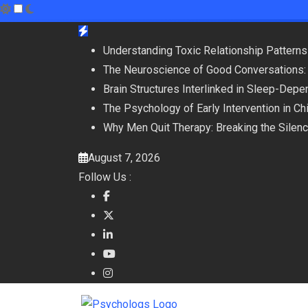
Skip
to
Understanding Toxic Relationship Patter
content
The Neuroscience of Good Conversations:
Brain Structures Interlinked in Sleep-De
The Psychology of Early Intervention in C
Why Men Quit Therapy: Breaking the Silen
August 7, 2026
Follow Us :