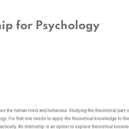
hip for Psychology
es the human mind and behaviour. Studying the theoretical part i
gy. For that one needs to apply the theoretical knowledge to th
ctically. An internship is an option to explore theoretical knowl