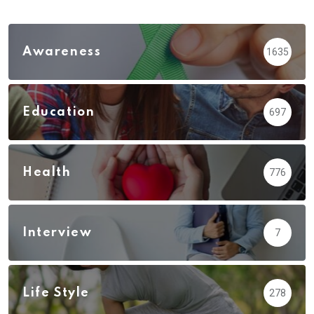
Awareness
1635
Education
697
Health
776
Interview
7
Life Style
278