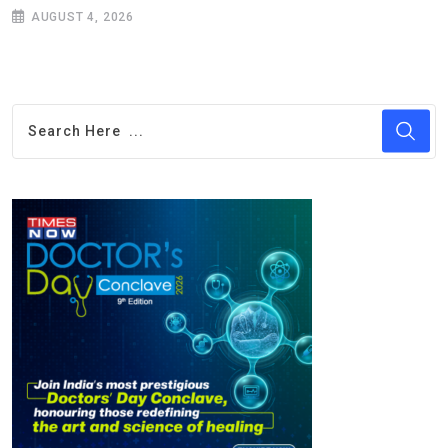
AUGUST 4, 2026