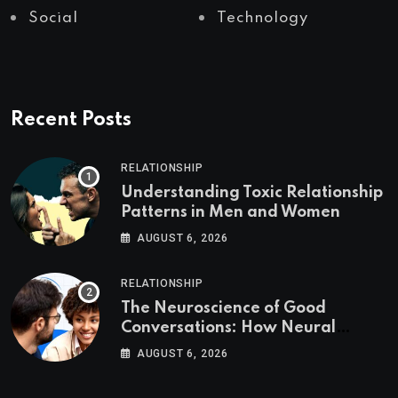
Social
Technology
Recent Posts
RELATIONSHIP
Understanding Toxic Relationship
Patterns in Men and Women
AUGUST 6, 2026
RELATIONSHIP
The Neuroscience of Good
Conversations: How Neural
Synchrony Builds Connection
AUGUST 6, 2026