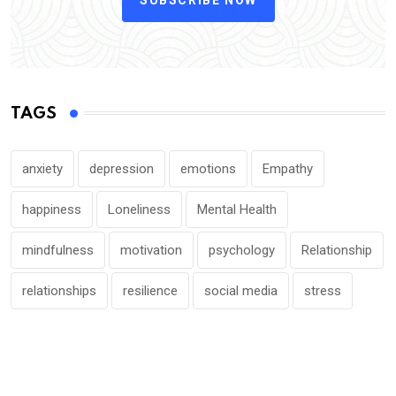
TAGS
anxiety
depression
emotions
Empathy
happiness
Loneliness
Mental Health
mindfulness
motivation
psychology
Relationship
relationships
resilience
social media
stress