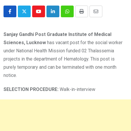
Youtube
LinkedIn
Whatsapp
Print
Share
via
Email
Sanjay Gandhi Post Graduate Institute of Medical
Sciences, Lucknow
has vacant post for the social worker
under National Health Mission funded 02 Thalassemia
projects in the department of Hematology. This post is
purely temporary and can be terminated with one month
notice.
SELECTION PROCEDURE:
Walk-in-interview