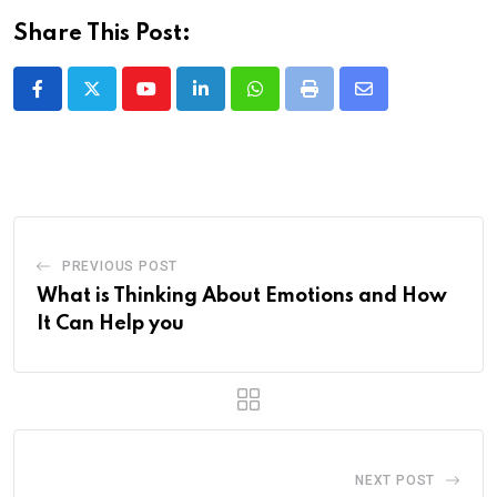
Share This Post:
Youtube
LinkedIn
Whatsapp
Print
Share
via
Email
PREVIOUS POST
What is Thinking About Emotions and How
It Can Help you
NEXT POST