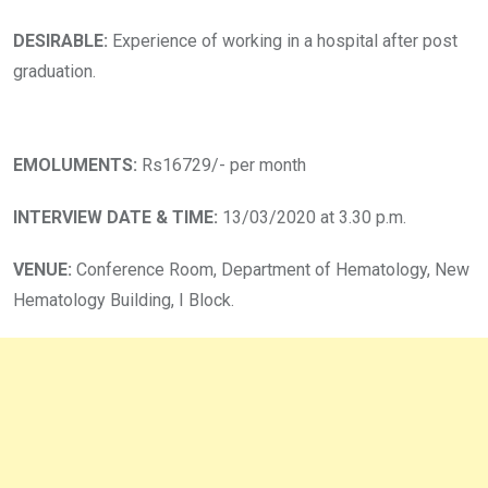
DESIRABLE:
Experience of working in a hospital after post
graduation.
EMOLUMENTS:
Rs16729/- per month
INTERVIEW DATE & TIME:
13/03/2020 at 3.30 p.m.
VENUE:
Conference Room, Department of Hematology, New
Hematology Building, I Block.