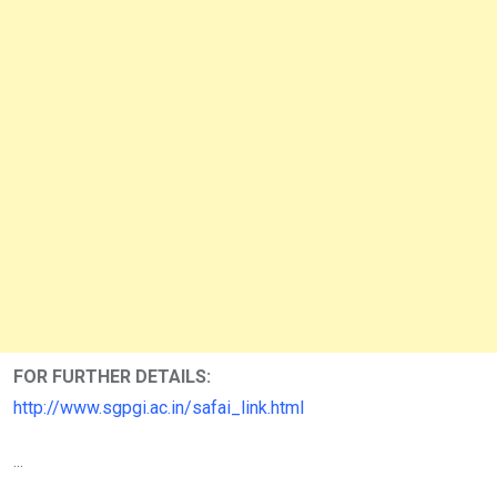
FOR FURTHER DETAILS:
http://www.sgpgi.ac.in/safai_link.html
...