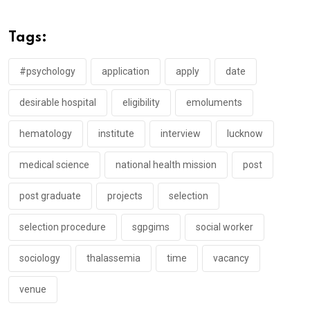
Tags:
#psychology
application
apply
date
desirable hospital
eligibility
emoluments
hematology
institute
interview
lucknow
medical science
national health mission
post
post graduate
projects
selection
selection procedure
sgpgims
social worker
sociology
thalassemia
time
vacancy
venue