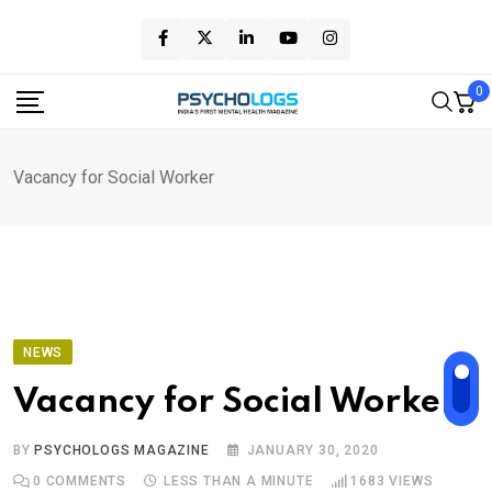
Skip
to
content
0
Vacancy for Social Worker
NEWS
Vacancy for Social Worker
BY
PSYCHOLOGS MAGAZINE
JANUARY 30, 2020
0
COMMENTS
LESS THAN A MINUTE
1683
VIEWS