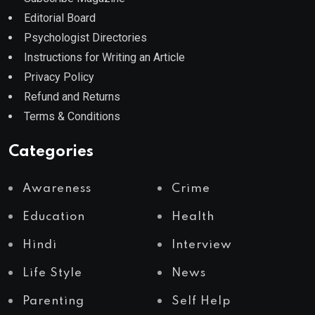
Editorial Board
Psychologist Directories
Instructions for Writing an Article
Privacy Policy
Refund and Returns
Terms & Conditions
Categories
Awareness
Crime
Education
Health
Hindi
Interview
Life Style
News
Parenting
Self Help