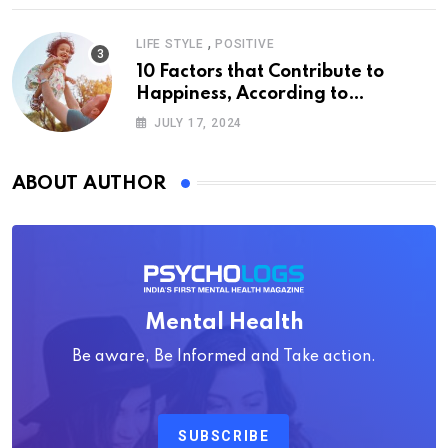
,
LIFE STYLE
POSITIVE
10 Factors that Contribute to
Happiness, According to
Psychology
JULY 17, 2024
ABOUT AUTHOR
Mental Health
Be aware, Be Informed and Take action.
SUBSCRIBE