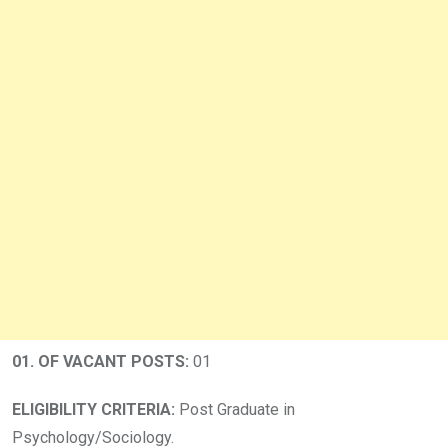
01.
OF VACANT POSTS:
01
ELIGIBILITY CRITERIA:
Post Graduate in
Psychology/Sociology.