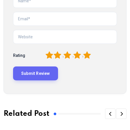
1
2
3
4
5
Rating
Related Post