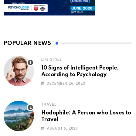
POPULAR NEWS
LIFE STYLE
10 Signs of Intelligent People,
According to Psychology
DECEMBER 26, 2023
TRAVEL
Hodophile: A Person who Loves to
Travel
AUGUST 6, 2023