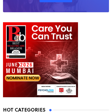
HOT CATEGORIES