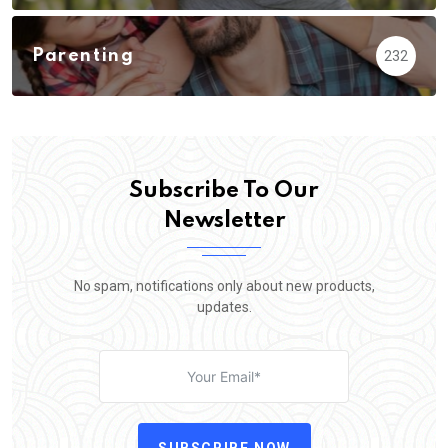
Parenting
232
Subscribe To Our
Newsletter
No spam, notifications only about new products,
updates.
SUBSCRIBE NOW