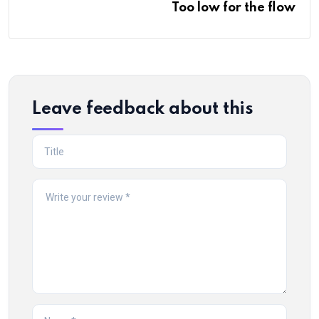
Too low for the flow
Leave feedback about this