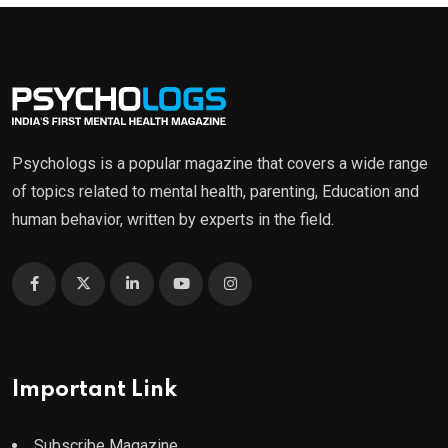
Psychologs is a popular magazine that covers a wide range
of topics related to mental health, parenting, Education and
human behavior, written by experts in the field.
Important Link
Subscribe Magazine