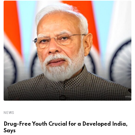
NEWS
Drug-Free Youth Crucial for a Developed India,
Says