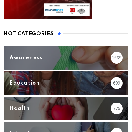
HOT CATEGORIES
Awareness
1639
Education
699
Health
776