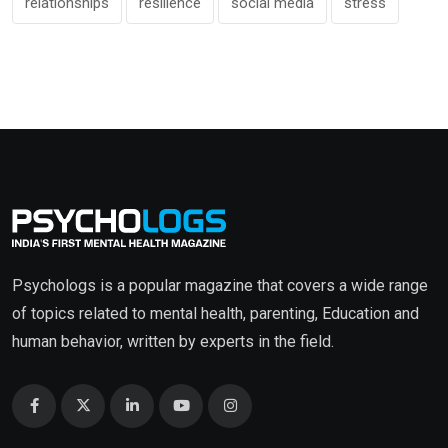
relationships
resilience
social media
stress
Psychologs is a popular magazine that covers a wide range
of topics related to mental health, parenting, Education and
human behavior, written by experts in the field.