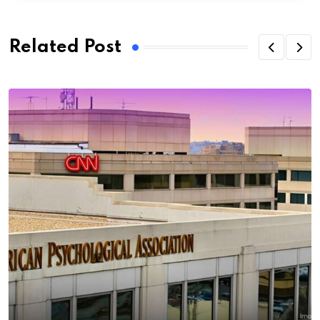
Related Post