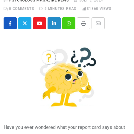
BY
PSYCHOLOGS MAGAZINE NEWS
JULY 3, 2024
0
COMMENTS
5 MINUTES READ
31860
VIEWS
Youtube
LinkedIn
Whatsapp
Print
Share
via
Email
Have you ever wondered what your report card says about