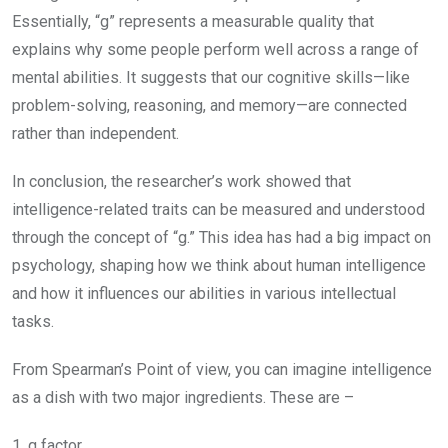
Essentially, “g” represents a measurable quality that
explains why some people perform well across a range of
mental abilities. It suggests that our cognitive skills—like
problem-solving, reasoning, and memory—are connected
rather than independent.
In conclusion, the researcher’s work showed that
intelligence-related traits can be measured and understood
through the concept of “g.” This idea has had a big impact on
psychology, shaping how we think about human intelligence
and how it influences our abilities in various intellectual
tasks.
From Spearman’s Point of view, you can imagine intelligence
as a dish with two major ingredients. These are –
1. g factor