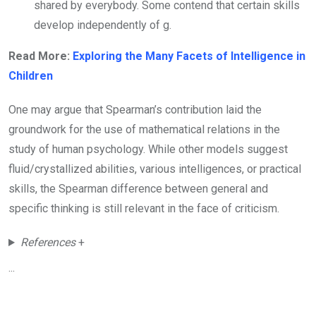
shared by everybody. Some contend that certain skills
develop independently of g.
Read More:
Exploring the Many Facets of Intelligence in
Children
One may argue that Spearman’s contribution laid the
groundwork for the use of mathematical relations in the
study of human psychology. While other models suggest
fluid/crystallized abilities, various intelligences, or practical
skills, the Spearman difference between general and
specific thinking is still relevant in the face of criticism.
References
+
...