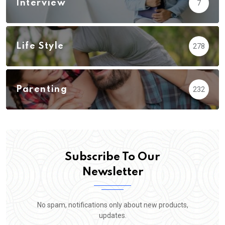
Interview
7
Life Style
278
Parenting
232
Subscribe To Our
Newsletter
No spam, notifications only about new products,
updates.