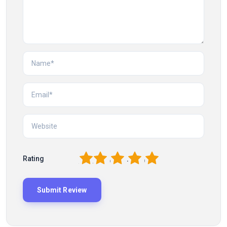
1
2
3
4
5
Rating