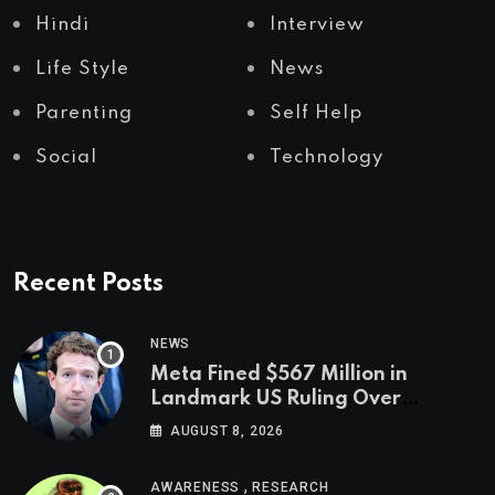
Hindi
Interview
Life Style
News
Parenting
Self Help
Social
Technology
Recent Posts
NEWS
Meta Fined $567 Million in
Landmark US Ruling Over
Social Media’s Impact on Children
AUGUST 8, 2026
,
AWARENESS
RESEARCH