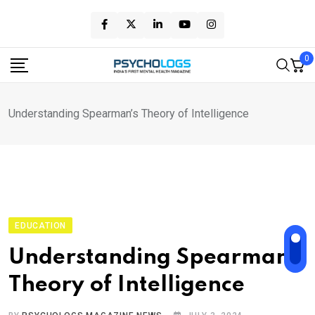
Skip
to
content
0
Understanding Spearman’s Theory of Intelligence
EDUCATION
Understanding Spearman’s
Theory of Intelligence