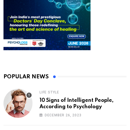
POPULAR NEWS
LIFE STYLE
10 Signs of Intelligent People,
According to Psychology
DECEMBER 26, 2023