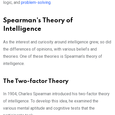
logic, and
problem-solving
.
Spearman’s Theory of
Intelligence
As the interest and curiosity around intelligence grew, so did
the differences of opinions, with various beliefs and
theories. One of these theories is Spearman’s theory of
intelligence.
The Two-factor Theory
In 1904, Charles Spearman introduced his two-factor theory
of intelligence. To develop this idea, he examined the
various mental aptitude and cognitive tests that the