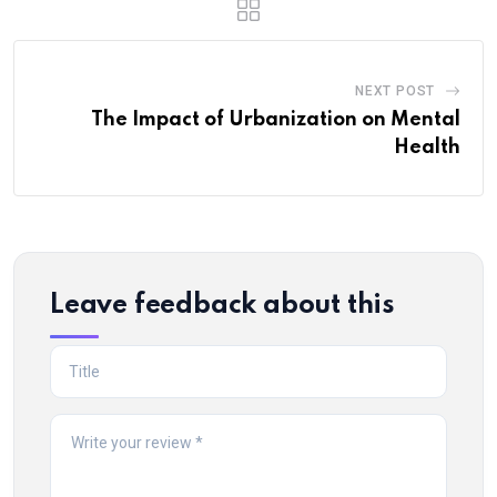
NEXT POST
The Impact of Urbanization on Mental
Health
Leave feedback about this