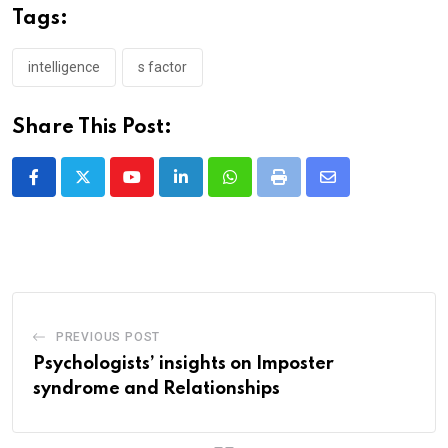
Tags:
intelligence
s factor
Share This Post:
Youtube
LinkedIn
Whatsapp
Print
Share
via
Email
PREVIOUS POST
Psychologists’ insights on Imposter
syndrome and Relationships