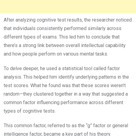
After analyzing cognitive test results, the researcher noticed
that individuals consistently performed similarly across
different types of exams. This led him to conclude that
there’s a strong link between overall intellectual capability
and how people perform on various mental tasks.
To delve deeper, he used a statistical tool called factor
analysis. This helped him identify underlying patterns in the
test scores. What he found was that these scores weren’t
random—they clustered together in a way that suggested a
common factor influencing performance across different
types of cognitive tests.
This common factor, referred to as the “g” factor or general
intelligence factor, became a key part of his theory.