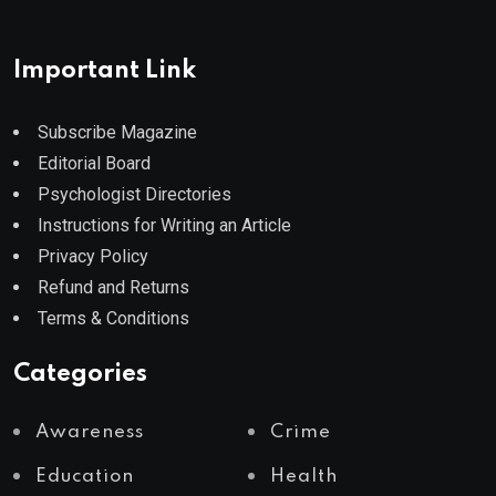
Important Link
Subscribe Magazine
Editorial Board
Psychologist Directories
Instructions for Writing an Article
Privacy Policy
Refund and Returns
Terms & Conditions
Categories
Awareness
Crime
Education
Health