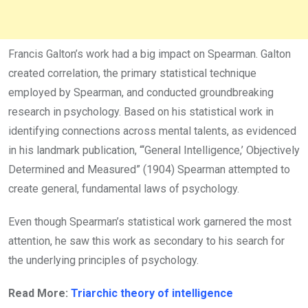
Francis Galton’s work had a big impact on Spearman. Galton
created correlation, the primary statistical technique
employed by Spearman, and conducted groundbreaking
research in psychology. Based on his statistical work in
identifying connections across mental talents, as evidenced
in his landmark publication, “‘General Intelligence,’ Objectively
Determined and Measured” (1904) Spearman attempted to
create general, fundamental laws of psychology.
Even though Spearman’s statistical work garnered the most
attention, he saw this work as secondary to his search for
the underlying principles of psychology.
Read More:
Triarchic theory of intelligence