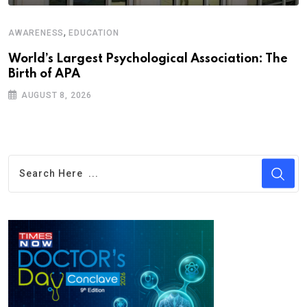
,
AWARENESS
EDUCATION
World’s Largest Psychological Association: The
Birth of APA
AUGUST 8, 2026