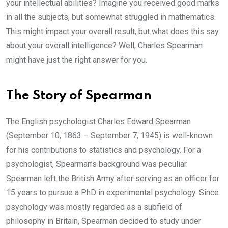
your intellectual abilities? Imagine you received good marks
in all the subjects, but somewhat struggled in mathematics.
This might impact your overall result, but what does this say
about your overall intelligence? Well, Charles Spearman
might have just the right answer for you.
The Story of Spearman
The English psychologist Charles Edward Spearman
(September 10, 1863 – September 7, 1945) is well-known
for his contributions to statistics and psychology. For a
psychologist, Spearman’s background was peculiar.
Spearman left the British Army after serving as an officer for
15 years to pursue a PhD in experimental psychology. Since
psychology was mostly regarded as a subfield of
philosophy in Britain, Spearman decided to study under