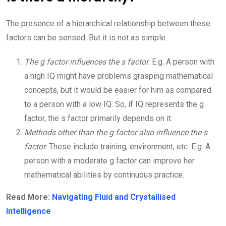
The presence of a hierarchical relationship between these
factors can be sensed. But it is not as simple.
The g factor influences the s factor.
E.g. A person with
a high IQ might have problems grasping mathematical
concepts, but it would be easier for him as compared
to a person with a low IQ. So, if IQ represents the g
factor, the s factor primarily depends on it.
Methods other than the g factor also influence the s
factor.
These include training, environment, etc. E.g. A
person with a moderate g factor can improve her
mathematical abilities by continuous practice.
Read More:
Navigating Fluid and Crystallised
Intelligence