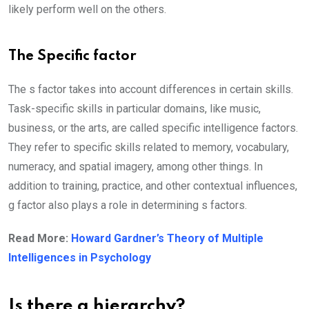
likely perform well on the others.
The Specific factor
The s factor takes into account differences in certain skills.
Task-specific skills in particular domains, like music,
business, or the arts, are called specific intelligence factors.
They refer to specific skills related to memory, vocabulary,
numeracy, and spatial imagery, among other things. In
addition to training, practice, and other contextual influences,
g factor also plays a role in determining s factors.
Read More:
Howard Gardner’s Theory of Multiple
Intelligences in Psychology
Is there a hierarchy?