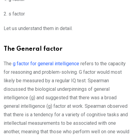
2. s factor
Let us understand them in detail.
The General factor
The
g factor for general intelligence
refers to the capacity
for reasoning and problem-solving. G factor would most
likely be measured by a regular IQ test. Spearman
discussed the biological underpinnings of general
intelligence (g) and suggested that there was a broad
general intelligence (g) factor at work. Spearman observed
that there is a tendency for a variety of cognitive tasks and
intellectual measurements to be associated with one
another, meaning that those who perform well on one would