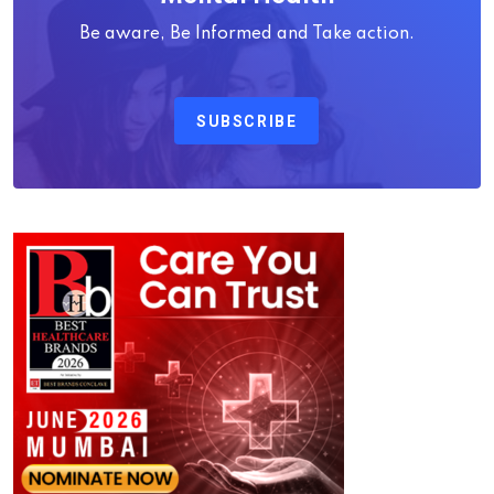
Be aware, Be Informed and Take action.
SUBSCRIBE