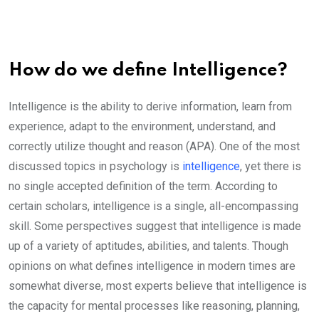
How do we define Intelligence?
Intelligence is the ability to derive information, learn from
experience, adapt to the environment, understand, and
correctly utilize thought and reason (APA). One of the most
discussed topics in psychology is
intelligence
, yet there is
no single accepted definition of the term. According to
certain scholars, intelligence is a single, all-encompassing
skill. Some perspectives suggest that intelligence is made
up of a variety of aptitudes, abilities, and talents. Though
opinions on what defines intelligence in modern times are
somewhat diverse, most experts believe that intelligence is
the capacity for mental processes like reasoning, planning,