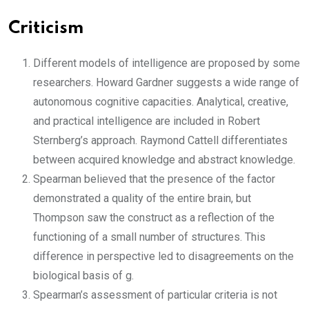
Criticism
Different models of intelligence are proposed by some
researchers. Howard Gardner suggests a wide range of
autonomous cognitive capacities. Analytical, creative,
and practical intelligence are included in Robert
Sternberg’s approach. Raymond Cattell differentiates
between acquired knowledge and abstract knowledge.
Spearman believed that the presence of the factor
demonstrated a quality of the entire brain, but
Thompson saw the construct as a reflection of the
functioning of a small number of structures. This
difference in perspective led to disagreements on the
biological basis of g.
Spearman’s assessment of particular criteria is not