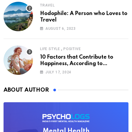
TRAVEL
Hodophile: A Person who Loves to
Travel
AUGUST 6, 2023
,
LIFE STYLE
POSITIVE
10 Factors that Contribute to
Happiness, According to
Psychology
JULY 17, 2024
ABOUT AUTHOR
Mental Health