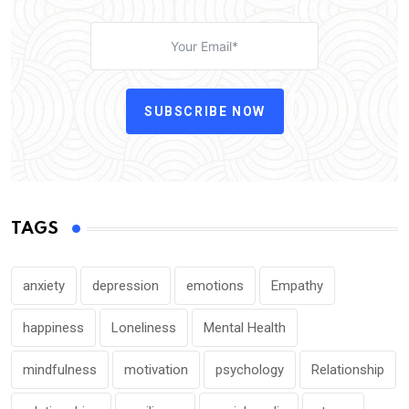
SUBSCRIBE NOW
TAGS
anxiety
depression
emotions
Empathy
happiness
Loneliness
Mental Health
mindfulness
motivation
psychology
Relationship