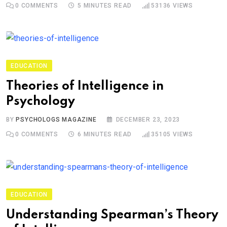
0
COMMENTS
5 MINUTES READ
53136
VIEWS
EDUCATION
Theories of Intelligence in
Psychology
BY
PSYCHOLOGS MAGAZINE
DECEMBER 23, 2023
0
COMMENTS
6 MINUTES READ
35105
VIEWS
EDUCATION
Understanding Spearman’s Theory