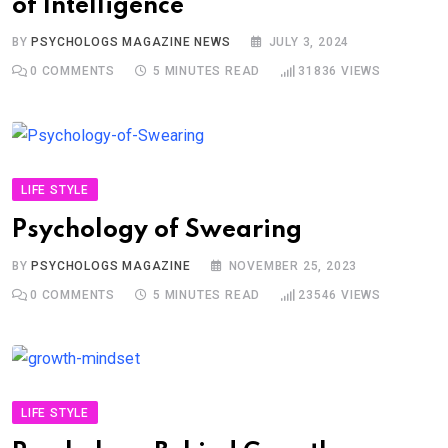
of Intelligence
BY
PSYCHOLOGS MAGAZINE NEWS
JULY 3, 2024
0
COMMENTS
5 MINUTES READ
31836
VIEWS
LIFE STYLE
Psychology of Swearing
BY
PSYCHOLOGS MAGAZINE
NOVEMBER 25, 2023
0
COMMENTS
5 MINUTES READ
23546
VIEWS
LIFE STYLE