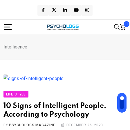
Skip
to
content
0
Intelligence
LIFE STYLE
10 Signs of Intelligent People,
According to Psychology
BY
PSYCHOLOGS MAGAZINE
DECEMBER 26, 2023