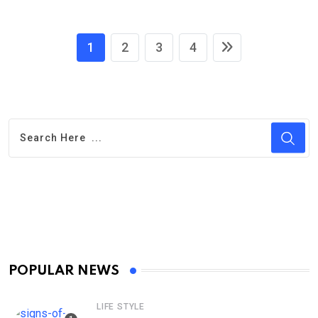
1
2
3
4
POPULAR NEWS
LIFE STYLE