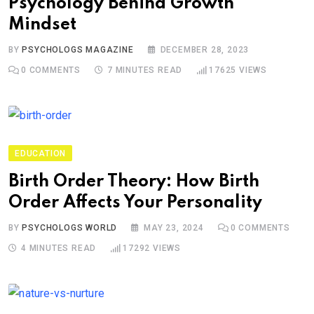
Psychology Behind Growth
Mindset
BY
PSYCHOLOGS MAGAZINE
DECEMBER 28, 2023
0
COMMENTS
7 MINUTES READ
17625
VIEWS
EDUCATION
Birth Order Theory: How Birth
Order Affects Your Personality
BY
PSYCHOLOGS WORLD
MAY 23, 2024
0
COMMENTS
4 MINUTES READ
17292
VIEWS