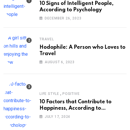
10 Signs of Intelligent People,
According to Psychology
DECEMBER 26, 2023
TRAVEL
Hodophile: A Person who Loves to
Travel
AUGUST 6, 2023
,
LIFE STYLE
POSITIVE
10 Factors that Contribute to
Happiness, According to
Psychology
JULY 17, 2024