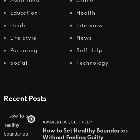
Awareness
Crime
Education
Health
Hindi
Interview
Life Style
News
Parenting
Self Help
Social
Technology
Recent Posts
,
AWARENESS
SELF HELP
How to Set Healthy Boundaries
Without Feeling Guilty