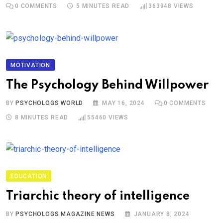
0
COMMENTS
5 MINUTES READ
363948
VIEWS
MOTIVATION
The Psychology Behind Willpower
BY
PSYCHOLOGS WORLD
MAY 16, 2024
0
COMMENTS
8 MINUTES READ
55460
VIEWS
EDUCATION
Triarchic theory of intelligence
BY
PSYCHOLOGS MAGAZINE NEWS
JANUARY 8, 2024