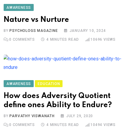
AWARENESS
Nature vs Nurture
BY
PSYCHOLOGS MAGAZINE
JANUARY 10, 2024
0
COMMENTS
4 MINUTES READ
10696
VIEWS
AWARENESS
EDUCATION
How does Adversity Quotient
define ones Ability to Endure?
BY
PARVATHY VISWANATH
JULY 29, 2020
0
COMMENTS
4 MINUTES READ
10494
VIEWS