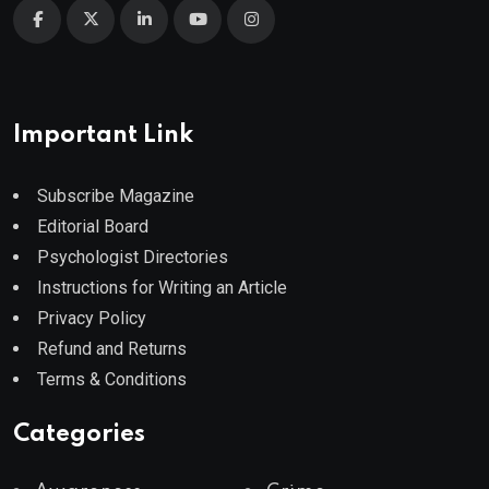
Important Link
Subscribe Magazine
Editorial Board
Psychologist Directories
Instructions for Writing an Article
Privacy Policy
Refund and Returns
Terms & Conditions
Categories