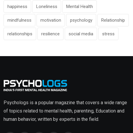
happiness
Loneliness
Mental Health
mindfulness
motivation
psychology
Relationship
relationships
resilience
social media
stress
Psychologs is a popular magazine that covers a wide range
of topics related to mental health, parenting, Education and
human behavior, written by experts in the field.