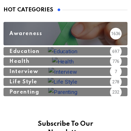
HOT CATEGORIES
Awareness
1636
Education
697
Health
776
Interview
7
Life Style
278
Parenting
232
Subscribe To Our