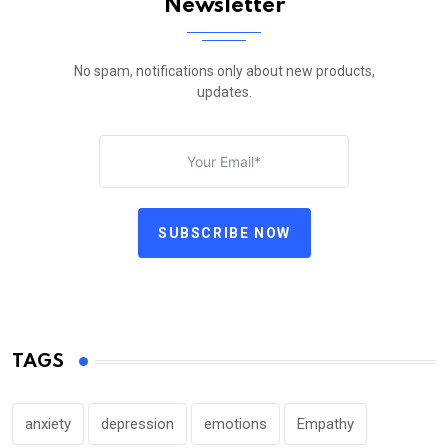
Newsletter
No spam, notifications only about new products,
updates.
SUBSCRIBE NOW
TAGS
anxiety
depression
emotions
Empathy