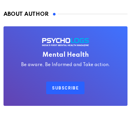
ABOUT AUTHOR
Mental Health
Be aware, Be Informed and Take action.
SUBSCRIBE