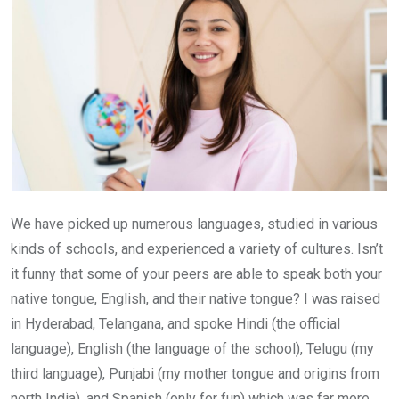
We have picked up numerous languages, studied in various
kinds of schools, and experienced a variety of cultures. Isn’t
it funny that some of your peers are able to speak both your
native tongue, English, and their native tongue? I was raised
in Hyderabad, Telangana, and spoke Hindi (the official
language), English (the language of the school), Telugu (my
third language), Punjabi (my mother tongue and origins from
north India), and Spanish (only for fun) which was far more