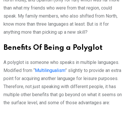
than what my friends who were from that region, could
speak. My family members, who also shifted from North,
know more than three languages at least. But is it for
anything more than picking up a new skill?
Benefits Of Being a Polyglot
A polyglot is someone who speaks in multiple languages.
Modified from “
Multilingualism
” slightly to provide an extra
point for acquiring another language for leisure purposes.
Therefore, not just speaking with different people, it has
multiple other benefits that go beyond on what it seems on
the surface level, and some of those advantages are: