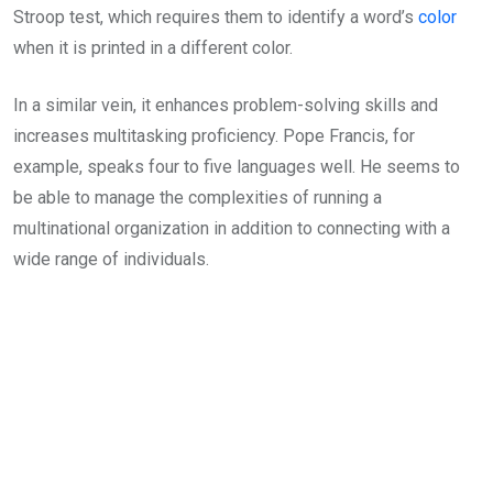
Stroop test, which requires them to identify a word’s
color
when it is printed in a different color.
In a similar vein, it enhances problem-solving skills and
increases multitasking proficiency. Pope Francis, for
example, speaks four to five languages well. He seems to
be able to manage the complexities of running a
multinational organization in addition to connecting with a
wide range of individuals.