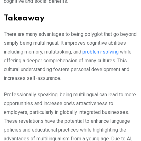
cognitive and social benefits.
Takeaway
There are many advantages to being polyglot that go beyond
simply being multilingual. It improves cognitive abilities
including memory, multitasking, and
problem-solving
while
offering a deeper comprehension of many cultures. This
cultural understanding fosters personal development and
increases self-assurance.
Professionally speaking, being multilingual can lead to more
opportunities and increase one’s attractiveness to
employers, particularly in globally integrated businesses.
These revelations have the potential to enhance language
policies and educational practices while highlighting the
advantages of multilingualism from a young age. Due to AI,