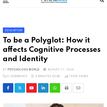
to
content
Home
Categories
Editorial Board
EDUCATION
Subscribe Magazine
To be a Polyglot: How it
Merchandise
affects Cognitive Processes
Log In
and Identity
BY
PSYCHOLOGS WORLD
AUGUST 17, 2024
0
COMMENTS
4 MINUTES READ
19909
VIEWS
Youtube
LinkedIn
Whatsapp
Print
Share
via
Email