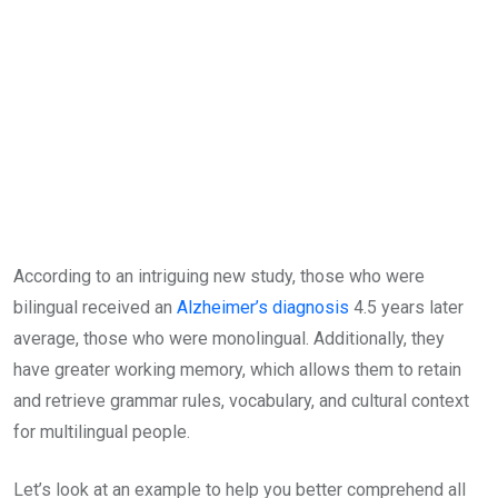
According to an intriguing new study, those who were
bilingual received an
Alzheimer’s diagnosis
4.5 years later
average, those who were monolingual. Additionally, they
have greater working memory, which allows them to retain
and retrieve grammar rules, vocabulary, and cultural context
for multilingual people.
Let’s look at an example to help you better comprehend all