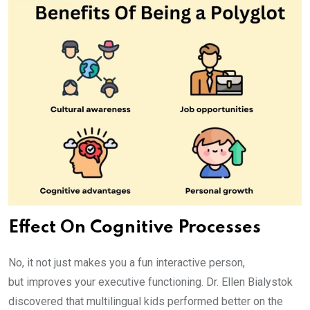
Effect On Cognitive Processes
No, it not just makes you a fun interactive person,
but improves your executive functioning. Dr. Ellen Bialystok
discovered that multilingual kids performed better on the