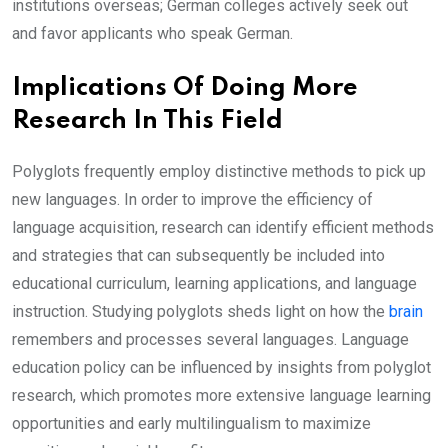
institutions overseas; German colleges actively seek out
and favor applicants who speak German.
Implications Of Doing More
Research In This Field
Polyglots frequently employ distinctive methods to pick up
new languages. In order to improve the efficiency of
language acquisition, research can identify efficient methods
and strategies that can subsequently be included into
educational curriculum, learning applications, and language
instruction. Studying polyglots sheds light on how the
brain
remembers and processes several languages. Language
education policy can be influenced by insights from polyglot
research, which promotes more extensive language learning
opportunities and early multilingualism to maximize