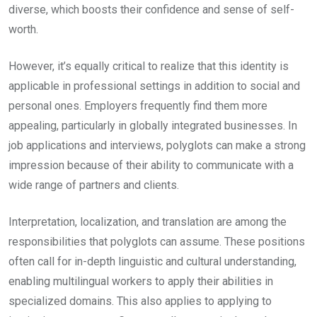
diverse, which boosts their confidence and sense of self-
worth.
However, it’s equally critical to realize that this identity is
applicable in professional settings in addition to social and
personal ones. Employers frequently find them more
appealing, particularly in globally integrated businesses. In
job applications and interviews, polyglots can make a strong
impression because of their ability to communicate with a
wide range of partners and clients.
Interpretation, localization, and translation are among the
responsibilities that polyglots can assume. These positions
often call for in-depth linguistic and cultural understanding,
enabling multilingual workers to apply their abilities in
specialized domains. This also applies to applying to