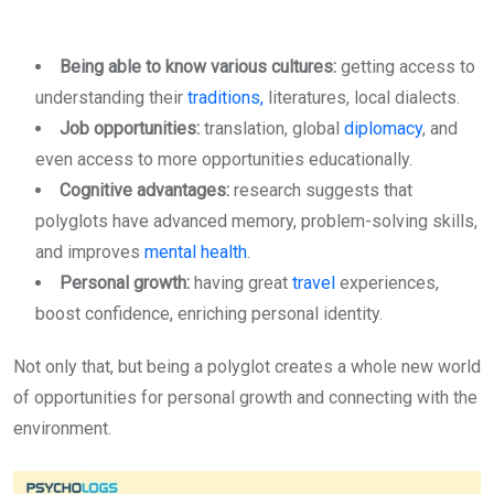
Being able to know various cultures:
getting access to
understanding their
traditions,
literatures, local dialects.
Job opportunities:
translation, global
diplomacy
, and
even access to more opportunities educationally.
Cognitive advantages:
research suggests that
polyglots have advanced memory, problem-solving skills,
and improves
mental health
.
Personal growth:
having great
travel
experiences,
boost confidence, enriching personal identity.
Not only that, but being a polyglot creates a whole new world
of opportunities for personal growth and connecting with the
environment.