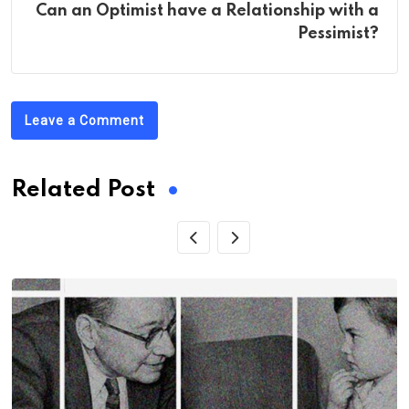
Can an Optimist have a Relationship with a
Pessimist?
Leave a Comment
Related Post