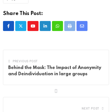
Share This Post:
Youtube
LinkedIn
Whatsapp
Print
Share
via
Email
PREVIOUS POST
Behind the Mask: The Impact of Anonymity
and Deindividuation in large groups
NEXT POST