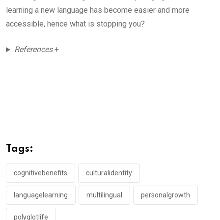
learning a new language has become easier and more
accessible, hence what is stopping you?
References
+
Tags:
cognitivebenefits
culturalidentity
languagelearning
multilingual
personalgrowth
polyglotlife