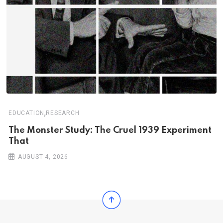
,
EDUCATION
RESEARCH
The Monster Study: The Cruel 1939 Experiment
That
AUGUST 4, 2026