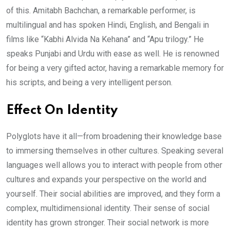
of this. Amitabh Bachchan, a remarkable performer, is
multilingual and has spoken Hindi, English, and Bengali in
films like “Kabhi Alvida Na Kehana” and “Apu trilogy.” He
speaks Punjabi and Urdu with ease as well. He is renowned
for being a very gifted actor, having a remarkable memory for
his scripts, and being a very intelligent person.
Effect On Identity
Polyglots have it all—from broadening their knowledge base
to immersing themselves in other cultures. Speaking several
languages well allows you to interact with people from other
cultures and expands your perspective on the world and
yourself. Their social abilities are improved, and they form a
complex, multidimensional identity. Their sense of social
identity has grown stronger. Their social network is more