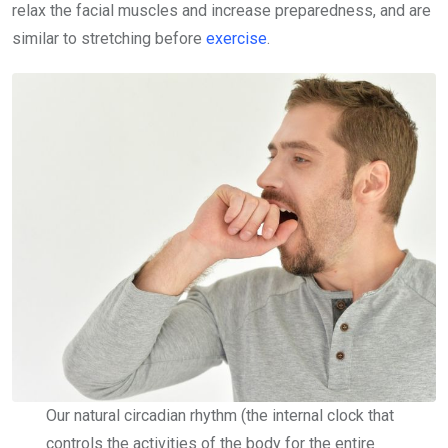
relax the facial muscles and increase preparedness, and are
similar to stretching before
exercise
.
Our natural circadian rhythm (the internal clock that
controls the activities of the body for the entire