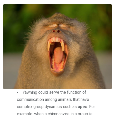
Yawning could serve the function of
communication among animals that have
complex group dynamics such as
apes
. For
example, when a chimpanzee in a group is