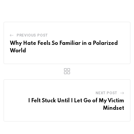
Email
PREVIOUS POST
Why Hate Feels So Familiar in a Polarized
World
NEXT POST
I Felt Stuck Until I Let Go of My Victim
Mindset