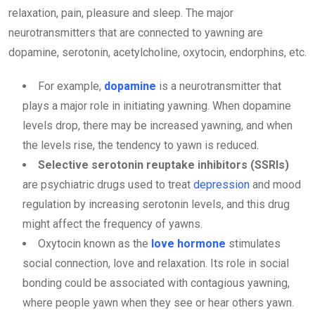
relaxation, pain, pleasure and sleep. The major
neurotransmitters that are connected to yawning are
dopamine, serotonin, acetylcholine, oxytocin, endorphins, etc.
For example,
dopamine
is a neurotransmitter that
plays a major role in initiating yawning. When dopamine
levels drop, there may be increased yawning, and when
the levels rise, the tendency to yawn is reduced.
Selective serotonin reuptake inhibitors (SSRIs)
are psychiatric drugs used to treat
depression
and mood
regulation by increasing serotonin levels, and this drug
might affect the frequency of yawns.
Oxytocin known as the
love hormone
stimulates
social connection, love and relaxation. Its role in social
bonding could be associated with contagious yawning,
where people yawn when they see or hear others yawn.