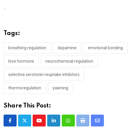
...
Tags:
breathing regulation
dopamine
emotional bonding
love hormone
neurochemical regulation
selective serotonin reuptake inhibitors
thermoregulation
yawning
Share This Post:
Youtube
LinkedIn
Whatsapp
Print
Share
via