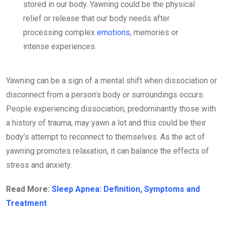
stored in our body. Yawning could be the physical
relief or release that our body needs after
processing complex
emotions
, memories or
intense experiences.
Yawning can be a sign of a mental shift when dissociation or
disconnect from a person’s body or surroundings occurs.
People experiencing dissociation, predominantly those with
a history of trauma, may yawn a lot and this could be their
body’s attempt to reconnect to themselves. As the act of
yawning promotes relaxation, it can balance the effects of
stress and anxiety.
Read More:
Sleep Apnea: Definition, Symptoms and
Treatment