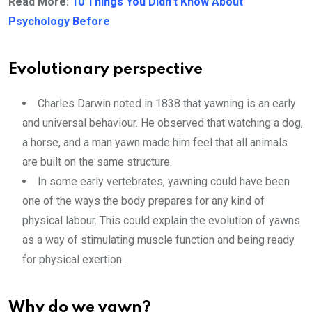
Read More:
10 Things You Didn’t Know About
Psychology Before
Evolutionary perspective
Charles Darwin noted in 1838 that yawning is an early
and universal behaviour. He observed that watching a dog,
a horse, and a man yawn made him feel that all animals
are built on the same structure.
In some early vertebrates, yawning could have been
one of the ways the body prepares for any kind of
physical labour. This could explain the evolution of yawns
as a way of stimulating muscle function and being ready
for physical exertion.
Why do we yawn?