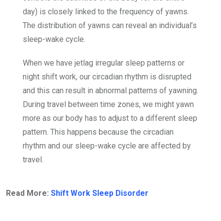
day) is closely linked to the frequency of yawns.
The distribution of yawns can reveal an individual’s
sleep-wake cycle.
When we have jetlag irregular sleep patterns or
night shift work, our circadian rhythm is disrupted
and this can result in abnormal patterns of yawning.
During travel between time zones, we might yawn
more as our body has to adjust to a different sleep
pattern. This happens because the circadian
rhythm and our sleep-wake cycle are affected by
travel.
Read More:
Shift Work Sleep Disorder