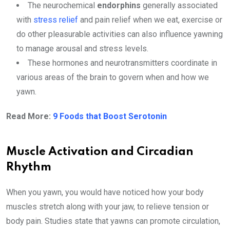
The neurochemical
endorphins
generally associated
with
stress relief
and pain relief when we eat, exercise or
do other pleasurable activities can also influence yawning
to manage arousal and stress levels.
These hormones and neurotransmitters coordinate in
various areas of the brain to govern when and how we
yawn.
Read More:
9 Foods that Boost Serotonin
Muscle Activation and Circadian
Rhythm
When you yawn, you would have noticed how your body
muscles stretch along with your jaw, to relieve tension or
body pain. Studies state that yawns can promote circulation,