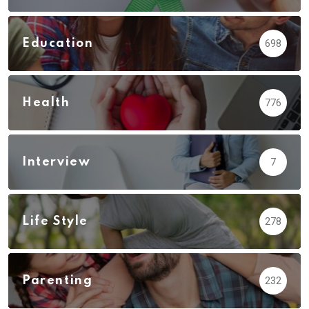
Education
698
Health
776
Interview
7
Life Style
278
Parenting
232