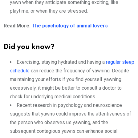
yawn when they anticipate something exciting, like
playtime, or when they are stressed.
Read More:
The psychology of animal lovers
Did you know?
Exercising, staying hydrated and having a
regular sleep
schedule
can reduce the frequency of yawning. Despite
maintaining your efforts if you find yourself yawning
excessively, it might be better to consult a doctor to
check for underlying medical conditions.
Recent research in psychology and neuroscience
suggests that yawns could improve the attentiveness of
the person who observes us yawning, and the
subsequent contagious yawns can enhance social