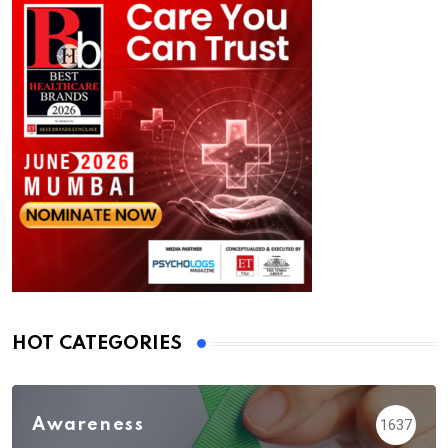
HOT CATEGORIES
Awareness
1637