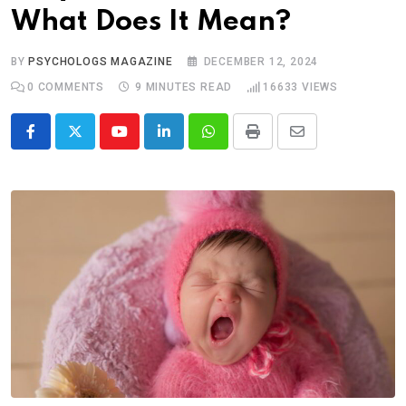
What Does It Mean?
BY
PSYCHOLOGS MAGAZINE
DECEMBER 12, 2024
0
COMMENTS
9 MINUTES READ
16633
VIEWS
Youtube
LinkedIn
Whatsapp
Print
Share
via
Email