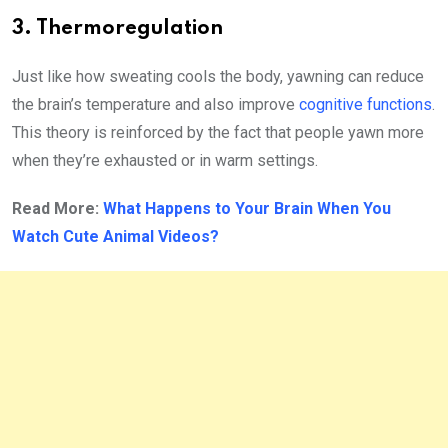
3. Thermoregulation
Just like how sweating cools the body, yawning can reduce
the brain’s temperature and also improve
cognitive functions
.
This theory is reinforced by the fact that people yawn more
when they’re exhausted or in warm settings.
Read More:
What Happens to Your Brain When You
Watch Cute Animal Videos?