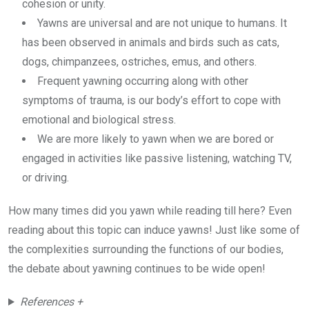
cohesion or unity.
Yawns are universal and are not unique to humans. It
has been observed in animals and birds such as cats,
dogs, chimpanzees, ostriches, emus, and others.
Frequent yawning occurring along with other
symptoms of trauma, is our body’s effort to cope with
emotional and biological stress.
We are more likely to yawn when we are bored or
engaged in activities like passive listening, watching TV,
or driving.
How many times did you yawn while reading till here? Even
reading about this topic can induce yawns! Just like some of
the complexities surrounding the functions of our bodies,
the debate about yawning continues to be wide open!
References +