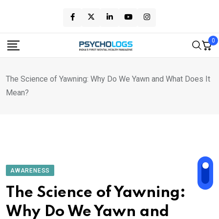
Skip
to
content
0
The Science of Yawning: Why Do We Yawn and What Does It
Mean?
AWARENESS
The Science of Yawning:
Why Do We Yawn and