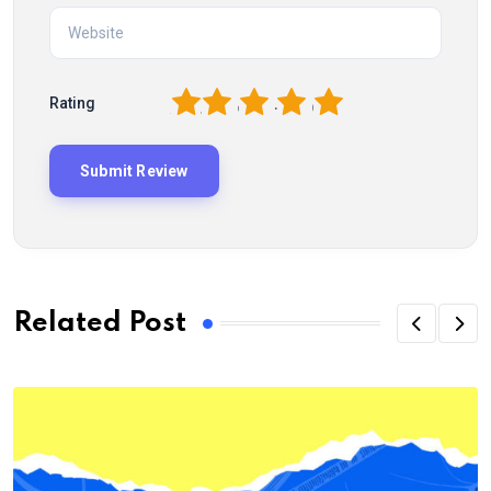
1
2
3
4
5
Rating
Related Post