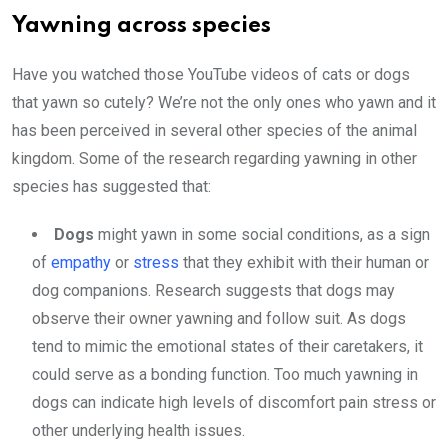
Yawning across species
Have you watched those YouTube videos of cats or dogs
that yawn so cutely? We’re not the only ones who yawn and it
has been perceived in several other species of the animal
kingdom. Some of the research regarding yawning in other
species has suggested that:
Dogs
might yawn in some social conditions, as a sign
of
empathy
or
stress
that they exhibit with their human or
dog companions. Research suggests that dogs may
observe their owner yawning and follow suit. As dogs
tend to mimic the emotional states of their caretakers, it
could serve as a bonding function. Too much yawning in
dogs can indicate high levels of discomfort pain stress or
other underlying health issues.