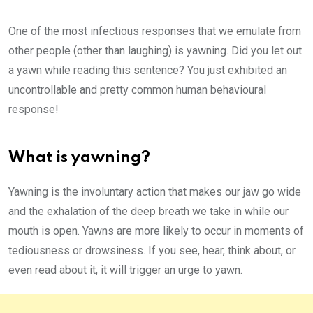
One of the most infectious responses that we emulate from
other people (other than laughing) is yawning. Did you let out
a yawn while reading this sentence? You just exhibited an
uncontrollable and pretty common human behavioural
response!
What is yawning?
Yawning is the involuntary action that makes our jaw go wide
and the exhalation of the deep breath we take in while our
mouth is open. Yawns are more likely to occur in moments of
tediousness or drowsiness. If you see, hear, think about, or
even read about it, it will trigger an urge to yawn.