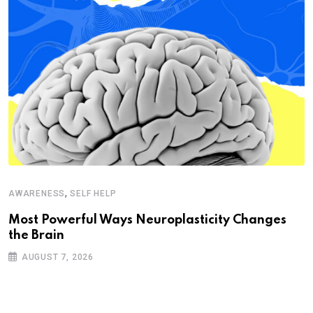
,
AWARENESS
SELF HELP
Most Powerful Ways Neuroplasticity Changes
the Brain
AUGUST 7, 2026