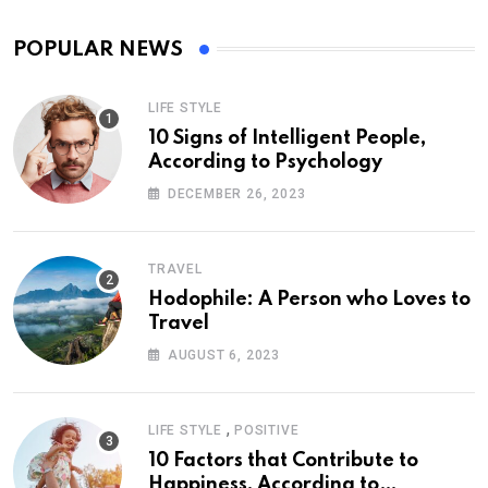
POPULAR NEWS
LIFE STYLE
10 Signs of Intelligent People,
According to Psychology
DECEMBER 26, 2023
TRAVEL
Hodophile: A Person who Loves to
Travel
AUGUST 6, 2023
,
LIFE STYLE
POSITIVE
10 Factors that Contribute to
Happiness, According to