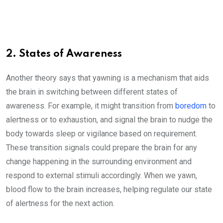
2. States of Awareness
Another theory says that yawning is a mechanism that aids
the brain in switching between different states of
awareness. For example, it might transition from
boredom
to
alertness or to exhaustion, and signal the brain to nudge the
body towards sleep or vigilance based on requirement.
These transition signals could prepare the brain for any
change happening in the surrounding environment and
respond to external stimuli accordingly. When we yawn,
blood flow to the brain increases, helping regulate our state
of alertness for the next action.