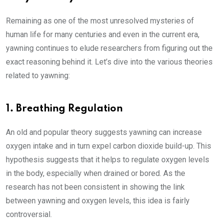
Remaining as one of the most unresolved mysteries of
human life for many centuries and even in the current era,
yawning continues to elude researchers from figuring out the
exact reasoning behind it. Let’s dive into the various theories
related to yawning:
1. Breathing Regulation
An old and popular theory suggests yawning can increase
oxygen intake and in turn expel carbon dioxide build-up. This
hypothesis suggests that it helps to regulate oxygen levels
in the body, especially when drained or bored. As the
research has not been consistent in showing the link
between yawning and oxygen levels, this idea is fairly
controversial.