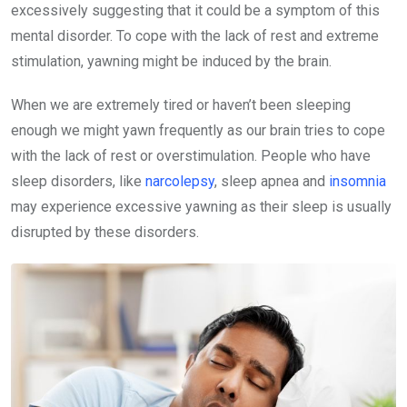
excessively suggesting that it could be a symptom of this
mental disorder. To cope with the lack of rest and extreme
stimulation, yawning might be induced by the brain.
When we are extremely tired or haven’t been sleeping
enough we might yawn frequently as our brain tries to cope
with the lack of rest or overstimulation. People who have
sleep disorders, like
narcolepsy
, sleep apnea and
insomnia
may experience
excessive yawning as their sleep is usually
disrupted by these disorders.