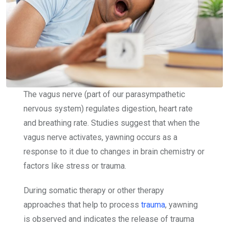
The vagus nerve (part of our parasympathetic
nervous system)
regulates digestion, heart rate
and breathing rate. Studies suggest that when the
vagus nerve activates, yawning occurs as a
response to it due to changes in brain chemistry or
factors like stress or trauma.
During somatic therapy or other therapy
approaches that help to process
trauma
, yawning
is observed and indicates the release of trauma