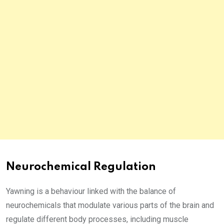
Neurochemical Regulation
Yawning is a behaviour linked with the balance of
neurochemicals that modulate various parts of the brain and
regulate different body processes, including muscle