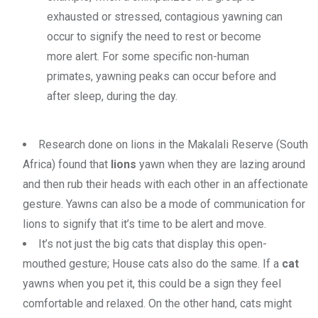
exhausted or stressed, contagious yawning can
occur to signify the need to rest or become
more alert. For some specific non-human
primates, yawning peaks can occur before and
after sleep, during the day.
Research done on lions in the Makalali Reserve (South
Africa) found that
lions
yawn when they are lazing around
and then rub their heads with each other in an affectionate
gesture. Yawns can also be a mode of communication for
lions to signify that it’s time to be alert and move.
It’s not just the big cats that display this open-
mouthed gesture; House cats also do the same. If a
cat
yawns when you pet it, this could be a sign they feel
comfortable and relaxed. On the other hand, cats might