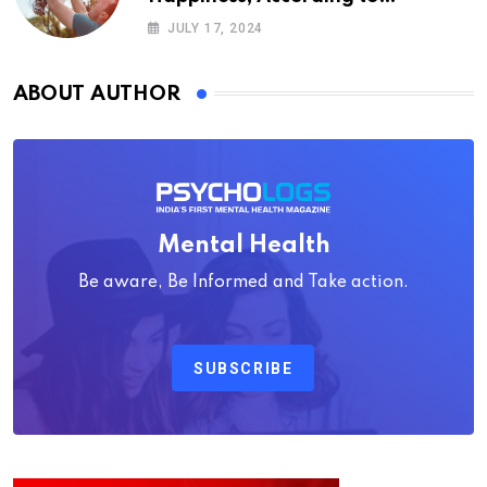
Psychology
JULY 17, 2024
ABOUT AUTHOR
Mental Health
Be aware, Be Informed and Take action.
SUBSCRIBE