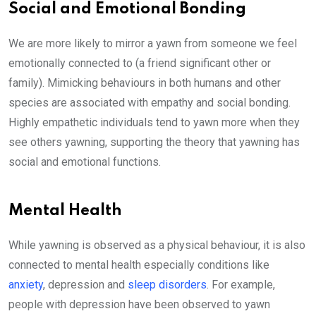
Social and Emotional Bonding
We are more likely to mirror a yawn from someone we feel
emotionally connected to (a friend significant other or
family). Mimicking behaviours in both humans and other
species are associated with empathy and social bonding.
Highly empathetic individuals tend to yawn more when they
see others yawning, supporting the theory that yawning has
social and emotional functions.
Mental Health
While yawning is observed as a physical behaviour, it is also
connected to mental health especially conditions like
anxiety
, depression and
sleep disorders
. For example,
people with depression have been observed to yawn