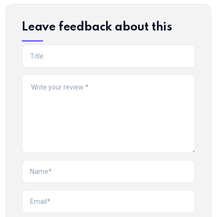
Leave feedback about this