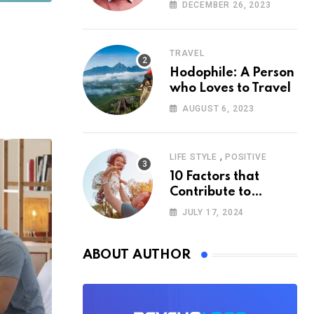
According to
DECEMBER 26, 2023
Psychology
TRAVEL
Hodophile: A Person
who Loves to Travel
AUGUST 6, 2023
,
LIFE STYLE
POSITIVE
10 Factors that
Contribute to
Happiness,
JULY 17, 2024
According to
Psychology
ABOUT AUTHOR