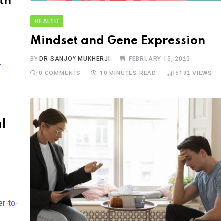
th
HEALTH
Mindset and Gene Expression
BY
DR SANJOY MUKHERJI
FEBRUARY 15, 2020
0
COMMENTS
10 MINUTES READ
5182
VIEWS
al