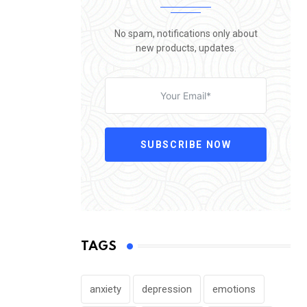
No spam, notifications only about
new products, updates.
SUBSCRIBE NOW
TAGS
anxiety
depression
emotions