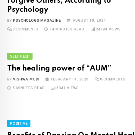
Forgive Others, According to
Psychology
BY
PSYCHOLOGS MAGAZINE
AUGUST 10, 2024
0
COMMENTS
14 MINUTES READ
24194
VIEWS
SELF HELP
The healing power of “AUM”
BY
VISHWA MODI
FEBRUARY 14, 2020
0
COMMENTS
5 MINUTES READ
5041
VIEWS
POSITIVE