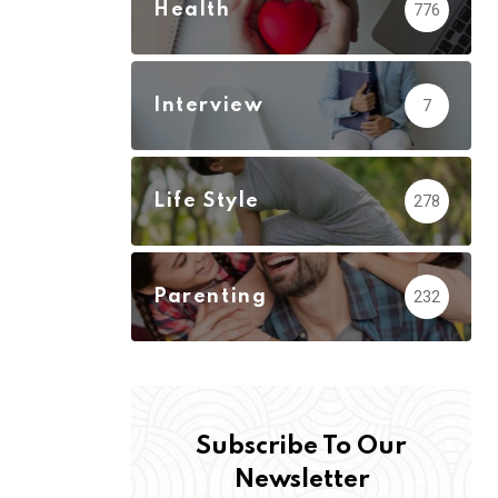
Health
776
Interview
7
Life Style
278
Parenting
232
Subscribe To Our
Newsletter