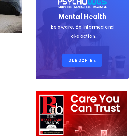
Mental Health
Be aware, Be Informed and
Take action.
SUBSCRIBE