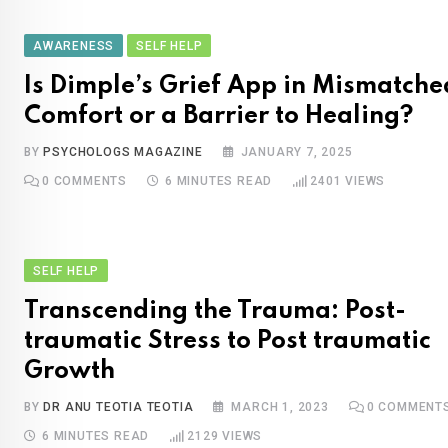
AWARENESS
SELF HELP
Is Dimple’s Grief App in Mismatche
Comfort or a Barrier to Healing?
BY
PSYCHOLOGS MAGAZINE
JANUARY 7, 2025
0
COMMENTS
6 MINUTES READ
2401
VIEWS
SELF HELP
Transcending the Trauma: Post-
traumatic Stress to Post traumatic
Growth
BY
DR ANU TEOTIA TEOTIA
MARCH 1, 2023
0
COMMENT
6 MINUTES READ
2129
VIEWS