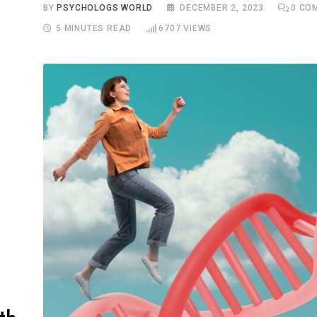
BY
PSYCHOLOGS WORLD
DECEMBER 2, 2023
0
COM
5 MINUTES READ
6707
VIEWS