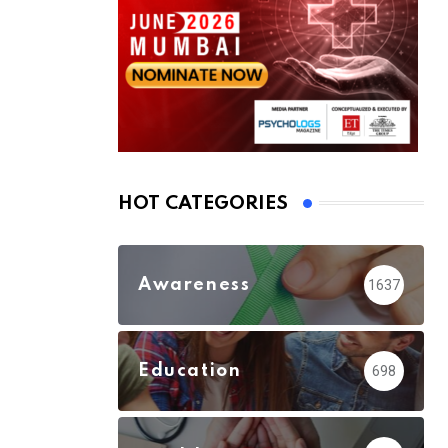
HOT CATEGORIES
Awareness
1637
Education
698