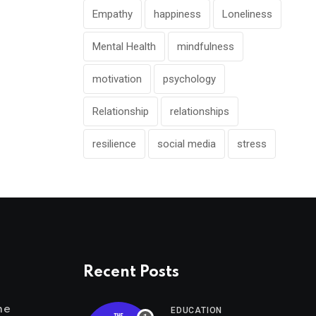
Empathy
happiness
Loneliness
Mental Health
mindfulness
motivation
psychology
Relationship
relationships
resilience
social media
stress
Recent Posts
me
EDUCATION