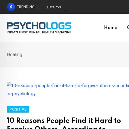
Skip
TRENDING
Hetairos AI Predicts Brain Tumour Molecular Subt
to
content
Home
Healing
POSITIVE
10 Reasons People Find it Hard to