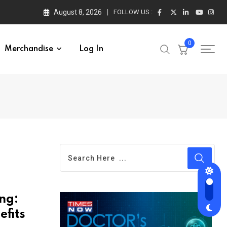
August 8, 2026
FOLLOW US :
0
Merchandise
Log In
ng:
efits