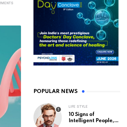
MENTS
POPULAR NEWS
LIFE STYLE
10 Signs of
Intelligent People,