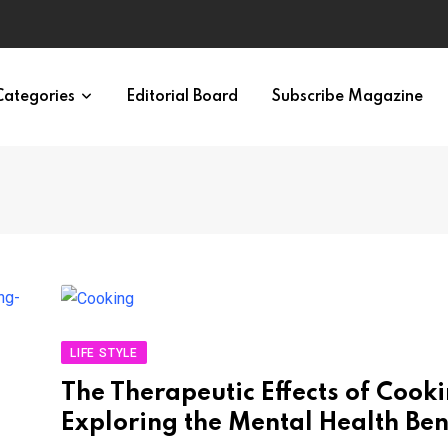
ypes in 12 Minutes
Categories
Editorial Board
Subscribe Magazine
LIFE STYLE
The Therapeutic Effects of Cooki
Exploring the Mental Health Ben