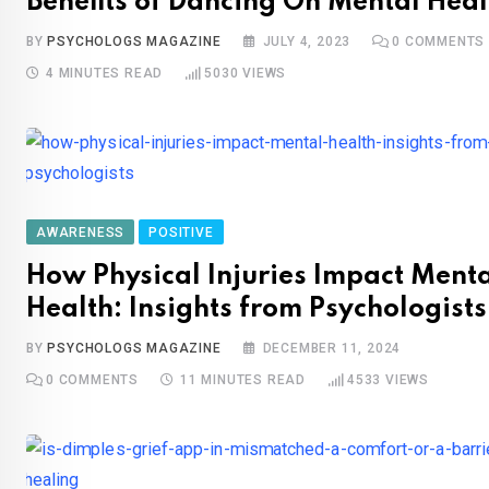
Benefits of Dancing On Mental Heal
BY
PSYCHOLOGS MAGAZINE
JULY 4, 2023
0
COMMENTS
4 MINUTES READ
5030
VIEWS
AWARENESS
POSITIVE
How Physical Injuries Impact Ment
Health: Insights from Psychologists
BY
PSYCHOLOGS MAGAZINE
DECEMBER 11, 2024
0
COMMENTS
11 MINUTES READ
4533
VIEWS