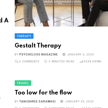
d A
THERAPY
Gestalt Therapy
BY
PSYCHOLOGS MAGAZINE
JANUARY 6, 2024
0
COMMENTS
5 MINUTES READ
4338
VIEWS
TRAVEL
Too low for the flow
S
BY
TANUSHREE SARAWAGI
JANUARY 29, 2020