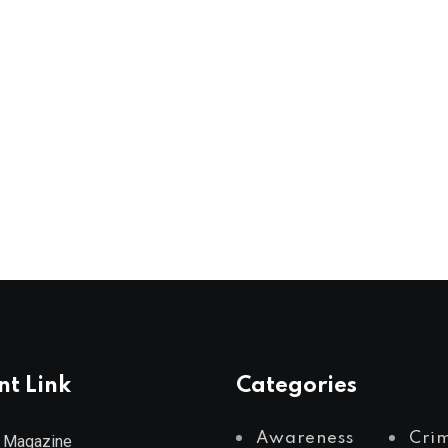
nt Link
Categories
Awareness
Cri
 Magazine