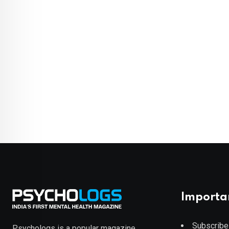
Importa
Subscribe
Psychologs is a popular magazine