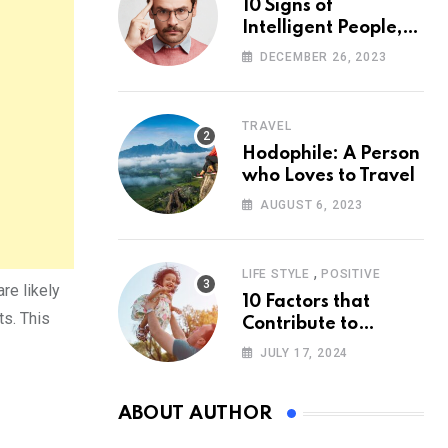
10 Signs of
Intelligent People,
According to
DECEMBER 26, 2023
Psychology
TRAVEL
Hodophile: A Person
who Loves to Travel
AUGUST 6, 2023
,
LIFE STYLE
POSITIVE
re likely
10 Factors that
ts. This
Contribute to
Happiness,
JULY 17, 2024
According to
Psychology
ABOUT AUTHOR