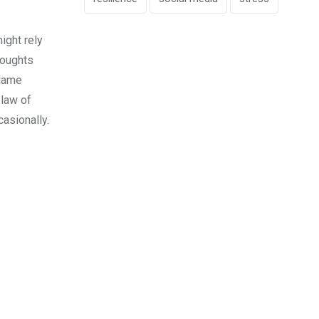
might rely
houghts
blame
 law of
casionally.