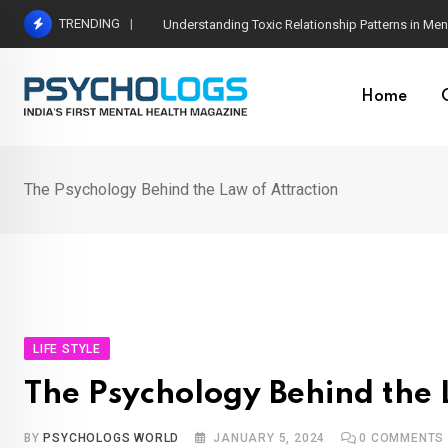
Skip
TRENDING
The Neuroscience of Good Conversations: How N
to
content
Home
The Psychology Behind the Law of Attraction
LIFE STYLE
The Psychology Behind the 
BY
PSYCHOLOGS WORLD
JANUARY 5, 2024
0
COMMENTS