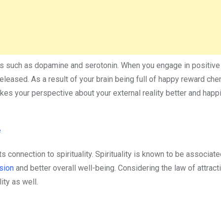
s such as dopamine and serotonin. When you engage in positive 
released. As a result of your brain being full of happy reward che
s your perspective about your external reality better and happie
e
its connection to spirituality. Spirituality is known to be associat
sion
and better overall well-being. Considering the law of attract
lity as well.