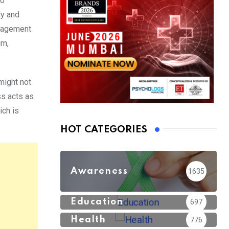
to
dy and
ngagement
rn,
might not
ss acts as
ich is
HOT CATEGORIES
Awareness
1635
Education
697
Health
776