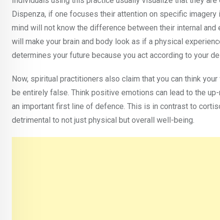
Individuals using this practice usually visualize that they ar
Dispenza, if one focuses their attention on specific imagery 
mind will not know the difference between their internal and 
will make your brain and body look as if a physical experienc
determines your future because you act according to your des
Now, spiritual practitioners also claim that you can think you
be entirely false. Think positive emotions can lead to the up
an important first line of defence. This is in contrast to cort
detrimental to not just physical but overall well-being.