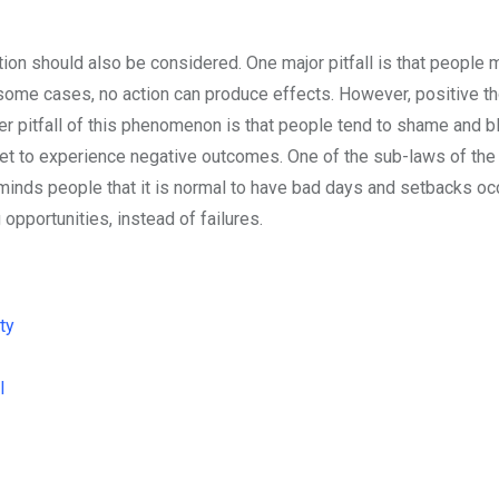
action should also be considered. One major pitfall is that people 
n some cases, no action can produce effects. However, positive t
er pitfall of this phenomenon is that people tend to shame and 
get to experience negative outcomes. One of the sub-laws of the
reminds people that it is normal to have bad days and setbacks oc
 opportunities, instead of failures.
ty
l