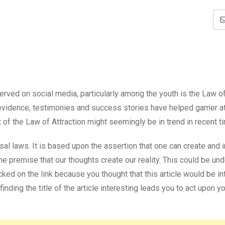
rved on social media, particularly among the youth is the Law o
c evidence, testimonies and success stories have helped garner a
of the Law of Attraction might seemingly be in trend in recent t
al laws. It is based upon the assertion that one can create and 
 the premise that our thoughts create our reality. This could be u
cked on the link because you thought that this article would be in
finding the title of the article interesting leads you to act upon y