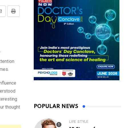
Share
Print
via
Email
f
ttention
imes.
influence
nderstood
teresting
POPULAR NEWS
our thought
LIFE STYLE