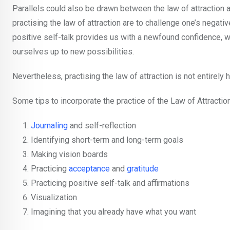
Parallels could also be drawn between the law of attraction
practising the law of attraction are to challenge one’s negativ
positive self-talk provides us with a newfound confidence, w
ourselves up to new possibilities.
Nevertheless, practising the law of attraction is not entirely h
Some tips to incorporate the practice of the Law of Attractio
Journaling
and self-reflection
Identifying short-term and long-term goals
Making vision boards
Practicing
acceptance
and
gratitude
Practicing positive self-talk and affirmations
Visualization
Imagining that you already have what you want