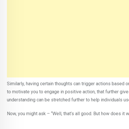
Similarly, having certain thoughts can trigger actions based o
to motivate you to engage in positive action, that further gi
understanding can be stretched further to help individuals use 
Now, you might ask – “Well, that’s all good. But how does it 