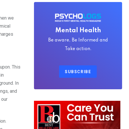
when we
emical
Mental Health
charges
Be aware, Be Informed and
Take action.
 upon. This
SUBSCRIBE
in
ground. In
ings, and
 our
ion.