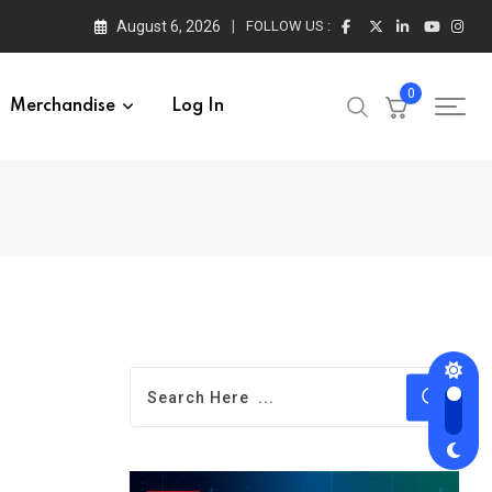
August 6, 2026
FOLLOW US :
0
Merchandise
Log In