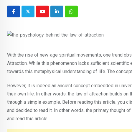
Youtube
LinkedIn
Whatsapp
With the rise of new-age spiritual movements, one trend obse
Attraction. While this phenomenon lacks sufficient scientifi
towards this metaphysical understanding of life. The concept 
However, it is indeed an ancient concept embedded in univers
their own life. In other words, the law of attraction builds on
through a simple example. Before reading this article, you cli
and decided to read it. In other words, the primary thought of 
and read this article.