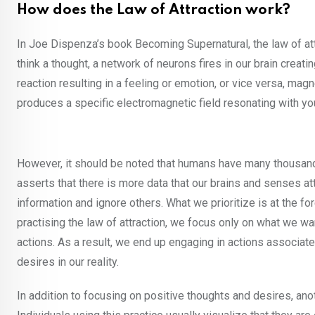
How does the Law of Attraction work?
In Joe Dispenza’s book Becoming Supernatural, the law of at
think a thought, a network of neurons fires in our brain crea
reaction resulting in a feeling or emotion, or vice versa, ma
produces a specific electromagnetic field resonating with yo
However, it should be noted that humans have many thousands
asserts that there is more data that our brains and senses att
information and ignore others. What we prioritize is at the for
practising the law of attraction, we focus only on what we wa
actions. As a result, we end up engaging in actions associated
desires in our reality.
In addition to focusing on positive thoughts and desires, anot