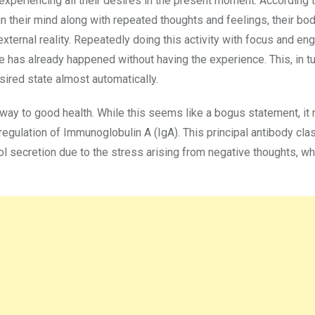
e experiencing all their desires in the present moment. According 
in their mind along with repeated thoughts and feelings, their bo
external reality. Repeatedly doing this activity with focus and e
e has already happened without having the experience. This, in tu
ired state almost automatically.
r way to good health. While this seems like a bogus statement, it 
-regulation of Immunoglobulin A (IgA). This principal antibody cla
isol secretion due to the stress arising from negative thoughts, wh