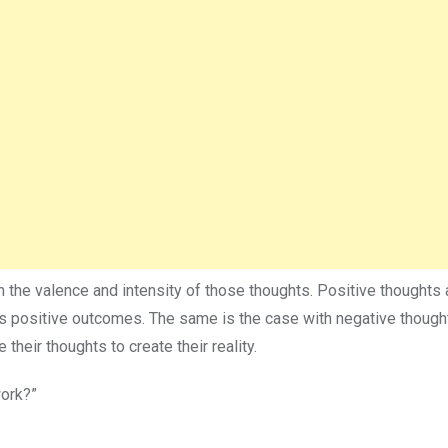
n the valence and intensity of those thoughts. Positive thoughts a
ves positive outcomes. The same is the case with negative though
their thoughts to create their reality.
work?”