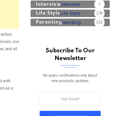
Interview
7
Life Style
278
Parenting
232
action,
micals, you
r, and all
Subscribe To Our
Newsletter
No spam, notifications only about
ed with
new products, updates.
ion as a