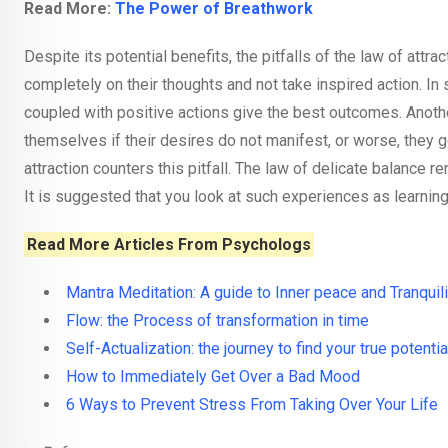
Read More:
The Power of Breathwork
Despite its potential benefits, the pitfalls of the law of attr
completely on their thoughts and not take inspired action. I
coupled with positive actions give the best outcomes. Anoth
themselves if their desires do not manifest, or worse, they 
attraction counters this pitfall. The law of delicate balance 
It is suggested that you look at such experiences as learning
Read More Articles From Psychologs
Mantra Meditation: A guide to Inner peace and Tranquili
Flow: the Process of transformation in time
Self-Actualization: the journey to find your true potentia
How to Immediately Get Over a Bad Mood
6 Ways to Prevent Stress From Taking Over Your Life