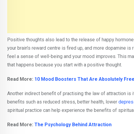
Positive thoughts also lead to the release of happy hormone
your brain’s reward centre is fired up, and more dopamine is 
feel a sense of well-being and your mood improves. This make
that happens because you start with a positive thought.
Read More:
10 Mood Boosters That Are Absolutely Fre
Another indirect benefit of practising the law of attraction is 
benefits such as reduced stress, better health, lower
depres
spiritual practice can help experience the benefits of spiritua
Read More:
The Psychology Behind Attraction