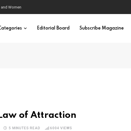
eural Synchrony Builds Connection
Categories
Editorial Board
Subscribe Magazine
Law of Attraction
5 MINUTES READ
6004
VIEWS