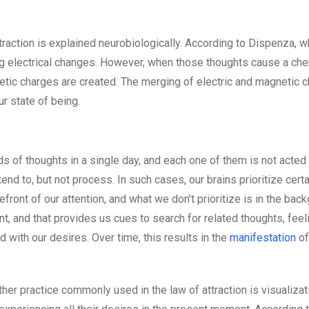
traction is explained neurobiologically. According to Dispenza, 
ting electrical changes. However, when those thoughts cause a ch
gnetic charges are created. The merging of electric and magnetic 
ur state of being.
 of thoughts in a single day, and each one of them is not acted
end to, but not process. In such cases, our brains prioritize certa
efront of our attention, and what we don’t prioritize is in the back
nt, and that provides us cues to search for related thoughts, feel
 with our desires. Over time, this results in the
manifestation
of
her practice commonly used in the law of attraction is visualizat