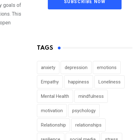
SUBSCRIBE NOW
y goals of
tions. This
 open
TAGS
anxiety
depression
emotions
Empathy
happiness
Loneliness
Mental Health
mindfulness
motivation
psychology
Relationship
relationships
resilience
social media
stress