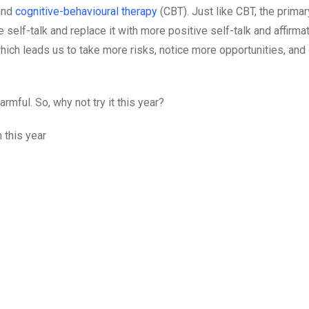
 and
cognitive-behavioural therapy
(CBT). Just like CBT, the primar
e self-talk and replace it with more positive self-talk and affirma
hich leads us to take more risks, notice more opportunities, and
armful. So, why not try it this year?
n this year