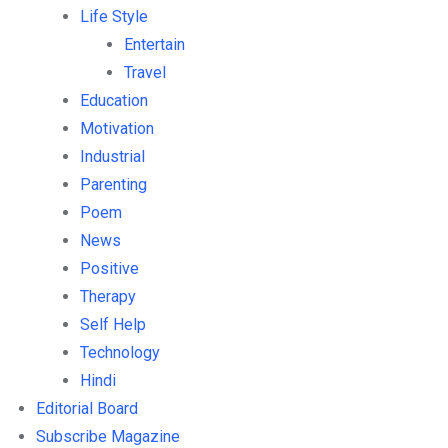
Life Style
Entertain
Travel
Education
Motivation
Industrial
Parenting
Poem
News
Positive
Therapy
Self Help
Technology
Hindi
Editorial Board
Subscribe Magazine