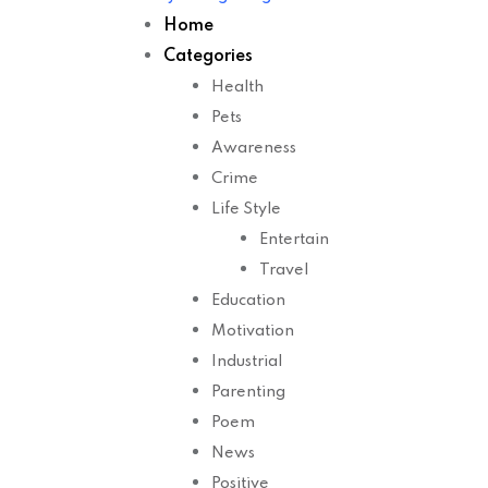
Home
Categories
Health
Pets
Awareness
Crime
Life Style
Entertain
Travel
Education
Motivation
Industrial
Parenting
Poem
News
Positive