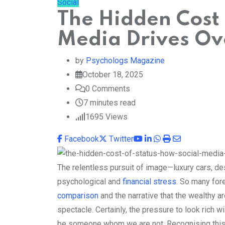
Social
The Hidden Cost 
Media Drives Ov
by
Psychologs Magazine
October 18, 2025
0
Comments
7 minutes read
1695
Views
Youtube
LinkedIn
Whatsapp
Print
Share
Facebook
Twitter
via
Email
The relentless pursuit of image—luxury cars, de
psychological and
financial stress
. So many for
comparison
and the narrative that the wealthy ar
spectacle. Certainly, the pressure to look rich wi
be someone whom we are not. Recognising this is 