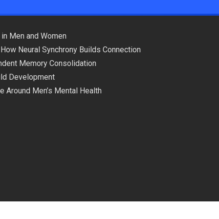
ns in Men and Women
 How Neural Synchrony Builds Connection
pendent Memory Consolidation
hild Development
ce Around Men’s Mental Health