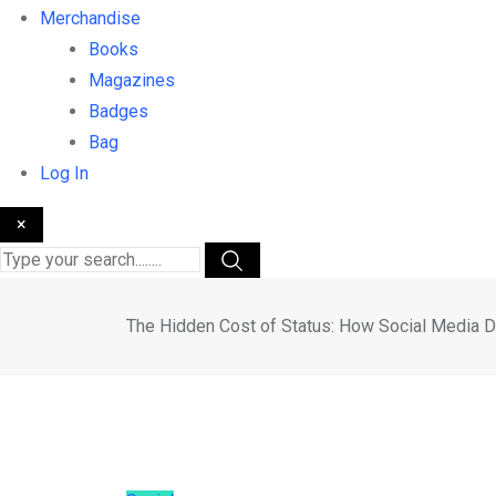
Merchandise
Books
Magazines
Badges
Bag
Log In
×
The Hidden Cost of Status: How Social Media D