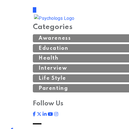
Categories
Awareness
Education
Health
Interview
Life Style
Parenting
Follow Us