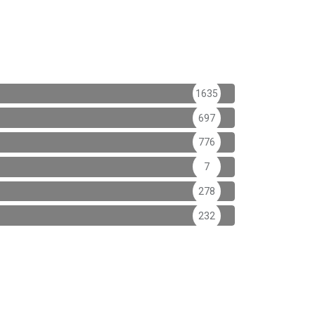
1635
697
776
7
278
232