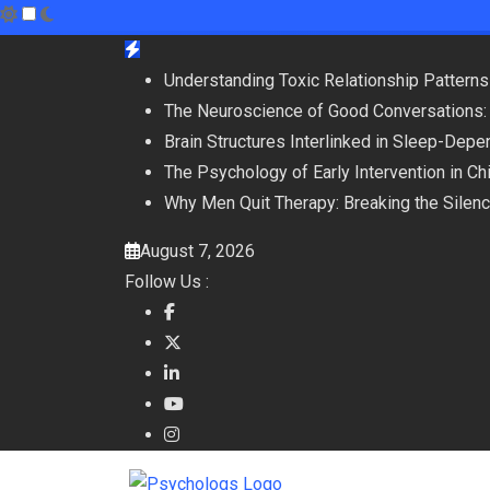
Skip
to
Understanding Toxic Relationship Patter
content
The Neuroscience of Good Conversations:
Brain Structures Interlinked in Sleep-De
The Psychology of Early Intervention in C
Why Men Quit Therapy: Breaking the Silen
August 7, 2026
Follow Us :