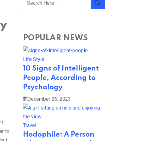
ty
POPULAR NEWS
Life Style
10 Signs of Intelligent
People, According to
Psychology
December 26, 2023
ot
Travel
ar to
Hodophile: A Person
 but