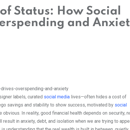
of Status: How Social
erspending and Anxie
signer labels, curated
social media
lives—often hides a cost of
ego savings and stability to show success, motivated by
social
e obvious. In reality, good financial health depends on security, n
ll result in anxiety, debt, and isolation when we are trying to appe
understanding that the real wealth is built in between, quietly,