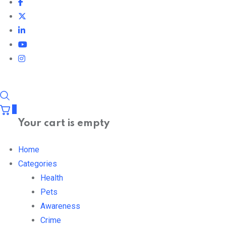
0
Your cart is empty
Home
Categories
Health
Pets
Awareness
Crime