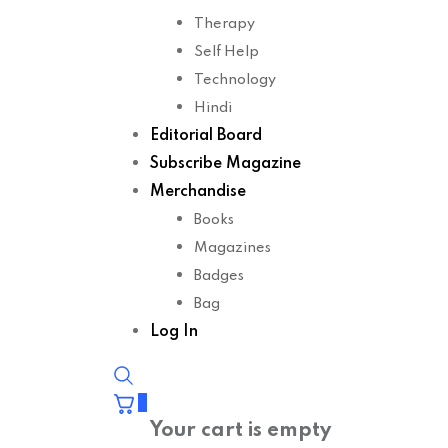
Therapy
Self Help
Technology
Hindi
Editorial Board
Subscribe Magazine
Merchandise
Books
Magazines
Badges
Bag
Log In
0
Your cart is empty