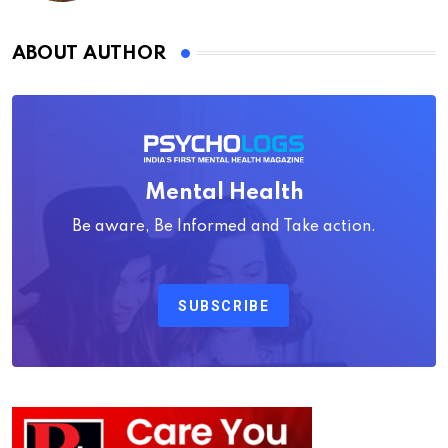
ABOUT AUTHOR
Mental Health
Be aware, Be Informed and Take action.
SUBSCRIBE