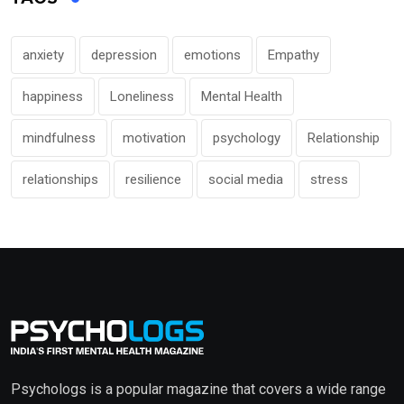
anxiety
depression
emotions
Empathy
happiness
Loneliness
Mental Health
mindfulness
motivation
psychology
Relationship
relationships
resilience
social media
stress
Psychologs is a popular magazine that covers a wide range