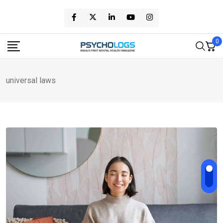
Skip
to
content
0
universal laws