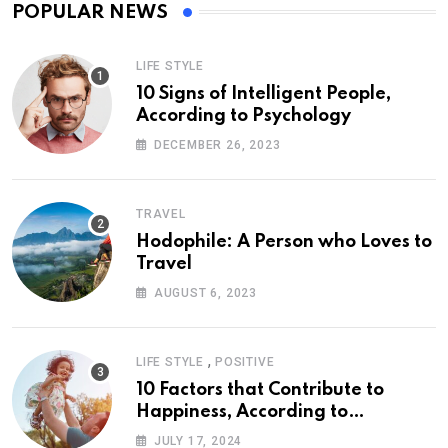
POPULAR NEWS
LIFE STYLE
10 Signs of Intelligent People,
According to Psychology
DECEMBER 26, 2023
TRAVEL
Hodophile: A Person who Loves to
Travel
AUGUST 6, 2023
,
LIFE STYLE
POSITIVE
10 Factors that Contribute to
Happiness, According to
Psychology
JULY 17, 2024