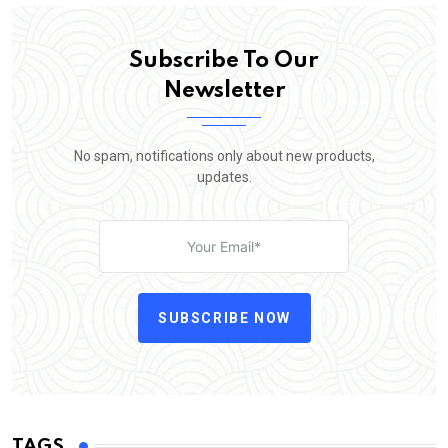
Subscribe To Our
Newsletter
No spam, notifications only about new products,
updates.
SUBSCRIBE NOW
TAGS