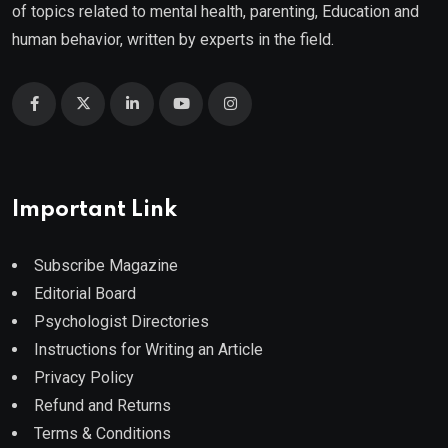
of topics related to mental health, parenting, Education and
human behavior, written by experts in the field.
Important Link
Subscribe Magazine
Editorial Board
Psychologist Directories
Instructions for Writing an Article
Privacy Policy
Refund and Returns
Terms & Conditions