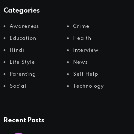
Categories
Awareness
Crime
Education
Health
Hindi
Interview
Life Style
News
Parenting
Self Help
Social
Technology
Recent Posts