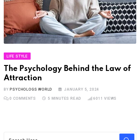
LIFE STYLE
The Psychology Behind the Law of
Attraction
BY
PSYCHOLOGS WORLD
JANUARY 5, 2024
0
COMMENTS
5 MINUTES READ
6011
VIEWS