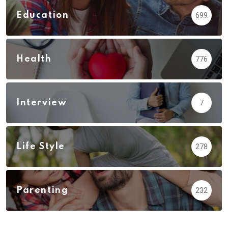
Education
699
Health
776
Interview
7
Life Style
278
Parenting
232