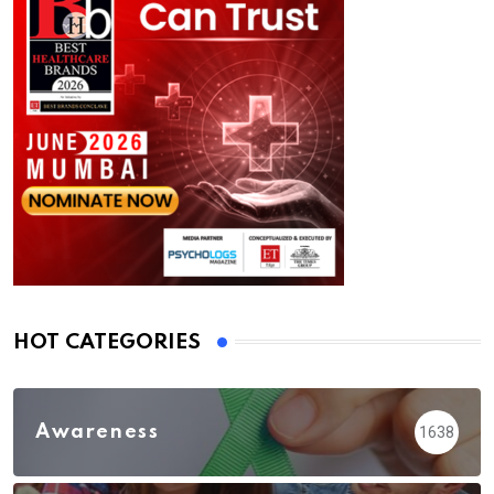
HOT CATEGORIES
Awareness
1638