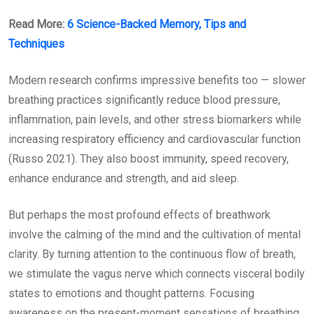
Read More:
6 Science-Backed Memory, Tips and
Techniques
Modern research confirms impressive benefits too — slower
breathing practices significantly reduce blood pressure,
inflammation, pain levels, and other stress biomarkers while
increasing respiratory efficiency and cardiovascular function
(Russo 2021). They also boost immunity, speed recovery,
enhance endurance and strength, and aid sleep.
But perhaps the most profound effects of breathwork
involve the calming of the mind and the cultivation of mental
clarity. By turning attention to the continuous flow of breath,
we stimulate the vagus nerve which connects visceral bodily
states to emotions and thought patterns. Focusing
awareness on the present-moment sensations of breathing