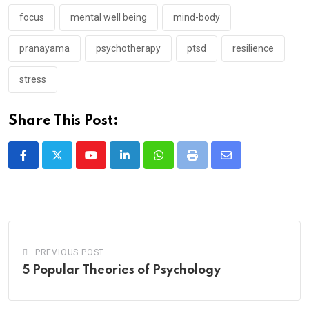
focus
mental well being
mind-body
pranayama
psychotherapy
ptsd
resilience
stress
Share This Post:
Youtube
LinkedIn
Whatsapp
Print
Share
via
Email
PREVIOUS POST
5 Popular Theories of Psychology