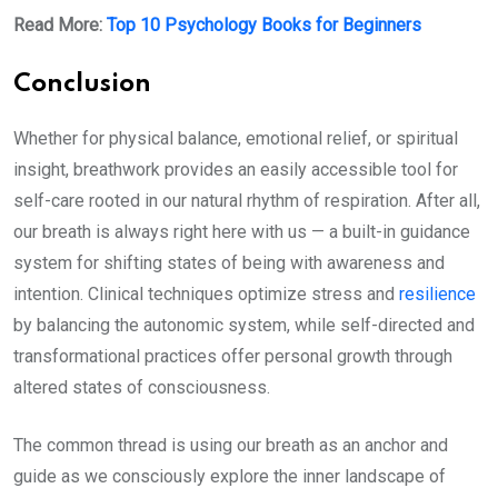
Read More:
Top 10 Psychology Books for Beginners
Conclusion
Whether for physical balance, emotional relief, or spiritual
insight, breathwork provides an easily accessible tool for
self-care rooted in our natural rhythm of respiration. After all,
our breath is always right here with us — a built-in guidance
system for shifting states of being with awareness and
intention. Clinical techniques optimize stress and
resilience
by balancing the autonomic system, while self-directed and
transformational practices offer personal growth through
altered states of consciousness.
The common thread is using our breath as an anchor and
guide as we consciously explore the inner landscape of