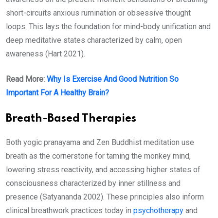
short-circuits anxious rumination or obsessive thought
loops. This lays the foundation for mind-body unification and
deep meditative states characterized by calm, open
awareness (Hart 2021).
Read More:
Why Is Exercise And Good Nutrition So
Important For A Healthy Brain?
Breath-Based Therapies
Both yogic pranayama and Zen Buddhist meditation use
breath as the cornerstone for taming the monkey mind,
lowering stress reactivity, and accessing higher states of
consciousness characterized by inner stillness and
presence (Satyananda 2002). These principles also inform
clinical breathwork practices today in
psychotherapy
and