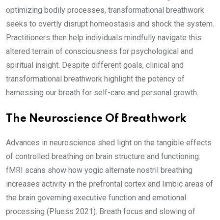
optimizing bodily processes, transformational breathwork
seeks to overtly disrupt homeostasis and shock the system.
Practitioners then help individuals mindfully navigate this
altered terrain of consciousness for psychological and
spiritual insight. Despite different goals, clinical and
transformational breathwork highlight the potency of
harnessing our breath for self-care and personal growth.
The Neuroscience Of Breathwork
Advances in neuroscience shed light on the tangible effects
of controlled breathing on brain structure and functioning.
fMRI scans show how yogic alternate nostril breathing
increases activity in the prefrontal cortex and limbic areas of
the brain governing executive function and emotional
processing (Pluess 2021). Breath focus and slowing of