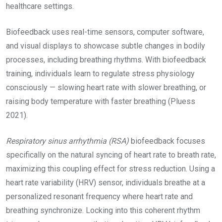
healthcare settings.
Biofeedback uses real-time sensors, computer software,
and visual displays to showcase subtle changes in bodily
processes, including breathing rhythms. With biofeedback
training, individuals learn to regulate stress physiology
consciously — slowing heart rate with slower breathing, or
raising body temperature with faster breathing (Pluess
2021).
Respiratory sinus arrhythmia (RSA)
biofeedback focuses
specifically on the natural syncing of heart rate to breath rate,
maximizing this coupling effect for stress reduction. Using a
heart rate variability (HRV) sensor, individuals breathe at a
personalized resonant frequency where heart rate and
breathing synchronize. Locking into this coherent rhythm