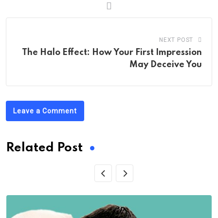
NEXT POST
The Halo Effect: How Your First Impression
May Deceive You
Leave a Comment
Related Post