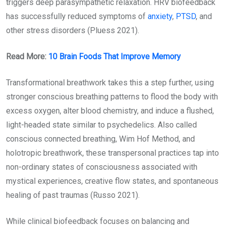
triggers deep parasympathetic relaxation. HRV biofeedback
has successfully reduced symptoms of
anxiety
,
PTSD
, and
other stress disorders (Pluess 2021).
Read More:
10 Brain Foods That Improve Memory
Transformational breathwork takes this a step further, using
stronger conscious breathing patterns to flood the body with
excess oxygen, alter blood chemistry, and induce a flushed,
light-headed state similar to psychedelics. Also called
conscious connected breathing, Wim Hof Method, and
holotropic breathwork, these transpersonal practices tap into
non-ordinary states of consciousness associated with
mystical experiences, creative flow states, and spontaneous
healing of past traumas (Russo 2021).
While clinical biofeedback focuses on balancing and