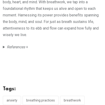
body, heart, and mind. With breathwork, we tap into a
foundational rhythm that keeps us alive and open to each
moment. Harnessing its power provides benefits spanning
the body, mind, and soul. For just as breath sustains life,
attentiveness to its ebb and flow can expand how fully and
wisely we live.
References
+
Tags:
anxiety
breathing practices
breathwork