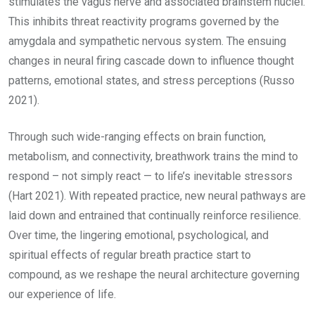
stimulates the vagus nerve and associated brainstem nuclei.
This inhibits threat reactivity programs governed by the
amygdala and sympathetic nervous system. The ensuing
changes in neural firing cascade down to influence thought
patterns, emotional states, and stress perceptions (Russo
2021).
Through such wide-ranging effects on brain function,
metabolism, and connectivity, breathwork trains the mind to
respond – not simply react — to life’s inevitable stressors
(Hart 2021). With repeated practice, new neural pathways are
laid down and entrained that continually reinforce resilience.
Over time, the lingering emotional, psychological, and
spiritual effects of regular breath practice start to
compound, as we reshape the neural architecture governing
our experience of life.