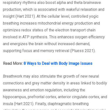
respiratory rhythms also boost alpha and theta brainwave
production, which is associated with wakeful relaxation and
insight (Hart 2021). At the cellular level, controlled yogic
breathing increases mitochondrial energy production and
optimizes redox states of the electron transport chain
involved in ATP synthesis. This enhances oxygen efficiency
and energizes the brain without increased demand,
supporting focus and memory retrieval (Pluess 2021).
Read More:
8 Ways to Deal with Body Image Issues
Breathwork may also stimulate the growth of new neural
connections and grey matter density in areas linked to bodily
awareness and emotion regulation, including the
hippocampus, prefrontal cortex, anterior cingulate cortex, and
insula (Hart 2021). Finally, diaphragmatic breathing