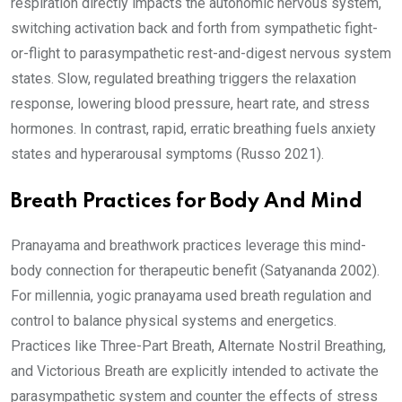
respiration directly impacts the autonomic nervous system,
switching activation back and forth from sympathetic fight-
or-flight to parasympathetic rest-and-digest nervous system
states. Slow, regulated breathing triggers the relaxation
response, lowering blood pressure, heart rate, and stress
hormones. In contrast, rapid, erratic breathing fuels anxiety
states and hyperarousal symptoms (Russo 2021).
Breath Practices for Body And Mind
Pranayama and breathwork practices leverage this mind-
body connection for therapeutic benefit (Satyananda 2002).
For millennia, yogic pranayama used breath regulation and
control to balance physical systems and energetics.
Practices like Three-Part Breath, Alternate Nostril Breathing,
and Victorious Breath are explicitly intended to activate the
parasympathetic system and counter the effects of stress