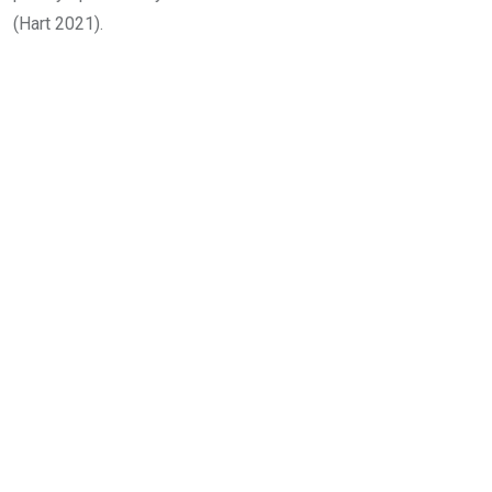
(Hart 2021).