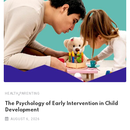
,
HEALTH
PARENTING
The Psychology of Early Intervention in Child
Development
AUGUST 6, 2026