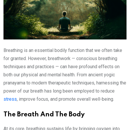
Breathing is an essential bodily function that we often take
for granted. However, breathwork — conscious breathing
techniques and practices — can have profound effects on
both our physical and mental health. From ancient yogic
pranayama to modern therapeutic techniques, harnessing the
power of our breath has long been employed to reduce
stress
, improve focus, and promote overall well-being.
The Breath And The Body
At its core, breathing sustains life by bringing oxygen into