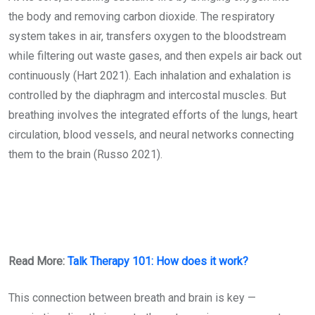
the body and removing carbon dioxide. The respiratory
system takes in air, transfers oxygen to the bloodstream
while filtering out waste gases, and then expels air back out
continuously (Hart 2021). Each inhalation and exhalation is
controlled by the diaphragm and intercostal muscles. But
breathing involves the integrated efforts of the lungs, heart
circulation, blood vessels, and neural networks connecting
them to the brain (Russo 2021).
Read More:
Talk Therapy 101: How does it work?
This connection between breath and brain is key —