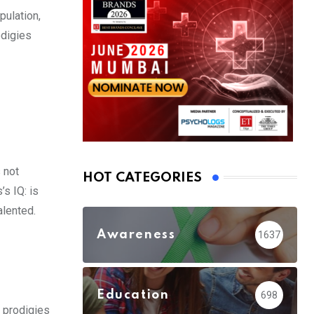
pulation,
odigies
 not
HOT CATEGORIES
’s IQ: is
alented.
Awareness
1637
Education
698
d prodigies