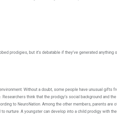
d prodigies, but it’s debatable if they’ve generated anything o
environment. Without a doubt, some people have unusual gifts fr
 Researchers think that the prodigy’s social background and the
ccording to NeuroNation. Among the other members, parents are o
hed to nurture. A youngster can develop into a child prodigy with the