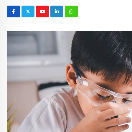
Youtube
LinkedIn
Whatsapp