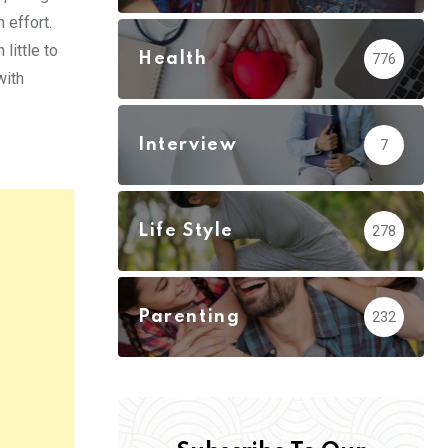
 effort.
little to
Health
776
with
Interview
7
Life Style
278
Parenting
232