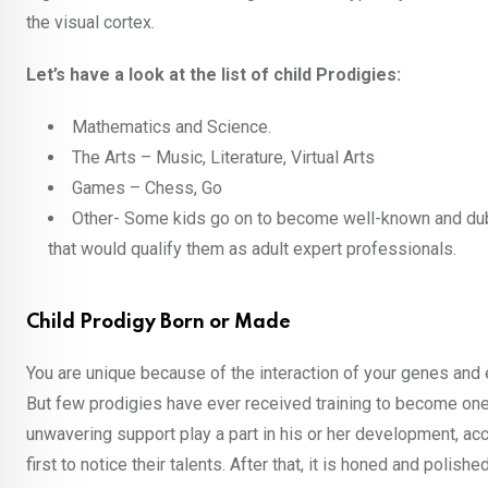
the visual cortex.
Let’s have a look at the list of child Prodigies:
Mathematics and Science.
The Arts – Music, Literature, Virtual Arts
Games – Chess, Go
Other- Some kids go on to become well-known and dubbe
that would qualify them as adult expert professionals.
Child Prodigy Born or Made
You are unique because of the interaction of your genes and 
But few prodigies have ever received training to become one.
unwavering support play a part in his or her development, a
first to notice their talents. After that, it is honed and polis