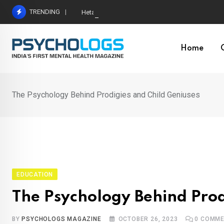
Skip
TRENDING
Hetairos AI Predicts Brain Tumour Molecular Subt
to
content
Home
The Psychology Behind Prodigies and Child Geniuses
EDUCATION
The Psychology Behind Prod
BY
PSYCHOLOGS MAGAZINE
OCTOBER 26, 2023
0
COMME