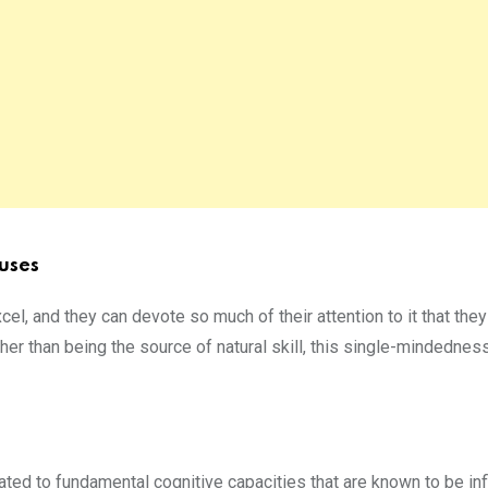
uses
xcel, and they can devote so much of their attention to it that th
her than being the source of natural skill, this single-mindedness
ted to fundamental cognitive capacities that are known to be in