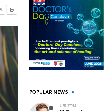
Share
Print
via
Email
POPULAR NEWS
LIFE STYLE