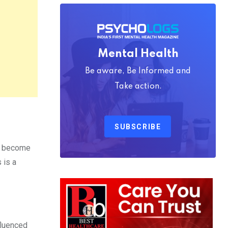
Mental Health
Be aware, Be Informed and
Take action.
SUBSCRIBE
ey become
 is a
fluenced