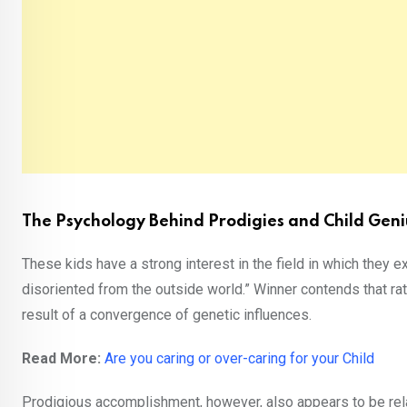
The Psychology Behind Prodigies and Child Geni
These kids have a strong interest in the field in which they e
disoriented from the outside world.” Winner contends that rat
result of a convergence of genetic influences.
Read More:
Are you caring or over-caring for your Child
Prodigious accomplishment, however, also appears to be rela