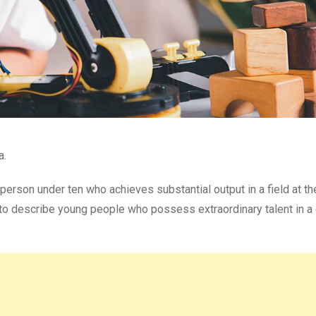
a.
 person under ten who achieves substantial output in a field at th
o describe young people who possess extraordinary talent in a 