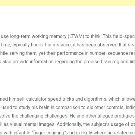
 use long-term working memory (LTWM) to think. This field-speci
 time, typically hours. For instance, it has been observed that s
while serving them, yet their performance in number-sequence re
 also provide information regarding the precise brain regions li
arned himself calculator speed tricks and algorithms, which allow
sed to study his brain in comparison to six other controls, indi
o solve the challenging challenges. He and other alleged prodigie
ll as visual mental images. Additionally, the subject’s usage of ot
d with infantile “finger counting” and is likely where he related 