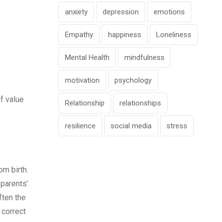
anxiety
depression
emotions
Empathy
happiness
Loneliness
Mental Health
mindfulness
motivation
psychology
f value
Relationship
relationships
resilience
social media
stress
om birth.
 parents’
ften the
 correct