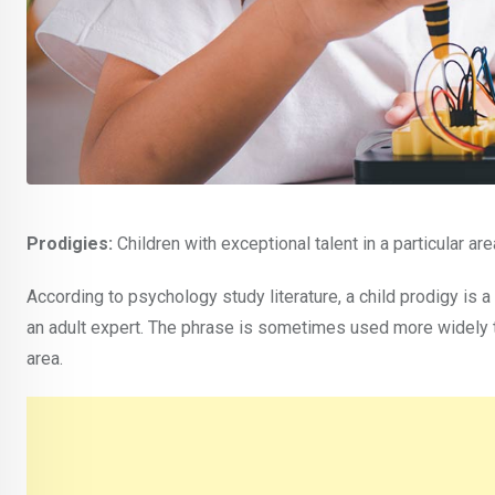
Prodigies:
Children with exceptional talent in a particular are
According to psychology study literature, a child prodigy is a
an adult expert. The phrase is sometimes used more widely t
area.