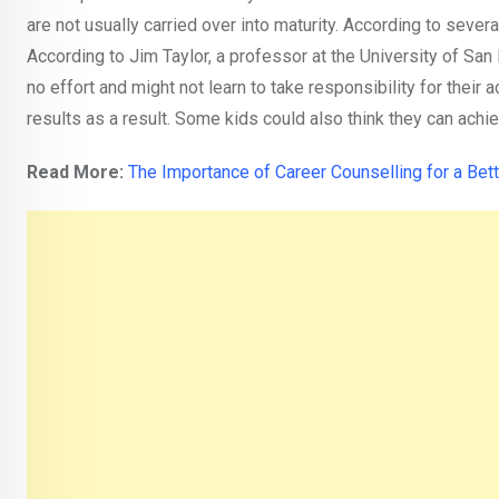
are not usually carried over into maturity. According to severa
According to Jim Taylor, a professor at the University of San F
no effort and might not learn to take responsibility for thei
results as a result. Some kids could also think they can achie
Read More:
The Importance of Career Counselling for a
Bett