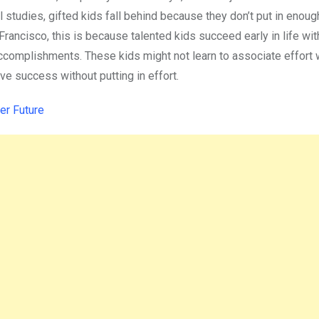
l studies, gifted kids fall behind because they don’t put in enough
rancisco, this is because talented kids succeed early in life with 
r accomplishments. These kids might not learn to associate effort 
ve success without putting in effort.
er Future