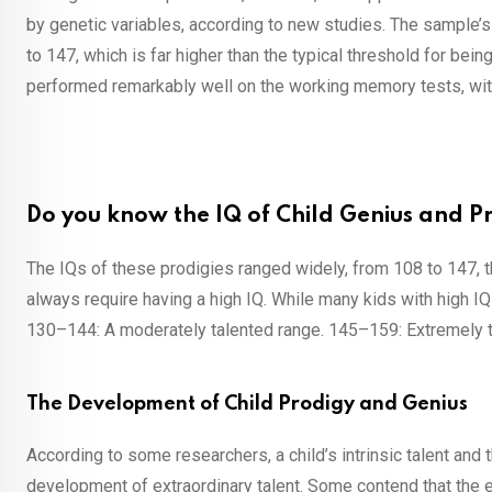
by genetic variables, according to new studies. The sample’s 
to 147, which is far higher than the typical threshold for bein
performed remarkably well on the working memory tests, with
Do you know the IQ of Child Genius and P
The IQs of these prodigies ranged widely, from 108 to 147, 
always require having a high IQ. While many kids with high IQ
130–144: A moderately talented range. 145–159: Extremely ta
The Development of Child Prodigy and Genius
According to some researchers, a child’s intrinsic talent and
development of extraordinary talent. Some contend that the e