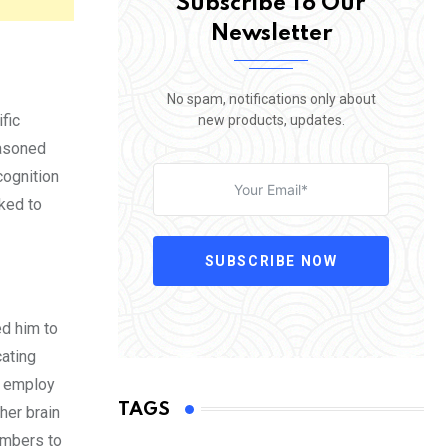
Subscribe To Our
Newsletter
No spam, notifications only about
fic
new products, updates.
easoned
cognition
nked to
SUBSCRIBE NOW
ed him to
cating
s employ
TAGS
her brain
numbers to