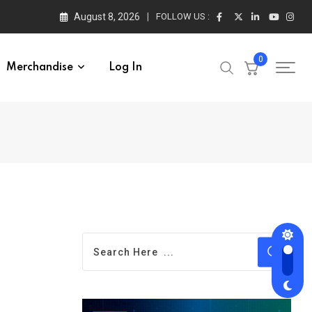
August 8, 2026
FOLLOW US :
0
Merchandise
Log In