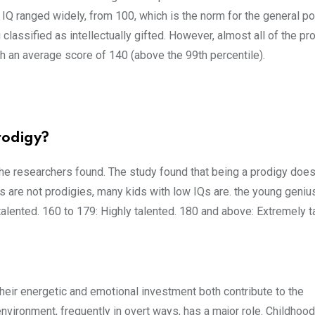
IQ ranged widely, from 100, which is the norm for the general po
g classified as intellectually gifted. However, almost all of the pr
 an average score of 140 (above the 99th percentile).
rodigy?
the researchers found. The study found that being a prodigy does
s are not prodigies, many kids with low IQs are. the young genius
lented. 160 to 179: Highly talented. 180 and above: Extremely t
 their energetic and emotional investment both contribute to the
nvironment, frequently in overt ways, has a major role. Childhoo