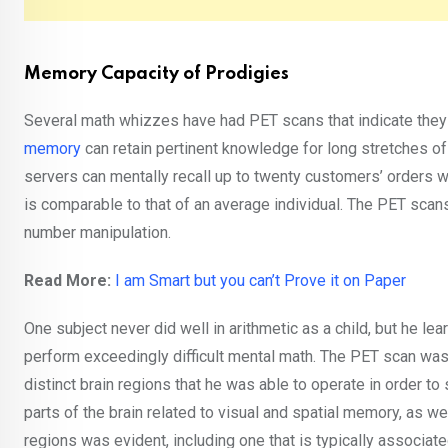
Memory Capacity of Prodigies
Several math whizzes have had PET scans that indicate they
memory
can retain pertinent knowledge for long stretches of
servers can mentally recall up to twenty customers’ orders 
is comparable to that of an average individual. The PET scans
number manipulation.
Read More:
I am Smart but you can’t Prove it on Paper
One subject never did well in arithmetic as a child, but he le
perform exceedingly difficult mental math. The PET scan was u
distinct brain regions that he was able to operate in order t
parts of the brain related to visual and spatial memory, as we
regions was evident, including one that is typically associate