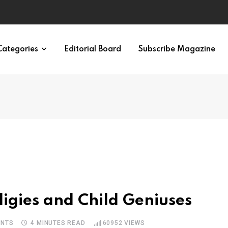
ypes in 12 Minutes
Categories
Editorial Board
Subscribe Magazine
igies and Child Geniuses
NTS
4 MINUTES READ
60952
VIEWS