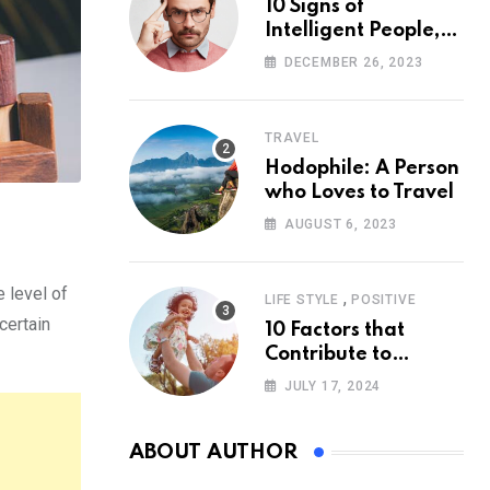
10 Signs of
Intelligent People,
According to
DECEMBER 26, 2023
Psychology
TRAVEL
Hodophile: A Person
who Loves to Travel
AUGUST 6, 2023
e level of
,
LIFE STYLE
POSITIVE
certain
10 Factors that
Contribute to
Happiness,
JULY 17, 2024
According to
Psychology
ABOUT AUTHOR