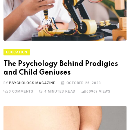
EDUCATION
The Psychology Behind Prodigies
and Child Geniuses
BY
PSYCHOLOGS MAGAZINE
OCTOBER 26, 2023
0
COMMENTS
4 MINUTES READ
60969
VIEWS