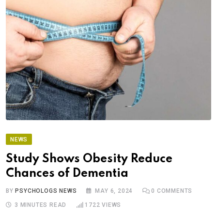
NEWS
Study Shows Obesity Reduce
Chances of Dementia
BY
PSYCHOLOGS NEWS
MAY 6, 2024
0
COMMENTS
3 MINUTES READ
1722
VIEWS