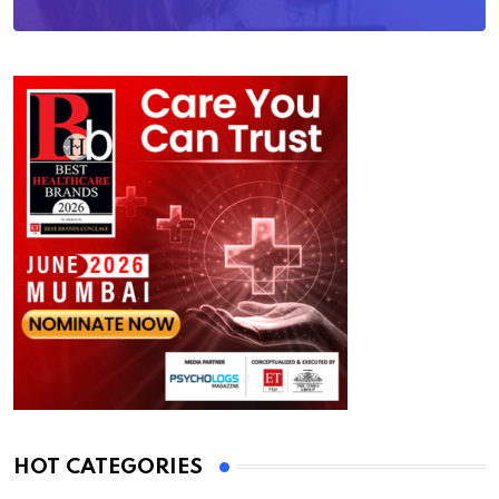
HOT CATEGORIES