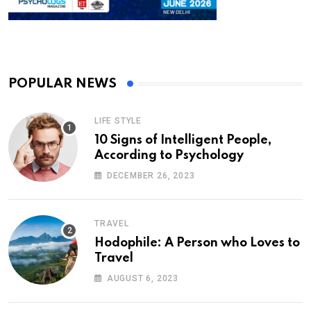
POPULAR NEWS
LIFE STYLE
10 Signs of Intelligent People,
According to Psychology
DECEMBER 26, 2023
TRAVEL
Hodophile: A Person who Loves to
Travel
AUGUST 6, 2023