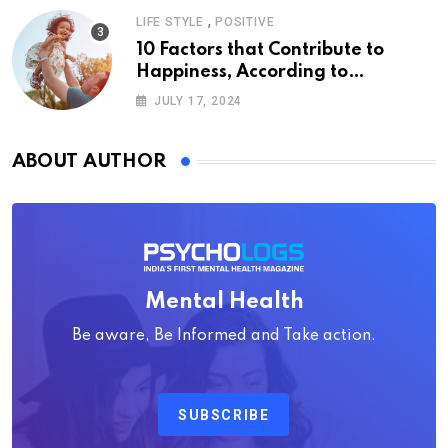
,
LIFE STYLE
POSITIVE
10 Factors that Contribute to
Happiness, According to
Psychology
JULY 17, 2024
ABOUT AUTHOR
Mental Health
Be aware, Be Informed and Take action.
SUBSCRIBE