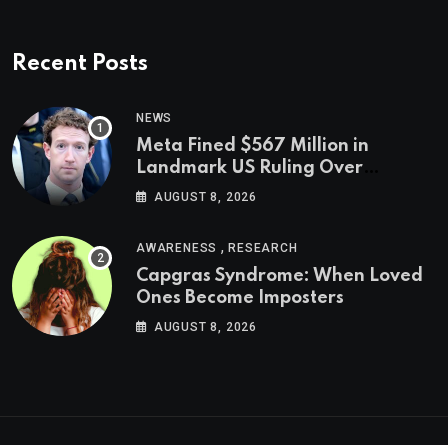
Recent Posts
NEWS
Meta Fined $567 Million in
Landmark US Ruling Over
Social Media’s Impact on Children
AUGUST 8, 2026
,
AWARENESS
RESEARCH
Capgras Syndrome: When Loved
Ones Become Imposters
AUGUST 8, 2026