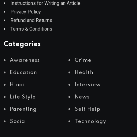
Instructions for Writing an Article
Privacy Policy
Refund and Returns
Terms & Conditions
Categories
Awareness
Crime
Education
Health
Hindi
Interview
Life Style
News
Parenting
Self Help
Social
Technology