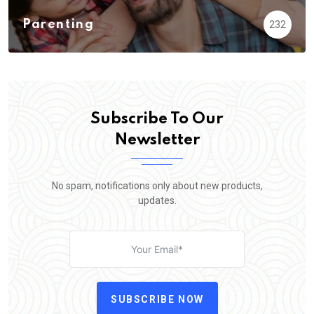
Parenting
232
Subscribe To Our
Newsletter
No spam, notifications only about new products,
updates.
SUBSCRIBE NOW