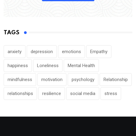
TAGS
anxiety
depression
emotions
Empathy
happiness
Loneliness
Mental Health
mindfulness
motivation
psychology
Relationship
relationships
resilience
social media
stress