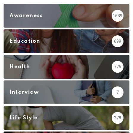
Awareness
1639
Education
699
Health
776
Interview
7
Life Style
278