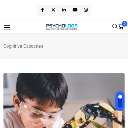
Skip
to
content
0
Cognitive Capacties