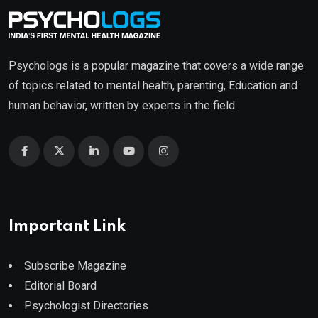
Psychologs is a popular magazine that covers a wide range
of topics related to mental health, parenting, Education and
human behavior, written by experts in the field.
Important Link
Subscribe Magazine
Editorial Board
Psychologist Directories