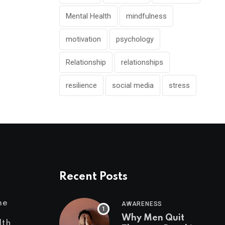
Mental Health
mindfulness
motivation
psychology
Relationship
relationships
resilience
social media
stress
Recent Posts
me
AWARENESS
Why Men Quit
lth