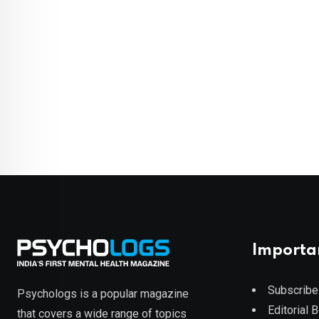
Importa
Subscribe
Psychologs is a popular magazine
Editorial 
that covers a wide range of topics