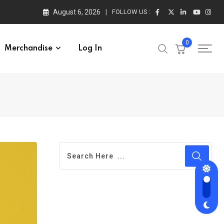
August 6, 2026
FOLLOW US :
0
Merchandise
Log In