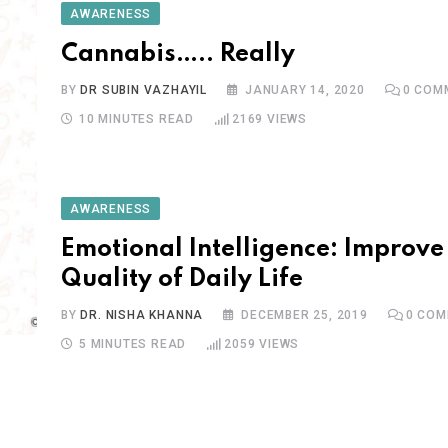
AWARENESS
Cannabis….. Really
BY
DR SUBIN VAZHAYIL
JANUARY 14, 2020
0
COM
10 MINUTES READ
2169
VIEWS
AWARENESS
Emotional Intelligence: Improve
Quality of Daily Life
BY
DR. NISHA KHANNA
DECEMBER 25, 2019
0
COM
5 MINUTES READ
2059
VIEWS