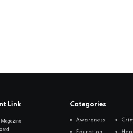
nt Link
Categories
Awareness
Cri
 Magazine
Board
Education
Hea