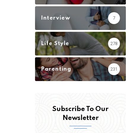
Interview
7
Life Style
278
Parenting
231
Subscribe To Our
Newsletter