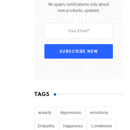
No spam, notifications only about
new products, updates.
SUBSCRIBE NOW
TAGS
anxiety
depression
emotions
Empathy
happiness
Loneliness