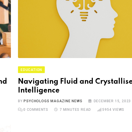
EDUCATION
nd
Navigating Fluid and Crystallis
Intelligence
BY
PSYCHOLOGS MAGAZINE NEWS
DECEMBER 15, 2023
0
COMMENTS
7 MINUTES READ
5954
VIEWS