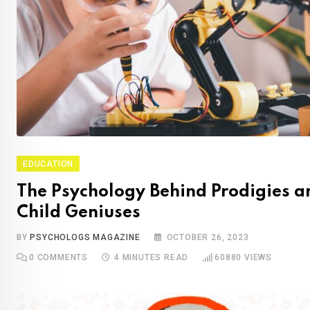
EDUCATION
The Psychology Behind Prodigies a
Child Geniuses
BY
PSYCHOLOGS MAGAZINE
OCTOBER 26, 2023
0
COMMENTS
4 MINUTES READ
60880
VIEWS