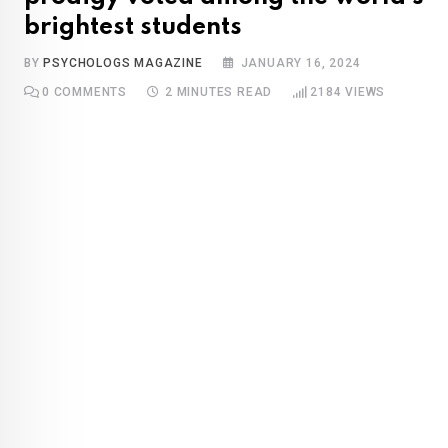
brightest students
BY
PSYCHOLOGS MAGAZINE
JANUARY 16, 2024
0
COMMENTS
2 MINUTES READ
2184
VIEWS