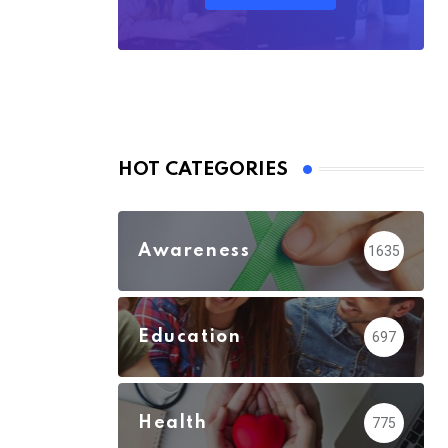
HOT CATEGORIES
Awareness
1635
Education
697
Health
775