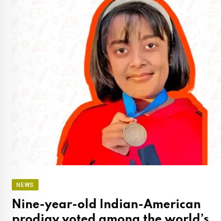
NEWS
Nine-year-old Indian-American
prodigy voted among the world’s