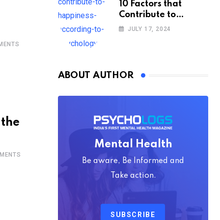
10 Factors that
Contribute to
Happiness,
JULY 17, 2024
According to
MENTS
Psychology
ABOUT AUTHOR
 the
Mental Health
MENTS
Be aware, Be Informed and
Take action.
SUBSCRIBE