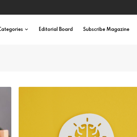
ondition
Categories
Editorial Board
Subscribe Magazine