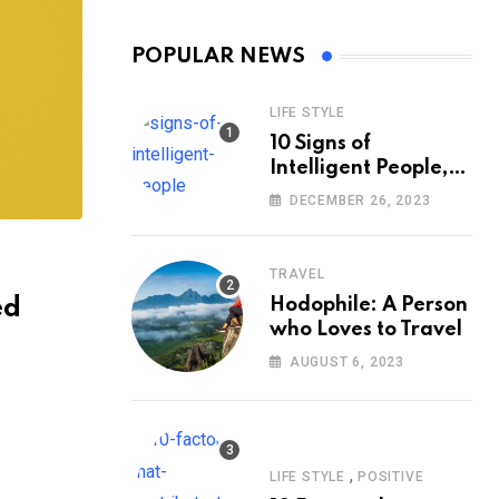
POPULAR NEWS
LIFE STYLE
10 Signs of
Intelligent People,
According to
DECEMBER 26, 2023
Psychology
TRAVEL
ed
Hodophile: A Person
who Loves to Travel
AUGUST 6, 2023
,
LIFE STYLE
POSITIVE