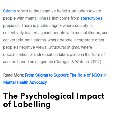
Stigma
refers to the negative beliefs, attitudes toward
people with mental illness that come from
stereotypes
,
prejudice. There is public stigma where society is
collectively biased against people with mental illness, and
conversely, self-stigma, where people incorporate other
people’s negative views. Structural stigma, where
discrimination or ostracisation takes place in the form of
access based on diagnosis (Corrigan & Watson, 2002).
Read More:
From Stigma to Support: The Role of NGOs in
Mental Health Advocacy
The Psychological Impact
of Labelling