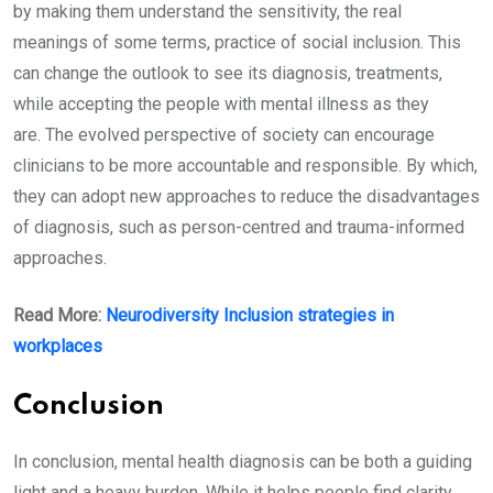
by making them understand the sensitivity, the real
meanings of some terms, practice of social inclusion. This
can change the outlook to see its diagnosis, treatments,
while accepting the people with mental illness as they
are. The evolved perspective of society can encourage
clinicians to be more accountable and responsible. By which,
they can adopt new approaches to reduce the disadvantages
of diagnosis, such as person-centred and trauma-informed
approaches.
Read More:
Neurodiversity Inclusion strategies in
workplaces
Conclusion
In conclusion, mental health diagnosis can be both a guiding
light and a heavy burden. While it helps people find clarity,