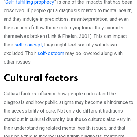
“
Self-fulfilling prophecy
” is one of the impacts that has been
observed. If people get a diagnosis related to mental health,
and they indulge in predictions, misinterpretation, and even
their actions follow those mild symptoms, they consider
themselves broken (Link & Phelan, 2001). This can impact
their
self-concept;
they might feel socially withdrawn,
excluded. Their
self-esteem
may be lowered along with
other issues.
Cultural factors
Cultural factors influence how people understand the
diagnosis and how public stigma may become a hindrance to
the accessibility of care. Not only do different traditions
stand out in cultural diversity, but those cultures also vary in
their understanding related mental health issues, and that
tells how this is incorporated within diagnosis, treatment,