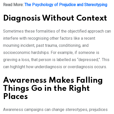
Read More:
The Psychology of Prejudice and Stereotyping
Diagnosis Without Context
Sometimes these formalities of the objectified approach can
interfere with recognising other factors like a recent
mourning incident, past trauma, conditioning, and
socioeconomic hardships. For example, if someone is
grieving a loss, that person is labelled as “depressed,”. This
can highlight how underdiagnosis or overdiagnosis occurs.
Awareness Makes Falling
Things Go in the Right
Places
Awareness campaigns can change stereotypes, prejudices