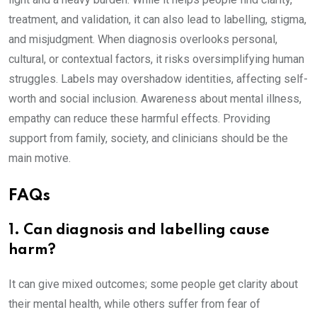
treatment, and validation, it can also lead to labelling, stigma,
and misjudgment. When diagnosis overlooks personal,
cultural, or contextual factors, it risks oversimplifying human
struggles. Labels may overshadow identities, affecting self-
worth and social inclusion. Awareness about mental illness,
empathy can reduce these harmful effects. Providing
support from family, society, and clinicians should be the
main motive.
FAQs
1. Can diagnosis and labelling cause
harm?
It can give mixed outcomes; some people get clarity about
their mental health, while others suffer from fear of