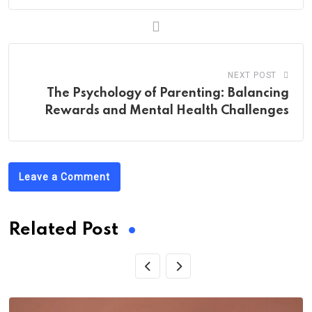
NEXT POST
The Psychology of Parenting: Balancing
Rewards and Mental Health Challenges
Leave a Comment
Related Post