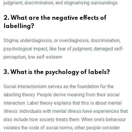
judgment, discrimination, and stigmatising surroundings.
2. What are the negative effects of
labelling?
Stigma, underdiagnosis, or overdiagnosis, discrimination,
psychological impact, like fear of judgment, damaged self-
perception, low self-esteem
3. What is the psychology of labels?
Social interactionism serves as the foundation for the
labelling theory. People derive meaning from their social
interaction. Label theory explains that this is about mental
illness: individuals with mental illness have experiences that
also include how society treats them. When one’s behaviour
violates the code of social norms, other people consider