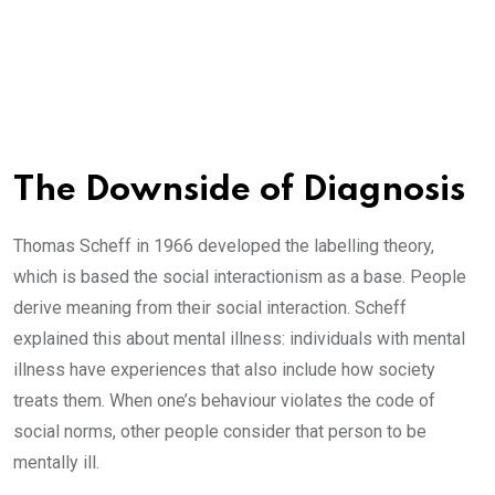
The Downside of Diagnosis
Thomas Scheff in 1966 developed the labelling theory,
which is based the social interactionism as a base. People
derive meaning from their social interaction. Scheff
explained this about mental illness: individuals with mental
illness have experiences that also include how society
treats them. When one’s behaviour violates the code of
social norms, other people consider that person to be
mentally ill.