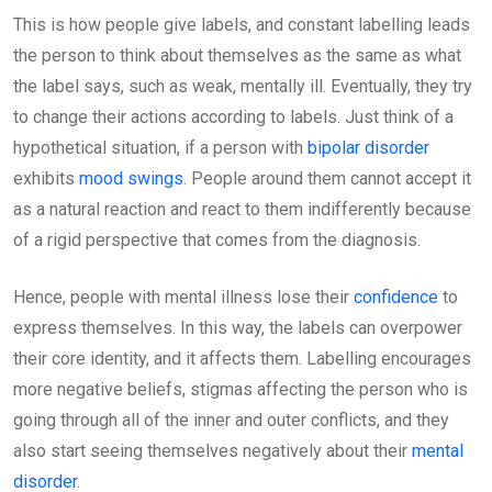
This is how people give labels, and constant labelling leads
the person to think about themselves as the same as what
the label says, such as weak, mentally ill. Eventually, they try
to change their actions according to labels. Just think of a
hypothetical situation, if a person with
bipolar disorder
exhibits
mood swings
. People around them cannot accept it
as a natural reaction and react to them indifferently because
of a rigid perspective that comes from the diagnosis.
Hence, people with mental illness lose their
confidence
to
express themselves. In this way, the labels can overpower
their core identity, and it affects them. Labelling encourages
more negative beliefs, stigmas affecting the person who is
going through all of the inner and outer conflicts, and they
also start seeing themselves negatively about their
mental
disorder
.