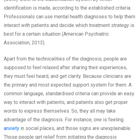
identification is made, according to the established criteria.
Professionals can use mental health diagnoses to help them
interact with patients and decide which treatment strategy is
best for a certain situation (American Psychiatric
Association, 2013).
Apart from the technicalities of the diagnosis, people are
supposed to feel relaxed after sharing their experiences,
they must feel heard, and get clarity. Because clinicians are
the primary and most expected support system for them. A
common language, standardised criteria can provide an easy
way to interact with patients, and patients also get proper
words to express themselves. So, they all may take
advantage of the diagnosis. For instance, one is feeling
anxiety
in social places, and those signs are unexplainable.
Those people get relief from initiating the diagnosis