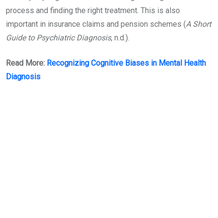
process and finding the right treatment. This is also
important in insurance claims and pension schemes (
A Short
Guide to Psychiatric Diagnosis
, n.d.).
Read More:
Recognizing Cognitive Biases in Mental Health
Diagnosis