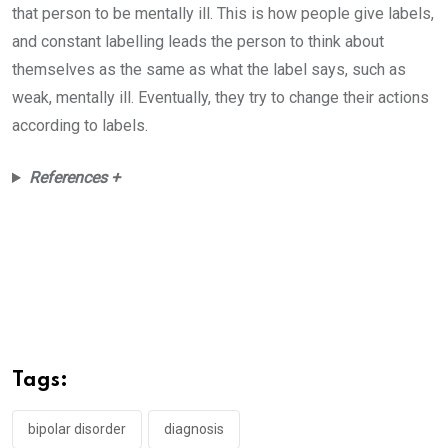
that person to be mentally ill. This is how people give labels,
and constant labelling leads the person to think about
themselves as the same as what the label says, such as
weak, mentally ill. Eventually, they try to change their actions
according to labels.
References +
Tags:
bipolar disorder
diagnosis