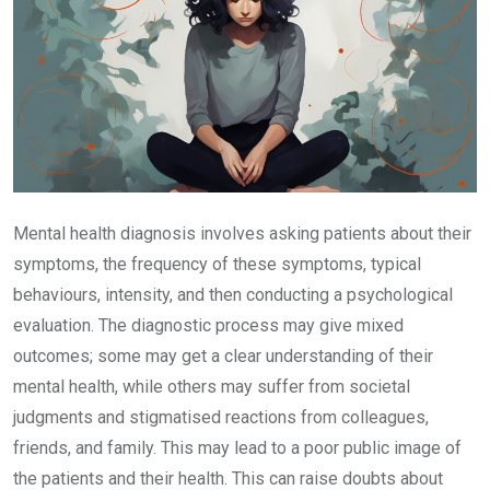
Mental health diagnosis involves asking patients about their
symptoms, the frequency of these symptoms, typical
behaviours, intensity, and then conducting a psychological
evaluation. The diagnostic process may give mixed
outcomes; some may get a clear understanding of their
mental health, while others may suffer from societal
judgments and stigmatised reactions from colleagues,
friends, and family. This may lead to a poor public image of
the patients and their health. This can raise doubts about