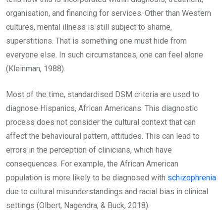
organisation, and financing for services. Other than Western
cultures, mental illness is still subject to shame,
superstitions. That is something one must hide from
everyone else. In such circumstances, one can feel alone
(Kleinman, 1988).
Most of the time, standardised DSM criteria are used to
diagnose Hispanics, African Americans. This diagnostic
process does not consider the cultural context that can
affect the behavioural pattern, attitudes. This can lead to
errors in the perception of clinicians, which have
consequences. For example, the African American
population is more likely to be diagnosed with
schizophrenia
due to cultural misunderstandings and racial bias in clinical
settings (Olbert, Nagendra, & Buck, 2018).