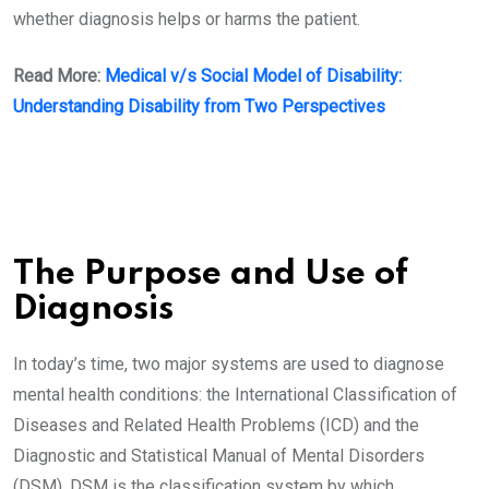
whether diagnosis helps or harms the patient.
Read More:
Medical v/s Social Model of Disability:
Understanding Disability from Two Perspectives
The Purpose and Use of
Diagnosis
In today’s time, two major systems are used to diagnose
mental health conditions: the International Classification of
Diseases and Related Health Problems (ICD) and the
Diagnostic and Statistical Manual of Mental Disorders
(DSM). DSM is the classification system by which