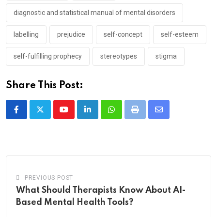
diagnostic and statistical manual of mental disorders
labelling
prejudice
self-concept
self-esteem
self-fulfilling prophecy
stereotypes
stigma
Share This Post:
Youtube
LinkedIn
Whatsapp
Print
Share
via
Email
PREVIOUS POST
What Should Therapists Know About AI-
Based Mental Health Tools?