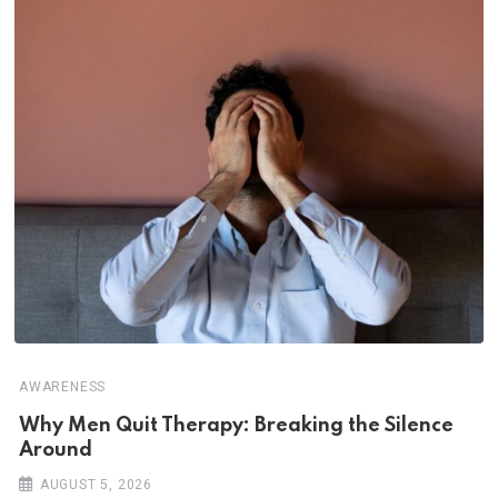
AWARENESS
Why Men Quit Therapy: Breaking the Silence
Around
AUGUST 5, 2026