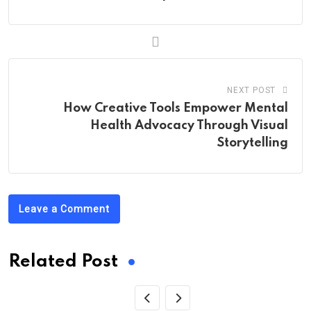
NEXT POST
How Creative Tools Empower Mental
Health Advocacy Through Visual
Storytelling
Leave a Comment
Related Post