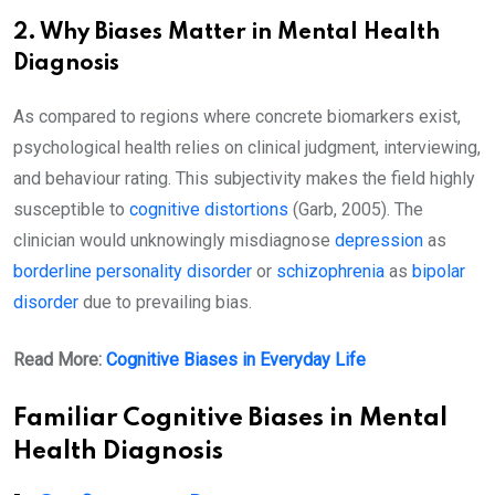
2. Why Biases Matter in Mental Health
Diagnosis
As compared to regions where concrete biomarkers exist,
psychological health relies on clinical judgment, interviewing,
and behaviour rating. This subjectivity makes the field highly
susceptible to
cognitive distortions
(Garb, 2005). The
clinician would unknowingly misdiagnose
depression
as
borderline personality disorder
or
schizophrenia
as
bipolar
disorder
due to prevailing bias.
Read More:
Cognitive Biases in Everyday Life
Familiar Cognitive Biases in Mental
Health Diagnosis