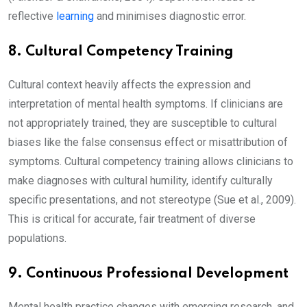
reflective
learning
and minimises diagnostic error.
8. Cultural Competency Training
Cultural context heavily affects the expression and
interpretation of mental health symptoms. If clinicians are
not appropriately trained, they are susceptible to cultural
biases like the false consensus effect or misattribution of
symptoms. Cultural competency training allows clinicians to
make diagnoses with cultural humility, identify culturally
specific presentations, and not stereotype (Sue et al., 2009).
This is critical for accurate, fair treatment of diverse
populations.
9. Continuous Professional Development
Mental health practice changes with emerging research, and