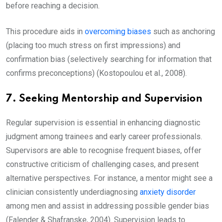
before reaching a decision.
This procedure aids in
overcoming biases
such as anchoring
(placing too much stress on first impressions) and
confirmation bias (selectively searching for information that
confirms preconceptions) (Kostopoulou et al., 2008).
7. Seeking Mentorship and Supervision
Regular supervision is essential in enhancing diagnostic
judgment among trainees and early career professionals.
Supervisors are able to recognise frequent biases, offer
constructive criticism of challenging cases, and present
alternative perspectives. For instance, a mentor might see a
clinician consistently underdiagnosing
anxiety disorder
among men and assist in addressing possible gender bias
(Falender & Shafranske, 2004). Supervision leads to