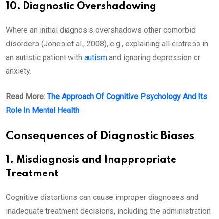
10. Diagnostic Overshadowing
Where an initial diagnosis overshadows other comorbid
disorders (Jones et al., 2008), e.g., explaining all distress in
an autistic patient with
autism
and ignoring depression or
anxiety.
Read More:
The Approach Of Cognitive Psychology And Its
Role In Mental Health
Consequences of Diagnostic Biases
1. Misdiagnosis and Inappropriate
Treatment
Cognitive distortions can cause improper diagnoses and
inadequate treatment decisions, including the administration