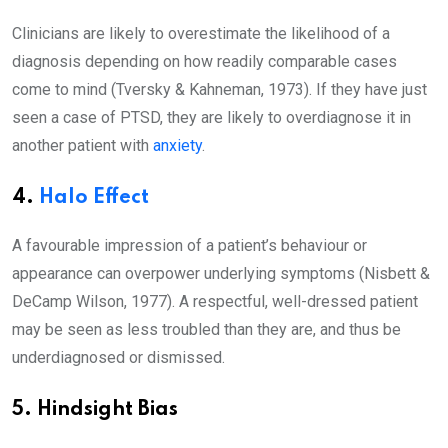
Clinicians are likely to overestimate the likelihood of a
diagnosis depending on how readily comparable cases
come to mind (Tversky & Kahneman, 1973). If they have just
seen a case of PTSD, they are likely to overdiagnose it in
another patient with
anxiety
.
4.
Halo Effect
A favourable impression of a patient’s behaviour or
appearance can overpower underlying symptoms (Nisbett &
DeCamp Wilson, 1977). A respectful, well-dressed patient
may be seen as less troubled than they are, and thus be
underdiagnosed or dismissed.
5. Hindsight Bias