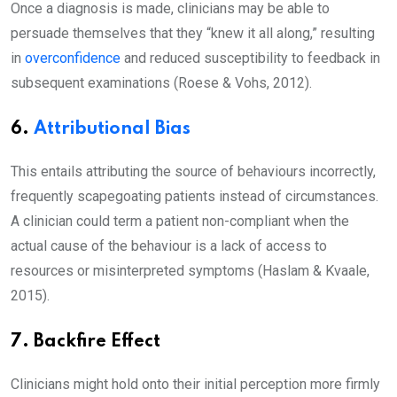
Once a diagnosis is made, clinicians may be able to
persuade themselves that they “knew it all along,” resulting
in
overconfidence
and reduced susceptibility to feedback in
subsequent examinations (Roese & Vohs, 2012).
6.
Attributional Bias
This entails attributing the source of behaviours incorrectly,
frequently scapegoating patients instead of circumstances.
A clinician could term a patient non-compliant when the
actual cause of the behaviour is a lack of access to
resources or misinterpreted symptoms (Haslam & Kvaale,
2015).
7. Backfire Effect
Clinicians might hold onto their initial perception more firmly