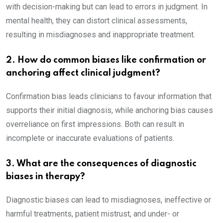
with decision-making but can lead to errors in judgment. In
mental health, they can distort clinical assessments,
resulting in misdiagnoses and inappropriate treatment.
2. How do common biases like confirmation or
anchoring affect clinical judgment?
Confirmation bias leads clinicians to favour information that
supports their initial diagnosis, while anchoring bias causes
overreliance on first impressions. Both can result in
incomplete or inaccurate evaluations of patients.
3. What are the consequences of diagnostic
biases in therapy?
Diagnostic biases can lead to misdiagnoses, ineffective or
harmful treatments, patient mistrust, and under- or