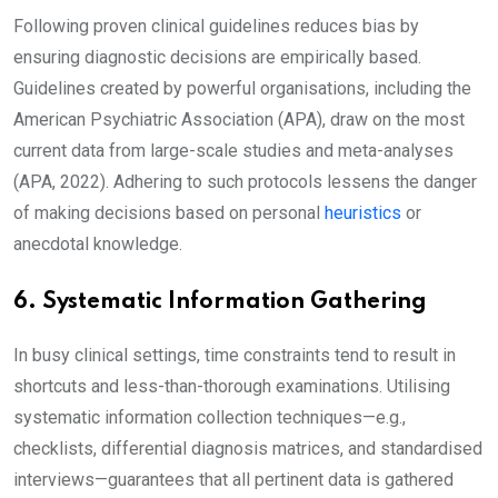
Following proven clinical guidelines reduces bias by
ensuring diagnostic decisions are empirically based.
Guidelines created by powerful organisations, including the
American Psychiatric Association (APA), draw on the most
current data from large-scale studies and meta-analyses
(APA, 2022). Adhering to such protocols lessens the danger
of making decisions based on personal
heuristics
or
anecdotal knowledge.
6. Systematic Information Gathering
In busy clinical settings, time constraints tend to result in
shortcuts and less-than-thorough examinations. Utilising
systematic information collection techniques—e.g.,
checklists, differential diagnosis matrices, and standardised
interviews—guarantees that all pertinent data is gathered