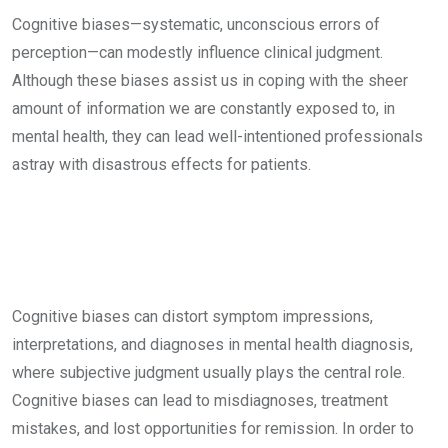
Cognitive biases—systematic, unconscious errors of
perception—can modestly influence clinical judgment.
Although these biases assist us in coping with the sheer
amount of information we are constantly exposed to, in
mental health, they can lead well-intentioned professionals
astray with disastrous effects for patients.
Cognitive biases can distort symptom impressions,
interpretations, and diagnoses in mental health diagnosis,
where subjective judgment usually plays the central role.
Cognitive biases can lead to misdiagnoses, treatment
mistakes, and lost opportunities for remission. In order to