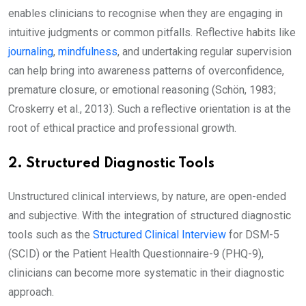
enables clinicians to recognise when they are engaging in
intuitive judgments or common pitfalls. Reflective habits like
journaling
,
mindfulness
, and undertaking regular supervision
can help bring into awareness patterns of overconfidence,
premature closure, or emotional reasoning (Schön, 1983;
Croskerry et al., 2013). Such a reflective orientation is at the
root of ethical practice and professional growth.
2. Structured Diagnostic Tools
Unstructured clinical interviews, by nature, are open-ended
and subjective. With the integration of structured diagnostic
tools such as the
Structured Clinical Interview
for DSM-5
(SCID) or the Patient Health Questionnaire-9 (PHQ-9),
clinicians can become more systematic in their diagnostic
approach.