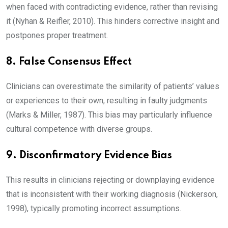
when faced with contradicting evidence, rather than revising
it (Nyhan & Reifler, 2010). This hinders corrective insight and
postpones proper treatment.
8. False Consensus Effect
Clinicians can overestimate the similarity of patients’ values
or experiences to their own, resulting in faulty judgments
(Marks & Miller, 1987). This bias may particularly influence
cultural competence with diverse groups.
9. Disconfirmatory Evidence Bias
This results in clinicians rejecting or downplaying evidence
that is inconsistent with their working diagnosis (Nickerson,
1998), typically promoting incorrect assumptions.