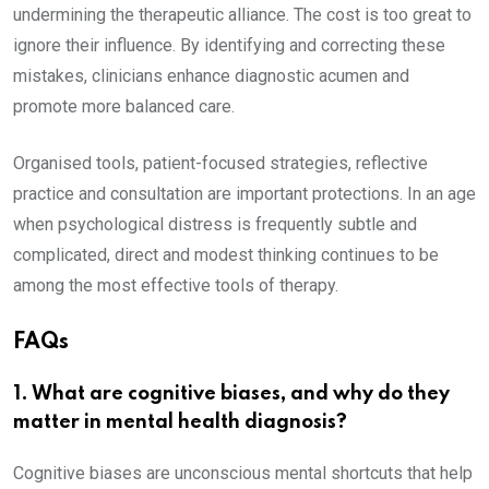
undermining the therapeutic alliance. The cost is too great to
ignore their influence. By identifying and correcting these
mistakes, clinicians enhance diagnostic acumen and
promote more balanced care.
Organised tools, patient-focused strategies, reflective
practice and consultation are important protections. In an age
when psychological distress is frequently subtle and
complicated, direct and modest thinking continues to be
among the most effective tools of therapy.
FAQs
1. What are cognitive biases, and why do they
matter in mental health diagnosis?
Cognitive biases are unconscious mental shortcuts that help