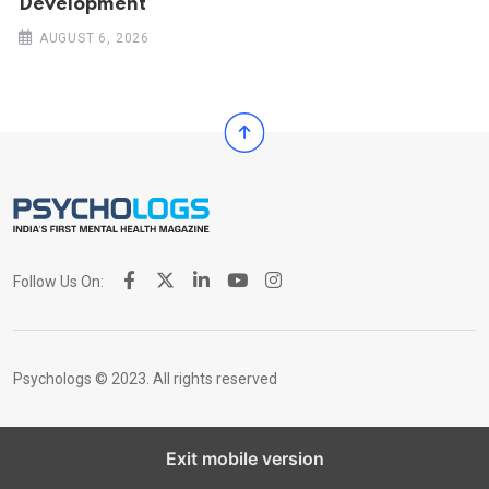
Development
AUGUST 6, 2026
Follow Us On:
Psychologs © 2023. All rights reserved
Exit mobile version