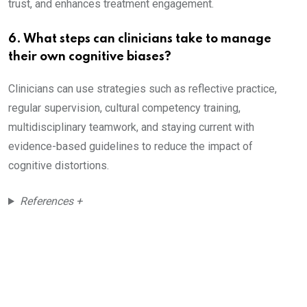
trust, and enhances treatment engagement.
6. What steps can clinicians take to manage
their own cognitive biases?
Clinicians can use strategies such as reflective practice,
regular supervision, cultural competency training,
multidisciplinary teamwork, and staying current with
evidence-based guidelines to reduce the impact of
cognitive distortions.
References +