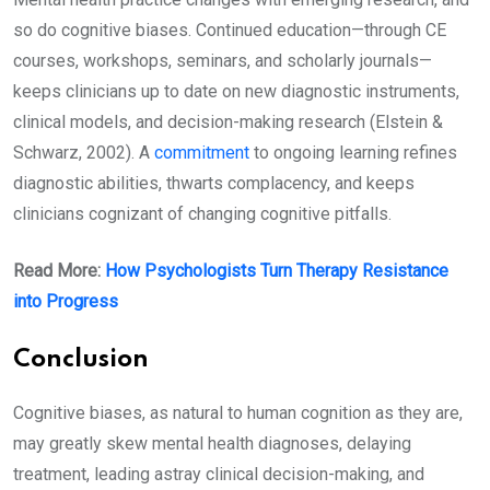
so do cognitive biases. Continued education—through CE
courses, workshops, seminars, and scholarly journals—
keeps clinicians up to date on new diagnostic instruments,
clinical models, and decision-making research (Elstein &
Schwarz, 2002). A
commitment
to ongoing learning refines
diagnostic abilities, thwarts complacency, and keeps
clinicians cognizant of changing cognitive pitfalls.
Read More:
How Psychologists Turn Therapy Resistance
into Progress
Conclusion
Cognitive biases, as natural to human cognition as they are,
may greatly skew mental health diagnoses, delaying
treatment, leading astray clinical decision-making, and