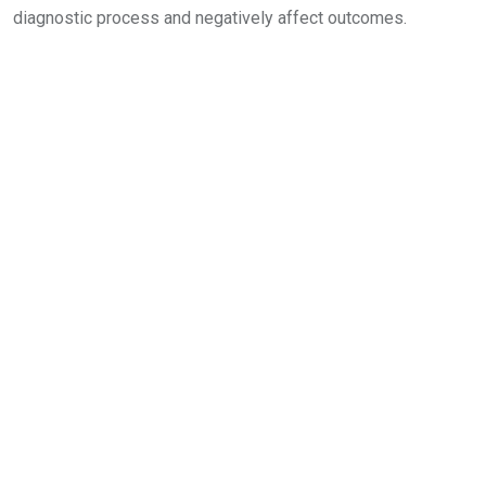
diagnostic process and negatively affect outcomes.