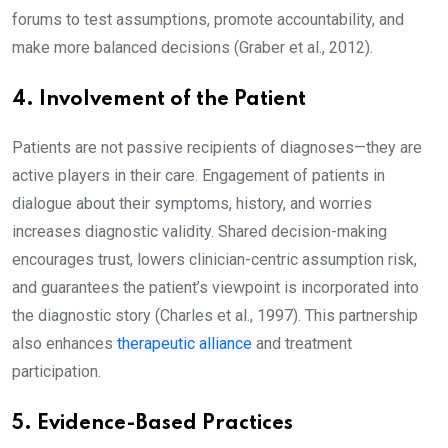
forums to test assumptions, promote accountability, and
make more balanced decisions (Graber et al., 2012).
4. Involvement of the Patient
Patients are not passive recipients of diagnoses—they are
active players in their care. Engagement of patients in
dialogue about their symptoms, history, and worries
increases diagnostic validity. Shared decision-making
encourages trust, lowers clinician-centric assumption risk,
and guarantees the patient’s viewpoint is incorporated into
the diagnostic story (Charles et al., 1997). This partnership
also enhances
therapeutic alliance
and treatment
participation.
5. Evidence-Based Practices