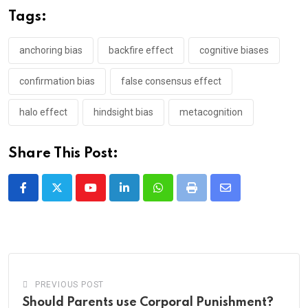
Tags:
anchoring bias
backfire effect
cognitive biases
confirmation bias
false consensus effect
halo effect
hindsight bias
metacognition
Share This Post:
Youtube
LinkedIn
Whatsapp
Print
Share
via
Email
PREVIOUS POST
Should Parents use Corporal Punishment?