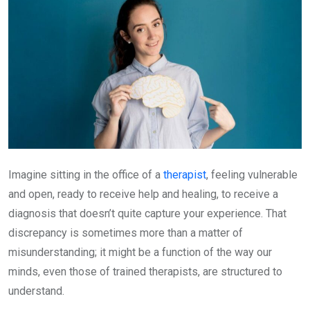
Imagine sitting in the office of a
therapist
, feeling vulnerable
and open, ready to receive help and healing, to receive a
diagnosis that doesn’t quite capture your experience. That
discrepancy is sometimes more than a matter of
misunderstanding; it might be a function of the way our
minds, even those of trained therapists, are structured to
understand.