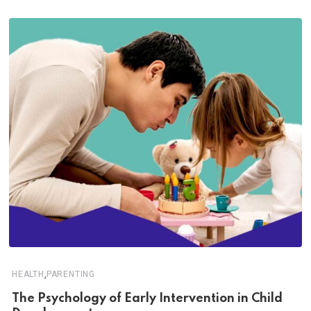
,
HEALTH
PARENTING
The Psychology of Early Intervention in Child