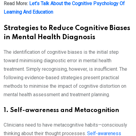
Read More:
Let’s Talk About the Cognitive Psychology Of
Learning And Education
Strategies to Reduce Cognitive Biases
in Mental Health Diagnosis
The identification of cognitive biases is the initial step
toward minimising diagnostic error in mental health
treatment. Simply recognising, however, is insufficient. The
following evidence-based strategies present practical
methods to minimise the impact of cognitive distortion on
mental health assessment and treatment planning.
1. Self-awareness and Metacognition
Clinicians need to have metacognitive habits—consciously
thinking about their thought processes.
Self-awareness