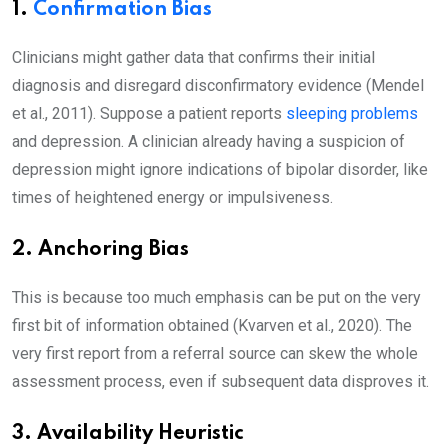
1.
Confirmation Bias
Clinicians might gather data that confirms their initial
diagnosis and disregard disconfirmatory evidence (Mendel
et al., 2011). Suppose a patient reports
sleeping problems
and depression. A clinician already having a suspicion of
depression might ignore indications of bipolar disorder, like
times of heightened energy or impulsiveness.
2. Anchoring Bias
This is because too much emphasis can be put on the very
first bit of information obtained (Kvarven et al., 2020). The
very first report from a referral source can skew the whole
assessment process, even if subsequent data disproves it.
3. Availability Heuristic