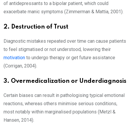
of antidepressants to a bipolar patient, which could
exacerbate manic symptoms (Zimmerman & Mattia, 2001).
2. Destruction of Trust
Diagnostic mistakes repeated over time can cause patients
to feel stigmatised or not understood, lowering their
motivation
to undergo therapy or get future assistance
(Corrigan, 2004).
3. Overmedicalization or Underdiagnosis
Certain biases can result in pathologising typical emotional
reactions, whereas others minimise serious conditions,
most notably within marginalised populations (Metzl &
Hansen, 2014).