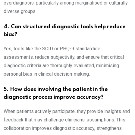
overdiagnosis, particularly among marginalised or culturally
diverse groups.
4. Can structured diagnostic tools help reduce
bias?
Yes, tools like the SCID or PHQ-9 standardise
assessments, reduce subjectivity, and ensure that critical
diagnostic criteria are thoroughly evaluated, minimising
personal bias in clinical decision-making.
5. How does involving the patient in the
diagnostic process improve accuracy?
When patients actively participate, they provide insights and
feedback that may challenge clinicians’ assumptions. This
collaboration improves diagnostic accuracy, strengthens