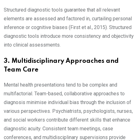
Structured diagnostic tools guarantee that all relevant
elements are assessed and factored in, curtailing personal
inference or cognitive biases (First et al., 2015). Structured
diagnostic tools introduce more consistency and objectivity
into clinical assessments.
3. Multidisciplinary Approaches and
Team Care
Mental health presentations tend to be complex and
multifactorial. Team-based, collaborative approaches to
diagnosis minimise individual bias through the inclusion of
various perspectives. Psychiatrists, psychologists, nurses,
and social workers contribute different skills that enhance
diagnostic acuity. Consistent team meetings, case
conferences, and multidisciplinary supervisions provide