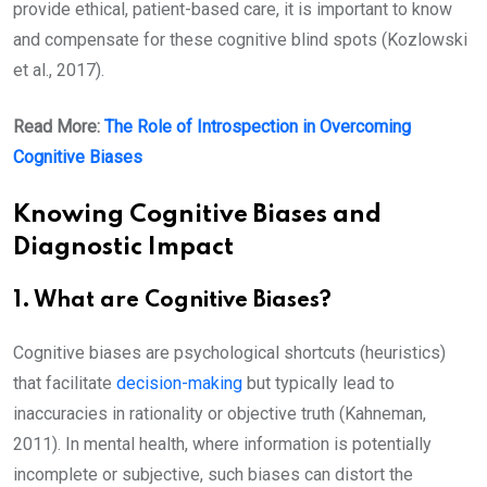
provide ethical, patient-based care, it is important to know
and compensate for these cognitive blind spots (Kozlowski
et al., 2017).
Read More:
The Role of Introspection in Overcoming
Cognitive Biases
Knowing Cognitive Biases and
Diagnostic Impact
1. What are Cognitive Biases?
Cognitive biases are psychological shortcuts (heuristics)
that facilitate
decision-making
but typically lead to
inaccuracies in rationality or objective truth (Kahneman,
2011). In mental health, where information is potentially
incomplete or subjective, such biases can distort the