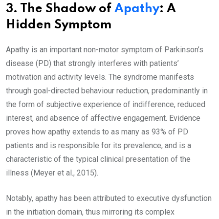
3. The Shadow of
Apathy
: A
Hidden Symptom
Apathy is an important non-motor symptom of Parkinson’s
disease (PD) that strongly interferes with patients’
motivation and activity levels. The syndrome manifests
through goal-directed behaviour reduction, predominantly in
the form of subjective experience of indifference, reduced
interest, and absence of affective engagement. Evidence
proves how apathy extends to as many as 93% of PD
patients and is responsible for its prevalence, and is a
characteristic of the typical clinical presentation of the
illness (Meyer et al., 2015).
Notably, apathy has been attributed to executive dysfunction
in the initiation domain, thus mirroring its complex