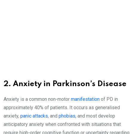
2. Anxiety in Parkinson’s Disease
Anxiety is a common non-motor
manifestation
of PD in
approximately 40% of patients. It occurs as generalised
anxiety,
panic attacks
, and
phobias
, and most develop
anticipatory anxiety when confronted with situations that
require high-order cognitive function or uncertainty regarding