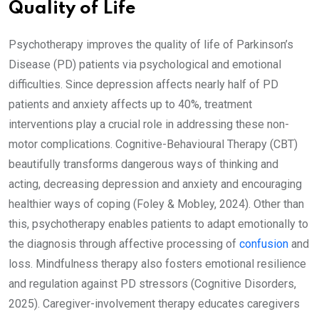
Quality of Life
Psychotherapy improves the quality of life of Parkinson’s
Disease (PD) patients via psychological and emotional
difficulties. Since depression affects nearly half of PD
patients and anxiety affects up to 40%, treatment
interventions play a crucial role in addressing these non-
motor complications. Cognitive-Behavioural Therapy (CBT)
beautifully transforms dangerous ways of thinking and
acting, decreasing depression and anxiety and encouraging
healthier ways of coping (Foley & Mobley, 2024). Other than
this, psychotherapy enables patients to adapt emotionally to
the diagnosis through affective processing of
confusion
and
loss. Mindfulness therapy also fosters emotional resilience
and regulation against PD stressors (Cognitive Disorders,
2025). Caregiver-involvement therapy educates caregivers