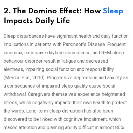
2. The Domino Effect: How
Sleep
Impacts Daily Life
Sleep disturbances have significant health and daily function
implications in patients with Parkinson’s Disease. Frequent
insomnia, excessive daytime somnolence, and REM sleep
behaviour disorder result in fatigue and decreased
alertness, impairing social function and responsibility
(Menza et al., 2010). Progressive depression and anxiety as
a consequence of impaired sleep quality cause social
withdrawal. Caregivers themselves experience heightened
stress, which negatively impacts their own health to protect
the wards. Long-term sleep disruption has also been
discovered to be linked with cognitive impairment, which
makes attention and planning ability difficult in almost 80%