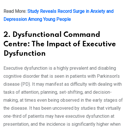
Read More:
Study Reveals Record Surge in Anxiety and
Depression Among Young People
2. Dysfunctional Command
Centre: The Impact of Executive
Dysfunction
Executive dysfunction is a highly prevalent and disabling
cognitive disorder that is seen in patients with Parkinson’s
disease (PD). It may manifest as difficulty with dealing with
tasks of attention, planning, set-shifting, and decision-
making, at times even being observed in the early stages of
the disease. It has been uncovered by studies that virtually
one-third of patients may have executive dysfunction at
presentation, and the incidence is significantly higher when