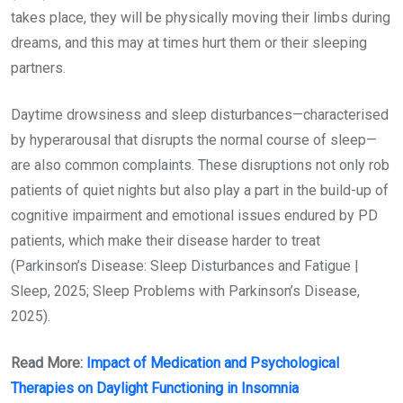
takes place, they will be physically moving their limbs during
dreams, and this may at times hurt them or their sleeping
partners.
Daytime drowsiness and sleep disturbances—characterised
by hyperarousal that disrupts the normal course of sleep—
are also common complaints. These disruptions not only rob
patients of quiet nights but also play a part in the build-up of
cognitive impairment and emotional issues endured by PD
patients, which make their disease harder to treat
(Parkinson’s Disease: Sleep Disturbances and Fatigue |
Sleep, 2025; Sleep Problems with Parkinson’s Disease,
2025).
Read More:
Impact of Medication and Psychological
Therapies on Daylight Functioning in Insomnia