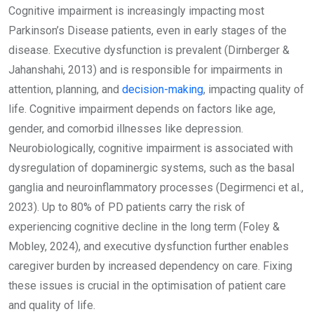
Cognitive impairment is increasingly impacting most
Parkinson’s Disease patients, even in early stages of the
disease. Executive dysfunction is prevalent (Dirnberger &
Jahanshahi, 2013) and is responsible for impairments in
attention, planning, and
decision-making
, impacting quality of
life. Cognitive impairment depends on factors like age,
gender, and comorbid illnesses like depression.
Neurobiologically, cognitive impairment is associated with
dysregulation of dopaminergic systems, such as the basal
ganglia and neuroinflammatory processes (Degirmenci et al.,
2023). Up to 80% of PD patients carry the risk of
experiencing cognitive decline in the long term (Foley &
Mobley, 2024), and executive dysfunction further enables
caregiver burden by increased dependency on care. Fixing
these issues is crucial in the optimisation of patient care
and quality of life.