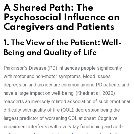
A Shared Path: The
Psychosocial Influence on
Caregivers and Patients
1. The View of the Patient: Well-
Being and Quality of Life
Parkinson’s Disease (PD) influences people significantly
with motor and non-motor symptoms. Mood issues,
depression and anxiety are common among PD patients and
have a large impact on well-being. (Khedr et al., 2020)
reasserts an inversely related association of such emotional
difficulty with quality of life (QOL), depression being the
largest predictor of worsening QOL at onset. Cognitive
impairment interferes with everyday functioning and self-