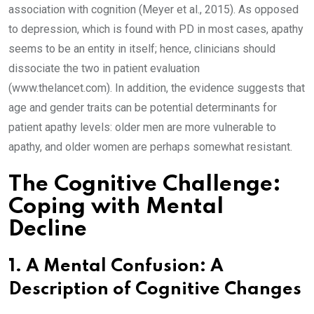
association with cognition (Meyer et al., 2015). As opposed
to depression, which is found with PD in most cases, apathy
seems to be an entity in itself; hence, clinicians should
dissociate the two in patient evaluation
(www.thelancet.com). In addition, the evidence suggests that
age and gender traits can be potential determinants for
patient apathy levels: older men are more vulnerable to
apathy, and older women are perhaps somewhat resistant.
The Cognitive Challenge:
Coping with Mental
Decline
1. A Mental Confusion: A
Description of Cognitive Changes