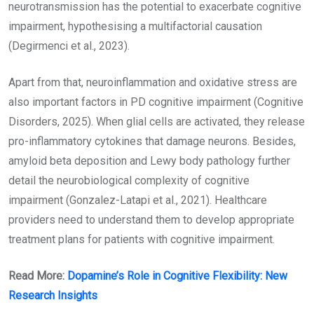
neurotransmission has the potential to exacerbate cognitive
impairment, hypothesising a multifactorial causation
(Degirmenci et al., 2023).
Apart from that, neuroinflammation and oxidative stress are
also important factors in PD cognitive impairment (Cognitive
Disorders, 2025). When glial cells are activated, they release
pro-inflammatory cytokines that damage neurons. Besides,
amyloid beta deposition and Lewy body pathology further
detail the neurobiological complexity of cognitive
impairment (Gonzalez-Latapi et al., 2021). Healthcare
providers need to understand them to develop appropriate
treatment plans for patients with cognitive impairment.
Read More:
Dopamine’s Role in Cognitive Flexibility: New
Research Insights