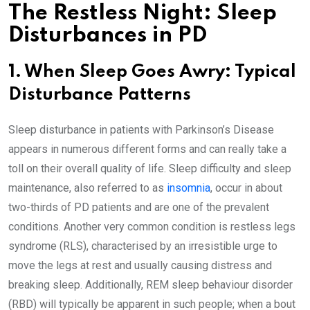
The Restless Night: Sleep
Disturbances in PD
1. When Sleep Goes Awry: Typical
Disturbance Patterns
Sleep disturbance in patients with Parkinson’s Disease
appears in numerous different forms and can really take a
toll on their overall quality of life. Sleep difficulty and sleep
maintenance, also referred to as
insomnia
, occur in about
two-thirds of PD patients and are one of the prevalent
conditions. Another very common condition is restless legs
syndrome (RLS), characterised by an irresistible urge to
move the legs at rest and usually causing distress and
breaking sleep. Additionally, REM sleep behaviour disorder
(RBD) will typically be apparent in such people; when a bout