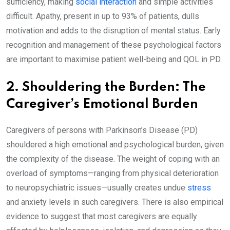
sufficiency, making
social interaction
and simple activities
difficult. Apathy, present in up to 93% of patients, dulls
motivation and adds to the disruption of mental status. Early
recognition and management of these psychological factors
are important to maximise patient well-being and QOL in PD.
2. Shouldering the Burden: The
Caregiver’s Emotional Burden
Caregivers of persons with Parkinson’s Disease (PD)
shouldered a high emotional and psychological burden, given
the complexity of the disease. The weight of coping with an
overload of symptoms—ranging from physical deterioration
to neuropsychiatric issues—usually creates undue
stress
and anxiety levels in such caregivers. There is also empirical
evidence to suggest that most caregivers are equally