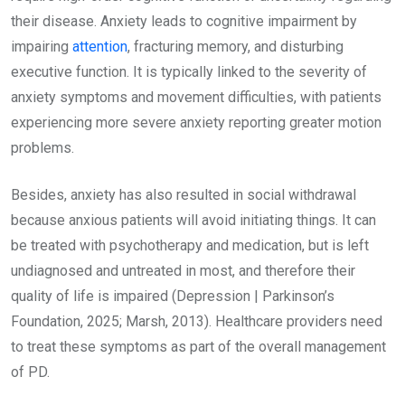
their disease. Anxiety leads to cognitive impairment by
impairing
attention
, fracturing memory, and disturbing
executive function. It is typically linked to the severity of
anxiety symptoms and movement difficulties, with patients
experiencing more severe anxiety reporting greater motion
problems.
Besides, anxiety has also resulted in social withdrawal
because anxious patients will avoid initiating things. It can
be treated with psychotherapy and medication, but is left
undiagnosed and untreated in most, and therefore their
quality of life is impaired (Depression | Parkinson’s
Foundation, 2025; Marsh, 2013). Healthcare providers need
to treat these symptoms as part of the overall management
of PD.