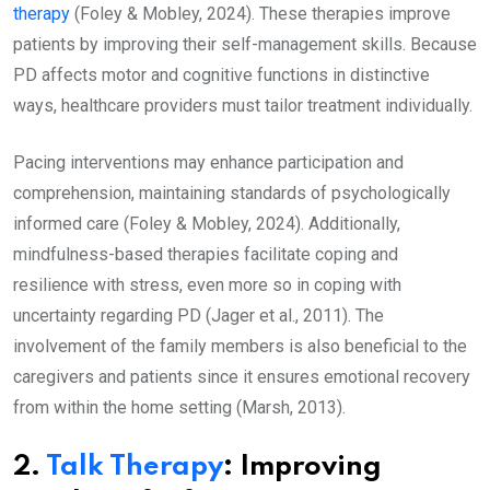
therapy
(Foley & Mobley, 2024). These therapies improve
patients by improving their self-management skills. Because
PD affects motor and cognitive functions in distinctive
ways, healthcare providers must tailor treatment individually.
Pacing interventions may enhance participation and
comprehension, maintaining standards of psychologically
informed care (Foley & Mobley, 2024). Additionally,
mindfulness-based therapies facilitate coping and
resilience with stress, even more so in coping with
uncertainty regarding PD (Jager et al., 2011). The
involvement of the family members is also beneficial to the
caregivers and patients since it ensures emotional recovery
from within the home setting (Marsh, 2013).
2.
Talk Therapy
: Improving