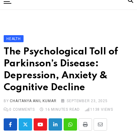
to
content
Home
Categories
Editorial Board
HEALTH
Subscribe Magazine
The Psychological Toll of
Merchandise
Parkinson’s Disease:
Log In
Depression, Anxiety &
Cognitive Decline
BY
CHAITANYA ANIL KUMAR
SEPTEMBER 23, 2025
0
COMMENTS
16 MINUTES READ
1138
VIEWS
Youtube
LinkedIn
Whatsapp
Print
Share
via