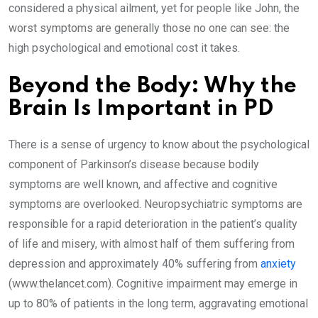
considered a physical ailment, yet for people like John, the
worst symptoms are generally those no one can see: the
high psychological and emotional cost it takes.
Beyond the Body: Why the
Brain Is Important in PD
There is a sense of urgency to know about the psychological
component of Parkinson’s disease because bodily
symptoms are well known, and affective and cognitive
symptoms are overlooked. Neuropsychiatric symptoms are
responsible for a rapid deterioration in the patient’s quality
of life and misery, with almost half of them suffering from
depression and approximately 40% suffering from
anxiety
(www.thelancet.com). Cognitive impairment may emerge in
up to 80% of patients in the long term, aggravating emotional