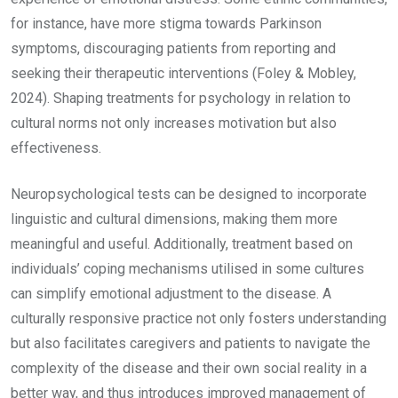
for instance, have more stigma towards Parkinson
symptoms, discouraging patients from reporting and
seeking their therapeutic interventions (Foley & Mobley,
2024). Shaping treatments for psychology in relation to
cultural norms not only increases motivation but also
effectiveness.
Neuropsychological tests can be designed to incorporate
linguistic and cultural dimensions, making them more
meaningful and useful. Additionally, treatment based on
individuals’ coping mechanisms utilised in some cultures
can simplify emotional adjustment to the disease. A
culturally responsive practice not only fosters understanding
but also facilitates caregivers and patients to navigate the
complexity of the disease and their own social reality in a
better way, and thus introduces improved management of