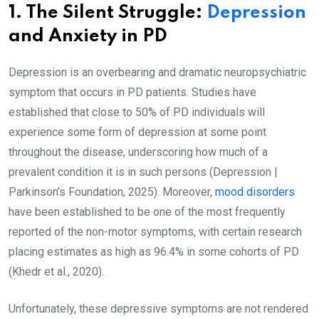
1. The Silent Struggle:
Depression
and Anxiety in PD
Depression is an overbearing and dramatic neuropsychiatric
symptom that occurs in PD patients. Studies have
established that close to 50% of PD individuals will
experience some form of depression at some point
throughout the disease, underscoring how much of a
prevalent condition it is in such persons (Depression |
Parkinson’s Foundation, 2025). Moreover,
mood disorders
have been established to be one of the most frequently
reported of the non-motor symptoms, with certain research
placing estimates as high as 96.4% in some cohorts of PD
(Khedr et al., 2020).
Unfortunately, these depressive symptoms are not rendered