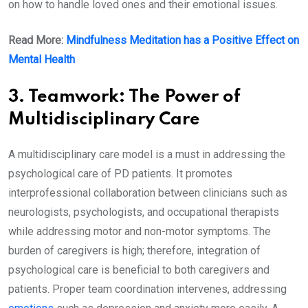
on how to handle loved ones and their emotional issues.
Read More:
Mindfulness Meditation has a Positive Effect on
Mental Health
3. Teamwork: The Power of
Multidisciplinary Care
A multidisciplinary care model is a must in addressing the
psychological care of PD patients. It promotes
interprofessional collaboration between clinicians such as
neurologists, psychologists, and occupational therapists
while addressing motor and non-motor symptoms. The
burden of caregivers is high; therefore, integration of
psychological care is beneficial to both caregivers and
patients. Proper team coordination intervenes, addressing