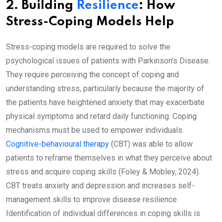
2. Building
Resilience
: How
Stress-Coping Models Help
Stress-coping models are required to solve the
psychological issues of patients with Parkinson’s Disease.
They require perceiving the concept of coping and
understanding stress, particularly because the majority of
the patients have heightened anxiety that may exacerbate
physical symptoms and retard daily functioning. Coping
mechanisms must be used to empower individuals.
Cognitive-behavioural therapy
(CBT) was able to allow
patients to reframe themselves in what they perceive about
stress and acquire coping skills (Foley & Mobley, 2024).
CBT treats anxiety and depression and increases self-
management skills to improve disease resilience.
Identification of individual differences in coping skills is