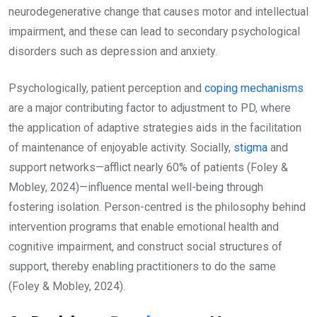
neurodegenerative change that causes motor and intellectual
impairment, and these can lead to secondary psychological
disorders such as depression and anxiety.
Psychologically, patient perception and
coping mechanisms
are a major contributing factor to adjustment to PD, where
the application of adaptive strategies aids in the facilitation
of maintenance of enjoyable activity. Socially,
stigma
and
support networks—afflict nearly 60% of patients (Foley &
Mobley, 2024)—influence mental well-being through
fostering isolation. Person-centred is the philosophy behind
intervention programs that enable emotional health and
cognitive impairment, and construct social structures of
support, thereby enabling practitioners to do the same
(Foley & Mobley, 2024).