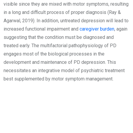
visible since they are mixed with motor symptoms, resulting
in a long and difficult process of proper diagnosis (Ray &
Agarwal, 2019). In addition, untreated depression will lead to
increased functional impairment and
caregiver burden
, again
suggesting that the condition must be diagnosed and
treated early. The multifactorial pathophysiology of PD
engages most of the biological processes in the
development and maintenance of PD depression. This
necessitates an integrative model of psychiatric treatment
best supplemented by motor symptom management.