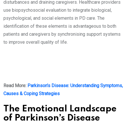
disturbances and draining caregivers. Healthcare providers
use biopsychosocial evaluation to integrate biological,
psychological, and social elements in PD care. The
identification of these elements is advantageous to both
patients and caregivers by synchronising support systems
to improve overall quality of life.
Read More:
Parkinson’s Disease: Understanding Symptoms,
Causes & Coping Strategies
The Emotional Landscape
of Parkinson’s Disease