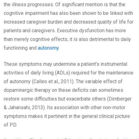
the illness progresses. Of significant mention is that the
cognitive impairment has also been shown to be linked with
increased caregiver burden and decreased quality of life for
patients and caregivers. Executive dysfunction has more
than merely cognitive effects; it is also detrimental to daily
functioning and
autonomy
.
These symptoms may undermine a patient’s instrumental
activities of daily living (ADLs) required for the maintenance
of autonomy (Calleo et al., 2011). The variable effect of
dopaminergic therapy on these deficits can sometimes
restore some difficulties but exacerbate others (Dirnberger
& Jahansahi, 2013). Its association with other non-motor
symptoms makes it pertinent in the general clinical picture
of PD.