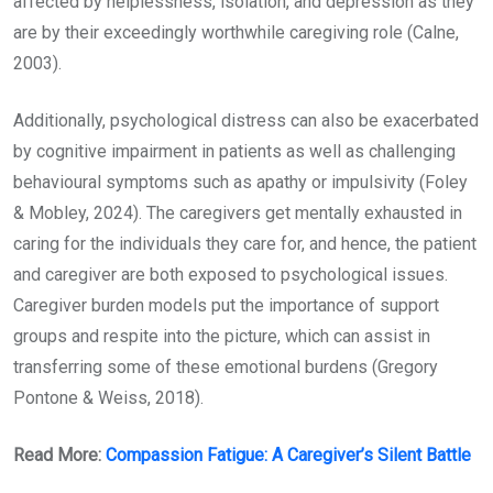
affected by helplessness, isolation, and depression as they
are by their exceedingly worthwhile caregiving role (Calne,
2003).
Additionally, psychological distress can also be exacerbated
by cognitive impairment in patients as well as challenging
behavioural symptoms such as apathy or impulsivity (Foley
& Mobley, 2024). The caregivers get mentally exhausted in
caring for the individuals they care for, and hence, the patient
and caregiver are both exposed to psychological issues.
Caregiver burden models put the importance of support
groups and respite into the picture, which can assist in
transferring some of these emotional burdens (Gregory
Pontone & Weiss, 2018).
Read More:
Compassion Fatigue: A Caregiver’s Silent Battle