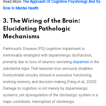
Read More:
The Approach Of Cognitive Psychology And Its
Role In Mental Health
3. The Wiring of the Brain:
Elucidating Pathologic
Mechanisms
Parkinson’s Disease (PD) cognitive impairment is
irretrievably entangled with dopaminergic dysfunction,
primarily due to loss of neurons secreting
dopamine
in the
substantia nigra. That neuronal loss seriously disables
frontostriatal circuitry utilised in executive functioning,
working memory, and decision-making (Fang et al., 2020).
Damage to cognition is not merely by dopaminergic
systems, yet dysregulation of the cholinergic system is a
major contributor. Interruption of cholinergic