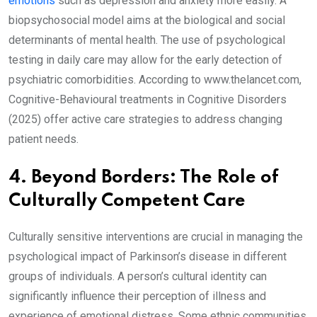
emotions
such as depression and anxiety more easily. A
biopsychosocial model aims at the biological and social
determinants of mental health. The use of psychological
testing in daily care may allow for the early detection of
psychiatric comorbidities. According to www.thelancet.com,
Cognitive-Behavioural treatments in Cognitive Disorders
(2025) offer active care strategies to address changing
patient needs.
4. Beyond Borders: The Role of
Culturally Competent Care
Culturally sensitive interventions are crucial in managing the
psychological impact of Parkinson’s disease in different
groups of individuals. A person’s cultural identity can
significantly influence their perception of illness and
experience of emotional distress. Some ethnic communities,