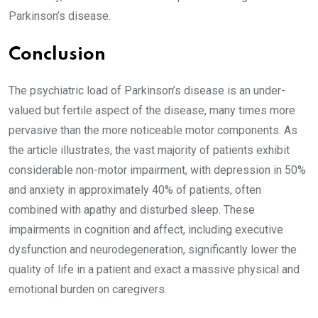
Parkinson’s disease.
Conclusion
The psychiatric load of Parkinson’s disease is an under-
valued but fertile aspect of the disease, many times more
pervasive than the more noticeable motor components. As
the article illustrates, the vast majority of patients exhibit
considerable non-motor impairment, with depression in 50%
and anxiety in approximately 40% of patients, often
combined with apathy and disturbed sleep. These
impairments in cognition and affect, including executive
dysfunction and neurodegeneration, significantly lower the
quality of life in a patient and exact a massive physical and
emotional burden on caregivers.