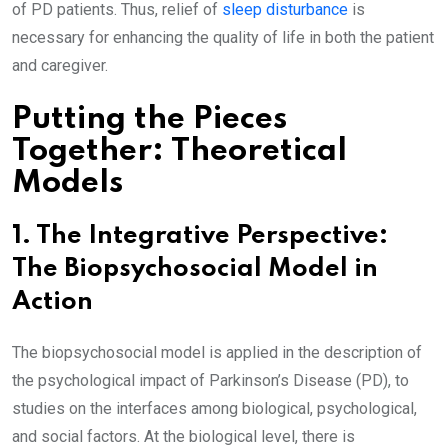
of PD patients. Thus, relief of
sleep disturbance
is
necessary for enhancing the quality of life in both the patient
and caregiver.
Putting the Pieces
Together: Theoretical
Models
1. The Integrative Perspective:
The Biopsychosocial Model in
Action
The biopsychosocial model is applied in the description of
the psychological impact of Parkinson’s Disease (PD), to
studies on the interfaces among biological, psychological,
and social factors. At the biological level, there is