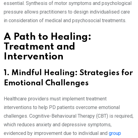
essential. Synthesis of motor symptoms and psychological
pressure allows practitioners to design individualised care
in consideration of medical and psychosocial treatments.
A Path to Healing:
Treatment and
Intervention
1. Mindful Healing: Strategies for
Emotional Challenges
Healthcare providers must implement treatment
interventions to help PD patients overcome emotional
challenges. Cognitive-Behavioural Therapy (CBT) is required,
which reduces anxiety and depressive symptoms,
evidenced by improvement due to individual and
group