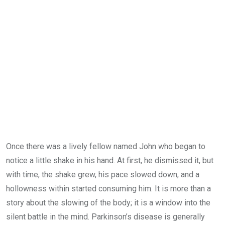
Email
Once there was a lively fellow named John who began to
notice a little shake in his hand. At first, he dismissed it, but
with time, the shake grew, his pace slowed down, and a
hollowness within started consuming him. It is more than a
story about the slowing of the body; it is a window into the
silent battle in the mind. Parkinson’s disease is generally