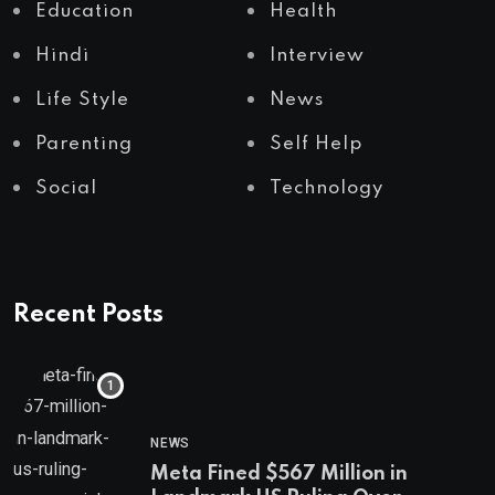
Education
Health
Hindi
Interview
Life Style
News
Parenting
Self Help
Social
Technology
Recent Posts
NEWS
Meta Fined $567 Million in