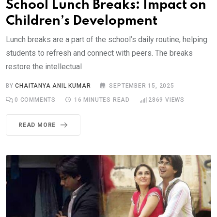
School Lunch Breaks: Impact on
Children’s Development
Lunch breaks are a part of the school’s daily routine, helping
students to refresh and connect with peers. The breaks
restore the intellectual
BY
CHAITANYA ANIL KUMAR
SEPTEMBER 15, 2025
0
COMMENTS
16 MINUTES READ
2869
VIEWS
READ MORE