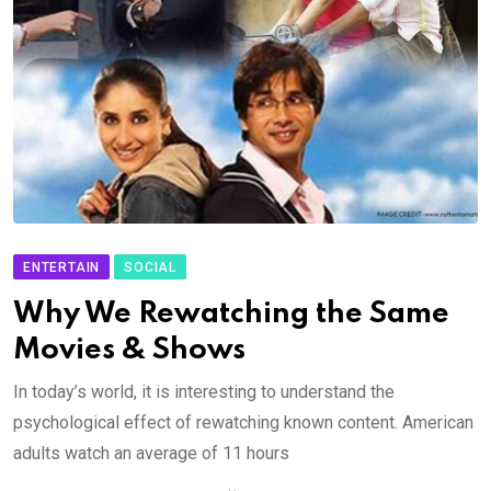
ENTERTAIN
SOCIAL
Why We Rewatching the Same
Movies & Shows
In today’s world, it is interesting to understand the
psychological effect of rewatching known content. American
adults watch an average of 11 hours