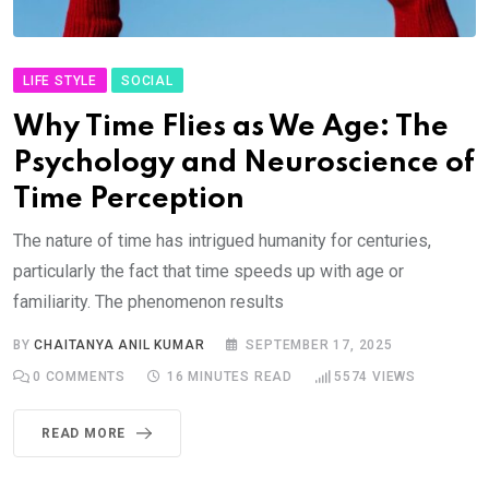
LIFE STYLE
SOCIAL
Why Time Flies as We Age: The
Psychology and Neuroscience of
Time Perception
The nature of time has intrigued humanity for centuries,
particularly the fact that time speeds up with age or
familiarity. The phenomenon results
BY
CHAITANYA ANIL KUMAR
SEPTEMBER 17, 2025
0
COMMENTS
16 MINUTES READ
5574
VIEWS
READ MORE