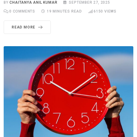
BY
CHAITANYA ANIL KUMAR
SEPTEMBER 27, 2025
0
COMMENTS
19 MINUTES READ
6150
VIEWS
READ MORE