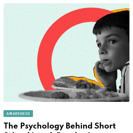
AWARENESS
The Psychology Behind Short