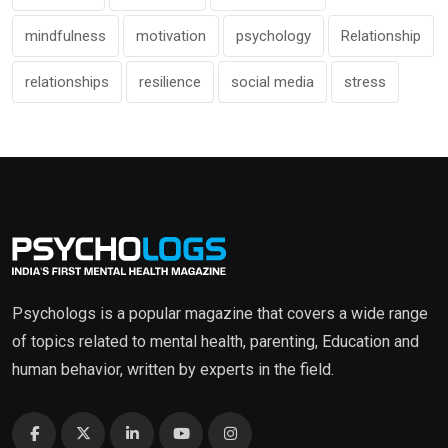
mindfulness
motivation
psychology
Relationship
relationships
resilience
social media
stress
Psychologs is a popular magazine that covers a wide range
of topics related to mental health, parenting, Education and
human behavior, written by experts in the field.