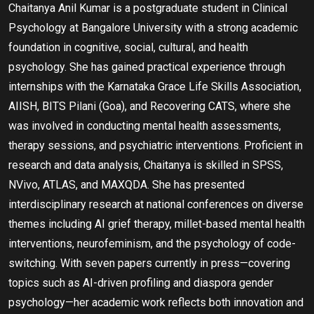
Chaitanya Anil Kumar is a postgraduate student in Clinical
Psychology at Bangalore University with a strong academic
foundation in cognitive, social, cultural, and health
psychology. She has gained practical experience through
internships with the Karnataka Grace Life Skills Association,
AIISH, BITS Pilani (Goa), and Recovering CATS, where she
was involved in conducting mental health assessments,
therapy sessions, and psychiatric interventions. Proficient in
research and data analysis, Chaitanya is skilled in SPSS,
NVivo, ATLAS, and MAXQDA. She has presented
interdisciplinary research at national conferences on diverse
themes including AI grief therapy, millet-based mental health
interventions, neurofeminism, and the psychology of code-
switching. With seven papers currently in press—covering
topics such as AI-driven profiling and diaspora gender
psychology—her academic work reflects both innovation and