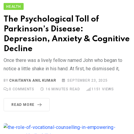
HEALTH
The Psychological Toll of
Parkinson’s Disease:
Depression, Anxiety & Cognitive
Decline
Once there was a lively fellow named John who began to
notice a little shake in his hand. At first, he dismissed it,
BY
CHAITANYA ANIL KUMAR
SEPTEMBER 23, 2025
0
COMMENTS
16 MINUTES READ
1151
VIEWS
READ MORE