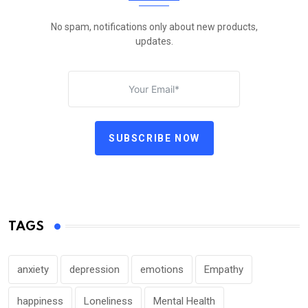
No spam, notifications only about new products,
updates.
SUBSCRIBE NOW
TAGS
anxiety
depression
emotions
Empathy
happiness
Loneliness
Mental Health