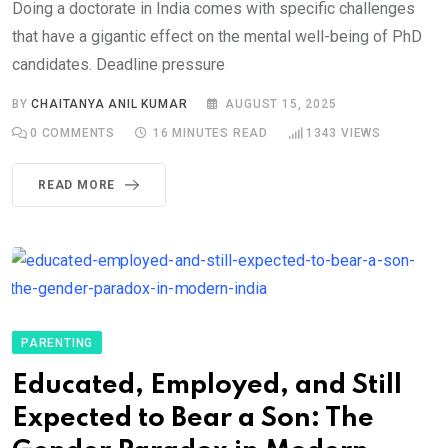
Doing a doctorate in India comes with specific challenges
that have a gigantic effect on the mental well-being of PhD
candidates. Deadline pressure
BY
CHAITANYA ANIL KUMAR
AUGUST 15, 2025
0
COMMENTS
16 MINUTES READ
1343
VIEWS
READ MORE
PARENTING
Educated, Employed, and Still
Expected to Bear a Son: The