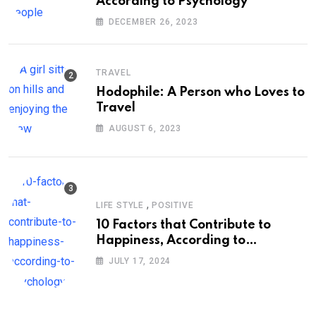
According to Psychology
DECEMBER 26, 2023
TRAVEL
Hodophile: A Person who Loves to
Travel
AUGUST 6, 2023
,
LIFE STYLE
POSITIVE
10 Factors that Contribute to
Happiness, According to
Psychology
JULY 17, 2024