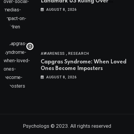
Landmark US Ruling Over
Social Media’s Impact on Children
AUGUST 8, 2026
,
AWARENESS
RESEARCH
Capgras Syndrome: When Loved
Ones Become Imposters
AUGUST 8, 2026
Psychologs © 2023. All rights reserved