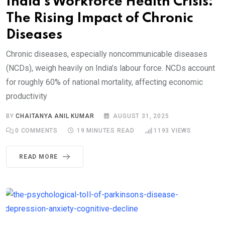
India’s Workforce Health Crisis:
The Rising Impact of Chronic
Diseases
Chronic diseases, especially noncommunicable diseases
(NCDs), weigh heavily on India’s labour force. NCDs account
for roughly 60% of national mortality, affecting economic
productivity
BY
CHAITANYA ANIL KUMAR
AUGUST 31, 2025
0
COMMENTS
19 MINUTES READ
1193
VIEWS
READ MORE