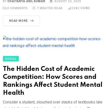
BY
CHAITANYA ANIL KUMAR
AUGUST 23, 2025
0
COMMENTS
7 MINUTES READ
2282
VIEWS
READ MORE
SOCIAL
The Hidden Cost of Academic
Competition: How Scores and
Rankings Affect Student Mental
Health
Consider a student, slouched over stacks of textbooks late