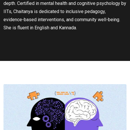
depth. Certified in mental health and cognitive psychology by
IITs, Chaitanya is dedicated to inclusive pedagogy,
evidence-based interventions, and community well-being.
She is fluent in English and Kannada.