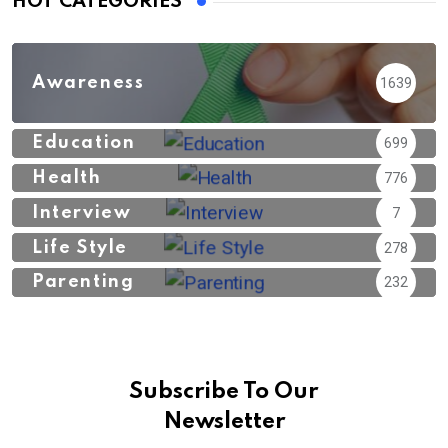
HOT CATEGORIES
Awareness
1639
Education
699
Health
776
Interview
7
Life Style
278
Parenting
232
Subscribe To Our
Newsletter