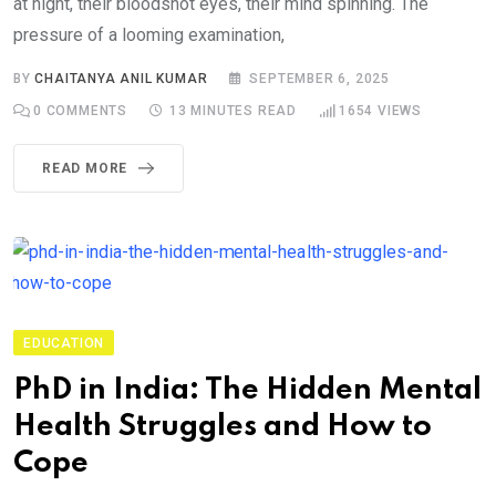
at night, their bloodshot eyes, their mind spinning. The
pressure of a looming examination,
BY
CHAITANYA ANIL KUMAR
SEPTEMBER 6, 2025
0
COMMENTS
13 MINUTES READ
1654
VIEWS
READ MORE
EDUCATION
PhD in India: The Hidden Mental
Health Struggles and How to
Cope