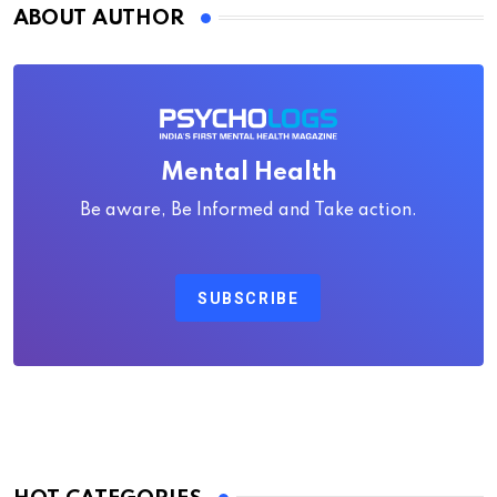
ABOUT AUTHOR
Mental Health
Be aware, Be Informed and Take action.
SUBSCRIBE