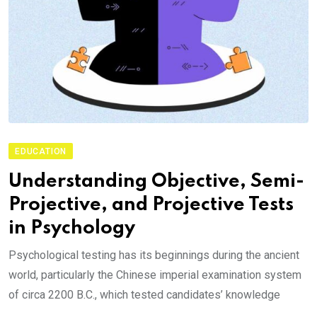
EDUCATION
Understanding Objective, Semi-
Projective, and Projective Tests
in Psychology
Psychological testing has its beginnings during the ancient
world, particularly the Chinese imperial examination system
of circa 2200 B.C., which tested candidates’ knowledge