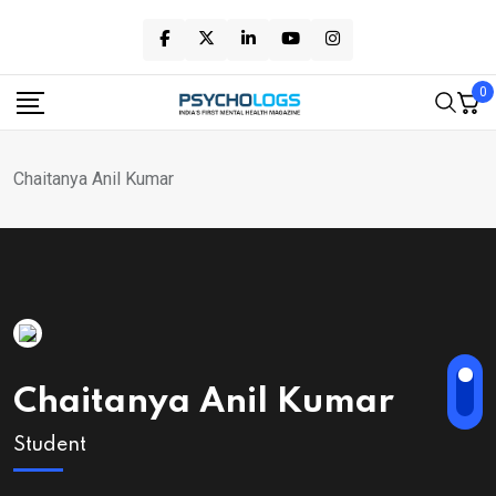
Skip
to
content
0
Chaitanya Anil Kumar
Chaitanya Anil Kumar
Student