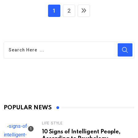
1
2
POPULAR NEWS
LIFE STYLE
10 Signs of Intelligent People,