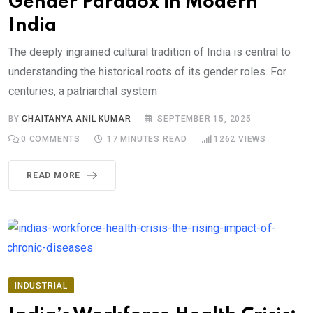
Gender Paradox in Modern
India
The deeply ingrained cultural tradition of India is central to
understanding the historical roots of its gender roles. For
centuries, a patriarchal system
BY
CHAITANYA ANIL KUMAR
SEPTEMBER 15, 2025
0
COMMENTS
17 MINUTES READ
1262
VIEWS
READ MORE
INDUSTRIAL