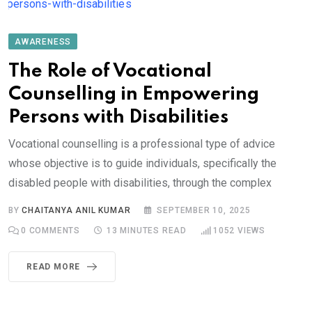
AWARENESS
The Role of Vocational
Counselling in Empowering
Persons with Disabilities
Vocational counselling is a professional type of advice
whose objective is to guide individuals, specifically the
disabled people with disabilities, through the complex
BY
CHAITANYA ANIL KUMAR
SEPTEMBER 10, 2025
0
COMMENTS
13 MINUTES READ
1052
VIEWS
READ MORE