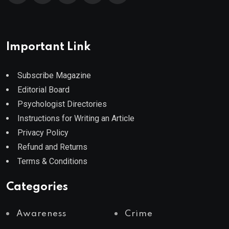
Important Link
Subscribe Magazine
Editorial Board
Psychologist Directories
Instructions for Writing an Article
Privacy Policy
Refund and Returns
Terms & Conditions
Categories
Awareness
Crime