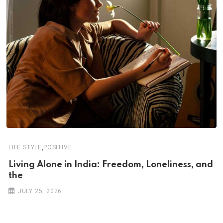
,
LIFE STYLE
POSITIVE
Living Alone in India: Freedom, Loneliness, and
the
JULY 25, 2026