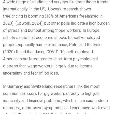
A wide range of studies and surveys illustrate these trends
internationally. In the US, Upwork research shows
freelancing is booming (38% of Americans freelanced in
2023) (Upwork, 2024), but other polls indicate a high burden
of stress and burnout among those workers. In Europe,
scholars note that economic shocks hit self-employed
people especially hard. For instance, Patel and Rietveld
(2020) found that during COVID-19, self-employed
Americans suffered greater short-term psychological
distress than wage workers, largely due to income
uncertainty and fear of job loss.
In Germany and Switzerland, researchers link the most
common stressors for gig workers directly to high job
insecurity and financial problems, which in turn cause sleep
disorders, depressive symptoms, and excessive work even