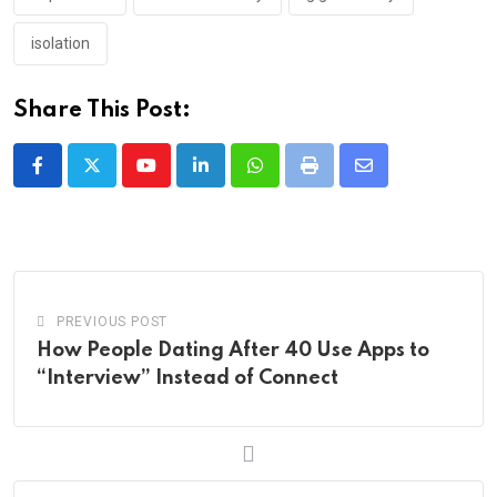
isolation
Share This Post:
Youtube
LinkedIn
Whatsapp
Print
Share
via
Email
PREVIOUS POST
How People Dating After 40 Use Apps to
“Interview” Instead of Connect