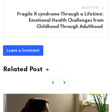
NEXT POST
Fragile X syndrome Through a Lifetime:
Emotional Health Challenges from
Childhood Through Adulthood
Leave a Comment
Related Post