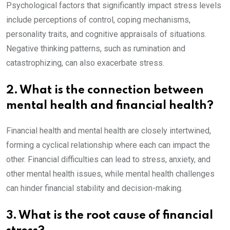
Psychological factors that significantly impact stress levels
include perceptions of control, coping mechanisms,
personality traits, and cognitive appraisals of situations.
Negative thinking patterns, such as rumination and
catastrophizing, can also exacerbate stress.
2. What is the connection between
mental health and financial health?
Financial health and mental health are closely intertwined,
forming a cyclical relationship where each can impact the
other. Financial difficulties can lead to stress, anxiety, and
other mental health issues, while mental health challenges
can hinder financial stability and decision-making.
3. What is the root cause of financial