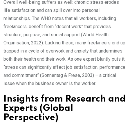
Overall well-being suffers as well: chronic stress erodes
life satisfaction and can spill over into personal
relationships. The WHO notes that all workers, including
freelancers, benefit from “decent work” that provides
structure, purpose, and social support (World Health
Organisation, 2022). Lacking these, many freelancers end up
trapped in a cycle of overwork and anxiety that undermines
both their health and their work. As one expert bluntly puts it,
“stress can significantly affect job satisfaction, performance
and commitment” (Sonnentag & Frese, 2003) – a critical
issue when the business owner is the worker.
Insights from Research and
Experts (Global
Perspective)