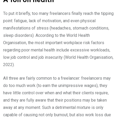
A Toll on health
To put it briefly, too many freelancers finally reach the tipping
point: fatigue, lack of motivation, and even physical
manifestations of stress (headaches, stomach conditions,
sleep disorders). According to the World Health
Organisation, the most important workplace risk factors
regarding poor mental health include excessive workloads,
low job control and job insecurity (World Health Organisation,
2022).
All three are fairly common to a freelancer: freelancers may
do too much work (to earn the unimpressive wages), they
have little control over when and what their clients require,
and they are fully aware that their positions may be taken
away at any moment. Such a detrimental mixture is only
capable of causing not only burnout, but also work loss due