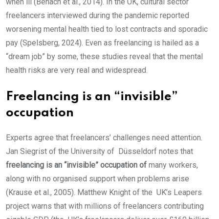
when ill (Benach et al., 2014). In the UK, cultural sector
freelancers interviewed during the pandemic reported
worsening mental health tied to lost contracts and sporadic
pay (Spelsberg, 2024). Even as freelancing is hailed as a
“dream job” by some, these studies reveal that the mental
health risks are very real and widespread.
Freelancing is an “invisible”
occupation
Experts agree that freelancers’ challenges need attention.
Jan Siegrist of the University of Düsseldorf notes that
freelancing is an “invisible” occupation of
many workers,
along with no organised support when problems arise
(Krause et al., 2005). Matthew Knight of the UK’s Leapers
project warns that with millions of freelancers contributing