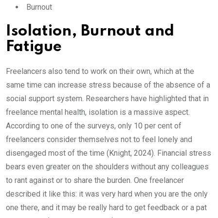
Burnout
Isolation, Burnout and
Fatigue
Freelancers also tend to work on their own, which at the
same time can increase stress because of the absence of a
social support system. Researchers have highlighted that in
freelance mental health, isolation is a massive aspect.
According to one of the surveys, only 10 per cent of
freelancers consider themselves not to feel lonely and
disengaged most of the time (Knight, 2024). Financial stress
bears even greater on the shoulders without any colleagues
to rant against or to share the burden. One freelancer
described it like this: it was very hard when you are the only
one there, and it may be really hard to get feedback or a pat