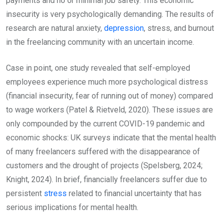
payments and no or minimal job safety. This economic
insecurity is very psychologically demanding. The results of
research are natural anxiety,
depression
, stress, and burnout
in the freelancing community with an uncertain income.
Case in point, one study revealed that self-employed
employees experience much more psychological distress
(financial insecurity, fear of running out of money) compared
to wage workers (Patel & Rietveld, 2020). These issues are
only compounded by the current COVID-19 pandemic and
economic shocks: UK surveys indicate that the mental health
of many freelancers suffered with the disappearance of
customers and the drought of projects (Spelsberg, 2024;
Knight, 2024). In brief, financially freelancers suffer due to
persistent
stress
related to financial uncertainty that has
serious implications for mental health.