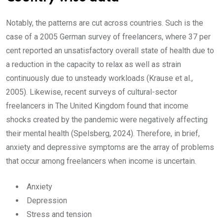
Notably, the patterns are cut across countries. Such is the
case of a 2005 German survey of freelancers, where 37 per
cent reported an unsatisfactory overall state of health due to
a reduction in the capacity to relax as well as strain
continuously due to unsteady workloads (Krause et al.,
2005). Likewise, recent surveys of cultural-sector
freelancers in The United Kingdom found that income
shocks created by the pandemic were negatively affecting
their mental health (Spelsberg, 2024). Therefore, in brief,
anxiety and depressive symptoms are the array of problems
that occur among freelancers when income is uncertain.
Anxiety
Depression
Stress and tension