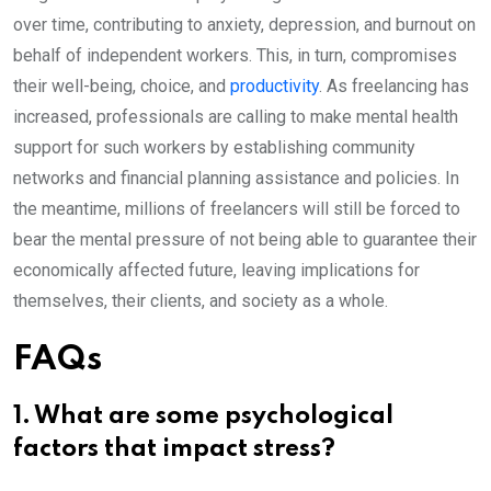
over time, contributing to anxiety, depression, and burnout on
behalf of independent workers. This, in turn, compromises
their well-being, choice, and
productivity
. As freelancing has
increased, professionals are calling to make mental health
support for such workers by establishing community
networks and financial planning assistance and policies. In
the meantime, millions of freelancers will still be forced to
bear the mental pressure of not being able to guarantee their
economically affected future, leaving implications for
themselves, their clients, and society as a whole.
FAQs
1. What are some psychological
factors that impact stress?