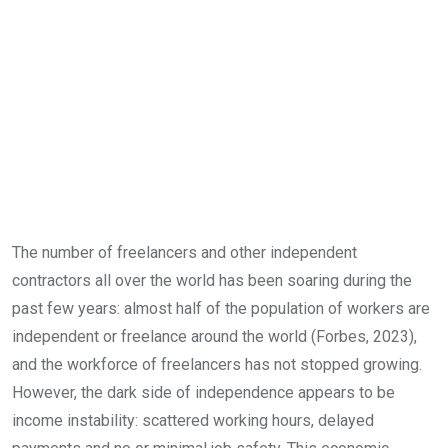
The number of freelancers and other independent
contractors all over the world has been soaring during the
past few years: almost half of the population of workers are
independent or freelance around the world (Forbes, 2023),
and the workforce of freelancers has not stopped growing.
However, the dark side of independence appears to be
income instability: scattered working hours, delayed