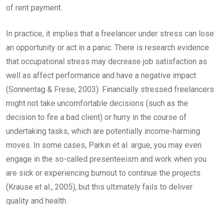
of rent payment.
In practice, it implies that a freelancer under stress can lose
an opportunity or act in a panic. There is research evidence
that occupational stress may decrease job satisfaction as
well as affect performance and have a negative impact
(Sonnentag & Frese, 2003). Financially stressed freelancers
might not take uncomfortable decisions (such as the
decision to fire a bad client) or hurry in the course of
undertaking tasks, which are potentially income-harming
moves. In some cases, Parkin et al. argue, you may even
engage in the so-called presenteeism and work when you
are sick or experiencing burnout to continue the projects
(Krause et al., 2005), but this ultimately fails to deliver
quality and health.