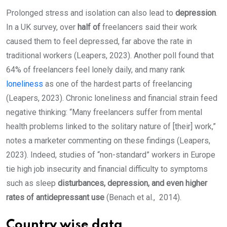
Prolonged stress and isolation can also lead to
depression
.
In a UK survey, over
half of
freelancers said their work
caused them to feel depressed, far above the rate in
traditional workers (Leapers, 2023). Another poll found that
64% of freelancers feel lonely daily, and many rank
loneliness
as one of the hardest parts of freelancing
(Leapers, 2023). Chronic loneliness and financial strain feed
negative thinking: “Many freelancers suffer from mental
health problems linked to the solitary nature of [their] work,”
notes a marketer commenting on these findings (Leapers,
2023). Indeed, studies of “non-standard” workers in Europe
tie high job insecurity and financial difficulty to symptoms
such as sleep
disturbances, depression, and even higher
rates of antidepressant use
(Benach et al., 2014).
Country wise data