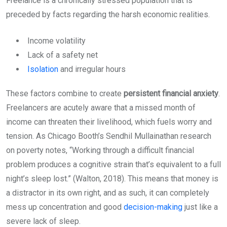
Freelance is a chronically stressed population that is
preceded by facts regarding the harsh economic realities.
Income volatility
Lack of a safety net
Isolation
and irregular hours
These factors combine to create
persistent financial anxiety
.
Freelancers are acutely aware that a missed month of
income can threaten their livelihood, which fuels worry and
tension. As Chicago Booth’s Sendhil Mullainathan research
on poverty notes, “Working through a difficult financial
problem produces a cognitive strain that’s equivalent to a full
night’s sleep lost.” (Walton, 2018). This means that money is
a distractor in its own right, and as such, it can completely
mess up concentration and good
decision-making
just like a
severe lack of sleep.