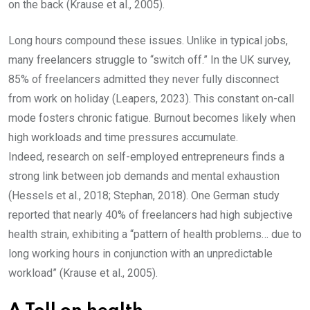
on the back (Krause et al., 2005).
Long hours compound these issues. Unlike in typical jobs,
many freelancers struggle to “switch off.” In the UK survey,
85% of freelancers admitted they never fully disconnect
from work on holiday (Leapers, 2023). This constant on-call
mode fosters chronic fatigue. Burnout becomes likely when
high workloads and time pressures accumulate.
Indeed, research on self-employed entrepreneurs finds a
strong link between job demands and mental exhaustion
(Hessels et al., 2018; Stephan, 2018). One German study
reported that nearly 40% of freelancers had high subjective
health strain, exhibiting a “pattern of health problems… due to
long working hours in conjunction with an unpredictable
workload” (Krause et al., 2005).