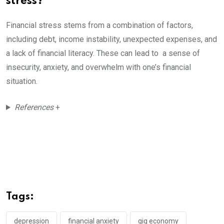
stress?
Financial stress stems from a combination of factors,
including debt, income instability, unexpected expenses, and
a lack of financial literacy. These can lead to a sense of
insecurity, anxiety, and overwhelm with one’s financial
situation.
References
+
Tags:
depression
financial anxiety
gig economy