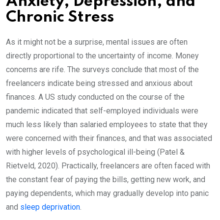
Anxiety, Depression, and
Chronic Stress
As it might not be a surprise, mental issues are often
directly proportional to the uncertainty of income. Money
concerns are rife. The surveys conclude that most of the
freelancers indicate being stressed and anxious about
finances. A US study conducted on the course of the
pandemic indicated that self-employed individuals were
much less likely than salaried employees to state that they
were concerned with their finances, and that was associated
with higher levels of psychological ill-being (Patel &
Rietveld, 2020). Practically, freelancers are often faced with
the constant fear of paying the bills, getting new work, and
paying dependents, which may gradually develop into panic
and
sleep deprivation
.