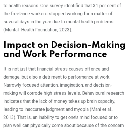
to health reasons. One survey identified that 31 per cent of
the freelance workers stopped working for a matter of
several days in the year due to mental health problems
(Mental Health Foundation, 2023).
Impact on Decision-Making
and Work Performance
It is not just that financial stress causes offence and
damage, but also a detriment to performance at work.
Narrowly focused attention, imagination, and decision-
making will corrode high stress levels. Behavioural research
indicates that the lack of money takes up brain capacity,
leading to inaccurate judgment and myopia (Mani et al.,
2013). That is, an inability to get one’s mind focused or to
plan well can physically come about because of the concern