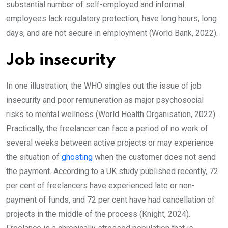
substantial number of self-employed and informal
employees lack regulatory protection, have long hours, long
days, and are not secure in employment (World Bank, 2022).
Job insecurity
In one illustration, the WHO singles out the issue of job
insecurity and poor remuneration as major psychosocial
risks to mental wellness (World Health Organisation, 2022).
Practically, the freelancer can face a period of no work of
several weeks between active projects or may experience
the situation of
ghosting
when the customer does not send
the payment. According to a UK study published recently, 72
per cent of freelancers have experienced late or non-
payment of funds, and 72 per cent have had cancellation of
projects in the middle of the process (Knight, 2024).