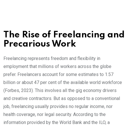
The Rise of Freelancing and
Precarious Work
Freelancing represents freedom and flexibility in
employment that millions of workers across the globe
prefer. Freelancers account for some estimates to 1.57
billion or about 47 per cent of the available world workforce
(Forbes, 2023). This involves all the gig economy drivers
and creative contractors. But as opposed to a conventional
job, freelancing usually provides no regular income, nor
health coverage, nor legal security. According to the
information provided by the World Bank and the ILO, a