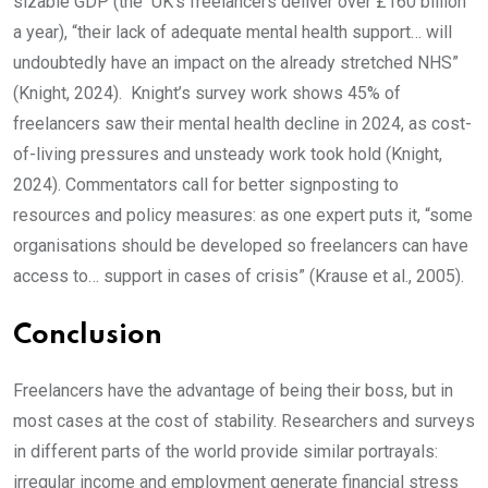
sizable GDP (the UK’s freelancers deliver over £160 billion
a year), “their lack of adequate mental health support… will
undoubtedly have an impact on the already stretched NHS”
(Knight, 2024). Knight’s survey work shows 45% of
freelancers saw their mental health decline in 2024, as cost-
of-living pressures and unsteady work took hold (Knight,
2024). Commentators call for better signposting to
resources and policy measures: as one expert puts it, “some
organisations should be developed so freelancers can have
access to… support in cases of crisis” (Krause et al., 2005).
Conclusion
Freelancers have the advantage of being their boss, but in
most cases at the cost of stability. Researchers and surveys
in different parts of the world provide similar portrayals:
irregular income and employment generate financial stress