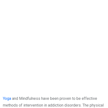
Yoga
and Mindfulness have been proven to be effective
methods of intervention in addiction disorders. The physical