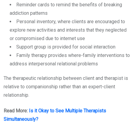
Reminder cards to remind the benefits of breaking
addiction patterns
Personal inventory, where clients are encouraged to
explore new activities and interests that they neglected
or compromised due to internet use
Support group is provided for social interaction
Family therapy provides where-family interventions to
address interpersonal relational problems
The therapeutic relationship between client and therapist is
relative to companionship rather than an expert-client
relationship.
Read More:
Is it Okay to See Multiple Therapists
Simultaneously?