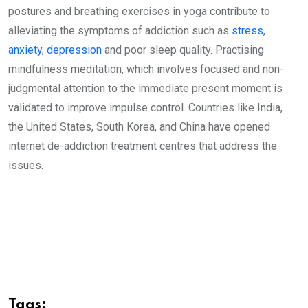
postures and breathing exercises in yoga contribute to
alleviating the symptoms of addiction such as
stress
,
anxiety
,
depression
and poor sleep quality. Practising
mindfulness meditation, which involves focused and non-
judgmental attention to the immediate present moment is
validated to improve impulse control. Countries like India,
the United States, South Korea, and China have opened
internet de-addiction treatment centres that address the
issues.
Tags: