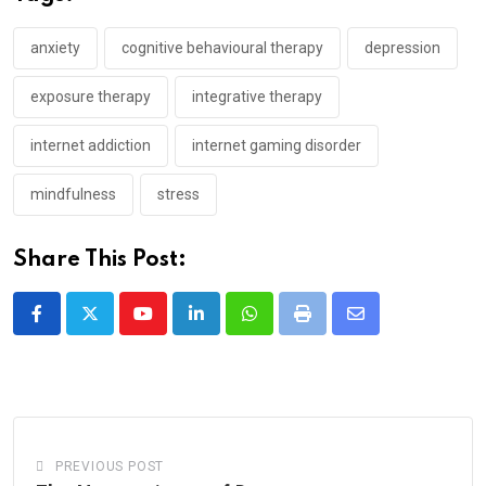
anxiety
cognitive behavioural therapy
depression
exposure therapy
integrative therapy
internet addiction
internet gaming disorder
mindfulness
stress
Share This Post:
Youtube
LinkedIn
Whatsapp
Print
Share
via
Email
PREVIOUS POST