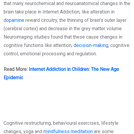
that many neurochemical and neuroanatomical changes in the
brain take place in Internet Addiction, like alteration in
dopamine
reward circuitry, the thinning of brain’s outer layer
(cerebral cortex) and decrease in the grey matter volume.
Neuroimaging studies found that these cause changes in
cognitive functions like attention,
decision-making
, cognitive
control, emotional processing and regulation.
Read More:
Internet Addiction in Children: The New Age
Epidemic
Cognitive restructuring, behavioural exercises, lifestyle
changes, yoga and
mindfulness
meditation
are some