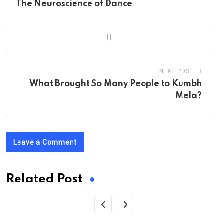
The Neuroscience of Dance
NEXT POST
What Brought So Many People to Kumbh
Mela?
Leave a Comment
Related Post