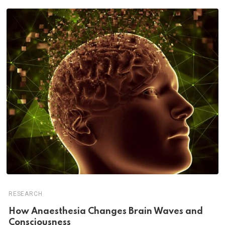
RESEARCH
How Anaesthesia Changes Brain Waves and
Consciousness