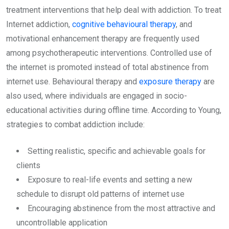
treatment interventions that help deal with addiction. To treat
Internet addiction,
cognitive behavioural therapy
, and
motivational enhancement therapy are frequently used
among psychotherapeutic interventions. Controlled use of
the internet is promoted instead of total abstinence from
internet use. Behavioural therapy and
exposure therapy
are
also used, where individuals are engaged in socio-
educational activities during offline time. According to Young,
strategies to combat addiction include:
Setting realistic, specific and achievable goals for
clients
Exposure to real-life events and setting a new
schedule to disrupt old patterns of internet use
Encouraging abstinence from the most attractive and
uncontrollable application