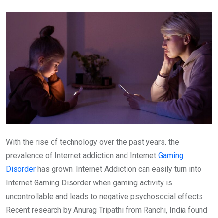
Email
With the rise of technology over the past years, the
prevalence of Internet addiction and Internet
Gaming
Disorder
has grown. Internet Addiction can easily turn into
Internet Gaming Disorder when gaming activity is
uncontrollable and leads to negative psychosocial effects
Recent research by Anurag Tripathi from Ranchi, India found