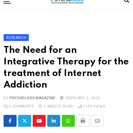
to
content
Home
Categories
Editorial Board
RESEARCH
Subscribe Magazine
The Need for an
Merchandise
Integrative Therapy for the
Log In
treatment of Internet
Addiction
BY
PSYCHOLOGS MAGAZINE
FEBRUARY 2, 2025
0
COMMENTS
1 MINUTE READ
1190
VIEWS
Youtube
LinkedIn
Whatsapp
Print
Share
via