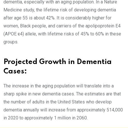
dementia, especially with an aging population. In a Nature
Medicine study, the lifetime risk of developing dementia
after age 55 is about 42%. It is considerably higher for
women, Black people, and carriers of the apolipoprotein E4
(APOE ε4) allele, with lifetime risks of 45% to 60% in these
groups.
Projected Growth in Dementia
Cases:
The increase in the aging population will translate into a
sharp spike in new dementia cases. The estimates are that
the number of adults in the United States who develop
dementia annually will increase from approximately 514,000
in 2020 to approximately 1 million in 2060.