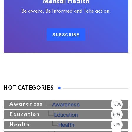
Mental Health
Be aware, Be Informed and Take action.
SUBSCRIBE
HOT CATEGORIES
Awareness
1638
Education
699
Health
776