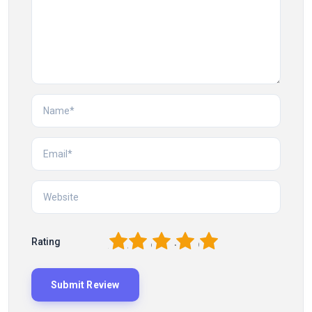
1
2
3
4
5
Rating