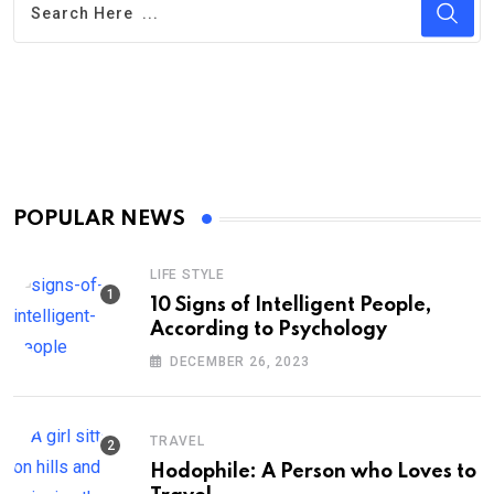
POPULAR NEWS
LIFE STYLE
10 Signs of Intelligent People,
According to Psychology
DECEMBER 26, 2023
TRAVEL
Hodophile: A Person who Loves to