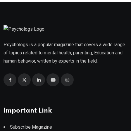
Psychologs is a popular magazine that covers a wide range
of topics related to mental health, parenting, Education and
human behavior, written by experts in the field.
Important Link
Subscribe Magazine