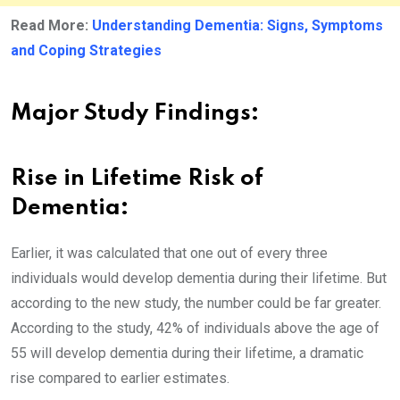
Read More:
Understanding Dementia: Signs, Symptoms
and Coping Strategies
Major Study Findings:
Rise in Lifetime Risk of
Dementia:
Earlier, it was calculated that one out of every three
individuals would develop dementia during their lifetime. But
according to the new study, the number could be far greater.
According to the study, 42% of individuals above the age of
55 will develop dementia during their lifetime, a dramatic
rise compared to earlier estimates.