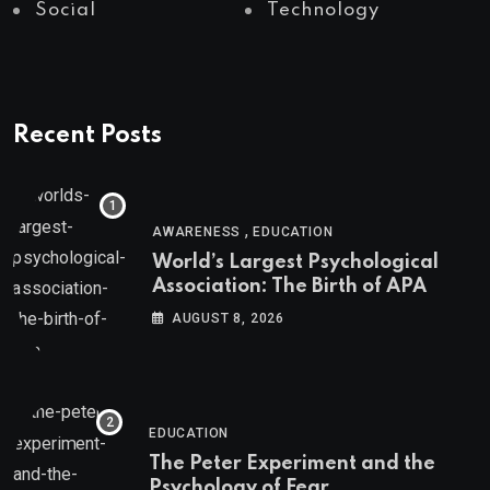
Social
Technology
Recent Posts
,
AWARENESS
EDUCATION
World’s Largest Psychological
Association: The Birth of APA
AUGUST 8, 2026
EDUCATION
The Peter Experiment and the
Psychology of Fear