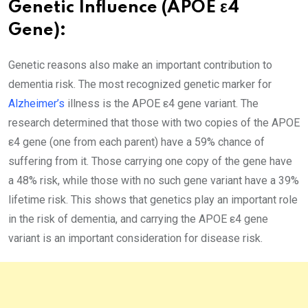
Genetic Influence (APOE ε4
Gene):
Genetic reasons also make an important contribution to
dementia risk. The most recognized genetic marker for
Alzheimer’s
illness is the APOE ε4 gene variant. The
research determined that those with two copies of the APOE
ε4 gene (one from each parent) have a 59% chance of
suffering from it. Those carrying one copy of the gene have
a 48% risk, while those with no such gene variant have a 39%
lifetime risk. This shows that genetics play an important role
in the risk of dementia, and carrying the APOE ε4 gene
variant is an important consideration for disease risk.