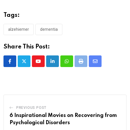
Tags:
alzehiemer
dementia
Share This Post:
Youtube
LinkedIn
Whatsapp
Print
Share
via
Email
PREVIOUS POST
6 Inspirational Movies on Recovering from
Psychological Disorders