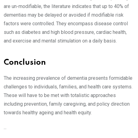
are un-modifiable, the literature indicates that up to 40% of
dementias may be delayed or avoided if modifiable risk
factors were controlled. They encompass disease control
such as diabetes and high blood pressure, cardiac health,
and exercise and mental stimulation on a daily basis.
Conclusion
The increasing prevalence of dementia presents formidable
challenges to individuals, families, and health care systems.
These will have to be met with totalistic approaches
including prevention, family caregiving, and policy direction
towards healthy ageing and health equity.
...