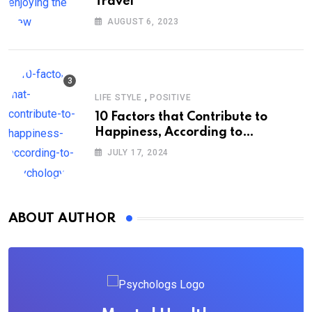
Travel
AUGUST 6, 2023
,
LIFE STYLE
POSITIVE
10 Factors that Contribute to
Happiness, According to
Psychology
JULY 17, 2024
ABOUT AUTHOR