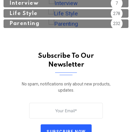
Interview
7
Life Style
278
Parenting
232
Subscribe To Our
Newsletter
No spam, notifications only about new products,
updates.
SUBSCRIBE NOW