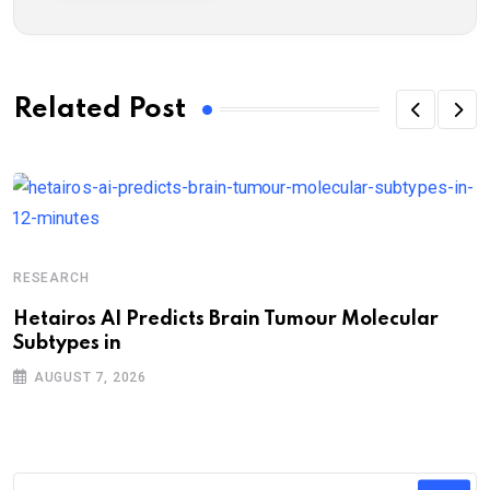
Related Post
RESEARCH
Hetairos AI Predicts Brain Tumour Molecular
Subtypes in
AUGUST 7, 2026