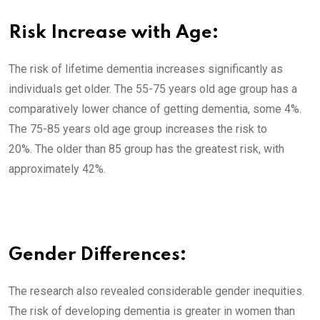
Risk Increase with Age:
The risk of lifetime dementia increases significantly as
individuals get older. The 55-75 years old age group has a
comparatively lower chance of getting dementia, some 4%.
The 75-85 years old age group increases the risk to
20%. The older than 85 group has the greatest risk, with
approximately 42%.
Gender Differences:
The research also revealed considerable gender inequities.
The risk of developing dementia is greater in women than