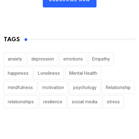
TAGS
anxiety
depression
emotions
Empathy
happiness
Loneliness
Mental Health
mindfulness
motivation
psychology
Relationship
relationships
resilience
social media
stress