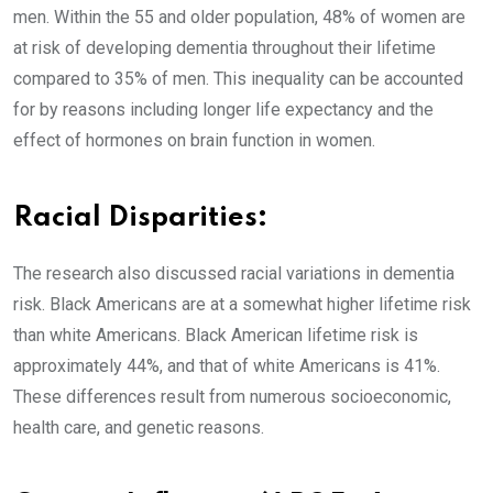
men. Within the 55 and older population, 48% of women are
at risk of developing dementia throughout their lifetime
compared to 35% of men. This inequality can be accounted
for by reasons including longer life expectancy and the
effect of hormones on brain function in women.
Racial Disparities:
The research also discussed racial variations in dementia
risk. Black Americans are at a somewhat higher lifetime risk
than white Americans. Black American lifetime risk is
approximately 44%, and that of white Americans is 41%.
These differences result from numerous socioeconomic,
health care, and genetic reasons.