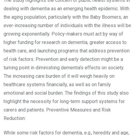
The study highlights the concern of public health systems in
dealing with dementia as an emerging health epidemic. With
the aging population, particularly with the Baby Boomers, an
ever-increasing number of individuals with the illness will be
growing exponentially. Policy-makers must act by way of
higher funding for research on dementia, greater access to
health care, and launching programs that address prevention
of risk factors. Prevention and early detection might be a
turning point in diminishing dementia’s effects on society.
The increasing care burden of it will weigh heavily on
healthcare systems financially, as well as on family
emotional and social burden. The findings of this study also
highlight the necessity for long-term support systems for
carers and patients. Preventive Measures and Risk
Reduction:
While some risk factors for dementia, e.g., heredity and age,