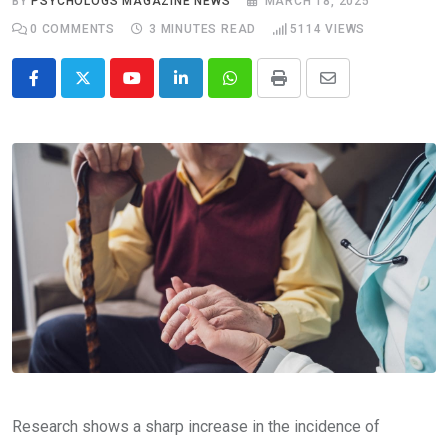
BY
PSYCHOLOGS MAGAZINE NEWS
MARCH 18, 2025
0
COMMENTS
3 MINUTES READ
5114
VIEWS
Youtube
LinkedIn
Whatsapp
Print
Share
via
Email
Research shows a sharp increase in the incidence of