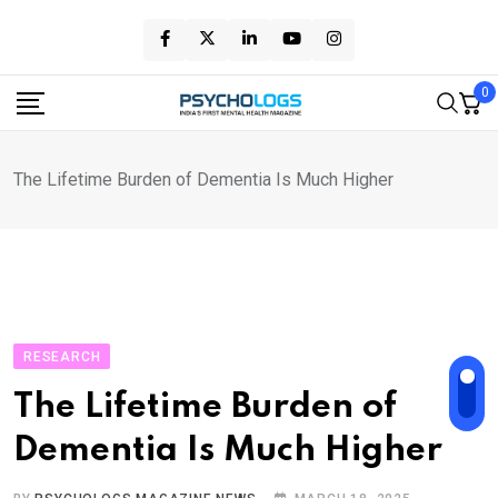
Skip
to
content
0
The Lifetime Burden of Dementia Is Much Higher
RESEARCH
The Lifetime Burden of
Dementia Is Much Higher