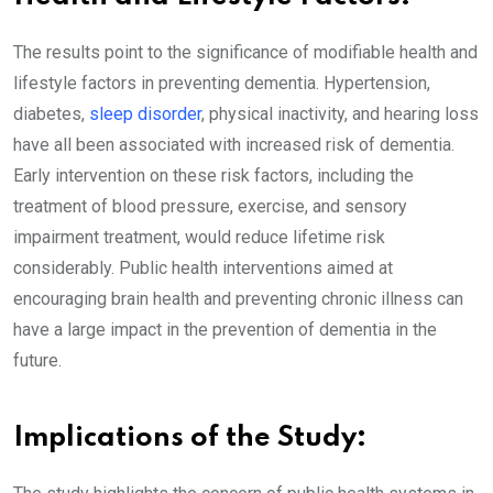
The results point to the significance of modifiable health and
lifestyle factors in preventing dementia. Hypertension,
diabetes,
sleep disorder
, physical inactivity, and hearing loss
have all been associated with increased risk of dementia.
Early intervention on these risk factors, including the
treatment of blood pressure, exercise, and sensory
impairment treatment, would reduce lifetime risk
considerably. Public health interventions aimed at
encouraging brain health and preventing chronic illness can
have a large impact in the prevention of dementia in the
future.
Implications of the Study: