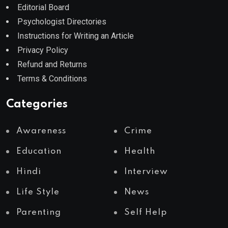
Editorial Board
Psychologist Directories
Instructions for Writing an Article
Privacy Policy
Refund and Returns
Terms & Conditions
Categories
Awareness
Crime
Education
Health
Hindi
Interview
Life Style
News
Parenting
Self Help