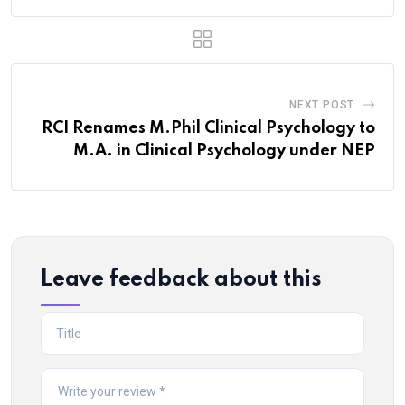
NEXT POST
RCI Renames M.Phil Clinical Psychology to
M.A. in Clinical Psychology under NEP
Leave feedback about this