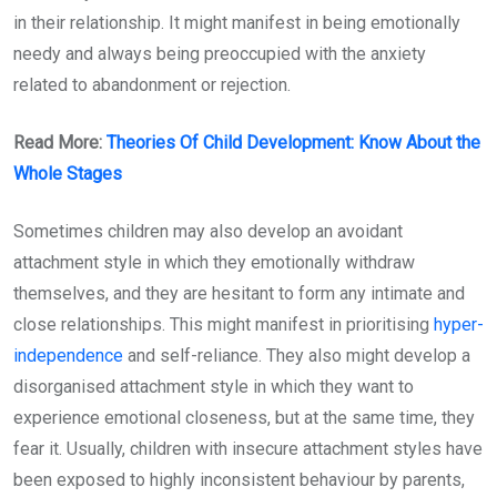
in their relationship. It might manifest in being emotionally
needy and always being preoccupied with the anxiety
related to abandonment or rejection.
Read More:
Theories Of Child Development: Know About the
Whole Stages
Sometimes children may also develop an avoidant
attachment style in which they emotionally withdraw
themselves, and they are hesitant to form any intimate and
close relationships. This might manifest in prioritising
hyper-
independence
and self-reliance. They also might develop a
disorganised attachment style in which they want to
experience emotional closeness, but at the same time, they
fear it. Usually, children with insecure attachment styles have
been exposed to highly inconsistent behaviour by parents,