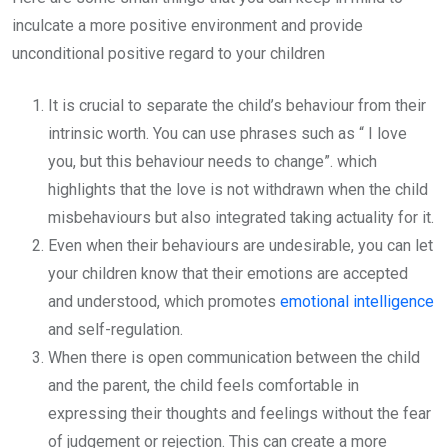
inculcate a more positive environment and provide
unconditional positive regard to your children
It is crucial to separate the child’s behaviour from their
intrinsic worth. You can use phrases such as “ I love
you, but this behaviour needs to change”. which
highlights that the love is not withdrawn when the child
misbehaviours but also integrated taking actuality for it.
Even when their behaviours are undesirable, you can let
your children know that their emotions are accepted
and understood, which promotes
emotional intelligence
and self-regulation.
When there is open communication between the child
and the parent, the child feels comfortable in
expressing their thoughts and feelings without the fear
of judgement or rejection. This can create a more