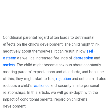
Conditional parental regard often leads to detrimental
effects on the child’s development. The child might think
negatively about themselves. It can result in low
self-
esteem
as well as increased feelings of
depression
and
anxiety
. The child might become anxious about constantly
meeting parents’ expectations and standards, and because
of this, they might start to fear,
rejection
and criticism. It also
reduces a child’s
resilience
and security in interpersonal
relationships. In this article, we will go in-depth with the
impact of conditional parental regard on children’s
development