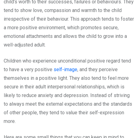
child’s worth to their successes, failures or behaviours. They
tend to show love, compassion and warmth to the child
irrespective of their behaviour. This approach tends to foster
a more positive environment, which promotes secure,
emotional attachments and allows the child to grow into a
well-adjusted adult.
Children who experience unconditional positive regard tend
to have a very positive
self-image
, and they perceive
themselves in a positive light. They also tend to feel more
secure in their adult interpersonal relationships, which is
likely to reduce anxiety and depression. Instead of striving
to always meet the external expectations and the standards
of other people, they tend to value their self-expression
more.
Here are some small things that you can keep in mind to