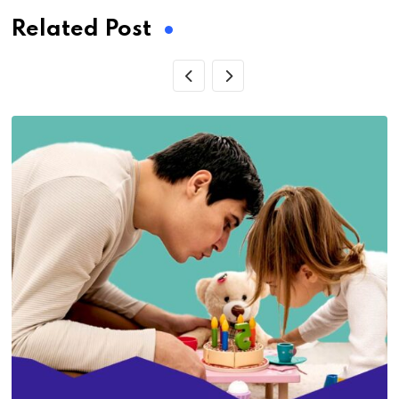
Related Post