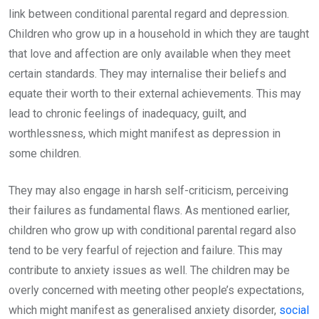
link between conditional parental regard and depression.
Children who grow up in a household in which they are taught
that love and affection are only available when they meet
certain standards. They may internalise their beliefs and
equate their worth to their external achievements. This may
lead to chronic feelings of inadequacy, guilt, and
worthlessness, which might manifest as depression in
some children.
They may also engage in harsh self-criticism, perceiving
their failures as fundamental flaws. As mentioned earlier,
children who grow up with conditional parental regard also
tend to be very fearful of rejection and failure. This may
contribute to anxiety issues as well. The children may be
overly concerned with meeting other people’s expectations,
which might manifest as generalised anxiety disorder,
social