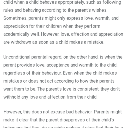
child when a child behaves appropriately, such as following
rules and behaving according to the parent’s wishes.
Sometimes, parents might only express love, warmth, and
appreciation for their children when they perform
academically well. However, love, affection and appreciation
are withdrawn as soon as a child makes a mistake.
Unconditional parental regard, on the other hand, is when the
parent provides love, acceptance and warmth to the child,
regardless of their behaviour. Even when the child makes
mistakes or does not act according to how their parents
want them to be. The parent’s love is consistent, they don’t
withhold any love and affection from their child.
However, this does not excuse bad behavior. Parents might
make it clear that the parent disapproves of their child’s
behaviour, but they do so while making it clear that their love