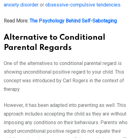
anxiety disorder
or
obsessive-compulsive tendencies
.
Read More:
The Psychology Behind Self-Sabotaging
Alternative to Conditional
Parental Regards
One of the alternatives to conditional parental regard is
showing unconditional positive regard to your child. This
concept was introduced by Carl Rogers in the context of
therapy.
However, it has been adapted into parenting as well. This
approach includes accepting the child as they are without
imposing any conditions on their behaviours. Parents who
adopt unconditional positive regard do not equate their