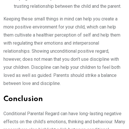
trusting relationship between the child and the parent.
Keeping these small things in mind can help you create a
more positive environment for your child, which can help
them cultivate a healthier perception of self and help them
with regulating their emotions and interpersonal
relationships. Showing unconditional positive regard,
however, does not mean that you don’t use discipline with
your children. Discipline can help your children to feel both
loved as well as guided. Parents should strike a balance
between love and discipline.
Conclusion
Conditional Parental Regard can have long-lasting negative
effects on the child’s emotions, thinking and behaviour. Many