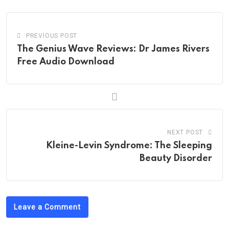
PREVIOUS POST
The Genius Wave Reviews: Dr James Rivers
Free Audio Download
NEXT POST
Kleine-Levin Syndrome: The Sleeping
Beauty Disorder
Leave a Comment