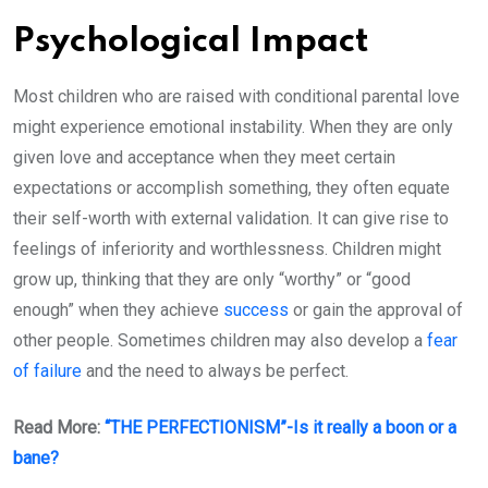
Psychological Impact
Most children who are raised with conditional parental love
might experience emotional instability. When they are only
given love and acceptance when they meet certain
expectations or accomplish something, they often equate
their self-worth with external validation. It can give rise to
feelings of inferiority and worthlessness. Children might
grow up, thinking that they are only “worthy” or “good
enough” when they achieve
success
or gain the approval of
other people. Sometimes children may also develop a
fear
of failure
and the need to always be perfect.
Read More:
“THE PERFECTIONISM”-Is it really a boon or a
bane?