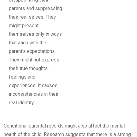
parents and suppressing
their real selves. They
might present
themselves only in ways
that align with the
parent’s expectations.
They might not express
their true thoughts,
feelings and
experiences. It causes
inconsistencies in their
real identity.
Conditional parental records might also affect the mental
health of the child. Research suggests that there is a strong