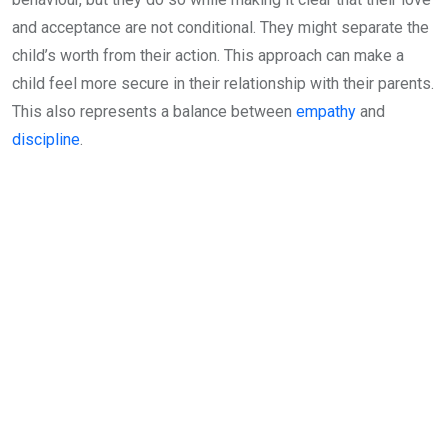
and acceptance are not conditional. They might separate the
child’s worth from their action. This approach can make a
child feel more secure in their relationship with their parents.
This also represents a balance between
empathy
and
discipline
.