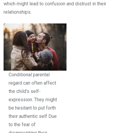
which might lead to confusion and distrust in their
relationships.
Conditional parental
regard can often affect
the child’s self-
expression. They might
be hesitant to put forth
their authentic self Due
to the fear of
disappointing their