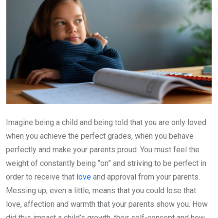
Imagine being a child and being told that you are only loved
when you achieve the perfect grades, when you behave
perfectly and make your parents proud. You must feel the
weight of constantly being “on” and striving to be perfect in
order to receive that
love
and approval from your parents.
Messing up, even a little, means that you could lose that
love, affection and warmth that your parents show you. How
did this impact a child’s growth, their self-concept and how