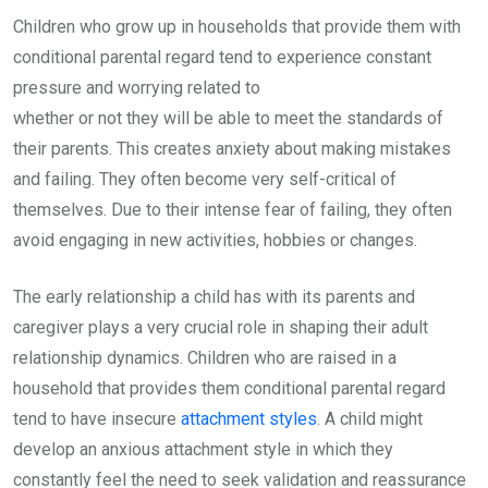
Children who grow up in households that provide them with
conditional parental regard tend to experience constant
pressure and worrying related to
whether or not they will be able to meet the standards of
their parents. This creates anxiety about making mistakes
and failing. They often become very self-critical of
themselves. Due to their intense fear of failing, they often
avoid engaging in new activities, hobbies or changes.
The early relationship a child has with its parents and
caregiver plays a very crucial role in shaping their adult
relationship dynamics. Children who are raised in a
household that provides them conditional parental regard
tend to have insecure
attachment styles
. A child might
develop an anxious attachment style in which they
constantly feel the need to seek validation and reassurance