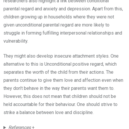
researchers also highlight a link between conditional
parental regard and anxiety and depression. Apart from this,
children growing up in households where they were not
given unconditional parental regard are more likely to
struggle in forming fulfilling interpersonal relationships and
vulnerability.
They might also develop insecure attachment styles. One
alternative to this is Unconditional positive regard, which
separates the worth of the child from their actions. The
parents continue to give them love and affection even when
they don’t behave in the way their parents want them to.
However, this does not mean that children should not be
held accountable for their behaviour. One should strive to
strike a balance between love and discipline.
References
+