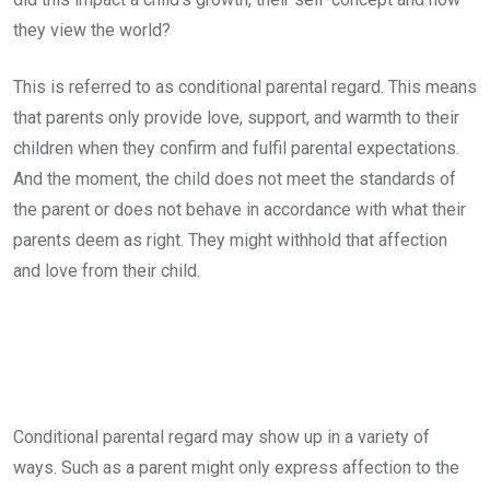
they view the world?
This is referred to as conditional parental regard. This means
that parents only provide love, support, and warmth to their
children when they confirm and fulfil parental expectations.
And the moment, the child does not meet the standards of
the parent or does not behave in accordance with what their
parents deem as right. They might withhold that affection
and love from their child.
Conditional parental regard may show up in a variety of
ways. Such as a parent might only express affection to the