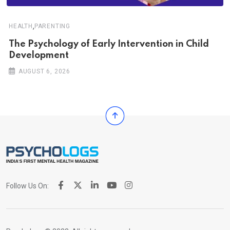
,
HEALTH
PARENTING
The Psychology of Early Intervention in Child
Development
AUGUST 6, 2026
Follow Us On: