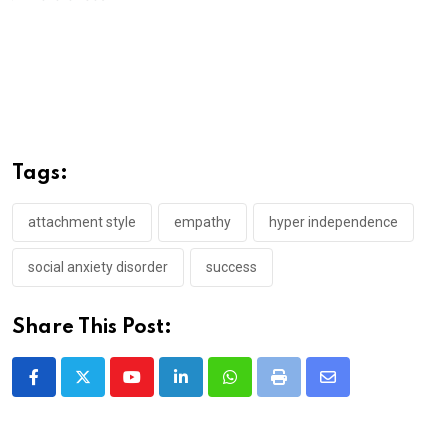
Tags:
attachment style
empathy
hyper independence
social anxiety disorder
success
Share This Post:
Youtube
LinkedIn
Whatsapp
Print
Share
via
Email